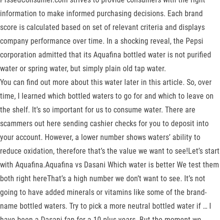
information to make informed purchasing decisions. Each brand
score is calculated based on set of relevant criteria and displays
company performance over time. In a shocking reveal, the Pepsi
corporation admitted that its Aquafina bottled water is not purified
water or spring water, but simply plain old tap water.
You can find out more about this water later in this article. So, over
time, I learned which bottled waters to go for and which to leave on
the shelf. It’s so important for us to consume water. There are
scammers out here sending cashier checks for you to deposit into
your account. However, a lower number shows waters’ ability to
reduce oxidation, therefore that’s the value we want to see!Let’s start
with Aquafina.Aquafina vs Dasani Which water is better We test them
both right hereThat’s a high number we don’t want to see. It’s not
going to have added minerals or vitamins like some of the brand-
name bottled waters. Try to pick a more neutral bottled water if … I
have been a Dasani fan for a 10 plus years. But the moment we