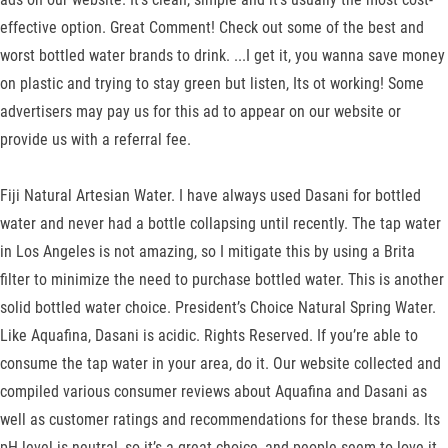
effective option. Great Comment! Check out some of the best and
worst bottled water brands to drink. ...I get it, you wanna save money
on plastic and trying to stay green but listen, Its ot working! Some
advertisers may pay us for this ad to appear on our website or
provide us with a referral fee.
Fiji Natural Artesian Water. I have always used Dasani for bottled
water and never had a bottle collapsing until recently. The tap water
in Los Angeles is not amazing, so I mitigate this by using a Brita
filter to minimize the need to purchase bottled water. This is another
solid bottled water choice. President’s Choice Natural Spring Water.
Like Aquafina, Dasani is acidic. Rights Reserved. If you’re able to
consume the tap water in your area, do it. Our website collected and
compiled various consumer reviews about Aquafina and Dasani as
well as customer ratings and recommendations for these brands. Its
pH level is neutral, so it’s a great choice, and people seem to love it