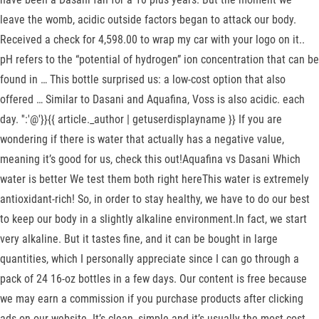
leave the womb, acidic outside factors began to attack our body.
Received a check for 4,598.00 to wrap my car with your logo on it..
pH refers to the “potential of hydrogen” ion concentration that can be
found in … This bottle surprised us: a low-cost option that also
offered … Similar to Dasani and Aquafina, Voss is also acidic. each
day. '':'@'}}{{ article._author | getuserdisplayname }} If you are
wondering if there is water that actually has a negative value,
meaning it’s good for us, check this out!Aquafina vs Dasani Which
water is better We test them both right hereThis water is extremely
antioxidant-rich! So, in order to stay healthy, we have to do our best
to keep our body in a slightly alkaline environment.In fact, we start
very alkaline. But it tastes fine, and it can be bought in large
quantities, which I personally appreciate since I can go through a
pack of 24 16-oz bottles in a few days. Our content is free because
we may earn a commission if you purchase products after clicking
ads on our website. It’s clean, simple and it’s usually the most cost-