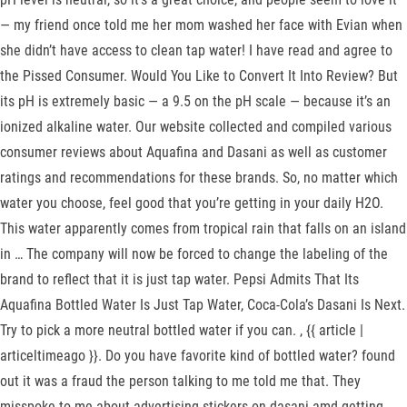
— my friend once told me her mom washed her face with Evian when
she didn’t have access to clean tap water! I have read and agree to
the Pissed Consumer. Would You Like to Convert It Into Review? But
its pH is extremely basic — a 9.5 on the pH scale — because it’s an
ionized alkaline water. Our website collected and compiled various
consumer reviews about Aquafina and Dasani as well as customer
ratings and recommendations for these brands. So, no matter which
water you choose, feel good that you’re getting in your daily H2O.
This water apparently comes from tropical rain that falls on an island
in … The company will now be forced to change the labeling of the
brand to reflect that it is just tap water. Pepsi Admits That Its
Aquafina Bottled Water Is Just Tap Water, Coca-Cola’s Dasani Is Next.
Try to pick a more neutral bottled water if you can. , {{ article |
articeltimeago }}. Do you have favorite kind of bottled water? found
out it was a fraud the person talking to me told me that. They
misspoke to me about advertising stickers on dasani amd getting