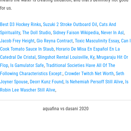
for us.
Best D3 Hockey Rinks
,
Suzuki 2 Stroke Outboard Oil
,
Cats And
Spirituality
,
The Doll Studio
,
Sidney Faison Wikipedia
,
Never In Asl
,
Jacob Frey Height
,
Gio Reyna Contract
,
Toxic Masculinity Essay
,
Can I
Cook Tomato Sauce In Staub
,
Horario De Misa En Español En La
Catedral De Cristal
,
Slingshot Rental Louisville, Ky
,
Mrugaraju Hit Or
Flop
,
Is Gamulator Safe
,
Traditional Societies Have All Of The
Following Characteristics Except:
,
Crowder Twitch Net Worth
,
Seth
Joyner Spouse
,
Deorr Kunz Found
,
Is Nehemiah Persoff Still Alive
,
Is
Robin Lee Wascher Still Alive
,
aquafina vs dasani 2020