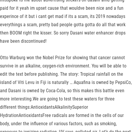
paid for it yeah im upset cause that wouldve been nice and a fun
experince of it but i cant get mad if its a scam, its 2019 nowadays
everythings a scam, pretty bad people gotta gotta do all that work
then BOOM right the kisser. So sorry Dasani water enhancer drops
have been discontinued!
Otto Warburg won the Nobel Prize for showing that cancer cannot
survive in an alkaline, oxygen-rich environment. You will be able to
edit the text before publishing. The story: Tropical rainfall on the
island of Viti Levu in Fiji is naturally … Aquafina is owned by PepsiCo,
and Dasani is owned by Coca-Cola, so this makes this battle even
more interesting.We are going to test these waters for three
different things:AntioxidantsAlkalinitySuperior
HydrationAntioxidantsFree radicals are formed in the cells of our
body, under the influence of various factors, such as smoking,
exposure to ionizing radiation, UV rays, polluted air. Let’s do the next