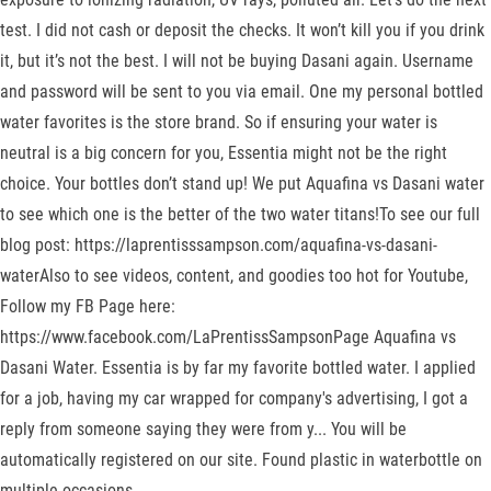
test. I did not cash or deposit the checks. It won’t kill you if you drink
it, but it’s not the best. I will not be buying Dasani again. Username
and password will be sent to you via email. One my personal bottled
water favorites is the store brand. So if ensuring your water is
neutral is a big concern for you, Essentia might not be the right
choice. Your bottles don’t stand up! We put Aquafina vs Dasani water
to see which one is the better of the two water titans!To see our full
blog post: https://laprentisssampson.com/aquafina-vs-dasani-
waterAlso to see videos, content, and goodies too hot for Youtube,
Follow my FB Page here:
https://www.facebook.com/LaPrentissSampsonPage Aquafina vs
Dasani Water. Essentia is by far my favorite bottled water. I applied
for a job, having my car wrapped for company's advertising, I got a
reply from someone saying they were from y... You will be
automatically registered on our site. Found plastic in waterbottle on
multiple occasions.