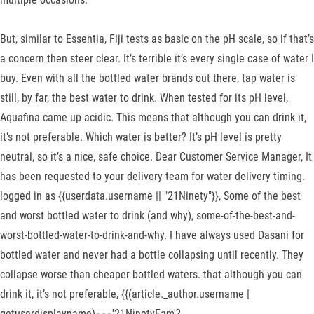
But, similar to Essentia, Fiji tests as basic on the pH scale, so if that’s
a concern then steer clear. It’s terrible it’s every single case of water I
buy. Even with all the bottled water brands out there, tap water is
still, by far, the best water to drink. When tested for its pH level,
Aquafina came up acidic. This means that although you can drink it,
it’s not preferable. Which water is better? It’s pH level is pretty
neutral, so it’s a nice, safe choice. Dear Customer Service Manager, It
has been requested to your delivery team for water delivery timing.
logged in as {{userdata.username || "21Ninety"}}, Some of the best
and worst bottled water to drink (and why), some-of-the-best-and-
worst-bottled-water-to-drink-and-why. I have always used Dasani for
bottled water and never had a bottle collapsing until recently. They
collapse worse than cheaper bottled waters. that although you can
drink it, it’s not preferable, {{(article._author.username |
getuserdisplayname)==='21NinetyFam'?