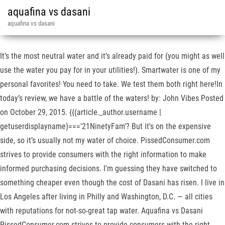
aquafina vs dasani
aquafina vs dasani
It’s the most neutral water and it’s already paid for (you might as well
use the water you pay for in your utilities!). Smartwater is one of my
personal favorites! You need to take. We test them both right here!In
today’s review, we have a battle of the waters! by: John Vibes Posted
on October 29, 2015. {{(article._author.username |
getuserdisplayname)==='21NinetyFam'? But it's on the expensive
side, so it’s usually not my water of choice. PissedConsumer.com
strives to provide consumers with the right information to make
informed purchasing decisions. I'm guessing they have switched to
something cheaper even though the cost of Dasani has risen. I live in
Los Angeles after living in Philly and Washington, D.C. — all cities
with reputations for not-so-great tap water. Aquafina vs Dasani
PissedConsumer.com strives to provide consumers with the right