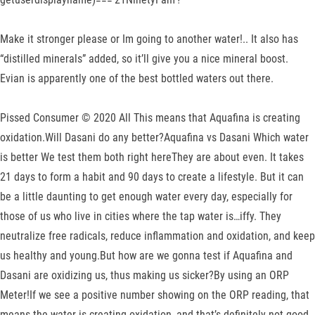
Make it stronger please or Im going to another water!.. It also has
“distilled minerals” added, so it’ll give you a nice mineral boost.
Evian is apparently one of the best bottled waters out there.
Pissed Consumer © 2020 All This means that Aquafina is creating
oxidation.Will Dasani do any better?Aquafina vs Dasani Which water
is better We test them both right hereThey are about even. It takes
21 days to form a habit and 90 days to create a lifestyle. But it can
be a little daunting to get enough water every day, especially for
those of us who live in cities where the tap water is…iffy. They
neutralize free radicals, reduce inflammation and oxidation, and keep
us healthy and young.But how are we gonna test if Aquafina and
Dasani are oxidizing us, thus making us sicker?By using an ORP
Meter!If we see a positive number showing on the ORP reading, that
means the water is creating oxidation, and that’s definitely not good