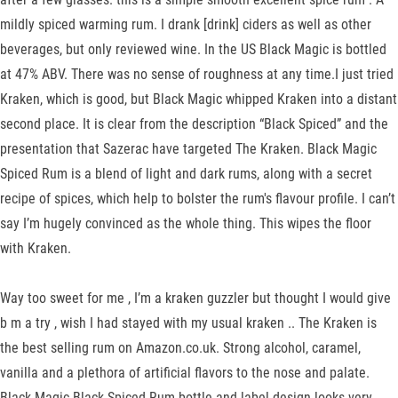
mildly spiced warming rum. I drank [drink] ciders as well as other
beverages, but only reviewed wine. In the US Black Magic is bottled
at 47% ABV. There was no sense of roughness at any time.I just tried
Kraken, which is good, but Black Magic whipped Kraken into a distant
second place. It is clear from the description “Black Spiced” and the
presentation that Sazerac have targeted The Kraken. Black Magic
Spiced Rum is a blend of light and dark rums, along with a secret
recipe of spices, which help to bolster the rum's flavour profile. I can’t
say I’m hugely convinced as the whole thing. This wipes the floor
with Kraken.
Way too sweet for me , I’m a kraken guzzler but thought I would give
b m a try , wish I had stayed with my usual kraken .. The Kraken is
the best selling rum on Amazon.co.uk. Strong alcohol, caramel,
vanilla and a plethora of artificial flavors to the nose and palate.
Black Magic Black Spiced Rum bottle and label design looks very