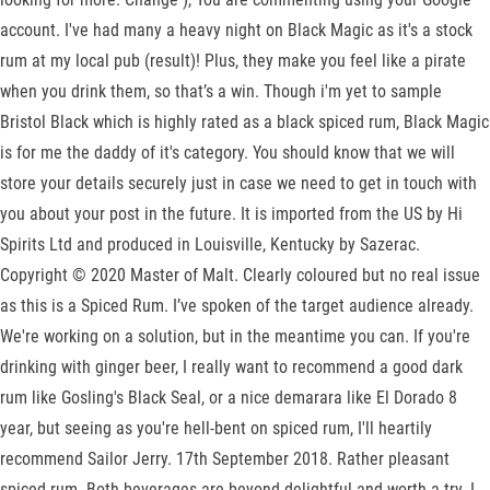
account. I've had many a heavy night on Black Magic as it's a stock
rum at my local pub (result)! Plus, they make you feel like a pirate
when you drink them, so that’s a win. Though i'm yet to sample
Bristol Black which is highly rated as a black spiced rum, Black Magic
is for me the daddy of it's category. You should know that we will
store your details securely just in case we need to get in touch with
you about your post in the future. It is imported from the US by Hi
Spirits Ltd and produced in Louisville, Kentucky by Sazerac.
Copyright © 2020 Master of Malt. Clearly coloured but no real issue
as this is a Spiced Rum. I’ve spoken of the target audience already.
We're working on a solution, but in the meantime you can. If you're
drinking with ginger beer, I really want to recommend a good dark
rum like Gosling's Black Seal, or a nice demarara like El Dorado 8
year, but seeing as you're hell-bent on spiced rum, I'll heartily
recommend Sailor Jerry. 17th September 2018. Rather pleasant
spiced rum. Both beverages are beyond delightful and worth a try. I