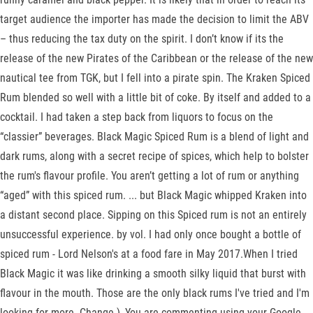
target audience the importer has made the decision to limit the ABV
– thus reducing the tax duty on the spirit. I don’t know if its the
release of the new Pirates of the Caribbean or the release of the new
nautical tee from TGK, but I fell into a pirate spin. The Kraken Spiced
Rum blended so well with a little bit of coke. By itself and added to a
cocktail. I had taken a step back from liquors to focus on the
“classier” beverages. Black Magic Spiced Rum is a blend of light and
dark rums, along with a secret recipe of spices, which help to bolster
the rum's flavour profile. You aren’t getting a lot of rum or anything
“aged” with this spiced rum. ... but Black Magic whipped Kraken into
a distant second place. Sipping on this Spiced rum is not an entirely
unsuccessful experience. by vol. I had only once bought a bottle of
spiced rum - Lord Nelson's at a food fare in May 2017.When I tried
Black Magic it was like drinking a smooth silky liquid that burst with
flavour in the mouth. Those are the only black rums I've tried and I'm
looking for more. Change ), You are commenting using your Google