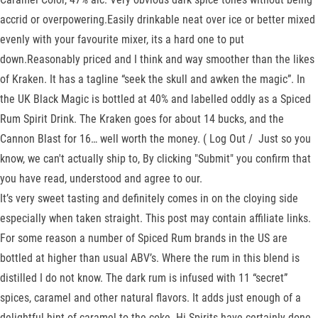
accrid or overpowering.Easily drinkable neat over ice or better mixed
evenly with your favourite mixer, its a hard one to put
down.Reasonably priced and I think and way smoother than the likes
of Kraken. It has a tagline “seek the skull and awken the magic”. In
the UK Black Magic is bottled at 40% and labelled oddly as a Spiced
Rum Spirit Drink. The Kraken goes for about 14 bucks, and the
Cannon Blast for 16… well worth the money. ( Log Out / Just so you
know, we can't actually ship to, By clicking "Submit" you confirm that
you have read, understood and agree to our.
It’s very sweet tasting and definitely comes in on the cloying side
especially when taken straight. This post may contain affiliate links.
For some reason a number of Spiced Rum brands in the US are
bottled at higher than usual ABV’s. Where the rum in this blend is
distilled I do not know. The dark rum is infused with 11 “secret”
spices, caramel and other natural flavors. It adds just enough of a
delightful hint of caramel to the coke. Hi-Spirits have certainly done