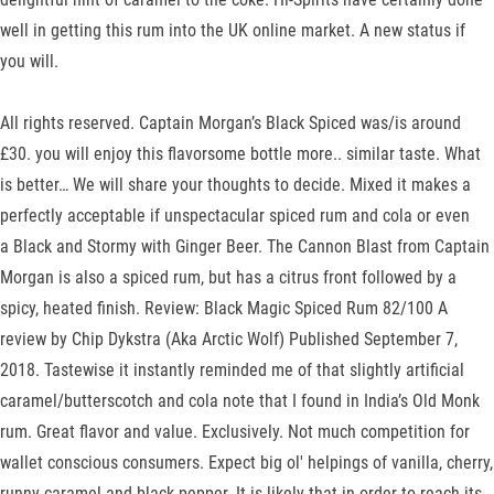
well in getting this rum into the UK online market. A new status if
you will.
All rights reserved. Captain Morgan’s Black Spiced was/is around
£30. you will enjoy this flavorsome bottle more.. similar taste. What
is better… We will share your thoughts to decide. Mixed it makes a
perfectly acceptable if unspectacular spiced rum and cola or even
a Black and Stormy with Ginger Beer. The Cannon Blast from Captain
Morgan is also a spiced rum, but has a citrus front followed by a
spicy, heated finish. Review: Black Magic Spiced Rum 82/100 A
review by Chip Dykstra (Aka Arctic Wolf) Published September 7,
2018. Tastewise it instantly reminded me of that slightly artificial
caramel/butterscotch and cola note that I found in India’s Old Monk
rum. Great flavor and value. Exclusively. Not much competition for
wallet conscious consumers. Expect big ol' helpings of vanilla, cherry,
runny caramel and black pepper. It is likely that in order to reach its