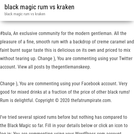
black magic rum vs kraken
black magic rum vs kraken
#bula, An exclusive community for the modern gentleman. All the
pleasure of a fine, smooth rum with a backdrop of creme caramel and
faint burnt sugar taste this is delicious on its own and priced to mix
without tearing up. Change ), You are commenting using your Twitter
account. View all posts by thegentlemanskeep.
Change ), You are commenting using your Facebook account. Very
good for mixed drinks at a fraction of the price of other black rums!
Rum is delightful. Copyright © 2020 thefatrumpirate.com.
I've tried several spiced rums before but nothing has compared to
the Black Magic so far. Fill in your details below or click an icon to
log in: You are commenting using your WordPress.com account.