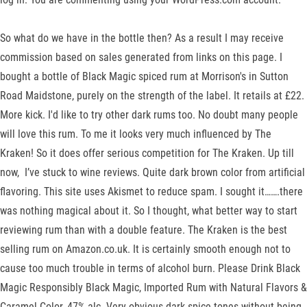
So what do we have in the bottle then? As a result I may receive
commission based on sales generated from links on this page. I
bought a bottle of Black Magic spiced rum at Morrison's in Sutton
Road Maidstone, purely on the strength of the label. It retails at £22.
More kick. I'd like to try other dark rums too. No doubt many people
will love this rum. To me it looks very much influenced by The
Kraken! So it does offer serious competition for The Kraken. Up till
now, I’ve stuck to wine reviews. Quite dark brown color from artificial
flavoring. This site uses Akismet to reduce spam. I sought it…….there
was nothing magical about it. So I thought, what better way to start
reviewing rum than with a double feature. The Kraken is the best
selling rum on Amazon.co.uk. It is certainly smooth enough not to
cause too much trouble in terms of alcohol burn. Please Drink Black
Magic Responsibly Black Magic, Imported Rum with Natural Flavors &
Caramel Color, 47% alc. Very obvious dark spice tones without being