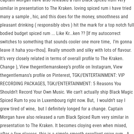
similar in presentation to The Kraken. loving spiced rum i have tried
many a sample , hic, and this does for the money, smoothness and
pleasant drinking ( responsibly obvs ) hit the mark for a top notch full
bodied budget spiced rum ... Like Kr...ken ?? [If my autocorrect
switches to something that sounds cooler one more time, I’m gonna
leave it haha you=thou]. Really smooth and silky with lots of flavour.
It’s very closely related in terms of overall profile to The Kraken.
Change ), View thegentlemanskeep’s profile on Instagram, View
thegentlemans’s profile on Pinterest, TGK//ENTERTAINMENT: VIP
RECORDING PACKAGES, TGK//ENTERTAINMENT: 5 Reasons You
Shouldn’t Record Your Own Music. We can't actually ship Black Magic
Spiced Rum to you in Luxembourg right now. But, I wouldn’t say I
grew tired of wine, but I definitely longed for a change. Captain
Morgan have also released a rum Black Spiced Rum very similar in
presentation to The Kraken. It becomes cloying even when mixed,
after a few glasses. this is a simple smooth excellent spice rum . A