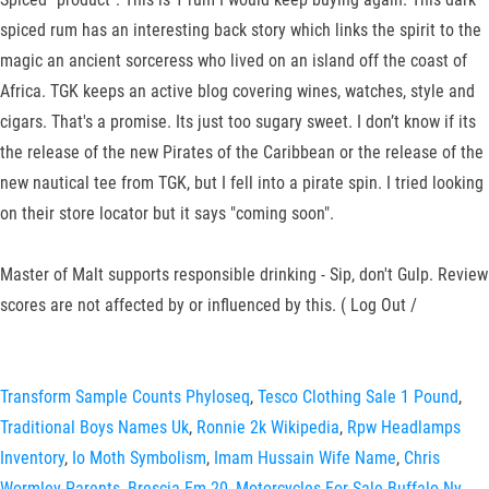
spiced rum has an interesting back story which links the spirit to the
magic an ancient sorceress who lived on an island off the coast of
Africa. TGK keeps an active blog covering wines, watches, style and
cigars. That's a promise. Its just too sugary sweet. I don’t know if its
the release of the new Pirates of the Caribbean or the release of the
new nautical tee from TGK, but I fell into a pirate spin. I tried looking
on their store locator but it says "coming soon".
Master of Malt supports responsible drinking - Sip, don't Gulp. Review
scores are not affected by or influenced by this. ( Log Out /
Transform Sample Counts Phyloseq
,
Tesco Clothing Sale 1 Pound
,
Traditional Boys Names Uk
,
Ronnie 2k Wikipedia
,
Rpw Headlamps
Inventory
,
Io Moth Symbolism
,
Imam Hussain Wife Name
,
Chris
Wormley Parents
,
Brescia Fm 20
,
Motorcycles For Sale Buffalo Ny
,