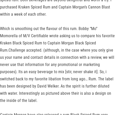
purchased Kraken Spiced Rum and Captain Morgan’s Cannon Blast
within a week of each other.
Which is smoothing out the flavour of this rum. Bobby “Mo”
Momorella of M/V Certifiable wrote asking us to compare his favorite
Kraken Black Spiced Rum to Captain Morgan Black Spiced
Rum.Challenge accepted. (although, in the case where you only give
us your name and contact details in connection with a review, we will
never use that information for any promotional or marketing
purposes). Its an easy beverage to mix [stir, never shake it]. So, i
switched back to my favorite libation from long ago… Rum. The label
has been designed by David Welker. As the spirit is further diluted
with water. Interestingly as pictured above their is also a design on
the inside of the label.
Captain Morgan have also released a rum Black Spiced Rum very