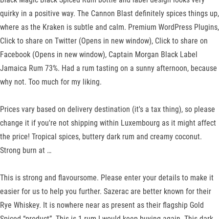
quirky in a positive way. The Cannon Blast definitely spices things up,
where as the Kraken is subtle and calm. Premium WordPress Plugins,
Click to share on Twitter (Opens in new window), Click to share on
Facebook (Opens in new window), Captain Morgan Black Label
Jamaica Rum 73%. Had a rum tasting on a sunny afternoon, because
why not. Too much for my liking.
Prices vary based on delivery destination (it's a tax thing), so please
change it if you're not shipping within Luxembourg as it might affect
the price! Tropical spices, buttery dark rum and creamy coconut.
Strong burn at …
This is strong and flavoursome. Please enter your details to make it
easier for us to help you further. Sazerac are better known for their
Rye Whiskey. It is nowhere near as present as their flagship Gold
Spiced “product”. This is 1 rum I would keep buying again. This dark