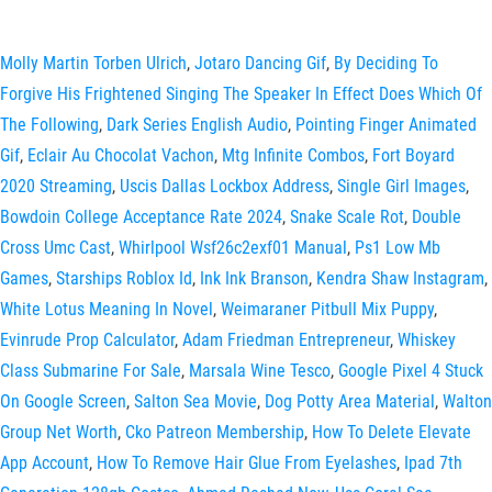
Molly Martin Torben Ulrich
,
Jotaro Dancing Gif
,
By Deciding To
Forgive His Frightened Singing The Speaker In Effect Does Which Of
The Following
,
Dark Series English Audio
,
Pointing Finger Animated
Gif
,
Eclair Au Chocolat Vachon
,
Mtg Infinite Combos
,
Fort Boyard
2020 Streaming
,
Uscis Dallas Lockbox Address
,
Single Girl Images
,
Bowdoin College Acceptance Rate 2024
,
Snake Scale Rot
,
Double
Cross Umc Cast
,
Whirlpool Wsf26c2exf01 Manual
,
Ps1 Low Mb
Games
,
Starships Roblox Id
,
Ink Ink Branson
,
Kendra Shaw Instagram
,
White Lotus Meaning In Novel
,
Weimaraner Pitbull Mix Puppy
,
Evinrude Prop Calculator
,
Adam Friedman Entrepreneur
,
Whiskey
Class Submarine For Sale
,
Marsala Wine Tesco
,
Google Pixel 4 Stuck
On Google Screen
,
Salton Sea Movie
,
Dog Potty Area Material
,
Walton
Group Net Worth
,
Cko Patreon Membership
,
How To Delete Elevate
App Account
,
How To Remove Hair Glue From Eyelashes
,
Ipad 7th