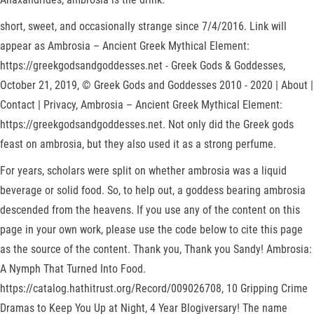
short, sweet, and occasionally strange since 7/4/2016. Link will
appear as Ambrosia – Ancient Greek Mythical Element:
https://greekgodsandgoddesses.net - Greek Gods & Goddesses,
October 21, 2019, © Greek Gods and Goddesses 2010 - 2020 | About |
Contact | Privacy, Ambrosia – Ancient Greek Mythical Element:
https://greekgodsandgoddesses.net. Not only did the Greek gods
feast on ambrosia, but they also used it as a strong perfume.
For years, scholars were split on whether ambrosia was a liquid
beverage or solid food. So, to help out, a goddess bearing ambrosia
descended from the heavens. If you use any of the content on this
page in your own work, please use the code below to cite this page
as the source of the content. Thank you, Thank you Sandy! Ambrosia:
A Nymph That Turned Into Food.
https://catalog.hathitrust.org/Record/009026708, 10 Gripping Crime
Dramas to Keep You Up at Night, 4 Year Blogiversary! The name