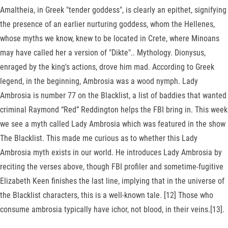
Amaltheia, in Greek "tender goddess", is clearly an epithet, signifying
the presence of an earlier nurturing goddess, whom the Hellenes,
whose myths we know, knew to be located in Crete, where Minoans
may have called her a version of "Dikte".. Mythology. Dionysus,
enraged by the king's actions, drove him mad. According to Greek
legend, in the beginning, Ambrosia was a wood nymph. Lady
Ambrosia is number 77 on the Blacklist, a list of baddies that wanted
criminal Raymond “Red” Reddington helps the FBI bring in. This week
we see a myth called Lady Ambrosia which was featured in the show
The Blacklist. This made me curious as to whether this Lady
Ambrosia myth exists in our world. He introduces Lady Ambrosia by
reciting the verses above, though FBI profiler and sometime-fugitive
Elizabeth Keen finishes the last line, implying that in the universe of
the Blacklist characters, this is a well-known tale. [12] Those who
consume ambrosia typically have ichor, not blood, in their veins.[13].