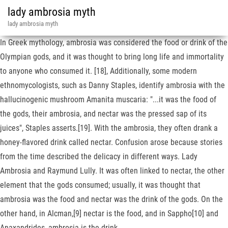
lady ambrosia myth
lady ambrosia myth
In Greek mythology, ambrosia was considered the food or drink of the
Olympian gods, and it was thought to bring long life and immortality
to anyone who consumed it. [18], Additionally, some modern
ethnomycologists, such as Danny Staples, identify ambrosia with the
hallucinogenic mushroom Amanita muscaria: "...it was the food of
the gods, their ambrosia, and nectar was the pressed sap of its
juices", Staples asserts.[19]. With the ambrosia, they often drank a
honey-flavored drink called nectar. Confusion arose because stories
from the time described the delicacy in different ways. Lady
Ambrosia and Raymund Lully. It was often linked to nectar, the other
element that the gods consumed; usually, it was thought that
ambrosia was the food and nectar was the drink of the gods. On the
other hand, in Alcman,[9] nectar is the food, and in Sappho[10] and
Anaxandrides, ambrosia is the drink.