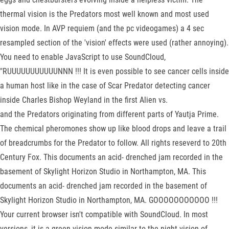
thermal vision is the Predators most well known and most used
vision mode. In AVP requiem (and the pc videogames) a 4 sec
resampled section of the 'vision' effects were used (rather annoying).
You need to enable JavaScript to use SoundCloud,
"RUUUUUUUUUUUNNN !!! It is even possible to see cancer cells inside
a human host like in the case of Scar Predator detecting cancer
inside Charles Bishop Weyland in the first Alien vs.
and the Predators originating from different parts of Yautja Prime.
The chemical pheromones show up like blood drops and leave a trail
of breadcrumbs for the Predator to follow. All rights reseverd to 20th
Century Fox. This documents an acid- drenched jam recorded in the
basement of Skylight Horizon Studio in Northampton, MA. This
documents an acid- drenched jam recorded in the basement of
Skylight Horizon Studio in Northampton, MA. GOOOOOOOOOOO !!!
Your current browser isn't compatible with SoundCloud. In most
versions, it is a green vision mode similar to the night vision of