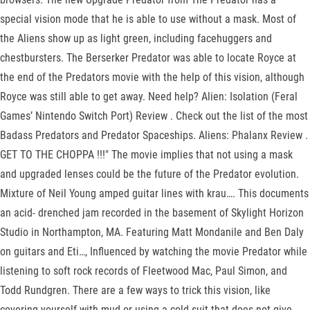
special vision mode that he is able to use without a mask. Most of
the Aliens show up as light green, including facehuggers and
chestbursters. The Berserker Predator was able to locate Royce at
the end of the Predators movie with the help of this vision, although
Royce was still able to get away. Need help? Alien: Isolation (Feral
Games’ Nintendo Switch Port) Review . Check out the list of the most
Badass Predators and Predator Spaceships. Aliens: Phalanx Review .
GET TO THE CHOPPA !!!" The movie implies that not using a mask
and upgraded lenses could be the future of the Predator evolution.
Mixture of Neil Young amped guitar lines with krau…. This documents
an acid- drenched jam recorded in the basement of Skylight Horizon
Studio in Northampton, MA. Featuring Matt Mondanile and Ben Daly
on guitars and Eti…, Influenced by watching the movie Predator while
listening to soft rock records of Fleetwood Mac, Paul Simon, and
Todd Rundgren. There are a few ways to trick this vision, like
covering yourself with mud or using a cold-suit that does not give