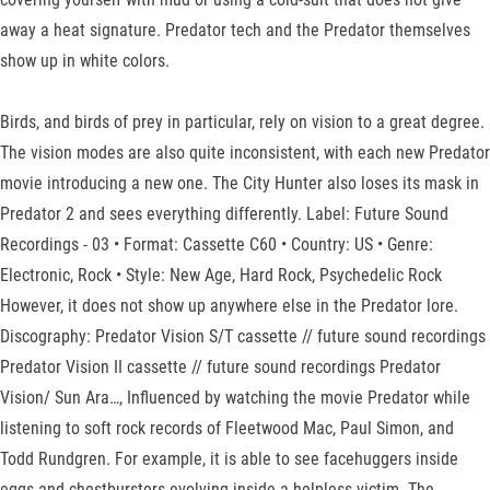
away a heat signature. Predator tech and the Predator themselves
show up in white colors.
Birds, and birds of prey in particular, rely on vision to a great degree.
The vision modes are also quite inconsistent, with each new Predator
movie introducing a new one. The City Hunter also loses its mask in
Predator 2 and sees everything differently. Label: Future Sound
Recordings - 03 • Format: Cassette C60 • Country: US • Genre:
Electronic, Rock • Style: New Age, Hard Rock, Psychedelic Rock
However, it does not show up anywhere else in the Predator lore.
Discography: Predator Vision S/T cassette // future sound recordings
Predator Vision II cassette // future sound recordings Predator
Vision/ Sun Ara…, Influenced by watching the movie Predator while
listening to soft rock records of Fleetwood Mac, Paul Simon, and
Todd Rundgren. For example, it is able to see facehuggers inside
eggs and chestbursters evolving inside a helpless victim. The