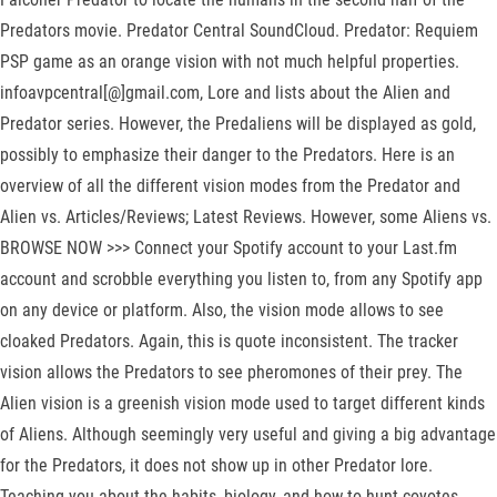
Predators movie. Predator Central SoundCloud. Predator: Requiem
PSP game as an orange vision with not much helpful properties.
infoavpcentral[@]gmail.com, Lore and lists about the Alien and
Predator series. However, the Predaliens will be displayed as gold,
possibly to emphasize their danger to the Predators. Here is an
overview of all the different vision modes from the Predator and
Alien vs. Articles/Reviews; Latest Reviews. However, some Aliens vs.
BROWSE NOW >>> Connect your Spotify account to your Last.fm
account and scrobble everything you listen to, from any Spotify app
on any device or platform. Also, the vision mode allows to see
cloaked Predators. Again, this is quote inconsistent. The tracker
vision allows the Predators to see pheromones of their prey. The
Alien vision is a greenish vision mode used to target different kinds
of Aliens. Although seemingly very useful and giving a big advantage
for the Predators, it does not show up in other Predator lore.
Teaching you about the habits, biology, and how to hunt coyotes,