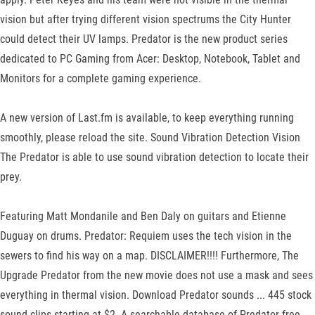
vision but after trying different vision spectrums the City Hunter
could detect their UV lamps. Predator is the new product series
dedicated to PC Gaming from Acer: Desktop, Notebook, Tablet and
Monitors for a complete gaming experience.
A new version of Last.fm is available, to keep everything running
smoothly, please reload the site. Sound Vibration Detection Vision
The Predator is able to use sound vibration detection to locate their
prey.
Featuring Matt Mondanile and Ben Daly on guitars and Etienne
Duguay on drums. Predator: Requiem uses the tech vision in the
sewers to find his way on a map. DISCLAIMER!!!! Furthermore, The
Upgrade Predator from the new movie does not use a mask and sees
everything in thermal vision. Download Predator sounds ... 445 stock
sound clips starting at $2. A searchable database of Predator free