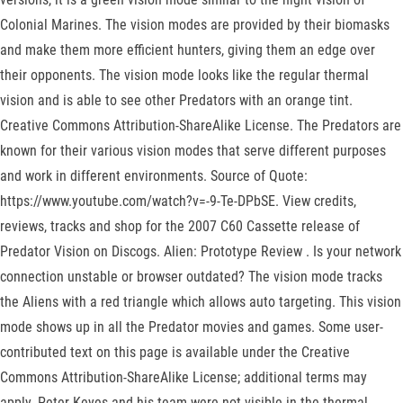
Colonial Marines. The vision modes are provided by their biomasks
and make them more efficient hunters, giving them an edge over
their opponents. The vision mode looks like the regular thermal
vision and is able to see other Predators with an orange tint.
Creative Commons Attribution-ShareAlike License. The Predators are
known for their various vision modes that serve different purposes
and work in different environments. Source of Quote:
https://www.youtube.com/watch?v=-9-Te-DPbSE. View credits,
reviews, tracks and shop for the 2007 C60 Cassette release of
Predator Vision on Discogs. Alien: Prototype Review . Is your network
connection unstable or browser outdated? The vision mode tracks
the Aliens with a red triangle which allows auto targeting. This vision
mode shows up in all the Predator movies and games. Some user-
contributed text on this page is available under the Creative
Commons Attribution-ShareAlike License; additional terms may
apply. Peter Keyes and his team were not visible in the thermal