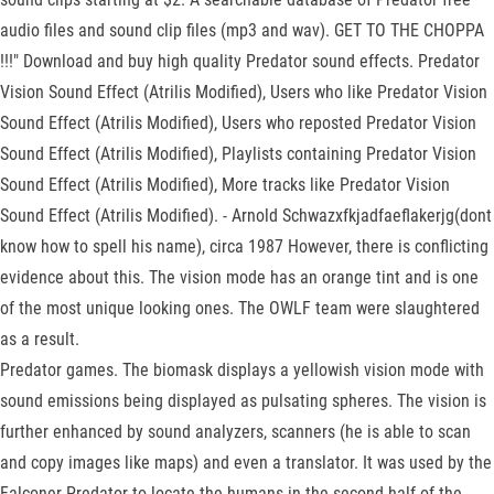
audio files and sound clip files (mp3 and wav). GET TO THE CHOPPA
!!!" Download and buy high quality Predator sound effects. Predator
Vision Sound Effect (Atrilis Modified), Users who like Predator Vision
Sound Effect (Atrilis Modified), Users who reposted Predator Vision
Sound Effect (Atrilis Modified), Playlists containing Predator Vision
Sound Effect (Atrilis Modified), More tracks like Predator Vision
Sound Effect (Atrilis Modified). - Arnold Schwazxfkjadfaeflakerjg(dont
know how to spell his name), circa 1987 However, there is conflicting
evidence about this. The vision mode has an orange tint and is one
of the most unique looking ones. The OWLF team were slaughtered
as a result.
Predator games. The biomask displays a yellowish vision mode with
sound emissions being displayed as pulsating spheres. The vision is
further enhanced by sound analyzers, scanners (he is able to scan
and copy images like maps) and even a translator. It was used by the
Falconer Predator to locate the humans in the second half of the