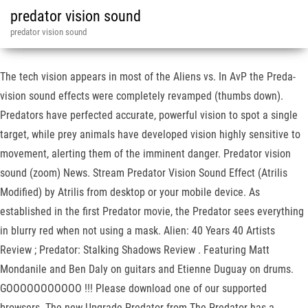
predator vision sound
predator vision sound
The tech vision appears in most of the Aliens vs. In AvP the Preda-
vision sound effects were completely revamped (thumbs down).
Predators have perfected accurate, powerful vision to spot a single
target, while prey animals have developed vision highly sensitive to
movement, alerting them of the imminent danger. Predator vision
sound (zoom) News. Stream Predator Vision Sound Effect (Atrilis
Modified) by Atrilis from desktop or your mobile device. As
established in the first Predator movie, the Predator sees everything
in blurry red when not using a mask. Alien: 40 Years 40 Artists
Review ; Predator: Stalking Shadows Review . Featuring Matt
Mondanile and Ben Daly on guitars and Etienne Duguay on drums.
GOOOOOOOOOOO !!! Please download one of our supported
browsers. The new Upgrade Predator from The Predator has a