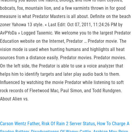
bobcats, fox, mountain lion, and a few varmints thrown in for good
measure is what Predator Masters is all about. Definite on the beach
zoner Yahowa 13 style. « Last Edit: Oct 07, 2011, 11:24:26 PM by
AvPYoDa » Logged Taxemic. We welcome you to the largest Predator
Education website on the Internet, Predator … Predator movie. The
vision mode is used when hunting humans and highlights all heat
sources from a distance easily. Predator movies. Predator movies.
On the left side, the Predator is able to use a voice analyzer that
helps him to identify targets and later play audio back to them.
Influenced by watching the movie Predator while listening to soft
rock records of Fleetwood Mac, Paul Simon, and Todd Rundgren.
About Alien vs.
Carson Wentz Father
,
Risk Of Rain 2 Server Status
,
How To Charge A
Seadoo Battery
,
Disadvantages Of Wagyu Cattle
,
Arabian Mau Price
,