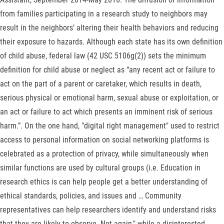
from families participating in a research study to neighbors may
result in the neighbors’ altering their health behaviors and reducing
their exposure to hazards. Although each state has its own definition
of child abuse, federal law (42 USC 5106g(2)) sets the minimum
definition for child abuse or neglect as “any recent act or failure to
act on the part of a parent or caretaker, which results in death,
serious physical or emotional harm, sexual abuse or exploitation, or
an act or failure to act which presents an imminent risk of serious
harm.”. On the one hand, "digital right management" used to restrict
access to personal information on social networking platforms is
celebrated as a protection of privacy, while simultaneously when
similar functions are used by cultural groups (i.e. Education in
research ethics is can help people get a better understanding of
ethical standards, policies, and issues and … Community
representatives can help researchers identify and understand risks
that they are likely to observe. Not again," while a disinterested