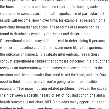
the household after a unit has been reported for housing code
violations. In some cases, the health significance of particular test
results will become known over time, for example, as research on a
particular biomarker advances. These forms of research can be
found in databases explicitly for theses and dissertations.
Observational studies may still be useful in determining if persons
with certain baseline characteristics are more likely to experience
the outcome of interest. To evaluate interventions, researchers
conduct experimental studies that compare outcomes in a group that
receives an intervention with outcomes in a control group. It's the
mentors and the community that need to set the tone, and say, 'You
need to think more broadly if you're going to be a responsible
researcher.' For many housing-related problems, however, the causal
chain between a specific hazard or set of housing conditions and a
health outcome is not clear. NIEHS provides many opportunities for
funding to individual researchers, organizations, and businesses.