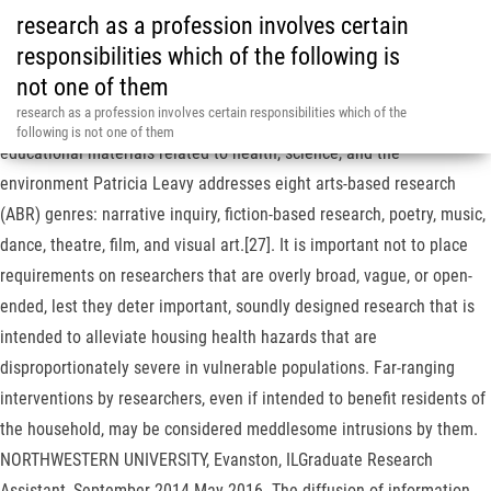
research as a profession involves certain
responsibilities which of the following is
not one of them
Respect for persons requires that individual parents be given a
research as a profession involves certain responsibilities which of the
choice. A resource for kids, parents, and teachers to find fun and
following is not one of them
educational materials related to health, science, and the
environment Patricia Leavy addresses eight arts-based research
(ABR) genres: narrative inquiry, fiction-based research, poetry, music,
dance, theatre, film, and visual art.[27]. It is important not to place
requirements on researchers that are overly broad, vague, or open-
ended, lest they deter important, soundly designed research that is
intended to alleviate housing health hazards that are
disproportionately severe in vulnerable populations. Far-ranging
interventions by researchers, even if intended to benefit residents of
the household, may be considered meddlesome intrusions by them.
NORTHWESTERN UNIVERSITY, Evanston, ILGraduate Research
Assistant, September 2014-May 2016. The diffusion of information