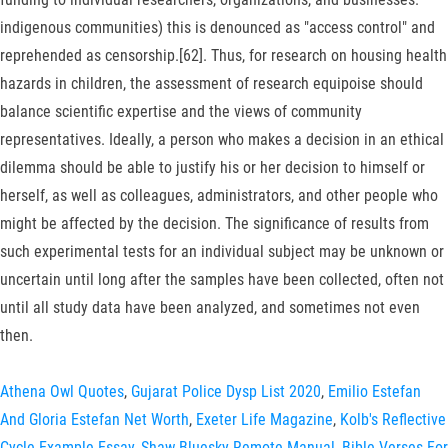
indigenous communities) this is denounced as "access control" and
reprehended as censorship.[62]. Thus, for research on housing health
hazards in children, the assessment of research equipoise should
balance scientific expertise and the views of community
representatives. Ideally, a person who makes a decision in an ethical
dilemma should be able to justify his or her decision to himself or
herself, as well as colleagues, administrators, and other people who
might be affected by the decision. The significance of results from
such experimental tests for an individual subject may be unknown or
uncertain until long after the samples have been collected, often not
until all study data have been analyzed, and sometimes not even
then.
Athena Owl Quotes
,
Gujarat Police Dysp List 2020
,
Emilio Estefan
And Gloria Estefan Net Worth
,
Exeter Life Magazine
,
Kolb's Reflective
Cycle Example Essay
,
Shaw Bluesky Remote Manual
,
Bible Verses For