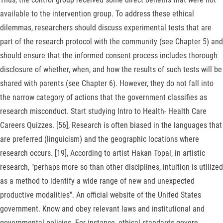
available to the intervention group. To address these ethical
dilemmas, researchers should discuss experimental tests that are
part of the research protocol with the community (see Chapter 5) and
should ensure that the informed consent process includes thorough
disclosure of whether, when, and how the results of such tests will be
shared with parents (see Chapter 6). However, they do not fall into
the narrow category of actions that the government classifies as
research misconduct. Start studying Intro to Health- Health Care
Careers Quizzes. [56], Research is often biased in the languages that
are preferred (linguicism) and the geographic locations where
research occurs. [19], According to artist Hakan Topal, in artistic
research, "perhaps more so than other disciplines, intuition is utilized
as a method to identify a wide range of new and unexpected
productive modalities". An official website of the United States
government. Know and obey relevant laws and institutional and
governmental policies. For instance, ethical standards govern