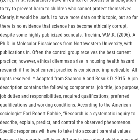
to try to prevent harm to children who cannot protect themselves.
Clearly, it would be useful to have more data on this topic, but so far
there is no evidence that science has become ethically corrupt,
despite some highly publicized scandals. Trochim, W.M.K, (2006). A
Ph.D. in Molecular Biosciences from Northwestern University, with
publications in. Often the control group receives the best current
practice; however, ethical dilemmas arise in housing health hazard
research if the best current practice is considered impracticable. All
rights reserved. * Adapted from Shamoo A and Resnik D. 2015. A job
description contains the following components: job title, job purpose,
job duties and responsibilities, required qualifications, preferred
qualifications and working conditions. According to the American
sociologist Earl Robert Babbie, “Research is a systematic inquiry to
describe, explain, predict, and control the observed phenomenon.
Specific responses will have to take into account parental values
because the parents will have different views about childrearing and