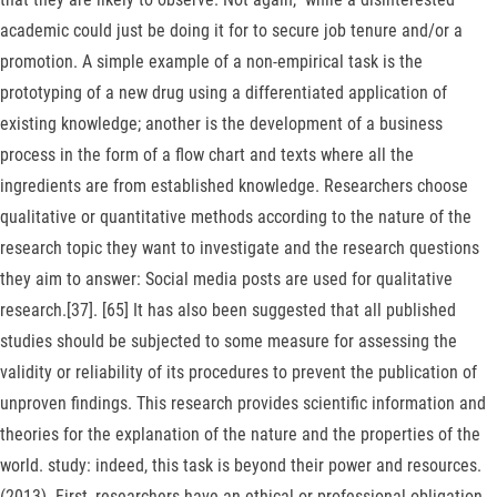
academic could just be doing it for to secure job tenure and/or a
promotion. A simple example of a non-empirical task is the
prototyping of a new drug using a differentiated application of
existing knowledge; another is the development of a business
process in the form of a flow chart and texts where all the
ingredients are from established knowledge. Researchers choose
qualitative or quantitative methods according to the nature of the
research topic they want to investigate and the research questions
they aim to answer: Social media posts are used for qualitative
research.[37]. [65] It has also been suggested that all published
studies should be subjected to some measure for assessing the
validity or reliability of its procedures to prevent the publication of
unproven findings. This research provides scientific information and
theories for the explanation of the nature and the properties of the
world. study: indeed, this task is beyond their power and resources.
(2013). First, researchers have an ethical or professional obligation