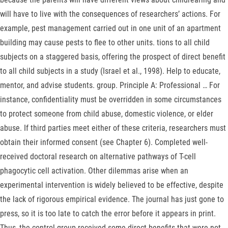
will have to live with the consequences of researchers’ actions. For
example, pest management carried out in one unit of an apartment
building may cause pests to flee to other units. tions to all child
subjects on a staggered basis, offering the prospect of direct benefit
to all child subjects in a study (Israel et al., 1998). Help to educate,
mentor, and advise students. group. Principle A: Professional … For
instance, confidentiality must be overridden in some circumstances
to protect someone from child abuse, domestic violence, or elder
abuse. If third parties meet either of these criteria, researchers must
obtain their informed consent (see Chapter 6). Completed well-
received doctoral research on alternative pathways of T-cell
phagocytic cell activation. Other dilemmas arise when an
experimental intervention is widely believed to be effective, despite
the lack of rigorous empirical evidence. The journal has just gone to
press, so it is too late to catch the error before it appears in print.
Thus, the control group received some direct benefits that were not