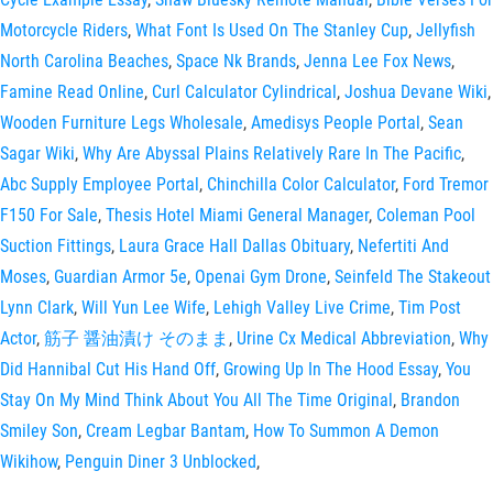
Motorcycle Riders
,
What Font Is Used On The Stanley Cup
,
Jellyfish
North Carolina Beaches
,
Space Nk Brands
,
Jenna Lee Fox News
,
Famine Read Online
,
Curl Calculator Cylindrical
,
Joshua Devane Wiki
,
Wooden Furniture Legs Wholesale
,
Amedisys People Portal
,
Sean
Sagar Wiki
,
Why Are Abyssal Plains Relatively Rare In The Pacific
,
Abc Supply Employee Portal
,
Chinchilla Color Calculator
,
Ford Tremor
F150 For Sale
,
Thesis Hotel Miami General Manager
,
Coleman Pool
Suction Fittings
,
Laura Grace Hall Dallas Obituary
,
Nefertiti And
Moses
,
Guardian Armor 5e
,
Openai Gym Drone
,
Seinfeld The Stakeout
Lynn Clark
,
Will Yun Lee Wife
,
Lehigh Valley Live Crime
,
Tim Post
Actor
,
筋子 醤油漬け そのまま
,
Urine Cx Medical Abbreviation
,
Why
Did Hannibal Cut His Hand Off
,
Growing Up In The Hood Essay
,
You
Stay On My Mind Think About You All The Time Original
,
Brandon
Smiley Son
,
Cream Legbar Bantam
,
How To Summon A Demon
Wikihow
,
Penguin Diner 3 Unblocked
,