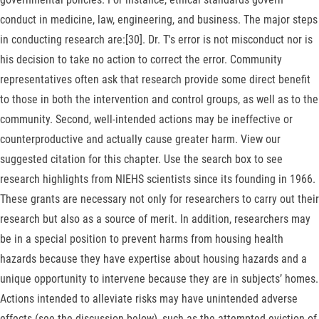
conduct in medicine, law, engineering, and business. The major steps
in conducting research are:[30]. Dr. T's error is not misconduct nor is
his decision to take no action to correct the error. Community
representatives often ask that research provide some direct benefit
to those in both the intervention and control groups, as well as to the
community. Second, well-intended actions may be ineffective or
counterproductive and actually cause greater harm. View our
suggested citation for this chapter. Use the search box to see
research highlights from NIEHS scientists since its founding in 1966.
These grants are necessary not only for researchers to carry out their
research but also as a source of merit. In addition, researchers may
be in a special position to prevent harms from housing health
hazards because they have expertise about housing hazards and a
unique opportunity to intervene because they are in subjects’ homes.
Actions intended to alleviate risks may have unintended adverse
effects (see the discussion below), such as the attempted eviction of