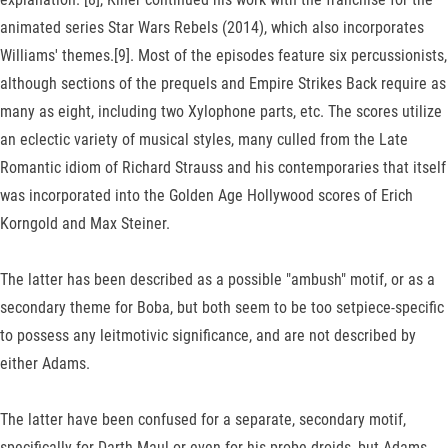
animated series Star Wars Rebels (2014), which also incorporates
Williams' themes.[9]. Most of the episodes feature six percussionists,
although sections of the prequels and Empire Strikes Back require as
many as eight, including two Xylophone parts, etc. The scores utilize
an eclectic variety of musical styles, many culled from the Late
Romantic idiom of Richard Strauss and his contemporaries that itself
was incorporated into the Golden Age Hollywood scores of Erich
Korngold and Max Steiner.
The latter has been described as a possible "ambush" motif, or as a
secondary theme for Boba, but both seem to be too setpiece-specific
to possess any leitmotivic significance, and are not described by
either Adams.
The latter have been confused for a separate, secondary motif,
specifically for Darth Maul or even for his probe droids, but Adams