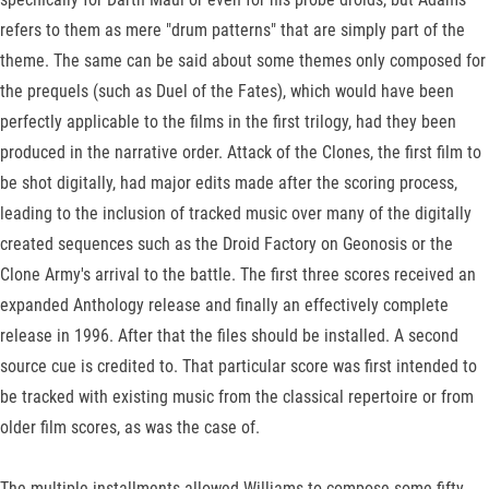
refers to them as mere "drum patterns" that are simply part of the
theme. The same can be said about some themes only composed for
the prequels (such as Duel of the Fates), which would have been
perfectly applicable to the films in the first trilogy, had they been
produced in the narrative order. Attack of the Clones, the first film to
be shot digitally, had major edits made after the scoring process,
leading to the inclusion of tracked music over many of the digitally
created sequences such as the Droid Factory on Geonosis or the
Clone Army's arrival to the battle. The first three scores received an
expanded Anthology release and finally an effectively complete
release in 1996. After that the files should be installed. A second
source cue is credited to. That particular score was first intended to
be tracked with existing music from the classical repertoire or from
older film scores, as was the case of.
The multiple installments allowed Williams to compose some fifty