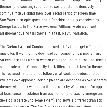
themes (and counting) and reprise some of them extensively,
continually developing them over a long period of screen time.
Star Wars is an epic space opera franchise initially conceived by
George Lucas. In The Force Awakens, Williams wrote a concert
arrangement using this theme in a fast, playful variation.
The Cretan Lyra and Cumbus are used briefly for diegetic Tatooine
music for. It wont let me download can someone help me? Empire
Strikes Back uses a small women choir and Return of the Jedi uses a
small male choir. Occasionally, track titles are mistaken for themes.
The featured list of themes follows what could be deduced to be
Williams own approach: certain pieces are described as two separate
themes when they were described as such by Williams and/or appear
at least twice in isolation from each other (and usually emerge and
develop separately to some extent) and serve a different dramatic
purpose altogether. The first film in the franchise was simply titled