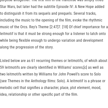
Star Wars, but later had the subtitle Episode IV: A New Hope added
to distinguish it from its sequels and prequels. Several tracks,
including the music to the opening of the film, evoke the rhythmic
music of the Orcs. Rey's Theme [2:47]7. [18] Of chief importance for a
leitmotif is that it must be strong enough for a listener to latch onto
while being flexible enough to undergo variation and development
along the progression of the story.
Listed below are as 61 recurring themes or leitmotifs, of which about
59 leitmotifs are clearly identified in Williams' scores;[c] as well as
two leitmotifs written by Williams for John Powell's score to Solo
(see Themes in the Anthology films: Solo). A leitmotif is a phrase or
melodic cell that signifies a character, place, plot element, mood,
idea, relationship or other specific part of the film.