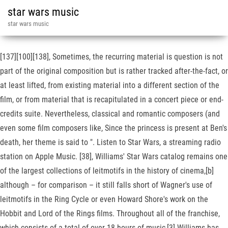
star wars music
star wars music
[137][100][138], Sometimes, the recurring material is question is not
part of the original composition but is rather tracked after-the-fact, or
at least lifted, from existing material into a different section of the
film, or from material that is recapitulated in a concert piece or end-
credits suite. Nevertheless, classical and romantic composers (and
even some film composers like, Since the princess is present at Ben's
death, her theme is said to ". Listen to Star Wars, a streaming radio
station on Apple Music. [38], Williams' Star Wars catalog remains one
of the largest collections of leitmotifs in the history of cinema,[b]
although – for comparison – it still falls short of Wagner's use of
leitmotifs in the Ring Cycle or even Howard Shore's work on the
Hobbit and Lord of the Rings films. Throughout all of the franchise,
which consists of a total of over 18 hours of music,[3] Williams has