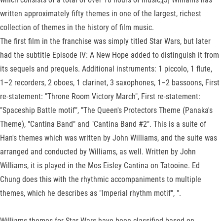
written approximately fifty themes in one of the largest, richest
collection of themes in the history of film music.
The first film in the franchise was simply titled Star Wars, but later
had the subtitle Episode IV: A New Hope added to distinguish it from
its sequels and prequels. Additional instruments: 1 piccolo, 1 flute,
1–2 recorders, 2 oboes, 1 clarinet, 3 saxophones, 1–2 bassoons, First
re-statement: "Throne Room Victory March", First re-statement:
"Spaceship Battle motif", "The Queen's Protectors Theme (Panaka's
Theme), "Cantina Band" and "Cantina Band #2". This is a suite of
Han's themes which was written by John Williams, and the suite was
arranged and conducted by Williams, as well. Written by John
Williams, it is played in the Mos Eisley Cantina on Tatooine. Ed
Chung does this with the rhythmic accompaniments to multiple
themes, which he describes as "Imperial rhythm motif", ".
Williams themes for Star Wars have been classified based on