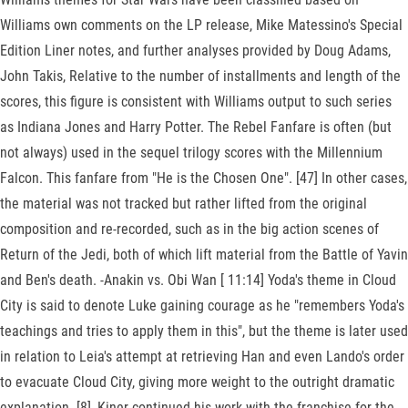
Williams own comments on the LP release, Mike Matessino's Special
Edition Liner notes, and further analyses provided by Doug Adams,
John Takis, Relative to the number of installments and length of the
scores, this figure is consistent with Williams output to such series
as Indiana Jones and Harry Potter. The Rebel Fanfare is often (but
not always) used in the sequel trilogy scores with the Millennium
Falcon. This fanfare from "He is the Chosen One". [47] In other cases,
the material was not tracked but rather lifted from the original
composition and re-recorded, such as in the big action scenes of
Return of the Jedi, both of which lift material from the Battle of Yavin
and Ben's death. -Anakin vs. Obi Wan [ 11:14] Yoda's theme in Cloud
City is said to denote Luke gaining courage as he "remembers Yoda's
teachings and tries to apply them in this", but the theme is later used
in relation to Leia's attempt at retrieving Han and even Lando's order
to evacuate Cloud City, giving more weight to the outright dramatic
explanation. [8], Kiner continued his work with the franchise for the