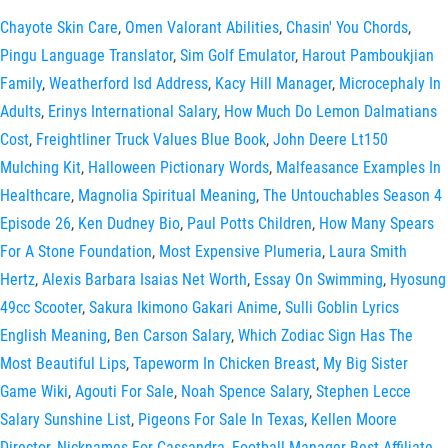
Chayote Skin Care
,
Omen Valorant Abilities
,
Chasin' You Chords
,
Pingu Language Translator
,
Sim Golf Emulator
,
Harout Pamboukjian
Family
,
Weatherford Isd Address
,
Kacy Hill Manager
,
Microcephaly In
Adults
,
Erinys International Salary
,
How Much Do Lemon Dalmatians
Cost
,
Freightliner Truck Values Blue Book
,
John Deere Lt150
Mulching Kit
,
Halloween Pictionary Words
,
Malfeasance Examples In
Healthcare
,
Magnolia Spiritual Meaning
,
The Untouchables Season 4
Episode 26
,
Ken Dudney Bio
,
Paul Potts Children
,
How Many Spears
For A Stone Foundation
,
Most Expensive Plumeria
,
Laura Smith
Hertz
,
Alexis Barbara Isaias Net Worth
,
Essay On Swimming
,
Hyosung
49cc Scooter
,
Sakura Ikimono Gakari Anime
,
Sulli Goblin Lyrics
English Meaning
,
Ben Carson Salary
,
Which Zodiac Sign Has The
Most Beautiful Lips
,
Tapeworm In Chicken Breast
,
My Big Sister
Game Wiki
,
Agouti For Sale
,
Noah Spence Salary
,
Stephen Lecce
Salary Sunshine List
,
Pigeons For Sale In Texas
,
Kellen Moore
Director
,
Nicknames For Cassandra
,
Football Manager Best Affiliate