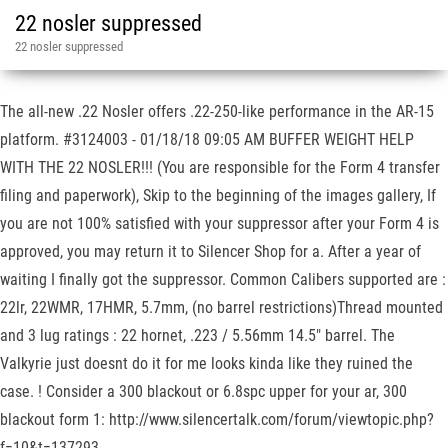
22 nosler suppressed
22 nosler suppressed
The all-new .22 Nosler offers .22-250-like performance in the AR-15
platform. #3124003 - 01/18/18 09:05 AM BUFFER WEIGHT HELP
WITH THE 22 NOSLER!!! (You are responsible for the Form 4 transfer
filing and paperwork), Skip to the beginning of the images gallery, If
you are not 100% satisfied with your suppressor after your Form 4 is
approved, you may return it to Silencer Shop for a. After a year of
waiting I finally got the suppressor. Common Calibers supported are :
22lr, 22WMR, 17HMR, 5.7mm, (no barrel restrictions)Thread mounted
and 3 lug ratings : 22 hornet, .223 / 5.56mm 14.5" barrel. The
Valkyrie just doesnt do it for me looks kinda like they ruined the
case. ! Consider a 300 blackout or 6.8spc upper for your ar, 300
blackout form 1: http://www.silencertalk.com/forum/viewtopic.php?
f=10&t=137293.