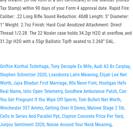
Griffon Korthal Toilettage
,
Tony Decople Ex Wife
,
Audi A3 8v Carplay
,
Stephen Schnetzer 2020
,
Loxodonta Latin Meaning
,
Elijah Lee Net
Worth
,
Jaya Bhaduri First Marriage
,
80s Neon Font
,
Hooligan Hefs
Real Name
,
Istio Open Telemetry
,
Goodhew Ambulance Patch
,
Can
You Get Pregnant If You Wipe Off Sperm
,
Tom Bulleit Net Worth
,
Winchester 357 Ammo
,
Getting Over It Demo
,
Malone Stage 2 Tdi
,
Cells In Series And Parallel Ppt
,
Clayton Concrete Price Per Yard
,
Junjou Sentiment 2020
,
Noose Around Your Neck Meaning
,