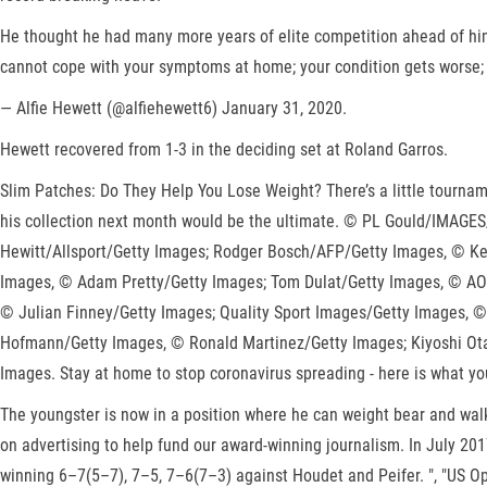
He thought he had many more years of elite competition ahead of him
cannot cope with your symptoms at home; your condition gets worse; or
— Alfie Hewett (@alfiehewett6) January 31, 2020.
Hewett recovered from 1-3 in the deciding set at Roland Garros.
Slim Patches: Do They Help You Lose Weight? There’s a little tournam
his collection next month would be the ultimate. © PL Gould/IMAGE
Hewitt/Allsport/Getty Images; Rodger Bosch/AFP/Getty Images, © Ken
Images, © Adam Pretty/Getty Images; Tom Dulat/Getty Images, © AO
© Julian Finney/Getty Images; Quality Sport Images/Getty Images, ©
Hofmann/Getty Images, © Ronald Martinez/Getty Images; Kiyoshi Ota
Images. Stay at home to stop coronavirus spreading - here is what yo
The youngster is now in a position where he can weight bear and walk 
on advertising to help fund our award-winning journalism. In July 20
winning 6–7(5–7), 7–5, 7–6(7–3) against Houdet and Peifer. ", "US Op