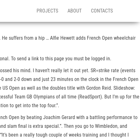
PROJECTS
ABOUT
CONTACTS
. He suffers from a hip … Alfie Hewett adds French Open wheelchair
tional. To send a link to this page you must be logged in.
d his mind. I haven’t really let it out yet. SR=strike rate (events
-0 and 2-0 down and just 23 minutes on the clock in the French Open
e US Open as well as the doubles title with Gordon Reid. Slideshow:
essful Team GB Olympians of all time (ReadSport). But I’m up for the
on to get into the top four.”.
rench Open by beating Joachim Gerard with a battling performance to
and slam final is extra special.”. Then you go to Wimbledon, and
“It’s been a really tough couple of weeks training and I thought I