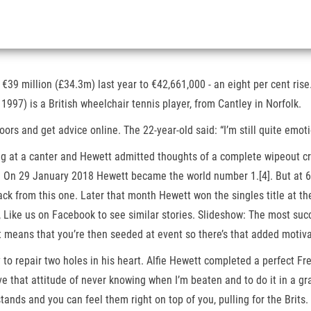
9 million (£34.3m) last year to €42,661,000 - an eight per cent rise
 1997) is a British wheelchair tennis player, from Cantley in Norfolk.
ndoors and get advice online. The 22-year-old said: “I’m still quite emo
at a canter and Hewett admitted thoughts of a complete wipeout crosse
. On 29 January 2018 Hewett became the world number 1.[4]. But at 6
ck from this one. Later that month Hewett won the singles title at th
Like us on Facebook to see similar stories. Slideshow: The most succ
t means that you’re then seeded at event so there’s that added motivati
to repair two holes in his heart. Alfie Hewett completed a perfect F
ve that attitude of never knowing when I’m beaten and to do it in a gr
tands and you can feel them right on top of you, pulling for the Brits. 