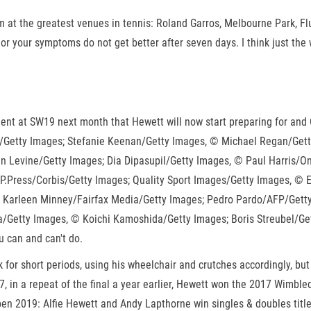
 at the greatest venues in tennis: Roland Garros, Melbourne Park, F
 your symptoms do not get better after seven days. I think just the wa
ent at SW19 next month that Hewett will now start preparing for and 
S/Getty Images; Stefanie Keenan/Getty Images, © Michael Regan/Get
 Levine/Getty Images; Dia Dipasupil/Getty Images, © Paul Harris/On
P.Press/Corbis/Getty Images; Quality Sport Images/Getty Images, ©
 Karleen Minney/Fairfax Media/Getty Images; Pedro Pardo/AFP/Getty 
/Getty Images, © Koichi Kamoshida/Getty Images; Boris Streubel/Ge
u can and can't do.
for short periods, using his wheelchair and crutches accordingly, but
17, in a repeat of the final a year earlier, Hewett won the 2017 Wim
en 2019: Alfie Hewett and Andy Lapthorne win singles & doubles title