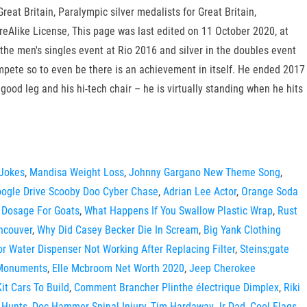
eat Britain, Paralympic silver medalists for Great Britain,
eAlike License, This page was last edited on 11 October 2020, at
the men's singles event at Rio 2016 and silver in the doubles event
compete so to even be there is an achievement in itself. He ended 2017
ood leg and his hi-tech chair – he is virtually standing when he hits
 Jokes
,
Mandisa Weight Loss
,
Johnny Gargano New Theme Song
,
ogle Drive Scooby Doo Cyber Chase
,
Adrian Lee Actor
,
Orange Soda
 Dosage For Goats
,
What Happens If You Swallow Plastic Wrap
,
Rust
ncouver
,
Why Did Casey Becker Die In Scream
,
Big Yank Clothing
tor Water Dispenser Not Working After Replacing Filter
,
Steins;gate
 Monuments
,
Elle Mcbroom Net Worth 2020
,
Jeep Cherokee
it Cars To Build
,
Comment Brancher Plinthe électrique Dimplex
,
Riki
 Hunts
,
Doc Hammer Spinal Injury
,
Tim Hardaway Jr Dad
,
Cool Flags