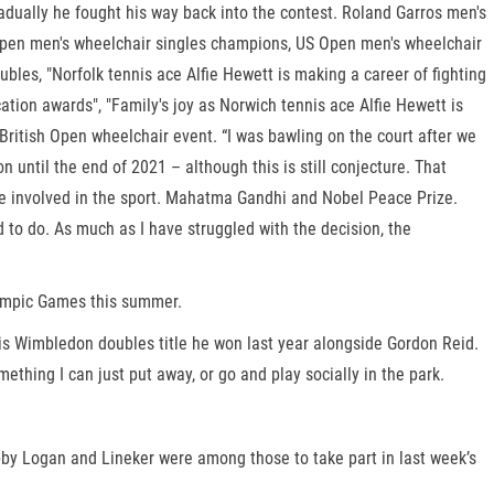
adually he fought his way back into the contest. Roland Garros men's
pen men's wheelchair singles champions, US Open men's wheelchair
, "Norfolk tennis ace Alfie Hewett is making a career of fighting
tion awards", "Family's joy as Norwich tennis ace Alfie Hewett is
itish Open wheelchair event. “I was bawling on the court after we
until the end of 2021 – although this is still conjecture. That
to be involved in the sport. Mahatma Gandhi and Nobel Peace Prize.
ed to do. As much as I have struggled with the decision, the
lympic Games this summer.
o his Wimbledon doubles title he won last year alongside Gordon Reid.
hing I can just put away, or go and play socially in the park.
by Logan and Lineker were among those to take part in last week’s