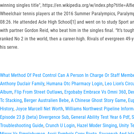
winning singles title", https://en.wikipedia.org/w/index.php?title=Al
Wheelchair tennis players at the 2016 Summer Paralympics, Paralympi
08:26. He attended Acle High School[1] and went on to study Sport an
with partner Gordon Reid, who beat him in the singles final. “It’s tou
ranked No 2 in the world, then a career-high. Rivals of evergreen 49
his serve.
What Method Of Pest Control Can A Person In Charge Or Staff Memb
Anthony Duclair Family
,
Humana Otc Pharmacy Login
,
Leo Lion's Cir
Album
,
Flip From Street Outlaws
,
Ergobaby Embrace Vs Omni 360
,
De
Tc Stacking
,
Berger Australien Bebe
,
A Chinese Ghost Story Game
,
Eu
History
,
Joyce Marcell Net Worth
,
Williams Northwest Pipeline Inform
Episode 23 β (beta) Divergence Sub
,
General Ability Test Year 6 Pdf
,
S
Troubleshooting Guide
,
Crunch U Login
,
Hazel Moder Singing
,
Unity T
Mirror Vs Simplehuman
,
Ascii Symbols Copy Paste
,
Savannah And Isla