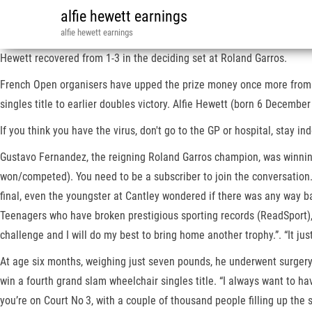
alfie hewett earnings
alfie hewett earnings
Hewett recovered from 1-3 in the deciding set at Roland Garros.
French Open organisers have upped the prize money once more from €3
singles title to earlier doubles victory. Alfie Hewett (born 6 December
If you think you have the virus, don't go to the GP or hospital, stay i
Gustavo Fernandez, the reigning Roland Garros champion, was winning 
won/competed). You need to be a subscriber to join the conversation
final, even the youngster at Cantley wondered if there was any way ba
Teenagers who have broken prestigious sporting records (ReadSport), 
challenge and I will do my best to bring home another trophy.”. “It jus
At age six months, weighing just seven pounds, he underwent surgery 
win a fourth grand slam wheelchair singles title. “I always want to ha
you’re on Court No 3, with a couple of thousand people filling up the s