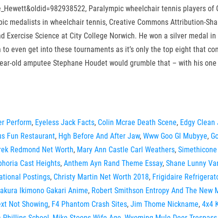
fie_Hewett&oldid=982938522, Paralympic wheelchair tennis players of Gr
c medalists in wheelchair tennis, Creative Commons Attribution-Shar
d Exercise Science at City College Norwich. He won a silver medal in 
gh to even get into these tournaments as it’s only the top eight that 
-year-old amputee Stephane Houdet would grumble that – with his one g
er Perform
,
Eyeless Jack Facts
,
Colin Mcrae Death Scene
,
Edgy Clean
cus Fun Restaurant
,
Hgh Before And After Jaw
,
Www Goo Gl Mubyye
,
Go
rek Redmond Net Worth
,
Mary Ann Castle Carl Weathers
,
Simethicone
phoria Cast Heights
,
Anthem Ayn Rand Theme Essay
,
Shane Lunny Va
ational Postings
,
Christy Martin Net Worth 2018
,
Frigidaire Refrigera
akura Ikimono Gakari Anime
,
Robert Smithson Entropy And The New
ext Not Showing
,
F4 Phantom Crash Sites
,
Jim Thome Nickname
,
4x4 K
 Phillips School
,
Mike Stoops Wife Age
,
Wyoming Mule Deer Trespass