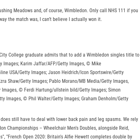
lushing Meadows and, of course, Wimbledon. Only call NHS 111 if you
y the match was, I can’t believe I actually won it.
City College graduate admits that to add a Wimbledon singles title to
ty Images; Karim Jaffar/AFP/Getty Images, © Mike
line USA/Getty Images; Jason Heidrich/Icon Sportswire/Getty
 Ezra Shaw/Getty Images; Pablo Morano/MB Media/Getty Images,
Images, © Ferdi Hartung/ullstein bild/Getty Images; Simon
tty Images, © Phil Walter/Getty Images; Graham Denholm/Getty
 does still have to deal with lower back pain and leg spasms. We rely
bledon Championships – Wheelchair Men's Doubles, alongside Reid,
s", "French Open 2020: Britain's Alfie Hewett completes double by