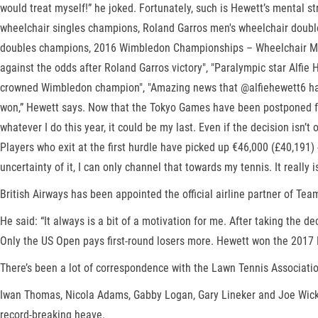
would treat myself!” he joked. Fortunately, such is Hewett’s mental 
wheelchair singles champions, Roland Garros men's wheelchair doub
doubles champions, 2016 Wimbledon Championships – Wheelchair Men'
against the odds after Roland Garros victory", "Paralympic star Alfie
crowned Wimbledon champion", "Amazing news that @alfiehewett6 has 
won,” Hewett says. Now that the Tokyo Games have been postponed for 
whatever I do this year, it could be my last. Even if the decision isn
Players who exit at the first hurdle have picked up €46,000 (£40,191) 
uncertainty of it, I can only channel that towards my tennis. It really
British Airways has been appointed the official airline partner of
He said: “It always is a bit of a motivation for me. After taking the 
Only the US Open pays first-round losers more. Hewett won the 2017 N
There’s been a lot of correspondence with the Lawn Tennis Association,
Iwan Thomas, Nicola Adams, Gabby Logan, Gary Lineker and Joe Wicks
record-breaking heave.