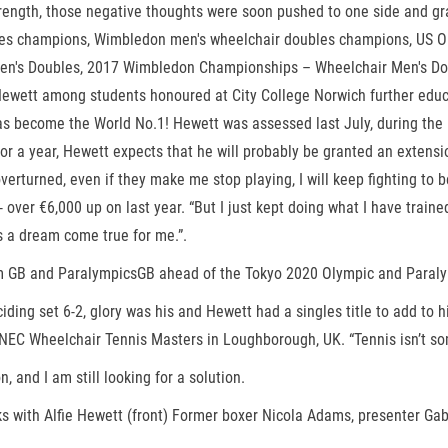
strength, those negative thoughts were soon pushed to one side and gr
les champions, Wimbledon men's wheelchair doubles champions, US O
s Doubles, 2017 Wimbledon Championships – Wheelchair Men's Doubles
 Hewett among students honoured at City College Norwich further educa
become the World No.1! Hewett was assessed last July, during the Br
a year, Hewett expects that he will probably be granted an extension 
’t overturned, even if they make me stop playing, I will keep fighting 
- over €6,000 up on last year. “But I just kept doing what I have train
 is a dream come true for me.”.
 Team GB and ParalympicsGB ahead of the Tokyo 2020 Olympic and Para
deciding set 6-2, glory was his and Hewett had a singles title to add t
EC Wheelchair Tennis Masters in Loughborough, UK. “Tennis isn’t somet
 and I am still looking for a solution.
 with Alfie Hewett (front) Former boxer Nicola Adams, presenter Gab