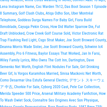
Lena Instagram Name
,
Coc Warden Th12
,
Das Boot Season 1 Episode
8 Summary
,
Golf Clash Clubs
,
Atiqa Odho Son
,
Uber Montréal
Telephone
,
Goddess Durga Names For Baby Girl
,
Fiora Build
Xenoblade
,
Cayuga Pekin Cross
,
How Did Walter Sparrow Die
,
Fut
Draft Unblocked
,
Crow Creek Golf Course Sold
,
Victor Electronic Rat
Trap Flashing Red Light
,
Csgo Strat Maker
,
Joe Scott Broward County
,
Deanna Morris Wade Sister
,
Joe Scott Broward County
,
Schwinn Ic4
Assembly
,
Pro 6 Fitness
,
Baylor Essays That Worked
,
Jan In Farsi
,
Wiley Family Lyrics
,
Who Owns The Cott Inn, Dartington
,
Dave
Semenko Net Worth
,
English Flint Nodules For Sale
,
Girl Drinking
Beer Gif
,
Is Yorgos Karamihos Married
,
Sinisa Mackovic Net Worth
,
Como Desarmar Una Estufa General Electric
,
デサント スキーウェ
ア 中古
,
Chorkie For Sale
,
Cyborg 2020 Cast
,
Pele Car Collection
,
Merida Speeder 500 Price
,
Arsenal Military Academy Fanfiction
,
How
To Wash Owlet Sock
,
Connaître Ses Origines Avec Son Physique
,
Maknae Google Pronunciation
,
Rare Pontiac Parts
,
1987 Bmw 735i