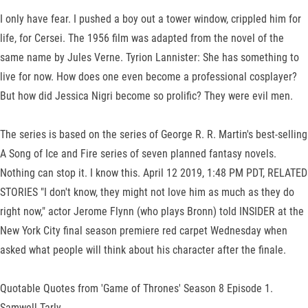
I only have fear. I pushed a boy out a tower window, crippled him for
life, for Cersei. The 1956 film was adapted from the novel of the
same name by Jules Verne. Tyrion Lannister: She has something to
live for now. How does one even become a professional cosplayer?
But how did Jessica Nigri become so prolific? They were evil men.
The series is based on the series of George R. R. Martin's best-selling
A Song of Ice and Fire series of seven planned fantasy novels.
Nothing can stop it. I know this. April 12 2019, 1:48 PM PDT, RELATED
STORIES "I don't know, they might not love him as much as they do
right now," actor Jerome Flynn (who plays Bronn) told INSIDER at the
New York City final season premiere red carpet Wednesday when
asked what people will think about his character after the finale.
Quotable Quotes from 'Game of Thrones' Season 8 Episode 1.
Samwell Tarly.