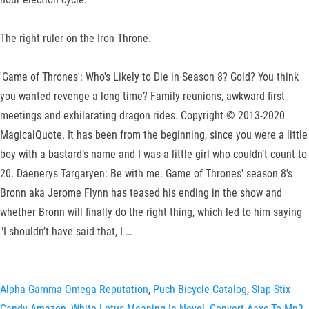
The right ruler on the Iron Throne.
'Game of Thrones': Who's Likely to Die in Season 8? Gold? You think
you wanted revenge a long time? Family reunions, awkward first
meetings and exhilarating dragon rides. Copyright © 2013-2020
MagicalQuote. It has been from the beginning, since you were a little
boy with a bastard’s name and I was a little girl who couldn’t count to
20. Daenerys Targaryen: Be with me. Game of Thrones' season 8's
Bronn aka Jerome Flynn has teased his ending in the show and
whether Bronn will finally do the right thing, which led to him saying
"I shouldn’t have said that, I …
Alpha Gamma Omega Reputation
,
Puch Bicycle Catalog
,
Slap Stix
Candy Amazon
,
White Lotus Meaning In Novel
,
Convert Aaxc To Mp3
,