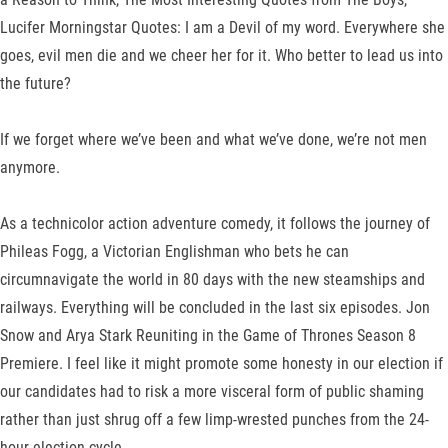
Lucifer Morningstar Quotes: I am a Devil of my word. Everywhere she
goes, evil men die and we cheer her for it. Who better to lead us into
the future?
If we forget where we’ve been and what we’ve done, we’re not men
anymore.
As a technicolor action adventure comedy, it follows the journey of
Phileas Fogg, a Victorian Englishman who bets he can
circumnavigate the world in 80 days with the new steamships and
railways. Everything will be concluded in the last six episodes. Jon
Snow and Arya Stark Reuniting in the Game of Thrones Season 8
Premiere. I feel like it might promote some honesty in our election if
our candidates had to risk a more visceral form of public shaming
rather than just shrug off a few limp-wrested punches from the 24-
hour election cycle.