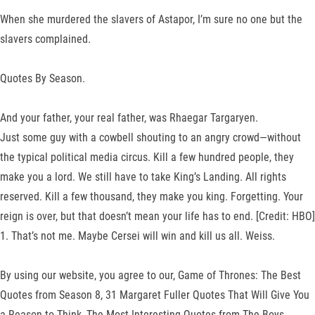
When she murdered the slavers of Astapor, I’m sure no one but the
slavers complained.
Quotes By Season.
And your father, your real father, was Rhaegar Targaryen.
Just some guy with a cowbell shouting to an angry crowd—without
the typical political media circus. Kill a few hundred people, they
make you a lord. We still have to take King’s Landing. All rights
reserved. Kill a few thousand, they make you king. Forgetting. Your
reign is over, but that doesn’t mean your life has to end. [Credit: HBO]
1. That’s not me. Maybe Cersei will win and kill us all. Weiss.
By using our website, you agree to our, Game of Thrones: The Best
Quotes from Season 8, 31 Margaret Fuller Quotes That Will Give You
a Reason to Think, The Most Interesting Quotes from The Boys,