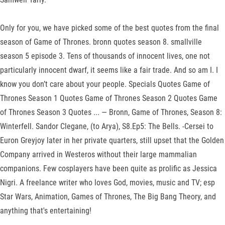
Only for you, we have picked some of the best quotes from the final
season of Game of Thrones. bronn quotes season 8. smallville
season 5 episode 3. Tens of thousands of innocent lives, one not
particularly innocent dwarf, it seems like a fair trade. And so am I. I
know you don’t care about your people. Specials Quotes Game of
Thrones Season 1 Quotes Game of Thrones Season 2 Quotes Game
of Thrones Season 3 Quotes ... — Bronn, Game of Thrones, Season 8:
Winterfell. Sandor Clegane, (to Arya), S8.Ep5: The Bells. -Cersei to
Euron Greyjoy later in her private quarters, still upset that the Golden
Company arrived in Westeros without their large mammalian
companions. Few cosplayers have been quite as prolific as Jessica
Nigri. A freelance writer who loves God, movies, music and TV; esp
Star Wars, Animation, Games of Thrones, The Big Bang Theory, and
anything that's entertaining!