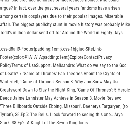
argue? In fact, over the past several years fandoms have arisen
among certain cosplayers due to their popular images. Miserable
affair. The biggest publicity stunt in movie history was probably Mike
Todd's million-dollar send-off for Around the World in Eighty Days.
.css-d8ali9-Footer{padding:1em;}.css-1bjgiud-SiteLink-
Footer{color:#1A1A1A;padding:1em;}ExploreContactPrivacy
PolicyTerms of UseSupport. Melisandre: What do we say to the God
of Death? 7 ‘Game of Thrones’ Fan Theories About the Crypts of
Winterfell, 'Game of Thrones' Season 8: Why Jon Snow May Use
Greatsword Dawn to Slay the Night King, ‘Game Of Thrones’: 5 Heroic
Deeds Jaime Lannister May Achieve in Season 8, Movie Review:
'Three Billboards Outside Ebbing, Missouri'. Daenerys Targaryen, (to
Tyrion), S8.Ep5: The Bells. I look forward to seeing this one.. Arya
Stark, S8.Ep2: A Knight of the Seven Kingdoms.