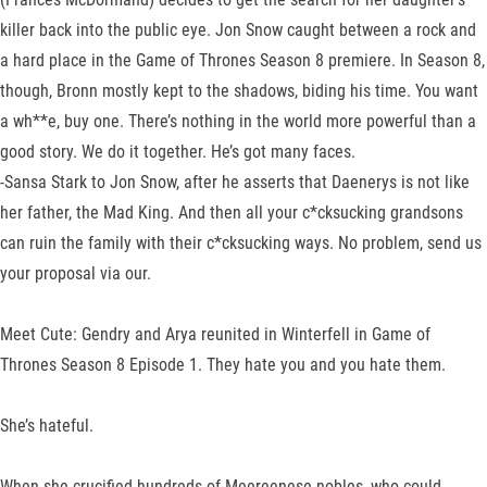
killer back into the public eye. Jon Snow caught between a rock and
a hard place in the Game of Thrones Season 8 premiere. In Season 8,
though, Bronn mostly kept to the shadows, biding his time. You want
a wh**e, buy one. There’s nothing in the world more powerful than a
good story. We do it together. He’s got many faces.
-Sansa Stark to Jon Snow, after he asserts that Daenerys is not like
her father, the Mad King. And then all your c*cksucking grandsons
can ruin the family with their c*cksucking ways. No problem, send us
your proposal via our.
Meet Cute: Gendry and Arya reunited in Winterfell in Game of
Thrones Season 8 Episode 1. They hate you and you hate them.
She’s hateful.
When she crucified hundreds of Meereenese nobles, who could