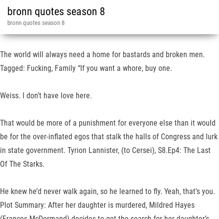
bronn quotes season 8
bronn quotes season 8
The world will always need a home for bastards and broken men.
Tagged: Fucking, Family “If you want a whore, buy one.
Weiss. I don’t have love here.
That would be more of a punishment for everyone else than it would
be for the over-inflated egos that stalk the halls of Congress and lurk
in state government. Tyrion Lannister, (to Cersei), S8.Ep4: The Last
Of The Starks.
He knew he’d never walk again, so he learned to fly. Yeah, that’s you.
Plot Summary: After her daughter is murdered, Mildred Hayes
(Frances McDormand) decides to get the search for her daughter’s