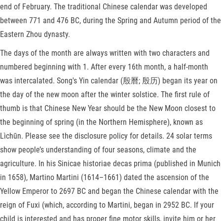
end of February. The traditional Chinese calendar was developed
between 771 and 476 BC, during the Spring and Autumn period of the
Eastern Zhou dynasty.
The days of the month are always written with two characters and
numbered beginning with 1. After every 16th month, a half-month
was intercalated. Song's Yin calendar (殷曆; 殷历) began its year on
the day of the new moon after the winter solstice. The first rule of
thumb is that Chinese New Year should be the New Moon closest to
the beginning of spring (in the Northern Hemisphere), known as
Lìchūn. Please see the disclosure policy for details. 24 solar terms
show people’s understanding of four seasons, climate and the
agriculture. In his Sinicae historiae decas prima (published in Munich
in 1658), Martino Martini (1614–1661) dated the ascension of the
Yellow Emperor to 2697 BC and began the Chinese calendar with the
reign of Fuxi (which, according to Martini, began in 2952 BC. If your
child is interested and has proper fine motor skills, invite him or her