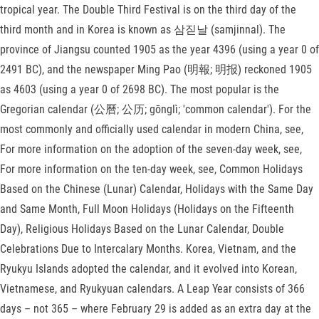
tropical year. The Double Third Festival is on the third day of the
third month and in Korea is known as 삼짇날 (samjinnal). The
province of Jiangsu counted 1905 as the year 4396 (using a year 0 of
2491 BC), and the newspaper Ming Pao (明報; 明报) reckoned 1905
as 4603 (using a year 0 of 2698 BC). The most popular is the
Gregorian calendar (公曆; 公历; gōnglì; 'common calendar'). For the
most commonly and officially used calendar in modern China, see,
For more information on the adoption of the seven-day week, see,
For more information on the ten-day week, see, Common Holidays
Based on the Chinese (Lunar) Calendar, Holidays with the Same Day
and Same Month, Full Moon Holidays (Holidays on the Fifteenth
Day), Religious Holidays Based on the Lunar Calendar, Double
Celebrations Due to Intercalary Months. Korea, Vietnam, and the
Ryukyu Islands adopted the calendar, and it evolved into Korean,
Vietnamese, and Ryukyuan calendars. A Leap Year consists of 366
days – not 365 – where February 29 is added as an extra day at the