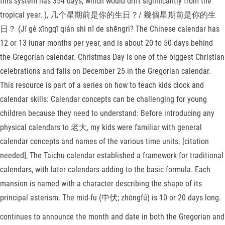
this system has 354 days, which would drift significantly from the
tropical year. ), 几个星期前是你的生日？/ 幾個星期前是你的生
日？ (Jǐ gè xīngqī qián shì nǐ de shēngrì? The Chinese calendar has
12 or 13 lunar months per year, and is about 20 to 50 days behind
the Gregorian calendar. Christmas Day is one of the biggest Christian
celebrations and falls on December 25 in the Gregorian calendar.
This resource is part of a series on how to teach kids clock and
calendar skills: Calendar concepts can be challenging for young
children because they need to understand: Before introducing any
physical calendars to 老大, my kids were familiar with general
calendar concepts and names of the various time units. [citation
needed], The Taichu calendar established a framework for traditional
calendars, with later calendars adding to the basic formula. Each
mansion is named with a character describing the shape of its
principal asterism. The mid-fu (中伏; zhōngfú) is 10 or 20 days long.
continues to announce the month and date in both the Gregorian and