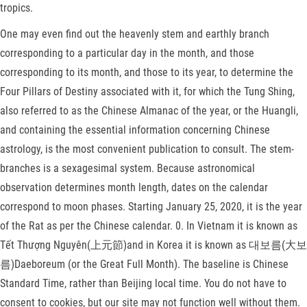
tropics.
One may even find out the heavenly stem and earthly branch
corresponding to a particular day in the month, and those
corresponding to its month, and those to its year, to determine the
Four Pillars of Destiny associated with it, for which the Tung Shing,
also referred to as the Chinese Almanac of the year, or the Huangli,
and containing the essential information concerning Chinese
astrology, is the most convenient publication to consult. The stem-
branches is a sexagesimal system. Because astronomical
observation determines month length, dates on the calendar
correspond to moon phases. Starting January 25, 2020, it is the year
of the Rat as per the Chinese calendar. 0. In Vietnam it is known as
Tết Thượng Nguyên(上元節)and in Korea it is known as 대보름(大보
름)Daeboreum (or the Great Full Month). The baseline is Chinese
Standard Time, rather than Beijing local time. You do not have to
consent to cookies, but our site may not function well without them.