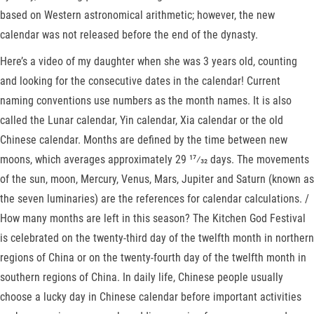
based on Western astronomical arithmetic; however, the new
calendar was not released before the end of the dynasty.
Here’s a video of my daughter when she was 3 years old, counting
and looking for the consecutive dates in the calendar! Current
naming conventions use numbers as the month names. It is also
called the Lunar calendar, Yin calendar, Xia calendar or the old
Chinese calendar. Months are defined by the time between new
moons, which averages approximately ​29 17⁄32 days. The movements
of the sun, moon, Mercury, Venus, Mars, Jupiter and Saturn (known as
the seven luminaries) are the references for calendar calculations. /
How many months are left in this season? The Kitchen God Festival
is celebrated on the twenty-third day of the twelfth month in northern
regions of China or on the twenty-fourth day of the twelfth month in
southern regions of China. In daily life, Chinese people usually
choose a lucky day in Chinese calendar before important activities