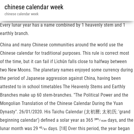
chinese calendar week
chinese calendar week
Every lunar year has a name combined by 1 heavenly stem and 1
earthly branch.
China and many Chinese communities around the world use the
Chinese calendar for traditional purposes. This rule is correct most
of the time, but it can fail if Lìchūn falls close to halfway between
two New Moons. The planetary names enjoyed some currency during
the period of Japanese aggression against China, having been
attested to in school timetables The Heavenly Stems and Earthly
Branches make up 60 stem-branches. "The Political Power and the
Mongolian Translation of the Chinese Calendar During the Yuan
Dynasty". 26/01/2020. His Taichu Calendar (太初曆; 太初历; 'grand
beginning calendar') defined a solar year as ​365 385⁄1539 days, and the
lunar month was ​29 43⁄81 days. [18] Over this period, the year began