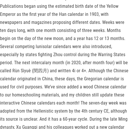
Publications began using the estimated birth date of the Yellow
Emperor as the first year of the Han calendar in 1903, with
newspapers and magazines proposing different dates. Weeks were
ten days long, with one month consisting of three weeks. Months
begin on the day of the new moon, and a year has 12 or 13 months.
Several competing lunisolar calendars were also introduced,
especially by states fighting Zhou control during the Warring States
period. The next intercalary month (in 2020, after month four) will be
called Rùn Sìyuè (閏四月) and written 4i or 4+. Although the Chinese
calendar originated in China, these days, the Gregorian calendar is
used for civil purposes. We’ve since added a wood Chinese calendar
to our homeschooling materials, and my children still update these
interactive Chinese calendars each month! The seven-day week was
adopted from the Hellenistic system by the 4th century CE, although
its source is unclear. And it has a 60-year cycle. During the late Ming
dynasty, Xu Guangqi and his colleagues worked out a new calendar