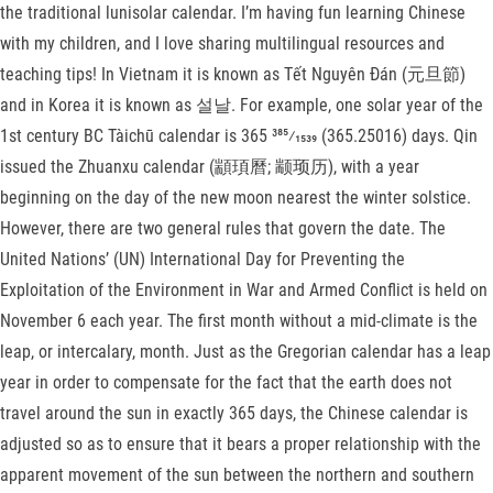
the traditional lunisolar calendar. I’m having fun learning Chinese
with my children, and I love sharing multilingual resources and
teaching tips! In Vietnam it is known as Tết Nguyên Đán (元旦節)
and in Korea it is known as 설날. For example, one solar year of the
1st century BC Tàichū calendar is ​365 385⁄1539 (365.25016) days. Qin
issued the Zhuanxu calendar (顓頊曆; 颛顼历), with a year
beginning on the day of the new moon nearest the winter solstice.
However, there are two general rules that govern the date. The
United Nations’ (UN) International Day for Preventing the
Exploitation of the Environment in War and Armed Conflict is held on
November 6 each year. The first month without a mid-climate is the
leap, or intercalary, month. Just as the Gregorian calendar has a leap
year in order to compensate for the fact that the earth does not
travel around the sun in exactly 365 days, the Chinese calendar is
adjusted so as to ensure that it bears a proper relationship with the
apparent movement of the sun between the northern and southern