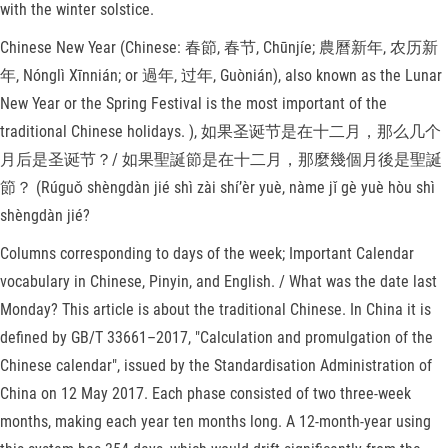
with the winter solstice.
Chinese New Year (Chinese: 春節, 春节, Chūnjíe; 農曆新年, 农历新
年, Nónglì Xīnnián; or 過年, 过年, Guònián), also known as the Lunar
New Year or the Spring Festival is the most important of the
traditional Chinese holidays. ), 如果圣诞节是在十二月，那么几个
月后是圣诞节？/ 如果聖誕節是在十二月，那麼幾個月後是聖誕
節？ (Rúguǒ shèngdàn jié shì zài shí’èr yuè, nàme jǐ gè yuè hòu shì
shèngdàn jié?
Columns corresponding to days of the week; Important Calendar
vocabulary in Chinese, Pinyin, and English. / What was the date last
Monday? This article is about the traditional Chinese. In China it is
defined by GB/T 33661–2017, "Calculation and promulgation of the
Chinese calendar", issued by the Standardisation Administration of
China on 12 May 2017. Each phase consisted of two three-week
months, making each year ten months long. A 12-month-year using