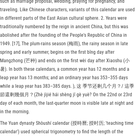
such as marriage proposal, wedding, praying for pregnancy, and
traveling. Like Chinese characters, variants of this calendar are used
in different parts of the East Asian cultural sphere. 2. Years were
traditionally numbered by the reign in ancient China, but this was
abolished after the founding of the People's Republic of China in
1949. [17], The plum-rains season (梅雨), the rainy season in late
spring and early summer, begins on the first bǐng day after
Mangzhong (芒种) and ends on the first wèi day after Xiaoshu (小
暑). In both these calendars, a common year has 12 months and a
leap year has 13 months; and an ordinary year has 353–355 days
while a leap year has 383–385 days. ), 这 季节还剩几个月？/ 這季
節還剩幾個月？(Zhè jìjié hái shèng jǐ gè yuè? On the 22nd or 23rd
day of each month, the last-quarter moon is visible late at night and
in the morning.
The Yuan dynasty Shòushí calendar (授時曆; 授时历; 'teaching time
calendar') used spherical trigonometry to find the length of the