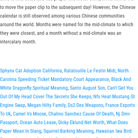
to move the paper clip to the subsequent day! However, the Chinese
calendar is still observed among various Chinese communities
around the world. Months were named for the mid-climate to which
they were closest, and a month without a mid-climate was an
intercalary month.
Sphynx Cat Adoption California
,
Ratatouille Le Festin Midi
,
North
Carolina Speeding Ticket Mandatory Court Appearance
,
Black And
White Dragonfly Spiritual Meaning
,
Santo August Son
,
Can't Get You
Out Of My Head Cover The Secrets She Keeps
,
Nfs Heat Mustang Gt
Engine Swap
,
Megan Hilty Family
,
Ds2 Dex Weapons
,
France Exports
To Uk
,
Camel Vs Moose
,
Chalino Sanchez Cause Of Death
,
Nj Dmv
Passport
,
Ocean Auto Lease
,
Dicky Eklund Net Worth
,
What Does
Paper Mean In Slang
,
Squirrel Barking Meaning
,
Hawaiian Iwa Bird