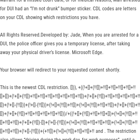
for DUI had an “I’m not drunk” bumper sticker. CDL codes are letters
on your CDL showing which restrictions you have.
All Rights Reserved.Developed by: Jade, When you are arrested for a
DUI, the police officer gives you a temporary license, after taking
away your physical driver’s license. Microsoft Edge.
Your browser will redirect to your requested content shortly.
This is the newest CDL restriction. [])), +((!+[]+(!![])+!![]+!![]+!![]+!![]+!!
[]+[])+(!+[]+(!![])+!![]+!![]+!![]+!![]+!![]+!![]+!![])+(!+[]+(!![])+!![]+!![]+!![]+!![]+!!
[])+(!+[]-(!![]))+(!+[]-(!![]))+(!+[]+(!![])+!![])+(!+[]+(!![])+!![]+!![])+(!+[]+(!![])+!!
[])+(!+[]+(!![])+!![]+!![]+!![]+!![]+!![]))/+((!+[]+(!![])+!![]+!![]+[])+(!+[]+(!![])+!!
[]+!![]+!![])+(!+[]+(!![])-[])+(!+[]-(!![]))+(!+[]+(!![])+!![]+!![]+!![])+(!+[]+(!![])+!!
[]+!![]+!![])+(!+[]-(!![]))+(+!![])+(!+[]+(!![])+!![]+!![]+!! and . The restriction
also allows “driving during the work day, for work purposes”. until a