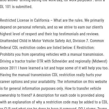
DL 101 is submitted.
Restricted License in California – What are the rules. We primarily
depend on personal referrals, and so we strive to earn our client’s
highest level of respect and their top testimonials and reviews.
Unattended Child in Motor Vehicle Safety Act, Division 7. Common
federal CDL restriction codes are listed below: E Restriction:
Prohibits you from operating vehicles with a manual transmission.
Driving a tractor trailer OTR with Schneider and regionally (Midwest)
since 2011 I have learned a lot and hope some of it will help you too.
Having the manual transmission CDL restriction really hurts your
career options and your availability. The information on this website
is for general information purposes only. How to transfer vehicle
ownership to friend? A description for each code is provided along
with an explanation of why a restriction code may be added to a CDL
or CLP and what can be done to have it removed. DOJ alums: Trump