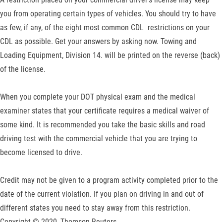
you from operating certain types of vehicles. You should try to have
as few, if any, of the eight most common CDL restrictions on your
CDL as possible. Get your answers by asking now. Towing and
Loading Equipment, Division 14. will be printed on the reverse (back)
of the license.
When you complete your DOT physical exam and the medical
examiner states that your certificate requires a medical waiver of
some kind. It is recommended you take the basic skills and road
driving test with the commercial vehicle that you are trying to
become licensed to drive.
Credit may not be given to a program activity completed prior to the
date of the current violation. If you plan on driving in and out of
different states you need to stay away from this restriction.
Copyright © 2020, Thomson Reuters.