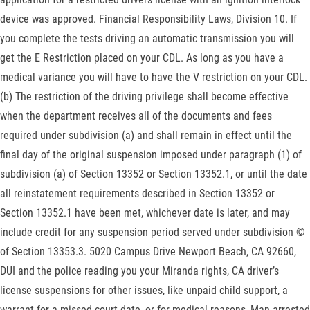
device was approved. Financial Responsibility Laws, Division 10. If
you complete the tests driving an automatic transmission you will
get the E Restriction placed on your CDL. As long as you have a
medical variance you will have to have the V restriction on your CDL.
(b) The restriction of the driving privilege shall become effective
when the department receives all of the documents and fees
required under subdivision (a) and shall remain in effect until the
final day of the original suspension imposed under paragraph (1) of
subdivision (a) of Section 13352 or Section 13352.1, or until the date
all reinstatement requirements described in Section 13352 or
Section 13352.1 have been met, whichever date is later, and may
include credit for any suspension period served under subdivision ©
of Section 13353.3. 5020 Campus Drive Newport Beach, CA 92660,
DUI and the police reading you your Miranda rights, CA driver’s
license suspensions for other issues, like unpaid child support, a
warrant for a missed court date, or for medical reasons, Man arrested