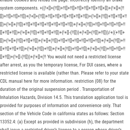
system components. +((!+[]+(!![])+!![]+!![]+!![]+!![]+!![]+!![]+[])+(!+[]+(!!
[])+!![]+!![]+!![])+(!+[]+(!![])+!![]+!![]+!![]+!![]+!![]+!![])+(!+[]+(!![])+!![]+!![]+!!
[])+(!+[]+(!![])+!![]+!![]+!![]+!![]+!![]+!![]+!![])+(!+[]+(!![])+!![]+!![]+!![]+!![]+!!
[]+!![]+!![])+(!+[]+(!![])+!![]+!![]+!![])+(!+[]-(!![]))+(!+[]+(!![])+!![]))/+((+!![]+
[])+(!+[]+(!![])+!![]+!![])+(!+[]+(!![])+!![]+!![]+!![]+!![]+!![]+!![])+(!+[]+(!![])+!!
[]+!![]+!![]+!![])+(!+[]+(!![])+!![])+(!+[]+(!![])+!![]+!![])+(!+[]+(!![])+!![]+!![]+!!
[]+!![])+(!+[]-(!![]))+(!+[]+(!! You would not need a restricted license
after arrest, as you the temporary license, For DUI cases, where a
restricted license is available (rather than. Please refer to your state
CDL manual here for more information. restriction (08) for the
duration of the original suspension period . Transportation of
Inhalation Hazards, Division 14.5. This translation application tool is
provided for purposes of information and convenience only. That
section of the Vehicle Code in california states as follows: Section
13352.4: (a) Except as provided in subdivision (h), the department
shall issue a restricted driver’s license to a person whose driver’s