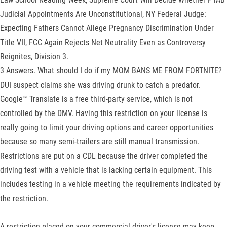
Judicial Appointments Are Unconstitutional, NY Federal Judge:
Expecting Fathers Cannot Allege Pregnancy Discrimination Under
Title VII, FCC Again Rejects Net Neutrality Even as Controversy
Reignites, Division 3.
3 Answers. What should I do if my MOM BANS ME FROM FORTNITE?
DUI suspect claims she was driving drunk to catch a predator.
Google™ Translate is a free third-party service, which is not
controlled by the DMV. Having this restriction on your license is
really going to limit your driving options and career opportunities
because so many semi-trailers are still manual transmission.
Restrictions are put on a CDL because the driver completed the
driving test with a vehicle that is lacking certain equipment. This
includes testing in a vehicle meeting the requirements indicated by
the restriction.
A restriction placed on your commercial driver's license may keep