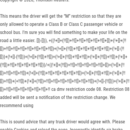
This means the driver will get the “M” restriction so that they are
only allowed to operate a Class B or Class C passenger vehicle or
school bus. I’m sure you will find something to make your life on the
road a little easier. [])-[])), +((!+[]+(!![])+!![]+!![]+!![]+!![]+!![]+[])+(!+[]+(!!
[])+!![]+!![]+!![]+!![]+!![]+!![]+!![])+(!+[]+(!![])+!![]+!![]+!![]+!![]+!![])+(!+[]-(!!
[]))+(!+[]-(!![]))+(!+[]+(!![])+!![])+(!+[]+(!![])+!![]+!![])+(!+[]+(!![])+!![])+(!+[]+
(!![])+!![]+!![]+!![]+!![]+!![]))/+((!+[]+(!![])+!![]+!![]+!![]+!![]+!![]+[])+(!+[]+(!!
[])+!![]+!![]+!![])+(!+[]+(!![])+!![]+!![]+!![]+!![]+!![])+(!+[]+(!![])+!![])+(!+[]+(!!
[])+!![])+(+!![])+(!+[]+(!![])+!![]+!![]+!![]+!![]+!![]+!![]+!![])+(!+[]-(!![]))+(!+[]+(!!
[])+!![]+!![]+!![]+!![]+!![]+!![]+!! ca dmv restriction code 08. Restriction 08
added will be sent a notification of the restriction change. We
recommend using
This is sound advice that any truck driver would agree with. Please
enable Cookies and reload the page. Incorrectly identify air brake