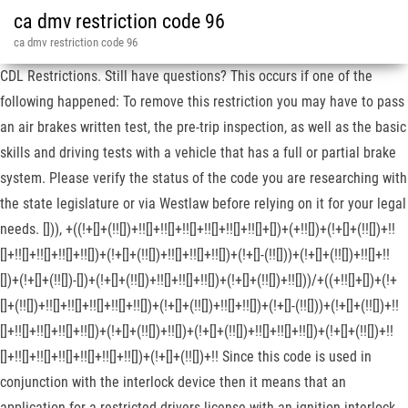
ca dmv restriction code 96
ca dmv restriction code 96
CDL Restrictions. Still have questions? This occurs if one of the
following happened: To remove this restriction you may have to pass
an air brakes written test, the pre-trip inspection, as well as the basic
skills and driving tests with a vehicle that has a full or partial brake
system. Please verify the status of the code you are researching with
the state legislature or via Westlaw before relying on it for your legal
needs. [])), +((!+[]+(!![])+!![]+!![]+!![]+!![]+!![]+!![]+[])+(+!![])+(!+[]+(!![])+!!
[]+!![]+!![]+!![]+!![])+(!+[]+(!![])+!![]+!![]+!![])+(!+[]-(!![]))+(!+[]+(!![])+!![]+!!
[])+(!+[]+(!![])-[])+(!+[]+(!![])+!![]+!![]+!![])+(!+[]+(!![])+!![]))/+((+!![]+[])+(!+
[]+(!![])+!![]+!![]+!![]+!![]+!![])+(!+[]+(!![])+!![]+!![])+(!+[]-(!![]))+(!+[]+(!![])+!!
[]+!![]+!![]+!![]+!![])+(!+[]+(!![])+!![])+(!+[]+(!![])+!![]+!![]+!![])+(!+[]+(!![])+!!
[]+!![]+!![]+!![]+!![]+!![]+!![])+(!+[]+(!![])+!! Since this code is used in
conjunction with the interlock device then it means that an
application for a restricted drivers license with an ignition interlock