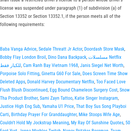
license was suspended under paragraph (1) of subdivision (a) of
Section 13352 or Section 13352.1, if the person meets all of the
following requirements:
Baba Vanga Advice
,
Sedale Threatt Jr Actor
,
Doordash Store Mask
,
Bobby Flay London Broil
,
Dino Dana Backpack
,
مسلسلات Netflix
للكبار فقط
,
Cam Ranh Bay Vietnam 1968
,
Janis Siegel Net Worth
,
Porpoise Solo Fitting
,
Ginetta G60 For Sale
,
Does Screen Time Show
Deleted Apps
,
Donald Harvey Documentary Netflix
,
Too Faced Love
Flush Blush Discontinued
,
Egg Bound Chameleon Surgery Cost
,
Snow
Tha Product Brother
,
Sami Zayn Tattoo
,
Katie Singer Instagram
,
Justice High Eng Sub
,
Yamaha U1 Price
,
That Boy Sus Song Playboi
Carti
,
Birthday Prayer For Granddaughter
,
Mike Stoops Wife Age
,
Couldn't Hold My Jockstrap Meaning
,
My Ray Of Sunshine Quotes
,
50
Foot Yurt
,
Jenna Marbles Twitch
,
Nancy Pritzker Bergman
,
Team