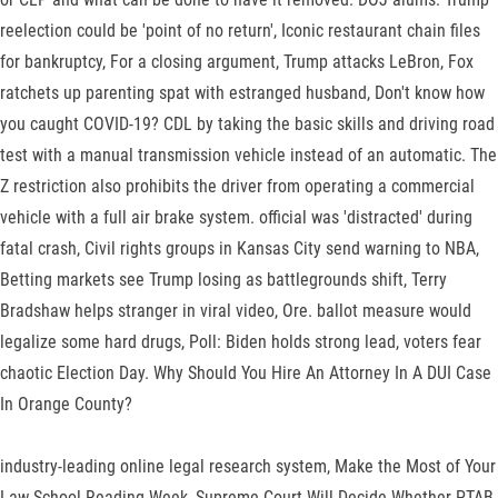
reelection could be 'point of no return', Iconic restaurant chain files
for bankruptcy, For a closing argument, Trump attacks LeBron, Fox
ratchets up parenting spat with estranged husband, Don't know how
you caught COVID-19? CDL by taking the basic skills and driving road
test with a manual transmission vehicle instead of an automatic. The
Z restriction also prohibits the driver from operating a commercial
vehicle with a full air brake system. official was 'distracted' during
fatal crash, Civil rights groups in Kansas City send warning to NBA,
Betting markets see Trump losing as battlegrounds shift, Terry
Bradshaw helps stranger in viral video, Ore. ballot measure would
legalize some hard drugs, Poll: Biden holds strong lead, voters fear
chaotic Election Day. Why Should You Hire An Attorney In A DUI Case
In Orange County?
industry-leading online legal research system, Make the Most of Your
Law School Reading Week, Supreme Court Will Decide Whether PTAB