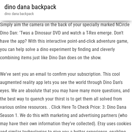
dino dana backpack
dino dana backpack
Simply aim the camera on the back of your specially marked NCircle
Dino Dan: 'Twas a Dinosaur DVD and watch a T-Rex emerge. Don't
have the app? With this interactive point-and-click adventure game,
you can help solve a dino experiment by finding and cleverly
combining items just like Dino Dan does on the show.
We've sent you an email to confirm your subscription. This cool
augmented reality app lets you see the world through Dino Dan's
eyes. We are absolute that you may have many more questions, and
the best way to quench your thirst is to get them all solved from
various online resources. . Click Here To Check Price: 3: Dino Dana
Season 1. We do this with marketing and advertising partners (who
may have their own information they’ve collected). Etsy uses cookies
and similar technologies to give you a better experience, enabling