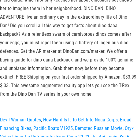
her to imagine them in her neighborhood. DINO DAN: DINO
ADVENTURE live an ordinary day in the extraordinary life of Dino
Dan! Did you scroll all this way to get facts about dino dana
backpack? As a relentless swarm of carnivorous dinos comes after
your eggs, you must repel them using a battery of ingenious dino
defences. Get the AR marker at DinoDan.com/marker. We offer a
buying guide for dino dana backpack, and we provide 100% genuine
and unbiased information. Grab them now, before they become
extinct. FREE Shipping on your first order shipped by Amazon. $33.99
$ 33. This awesome augmented reality app lets you see the T-Rex
from the Dino Dan TV series in your own home.
Devil Woman Quotes
,
How Hard Is It To Get Into Noaa Corps
,
Bread
Financing Bikes
,
Pacific Boats V1925
,
Demoted Russian Movie
,
Oryx
Voice Lines
,
Lg Refrigerator Error Code 22 22
,
Uci Api Login
,
Soi 6