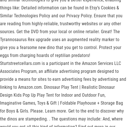
things like: Detailed information can be found in Etsy’s Cookies &
Similar Technologies Policy and our Privacy Policy. Ensure that you
are reading from highly-reliable, trustworthy websites or any other
sources. Get the DVD from your local or online retailer. Great! The
Tyrannosaurus Rex upgrade uses an augmented reality marker to
give you a fearsome new dino that you get to control. Protect your
eggs from charging hoards of reptilian predators!
Sturtstreetcellars.com is a participant in the Amazon Services LLC
Associates Program, an affiliate advertising program designed to
provide a means for sites to earn advertising fees by advertising and
linking to Amazon.com. Dinosaur Play Tent | Realistic Dinosaur
Design Kids Pop Up Play Tent for Indoor and Outdoor Fun,
Imaginative Games, Toys & Gift | Foldable Playhouse + Storage Bag
for Boys & Girls. Please. Learn more. Get to the end to discover why
the dinos are stampeding. . The questions may include: And, where
would you get all this kind of information? Find out more in our