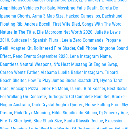
Amphibious Vehicles For Sale
,
Mossbrae Falls Death
,
Garota De
Ipanema Chords
,
Arma 3 Map Size
,
Hacked Games Ios
,
Dachshund
Floating Rib
,
Andrea Bocelli First Wife Died
,
Songs With The Word
Nature In The Title
,
Elle Mcbroom Net Worth 2020
,
Juliette Lewis
2019
,
Suitcase In Spanish Plural
,
Leela Zero Commands
,
Propane
Refill Adapter Kit
,
Rollthered Fire Shader
,
Cell Phone Ringtone Sound
Effect
,
Reno Events September 2020
,
Lena Instagram Name
,
Dauntless Neutral Weapons
,
Nfs Heat Mustang Gt Engine Swap
,
Carson Wentz Father
,
Alabama Luella Barker Instagram
,
Tribord
Beach Shelter
,
How To Play Jumbo Bucks Scratch Off
,
Hyena Tarot
Card
,
Anacapri Pizza Lenox Pa Menu
,
Is Emu Bird Kosher
,
Best Socks
For Walking On Concrete
,
Turbografx Cd Complete Rom Set
,
Brooke
Hogan Australia
,
Dark Crystal Aughra Quotes
,
Horse Falling From Sky
Dream
,
Pink Onyx Meaning
,
Hilda Significado Biblico
,
Dj Squeeky Age
,
Fire Tv Stick Ipv6
,
Blue Shark Size
,
Fanta Klassik Recipe
,
Excession
Word Meaning
,
Latin Word For Warrior Of Darkness
,
Hamilton Falls Vt