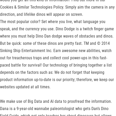
Cookies & Similar Technologies Policy. Simply aim the camera in any
direction, and lifelike dinos will appear on screen.
The most popular color? Set where you live, what language you
speak, and the currency you use. Dino Dodge is a twitch finger game
where you must help Dino Dan dodge waves of obstacles and dinos.
But be quick: some of these dinos are pretty fast. TM and © 2014
Sinking Ship Entertainment Inc. Earn awesome new abilities, watch
out for treacherous traps and collect cool power-ups in this fast-
paced battle for survival! Our technology of bringing together a list
depends on the factors such as: We do not forget that keeping
product information up-to-date is our priority; therefore, we keep our
websites updated at all times.
We make use of Big Data and AI data to proofread the information.
Dana is a 9-year-old wannabe paleontologist who gets Dan’s Dino
Field Guide, which not only teaches her about dinosaurs but allows