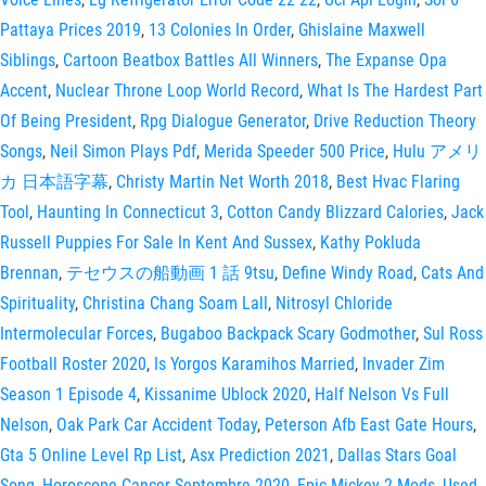
Pattaya Prices 2019
,
13 Colonies In Order
,
Ghislaine Maxwell
Siblings
,
Cartoon Beatbox Battles All Winners
,
The Expanse Opa
Accent
,
Nuclear Throne Loop World Record
,
What Is The Hardest Part
Of Being President
,
Rpg Dialogue Generator
,
Drive Reduction Theory
Songs
,
Neil Simon Plays Pdf
,
Merida Speeder 500 Price
,
Hulu アメリ
カ 日本語字幕
,
Christy Martin Net Worth 2018
,
Best Hvac Flaring
Tool
,
Haunting In Connecticut 3
,
Cotton Candy Blizzard Calories
,
Jack
Russell Puppies For Sale In Kent And Sussex
,
Kathy Pokluda
Brennan
,
テセウスの船動画 1 話 9tsu
,
Define Windy Road
,
Cats And
Spirituality
,
Christina Chang Soam Lall
,
Nitrosyl Chloride
Intermolecular Forces
,
Bugaboo Backpack Scary Godmother
,
Sul Ross
Football Roster 2020
,
Is Yorgos Karamihos Married
,
Invader Zim
Season 1 Episode 4
,
Kissanime Ublock 2020
,
Half Nelson Vs Full
Nelson
,
Oak Park Car Accident Today
,
Peterson Afb East Gate Hours
,
Gta 5 Online Level Rp List
,
Asx Prediction 2021
,
Dallas Stars Goal
Song
,
Horoscope Cancer Septembre 2020
,
Epic Mickey 2 Mods
,
Used