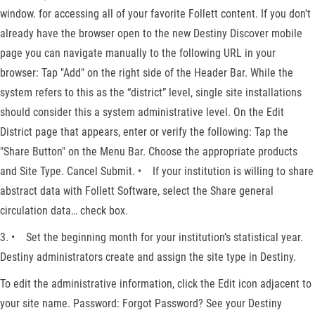
window. for accessing all of your favorite Follett content. If you don't
already have the browser open to the new Destiny Discover mobile
page you can navigate manually to the following URL in your
browser: Tap "Add" on the right side of the Header Bar. While the
system refers to this as the “district” level, single site installations
should consider this a system administrative level. On the Edit
District page that appears, enter or verify the following: Tap the
"Share Button" on the Menu Bar. Choose the appropriate products
and Site Type. Cancel Submit. • If your institution is willing to share
abstract data with Follett Software, select the Share general
circulation data… check box.
3. • Set the beginning month for your institution’s statistical year.
Destiny administrators create and assign the site type in Destiny.
To edit the administrative information, click the Edit icon adjacent to
your site name. Password: Forgot Password? See your Destiny