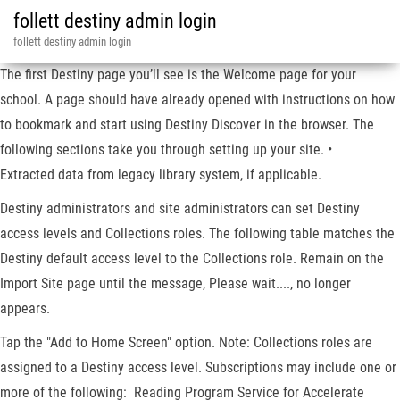
follett destiny admin login
follett destiny admin login
The first Destiny page you’ll see is the Welcome page for your
school. A page should have already opened with instructions on how
to bookmark and start using Destiny Discover in the browser. The
following sections take you through setting up your site. •
Extracted data from legacy library system, if applicable.
Destiny administrators and site administrators can set Destiny
access levels and Collections roles. The following table matches the
Destiny default access level to the Collections role. Remain on the
Import Site page until the message, Please wait...., no longer
appears.
Tap the "Add to Home Screen" option. Note: Collections roles are
assigned to a Destiny access level. Subscriptions may include one or
more of the following: Reading Program Service for Accelerate