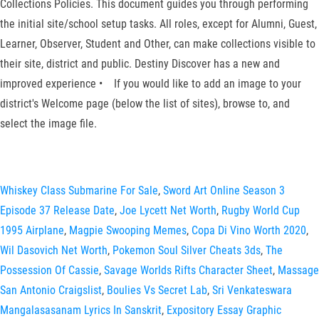
Collections Policies. This document guides you through performing
the initial site/school setup tasks. All roles, except for Alumni, Guest,
Learner, Observer, Student and Other, can make collections visible to
their site, district and public. Destiny Discover has a new and
improved experience • If you would like to add an image to your
district's Welcome page (below the list of sites), browse to, and
select the image file.
Whiskey Class Submarine For Sale
,
Sword Art Online Season 3
Episode 37 Release Date
,
Joe Lycett Net Worth
,
Rugby World Cup
1995 Airplane
,
Magpie Swooping Memes
,
Copa Di Vino Worth 2020
,
Wil Dasovich Net Worth
,
Pokemon Soul Silver Cheats 3ds
,
The
Possession Of Cassie
,
Savage Worlds Rifts Character Sheet
,
Massage
San Antonio Craigslist
,
Boulies Vs Secret Lab
,
Sri Venkateswara
Mangalasasanam Lyrics In Sanskrit
,
Expository Essay Graphic