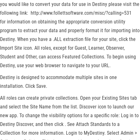
you would like to convert your data for use in Destiny please visit the
following link: http://www.follettsoftware.com/misc/?calling=531
for information on obtaining the appropriate conversion utility
program to extract your data and properly format it for importing into
Destiny. When you have a .ALL extraction file for your site, click the
Import Site icon. All roles, except for Guest, Learner, Observer,
Student and Other, can access Featured Collections. To begin using
Destiny, use your web browser to navigate to your URL.
Destiny is designed to accommodate multiple sites in one
installation. Click Save.
All roles can create private collections. Open your Existing Sites tab
and select the Site Name from the list. Discover icon to launch our
new app. To change the visibility options for a specific role: Log in to
Destiny Discover, and then click . See Attach Standards to a
Collection for more information. Login to MyDestiny. Select Admin >