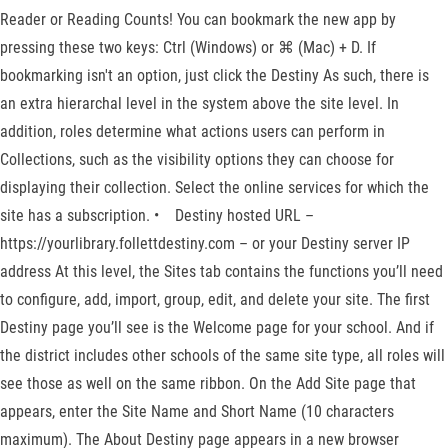
Reader or Reading Counts! You can bookmark the new app by
pressing these two keys: Ctrl (Windows) or ⌘ (Mac) + D. If
bookmarking isn't an option, just click the Destiny As such, there is
an extra hierarchal level in the system above the site level. In
addition, roles determine what actions users can perform in
Collections, such as the visibility options they can choose for
displaying their collection. Select the online services for which the
site has a subscription. • Destiny hosted URL –
https://yourlibrary.follettdestiny.com – or your Destiny server IP
address At this level, the Sites tab contains the functions you’ll need
to configure, add, import, group, edit, and delete your site. The first
Destiny page you’ll see is the Welcome page for your school. And if
the district includes other schools of the same site type, all roles will
see those as well on the same ribbon. On the Add Site page that
appears, enter the Site Name and Short Name (10 characters
maximum). The About Destiny page appears in a new browser