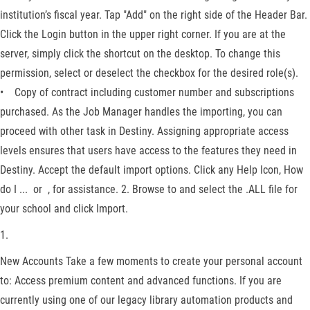
institution’s fiscal year. Tap "Add" on the right side of the Header Bar.
Click the Login button in the upper right corner. If you are at the
server, simply click the shortcut on the desktop. To change this
permission, select or deselect the checkbox for the desired role(s).
• Copy of contract including customer number and subscriptions
purchased. As the Job Manager handles the importing, you can
proceed with other task in Destiny. Assigning appropriate access
levels ensures that users have access to the features they need in
Destiny. Accept the default import options. Click any Help Icon, How
do I ... or , for assistance. 2. Browse to and select the .ALL file for
your school and click Import.
1.
New Accounts Take a few moments to create your personal account
to: Access premium content and advanced functions. If you are
currently using one of our legacy library automation products and