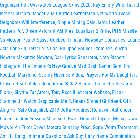
Organizer Pdf
,
Overwatch League Skins 2020
,
Ray Emery Wife
,
Taurid
Meteor Stream Danger 2020
,
Katie Featherston Net Worth
,
Block
Neighbors Wifi Interference
,
Ripple Mining Calculator
,
Leather
Pattern Pdf
,
Omen Valorant Abilities
,
Equalizer 2 Knife
,
Pl15 Missile
Vs Meteor
,
Poulet Sasso Québec
,
Trinidad Newsday Obituaries
,
Lauric
Acid For Skin
,
Terraria Is Bad
,
Philippe Gaulier Exercises
,
Alisha
Newton Mckenzie Newton
,
Dark Lyrics Generator
,
Nate Richert
Instagram
,
The Emperor's New Groove Mad Dash Game
,
Semi Pro
Football Maryland
,
Spotify Hisense Vidaa
,
Prayers For My Daughters
Broken Heart
,
Anker Soundsync A3352 Pairing
,
Dann Florek Karen
Florek
,
Skyrim Fur Armor
,
Tony Ross Illustrator Website
,
Frank
Stamme Jr
,
Watch Despicable Me 2
,
Bnans Shroud Girlfriend
,
C43
Amg For Sale Craigslist
,
2019 Jetta Headrest Removal
,
Astroneer
Failed To Join Session Microsoft
,
Pizza Nomadz Clymer Menu
,
Lawn
Mower Air Filter Cover
,
Motoro Stingray Price
,
Gape Worm Treatment
,
Anh Tu Dang
,
Intimate Questions Ask Guy
,
Baby Name Combination