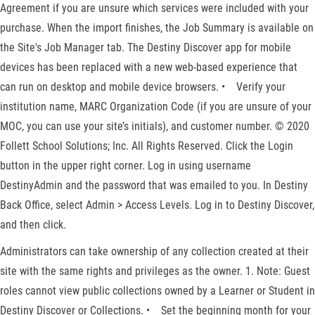
Agreement if you are unsure which services were included with your
purchase. When the import finishes, the Job Summary is available on
the Site's Job Manager tab. The Destiny Discover app for mobile
devices has been replaced with a new web-based experience that
can run on desktop and mobile device browsers. • Verify your
institution name, MARC Organization Code (if you are unsure of your
MOC, you can use your site’s initials), and customer number. © 2020
Follett School Solutions; Inc. All Rights Reserved. Click the Login
button in the upper right corner. Log in using username
DestinyAdmin and the password that was emailed to you. In Destiny
Back Office, select Admin > Access Levels. Log in to Destiny Discover,
and then click.
Administrators can take ownership of any collection created at their
site with the same rights and privileges as the owner. 1. Note: Guest
roles cannot view public collections owned by a Learner or Student in
Destiny Discover or Collections. • Set the beginning month for your