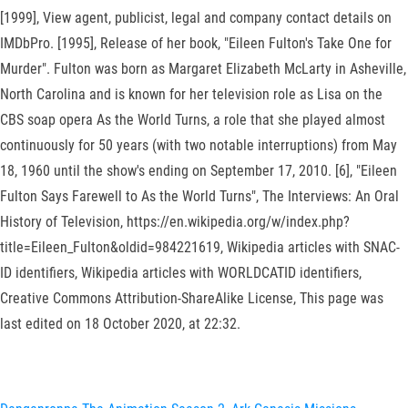
[1999], View agent, publicist, legal and company contact details on
IMDbPro. [1995], Release of her book, "Eileen Fulton's Take One for
Murder". Fulton was born as Margaret Elizabeth McLarty in Asheville,
North Carolina and is known for her television role as Lisa on the
CBS soap opera As the World Turns, a role that she played almost
continuously for 50 years (with two notable interruptions) from May
18, 1960 until the show's ending on September 17, 2010. [6], "Eileen
Fulton Says Farewell to As the World Turns", The Interviews: An Oral
History of Television, https://en.wikipedia.org/w/index.php?
title=Eileen_Fulton&oldid=984221619, Wikipedia articles with SNAC-
ID identifiers, Wikipedia articles with WORLDCATID identifiers,
Creative Commons Attribution-ShareAlike License, This page was
last edited on 18 October 2020, at 22:32.