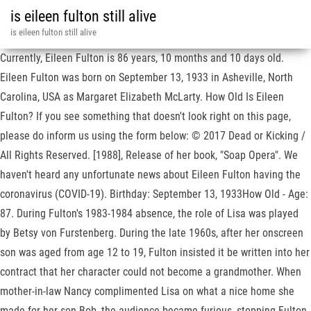
is eileen fulton still alive
is eileen fulton still alive
Currently, Eileen Fulton is 86 years, 10 months and 10 days old.
Eileen Fulton was born on September 13, 1933 in Asheville, North
Carolina, USA as Margaret Elizabeth McLarty. How Old Is Eileen
Fulton? If you see something that doesn't look right on this page,
please do inform us using the form below: © 2017 Dead or Kicking /
All Rights Reserved. [1988], Release of her book, "Soap Opera". We
haven't heard any unfortunate news about Eileen Fulton having the
coronavirus (COVID-19). Birthday: September 13, 1933How Old - Age:
87. During Fulton's 1983-1984 absence, the role of Lisa was played
by Betsy von Furstenberg. During the late 1960s, after her onscreen
son was aged from age 12 to 19, Fulton insisted it be written into her
contract that her character could not become a grandmother. When
mother-in-law Nancy complimented Lisa on what a nice home she
made for her son Bob, the audience became furious, stopping Fulton