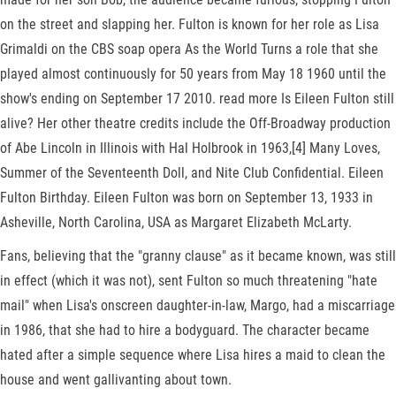
on the street and slapping her. Fulton is known for her role as Lisa
Grimaldi on the CBS soap opera As the World Turns a role that she
played almost continuously for 50 years from May 18 1960 until the
show's ending on September 17 2010. read more Is Eileen Fulton still
alive? Her other theatre credits include the Off-Broadway production
of Abe Lincoln in Illinois with Hal Holbrook in 1963,[4] Many Loves,
Summer of the Seventeenth Doll, and Nite Club Confidential. Eileen
Fulton Birthday. Eileen Fulton was born on September 13, 1933 in
Asheville, North Carolina, USA as Margaret Elizabeth McLarty.
Fans, believing that the "granny clause" as it became known, was still
in effect (which it was not), sent Fulton so much threatening "hate
mail" when Lisa's onscreen daughter-in-law, Margo, had a miscarriage
in 1986, that she had to hire a bodyguard. The character became
hated after a simple sequence where Lisa hires a maid to clean the
house and went gallivanting about town.