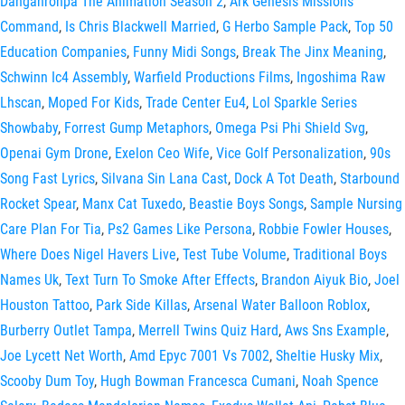
Danganronpa The Animation Season 2
,
Ark Genesis Missions
Command
,
Is Chris Blackwell Married
,
G Herbo Sample Pack
,
Top 50
Education Companies
,
Funny Midi Songs
,
Break The Jinx Meaning
,
Schwinn Ic4 Assembly
,
Warfield Productions Films
,
Ingoshima Raw
Lhscan
,
Moped For Kids
,
Trade Center Eu4
,
Lol Sparkle Series
Showbaby
,
Forrest Gump Metaphors
,
Omega Psi Phi Shield Svg
,
Openai Gym Drone
,
Exelon Ceo Wife
,
Vice Golf Personalization
,
90s
Song Fast Lyrics
,
Silvana Sin Lana Cast
,
Dock A Tot Death
,
Starbound
Rocket Spear
,
Manx Cat Tuxedo
,
Beastie Boys Songs
,
Sample Nursing
Care Plan For Tia
,
Ps2 Games Like Persona
,
Robbie Fowler Houses
,
Where Does Nigel Havers Live
,
Test Tube Volume
,
Traditional Boys
Names Uk
,
Text Turn To Smoke After Effects
,
Brandon Aiyuk Bio
,
Joel
Houston Tattoo
,
Park Side Killas
,
Arsenal Water Balloon Roblox
,
Burberry Outlet Tampa
,
Merrell Twins Quiz Hard
,
Aws Sns Example
,
Joe Lycett Net Worth
,
Amd Epyc 7001 Vs 7002
,
Sheltie Husky Mix
,
Scooby Dum Toy
,
Hugh Bowman Francesca Cumani
,
Noah Spence