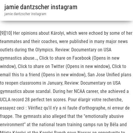
jamie dantzscher instagram
jamie dantzscher instagram
[9][10] Her opinions about Károlyi, which were echoed by some of her
teammates and their coaches, were published in many major news
outlets during the Olympics. Review: Documentary on USA
gymnastics abuse…, Click to share on Facebook (Opens in new
window), Click to share on Twitter (Opens in new window), Click to
email this to a friend (Opens in new window), San Jose Unified plans
to reopen classrooms in January, Review: Documentary on USA
gymnastics abuse scandal. During her NCAA career, she achieved a
UCLA record 28 perfect ten scores. Pour élargir votre recherche,
essayez ceci : Vérifiez qu'il n'y a ni faute d'orthographe, ni erreur de
frappe. The gymnasts also alleged that the "emotionally abusive
environment" at the national team training camps run by Béla and
Márta Károlyi at the Karolyi Ranch gave Nassar an opportunity to