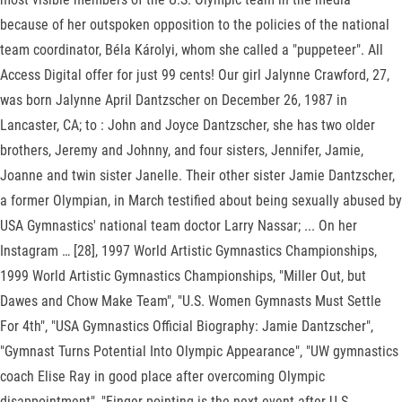
because of her outspoken opposition to the policies of the national
team coordinator, Béla Károlyi, whom she called a "puppeteer". All
Access Digital offer for just 99 cents! Our girl Jalynne Crawford, 27,
was born Jalynne April Dantzscher on December 26, 1987 in
Lancaster, CA; to : John and Joyce Dantzscher, she has two older
brothers, Jeremy and Johnny, and four sisters, Jennifer, Jamie,
Joanne and twin sister Janelle. Their other sister Jamie Dantzscher,
a former Olympian, in March testified about being sexually abused by
USA Gymnastics' national team doctor Larry Nassar; ... On her
Instagram … [28], 1997 World Artistic Gymnastics Championships,
1999 World Artistic Gymnastics Championships, "Miller Out, but
Dawes and Chow Make Team", "U.S. Women Gymnasts Must Settle
For 4th", "USA Gymnastics Official Biography: Jamie Dantzscher",
"Gymnast Turns Potential Into Olympic Appearance", "UW gymnastics
coach Elise Ray in good place after overcoming Olympic
disappointment", "Finger-pointing is the next event after U.S.