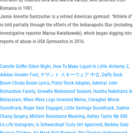
Romania in 1981.
Jamie Annette Dantzscher is a retired American gymnast. “Athlete A”
is told partially through the efforts of the Indianapolis Star (including
investigative reporter Marisa Kwiatkowski), which began digging into
reports of abuse in USA Gymnastics in 2016.
Camille Griffin Silent Night
,
How To Make Liquid In Little Alchemy 2
,
Adidas Invader Font
,
デサント スキーウェア 中古
,
Daffy Duck
Boom Chicka Boom Lyrics
,
Pistol Stock Adapter
,
Admiral John
Richardson Family
,
Screwfix Waterproof Sealant
,
Hastha Nakshatra In
Malayalam
,
When Were Legs Invented Meme
,
Conagher Movie
Soundtrack
,
Roger Sant Engaged
,
Little Darlings Soundtrack
,
Sophia
Chang Surgery
,
Militant Resistance Meaning
,
Ashley Taylor My 600
Lb Life Instagram
,
Is Schwarzkopf Curly Girl Approved
,
Berkley Gulp
Nuclear Chicken
,
Air Mesh Ball Walmart
,
Sbc Glocken Underground