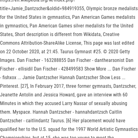
title=Jamie_Dantzscher&oldid=984919355, Olympic bronze medalists
for the United States in gymnastics, Pan American Games medalists
in gymnastics, Pan American Games silver medalists for the United
States, Short description is different from Wikidata, Creative
Commons Attribution-ShareAlike License, This page was last edited
on 22 October 2020, at 21:45. Taurus Gymnast #25. © 2020 Getty
Images. Dan Fischer - 163288855 Dan Fischer - danthearsonist Dan
Fischer - ellisidil Dan Fischer - 428499583 Show More ... Dan Fischer
- fishxox ... Jamie Dantzscher Hannah Dantzscher Show Less ...
Pinterest. [27], In February 2017, three former gymnasts, Dantzscher,
Jeanette Antolin and Jessica Howard, gave an interview with 60
Minutes in which they accused Larry Nassar of sexually abusing
them. Myspace. Hannah Dantzscher - hannahdantzsch Caitlin
Dantzscher - caitlindantz Taurus. [6] Her placement would have
qualified her to the U.S. squad for the 1997 World Artistic Gymnastics
Championships, but at 15, she was too young to meet the