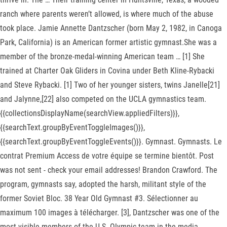
ranch where parents weren’t allowed, is where much of the abuse
took place. Jamie Annette Dantzscher (born May 2, 1982, in Canoga
Park, California) is an American former artistic gymnast.She was a
member of the bronze-medal-winning American team … [1] She
trained at Charter Oak Gliders in Covina under Beth Kline-Rybacki
and Steve Rybacki. [1] Two of her younger sisters, twins Janelle[21]
and Jalynne,[22] also competed on the UCLA gymnastics team.
{{collectionsDisplayName(searchView.appliedFilters)}},
{{searchText.groupByEventToggleImages()}},
{{searchText.groupByEventToggleEvents()}}. Gymnast. Gymnasts. Le
contrat Premium Access de votre équipe se termine bientôt. Post
was not sent - check your email addresses! Brandon Crawford. The
program, gymnasts say, adopted the harsh, militant style of the
former Soviet Bloc. 38 Year Old Gymnast #3. Sélectionner au
maximum 100 images à télécharger. [3], Dantzscher was one of the
most visible members of the U.S. Olympic team in the media