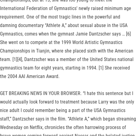
International Federation of Gymnastics' newly raised minimum age
requirement. One of the most tragic lines in the powerful and
damning documentary “Athlete A,” about sexual abuse in the USA
Gymnastics, comes when the gymnast Jamie Dantzscher says … [6]
She went on to compete at the 1999 World Artistic Gymnastics
Championships in Tianjin, where she placed sixth with the American
team. [1][4], Dantzscher was a member of the United States national
gymnastics team for eight years, starting in 1994. [1] She received
the 2004 AAI American Award.
GET BREAKING NEWS IN YOUR BROWSER. “I hate this sentence but I
would actually look forward to treatment because Larry was the only
nice adult I could remember being a part of the USA Gymnastics
staff,” Dantzscher says in the film. “Athlete A,” which began streaming
Wednesday on Netflix, chronicles the often harrowing process of
brave women coming forward against Nassar and the belated justice