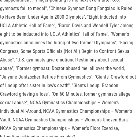
gymnasts fail to medal", "Chinese Gymnast Dong Fangxiao Is Ruled
to Have Been Under Age in 2000 Olympics", "Eight Inducted into
UCLA Athletic Hall of Fame", "Baron Davis and Wendell Tyler among
eight to be inducted into UCLA Athletics' Hall of Fame", "Women's
gymnastics announces the hiring of two former Olympians", "Facing
Congress, Some Sports Officials (Not All) Begin to Confront Sexual
Abuse", "U.S. gymnasts give emotional testimony about sexual
abuse", "Former gymnast: Doctor abused me 'all over the world,
"Jalynne Dantzscher Retires From Gymnastics", "Giants' Crawford out
of lineup after sister-in-law's death", "Giants lineup: Brandon
Crawford grieving a loss", "On 60 Minutes, former gymnasts allege
sexual abuse", NCAA Gymnastics Championships – Women's
Individual All-Around, NCAA Gymnastics Championships – Women's
Vault, NCAA Gymnastics Championships – Women's Uneven Bars,
NCAA Gymnastics Championships – Women's Floor Exercise,
https://en.wikipedia.org/w/index.php?