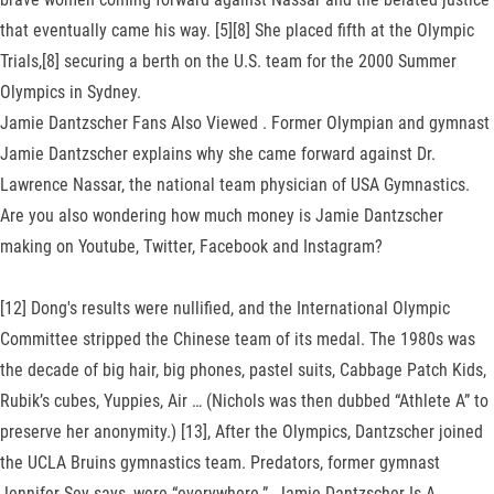
that eventually came his way. [5][8] She placed fifth at the Olympic
Trials,[8] securing a berth on the U.S. team for the 2000 Summer
Olympics in Sydney.
Jamie Dantzscher Fans Also Viewed . Former Olympian and gymnast
Jamie Dantzscher explains why she came forward against Dr.
Lawrence Nassar, the national team physician of USA Gymnastics.
Are you also wondering how much money is Jamie Dantzscher
making on Youtube, Twitter, Facebook and Instagram?
[12] Dong's results were nullified, and the International Olympic
Committee stripped the Chinese team of its medal. The 1980s was
the decade of big hair, big phones, pastel suits, Cabbage Patch Kids,
Rubik’s cubes, Yuppies, Air … (Nichols was then dubbed “Athlete A” to
preserve her anonymity.) [13], After the Olympics, Dantzscher joined
the UCLA Bruins gymnastics team. Predators, former gymnast
Jennifer Sey says, were “everywhere.”. Jamie Dantzscher Is A