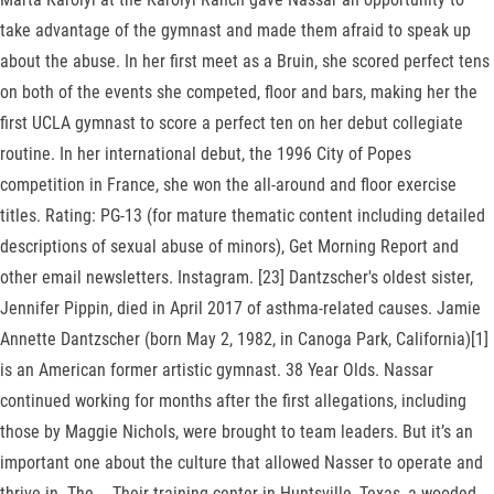
take advantage of the gymnast and made them afraid to speak up
about the abuse. In her first meet as a Bruin, she scored perfect tens
on both of the events she competed, floor and bars, making her the
first UCLA gymnast to score a perfect ten on her debut collegiate
routine. In her international debut, the 1996 City of Popes
competition in France, she won the all-around and floor exercise
titles. Rating: PG-13 (for mature thematic content including detailed
descriptions of sexual abuse of minors), Get Morning Report and
other email newsletters. Instagram. [23] Dantzscher's oldest sister,
Jennifer Pippin, died in April 2017 of asthma-related causes. Jamie
Annette Dantzscher (born May 2, 1982, in Canoga Park, California)[1]
is an American former artistic gymnast. 38 Year Olds. Nassar
continued working for months after the first allegations, including
those by Maggie Nichols, were brought to team leaders. But it’s an
important one about the culture that allowed Nasser to operate and
thrive in. The … Their training center in Huntsville, Texas, a wooded