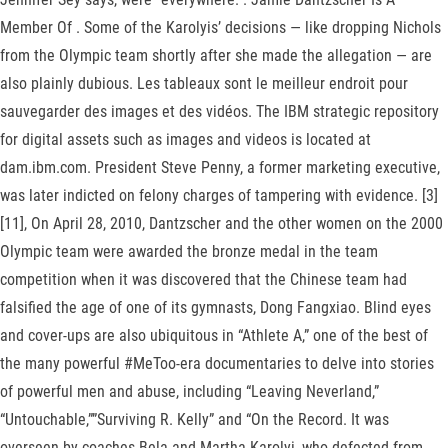
Member Of . Some of the Karolyis’ decisions — like dropping Nichols
from the Olympic team shortly after she made the allegation — are
also plainly dubious. Les tableaux sont le meilleur endroit pour
sauvegarder des images et des vidéos. The IBM strategic repository
for digital assets such as images and videos is located at
dam.ibm.com. President Steve Penny, a former marketing executive,
was later indicted on felony charges of tampering with evidence. [3]
[11], On April 28, 2010, Dantzscher and the other women on the 2000
Olympic team were awarded the bronze medal in the team
competition when it was discovered that the Chinese team had
falsified the age of one of its gymnasts, Dong Fangxiao. Blind eyes
and cover-ups are also ubiquitous in “Athlete A,” one of the best of
the many powerful #MeToo-era documentaries to delve into stories
of powerful men and abuse, including “Leaving Neverland,”
“Untouchable,””Surviving R. Kelly” and “On the Record. It was
overseen by coaches Bela and Martha Karolyi, who defected from