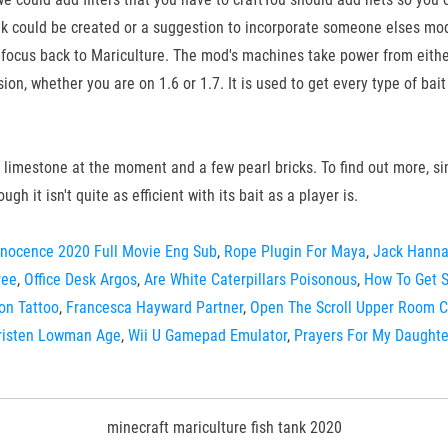
 could be created or a suggestion to incorporate someone elses mod (
 my focus back to Mariculture. The mod's machines take power from eithe
n, whether you are on 1.6 or 1.7. It is used to get every type of bai
limestone at the moment and a few pearl bricks. To find out more, simp
ugh it isn't quite as efficient with its bait as a player is.
nnocence 2020 Full Movie Eng Sub
,
Rope Plugin For Maya
,
Jack Hanna
ree
,
Office Desk Argos
,
Are White Caterpillars Poisonous
,
How To Get S
on Tattoo
,
Francesca Hayward Partner
,
Open The Scroll Upper Room 
risten Lowman Age
,
Wii U Gamepad Emulator
,
Prayers For My Daughte
minecraft mariculture fish tank 2020