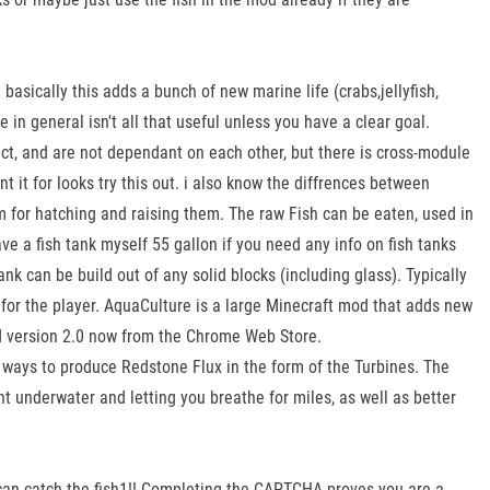
asically this adds a bunch of new marine life (crabs,jellyfish,
n general isn't all that useful unless you have a clear goal.
nct, and are not dependant on each other, but there is cross-module
nt it for looks try this out. i also know the diffrences between
 for hatching and raising them. The raw Fish can be eaten, used in
e a fish tank myself 55 gallon if you need any info on fish tanks
tank can be build out of any solid blocks (including glass). Typically
 for the player. AquaCulture is a large Minecraft mod that adds new
oad version 2.0 now from the Chrome Web Store.
ays to produce Redstone Flux in the form of the Turbines. The
ht underwater and letting you breathe for miles, as well as better
 can catch the fish1!! Completing the CAPTCHA proves you are a