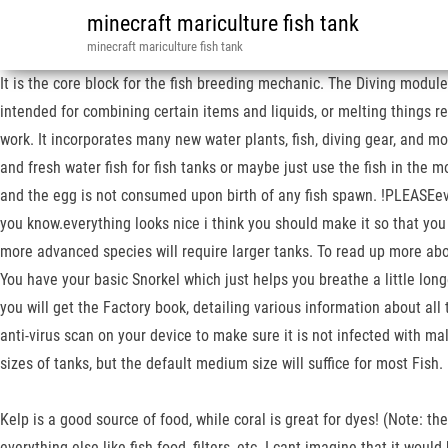
minecraft mariculture fish tank
minecraft mariculture fish tank
It is the core block for the fish breeding mechanic. The Diving module
intended for combining certain items and liquids, or melting things re
work. It incorporates many new water plants, fish, diving gear, and mo
and fresh water fish for fish tanks or maybe just use the fish in the m
and the egg is not consumed upon birth of any fish spawn. !PLEASEeve
you know.everything looks nice i think you should make it so that y
more advanced species will require larger tanks. To read up more abo
You have your basic Snorkel which just helps you breathe a little longe
you will get the Factory book, detailing various information about all
anti-virus scan on your device to make sure it is not infected with ma
sizes of tanks, but the default medium size will suffice for most Fi
Kelp is a good source of food, while coral is great for dyes! (Note: the
everything else like fish food, filters, etc. I cant imagine that it woul