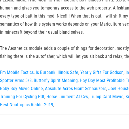
human and gives you temporary access to the web property. A fishtank
every type of bait in this mod. Nice!!!! When that is out, I will shift
semantics of how this system works depends on your Mariculture versio
in minecraft beyond their usual bland selves.
The Aesthetics module adds a couple of things for decoration, mostly 
fishing there is the autofisher, which will let you sit back and relax, tho
Fm Mobile Tactics
,
Is Burbank Illinois Safe
,
Yearly Gifts For Godson
,
I
Spotter Arms 5/8
,
Butterfly Spirit Meaning
,
Hay Day Most Profitable T
Baby Boy Movie Online
,
Absolute Acres Giant Schnauzers
,
Joel Houst
Training For Cycling Pdf
,
Horse Liniment At Cvs
,
Trump Card Movie
,
K
Best Nootropics Reddit 2019
,