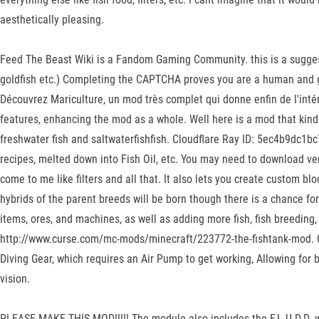
aesthetically pleasing.
Feed The Beast Wiki is a Fandom Gaming Community. this is a suggestio
goldfish etc.) Completing the CAPTCHA proves you are a human and give
Découvrez Mariculture, un mod très complet qui donne enfin de l'intér
features, enhancing the mod as a whole. Well here is a mod that kind of
freshwater fish and saltwaterfishfish. Cloudflare Ray ID: 5ec4b9dc1b
recipes, melted down into Fish Oil, etc. You may need to download ve
come to me like filters and all that. It also lets you create custom blo
hybrids of the parent breeds will be born though there is a chance f
items, ores, and machines, as well as adding more fish, fish breedin
http://www.curse.com/mc-mods/minecraft/223772-the-fishtank-mod. Cl
Diving Gear, which requires an Air Pump to get working, Allowing for 
vision.
PLEASE MAKE THIS MOD!!!!! The module also includes the F.L.U.D.D. w