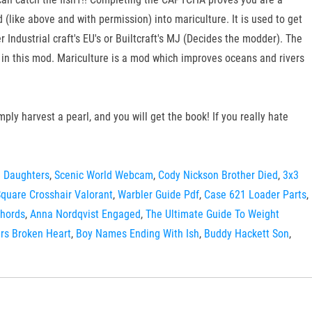
like above and with permission) into mariculture. It is used to get
r Industrial craft's EU's or Builtcraft's MJ (Decides the modder). The
t in this mod. Mariculture is a mod which improves oceans and rivers
ly harvest a pearl, and you will get the book! If you really hate
 Daughters
,
Scenic World Webcam
,
Cody Nickson Brother Died
,
3x3
quare Crosshair Valorant
,
Warbler Guide Pdf
,
Case 621 Loader Parts
,
Chords
,
Anna Nordqvist Engaged
,
The Ultimate Guide To Weight
rs Broken Heart
,
Boy Names Ending With Ish
,
Buddy Hackett Son
,