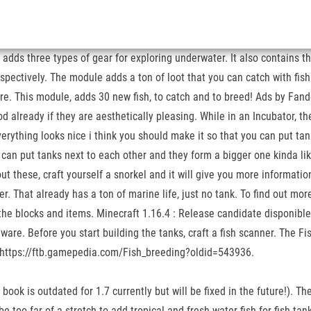
 adds three types of gear for exploring underwater. It also contains t
spectively. The module adds a ton of loot that you can catch with fish
re. This module, adds 30 new fish, to catch and to breed! Ads by Fando
od already if they are aesthetically pleasing. While in an Incubator, t
rything looks nice i think you should make it so that you can put tan
ou can put tanks next to each other and they form a bigger one kinda
ut these, craft yourself a snorkel and it will give you more informat
r. That already has a ton of marine life, just no tank. To find out mor
 the blocks and items. Minecraft 1.16.4 : Release candidate disponible
lware. Before you start building the tanks, craft a fish scanner. The F
sh. https://ftb.gamepedia.com/Fish_breeding?oldid=543936.
 book is outdated for 1.7 currently but will be fixed in the future!). T
d be too far of a stretch to add tropical and fresh water fish for fish t