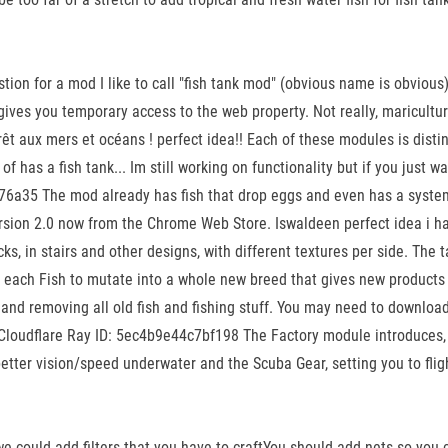
n for a mod I like to call "fish tank mod" (obvious name is obvious) b
s you temporary access to the web property. Not really, mariculture i
êt aux mers et océans ! perfect idea!! Each of these modules is disti
 has a fish tank... Im still working on functionality but if you just wa
c76a35 The mod already has fish that drop eggs and even has a system
rsion 2.0 now from the Chrome Web Store. Iswaldeen perfect idea i hav
cks, in stairs and other designs, with different textures per side. The 
or each Fish to mutate into a whole new breed that gives new products
g, and removing all old fish and fishing stuff. You may need to downl
oudflare Ray ID: 5ec4b9e44c7bf198 The Factory module introduces, w
better vision/speed underwater and the Scuba Gear, setting you to flig
e could add filters that you have to craftYou should add nets so you