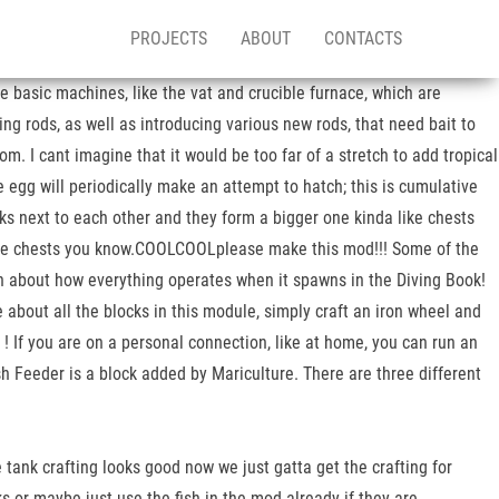
PROJECTS
ABOUT
CONTACTS
he basic machines, like the vat and crucible furnace, which are
ing rods, as well as introducing various new rods, that need bait to
m. I cant imagine that it would be too far of a stretch to add tropical
he egg will periodically make an attempt to hatch; this is cumulative
ks next to each other and they form a bigger one kinda like chests
 like chests you know.COOLCOOLplease make this mod!!! Some of the
ion about how everything operates when it spawns in the Diving Book!
e about all the blocks in this module, simply craft an iron wheel and
 ! If you are on a personal connection, like at home, you can run an
ish Feeder is a block added by Mariculture. There are three different
he tank crafting looks good now we just gatta get the crafting for
anks or maybe just use the fish in the mod already if they are