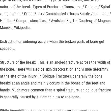
nature of the break. Types of Fractures: Transverse / Oblique / Spiral
/ Logitudinal / Green Stick / Comminuted / Torus/Buckle / Impacted /
Hairline / Compression/Crush / Avulsion, Fig.1 – Courtesy of Magnus
Manske, Wikipedia.
Distraction or widening occurs when the broken parts of bone get
spaced …
Structure of the break: This is an angled fracture across the width of
the bone. There will also be skin discoloration and visible deformity
at the site of the injury. In Oblique Fractures, generally the bone
breaks at an angle and mainly occurs in the bones of the feet and
hands. Much more common than a spiral fracture, an oblique fracture
is generally caused by a slanted blow to the bone.
While immobilized, the patient can take over the counter pain