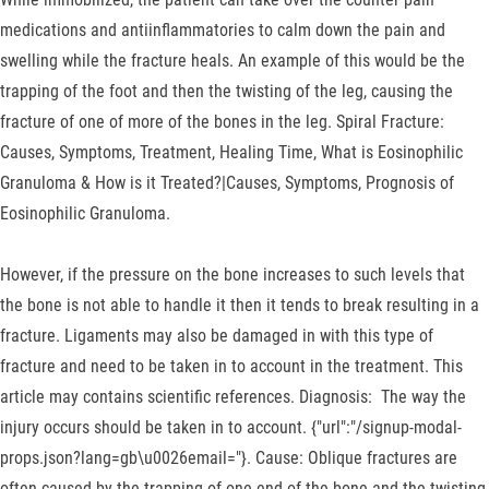
medications and antiinflammatories to calm down the pain and
swelling while the fracture heals. An example of this would be the
trapping of the foot and then the twisting of the leg, causing the
fracture of one of more of the bones in the leg. Spiral Fracture:
Causes, Symptoms, Treatment, Healing Time, What is Eosinophilic
Granuloma & How is it Treated?|Causes, Symptoms, Prognosis of
Eosinophilic Granuloma.
However, if the pressure on the bone increases to such levels that
the bone is not able to handle it then it tends to break resulting in a
fracture. Ligaments may also be damaged in with this type of
fracture and need to be taken in to account in the treatment. This
article may contains scientific references. Diagnosis: The way the
injury occurs should be taken in to account. {"url":"/signup-modal-
props.json?lang=gb\u0026email="}. Cause: Oblique fractures are
often caused by the trapping of one end of the bone and the twisting