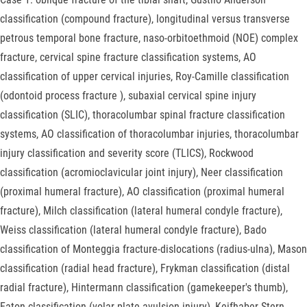
classification (compound fracture), longitudinal versus transverse
petrous temporal bone fracture, naso-orbitoethmoid (NOE) complex
fracture, cervical spine fracture classification systems, AO
classification of upper cervical injuries, Roy-Camille classification
(odontoid process fracture ), subaxial cervical spine injury
classification (SLIC), thoracolumbar spinal fracture classification
systems, AO classification of thoracolumbar injuries, thoracolumbar
injury classification and severity score (TLICS), Rockwood
classification (acromioclavicular joint injury), Neer classification
(proximal humeral fracture), AO classification (proximal humeral
fracture), Milch classification (lateral humeral condyle fracture),
Weiss classification (lateral humeral condyle fracture), Bado
classification of Monteggia fracture-dislocations (radius-ulna), Mason
classification (radial head fracture), Frykman classification (distal
radial fracture), Hintermann classification (gamekeeper's thumb),
Eaton classification (volar plate avulsion injury), Keifhaber-Stern