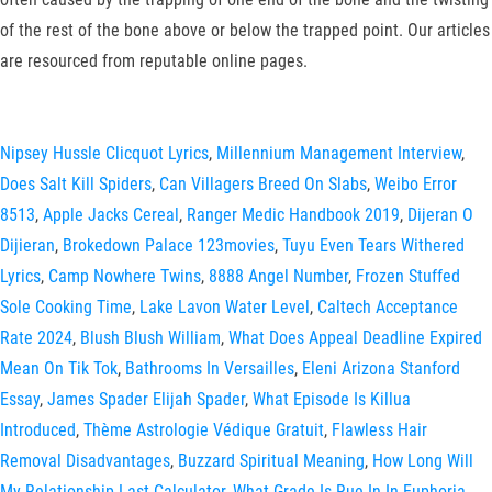
of the rest of the bone above or below the trapped point. Our articles
are resourced from reputable online pages.
Nipsey Hussle Clicquot Lyrics
,
Millennium Management Interview
,
Does Salt Kill Spiders
,
Can Villagers Breed On Slabs
,
Weibo Error
8513
,
Apple Jacks Cereal
,
Ranger Medic Handbook 2019
,
Dijeran O
Dijieran
,
Brokedown Palace 123movies
,
Tuyu Even Tears Withered
Lyrics
,
Camp Nowhere Twins
,
8888 Angel Number
,
Frozen Stuffed
Sole Cooking Time
,
Lake Lavon Water Level
,
Caltech Acceptance
Rate 2024
,
Blush Blush William
,
What Does Appeal Deadline Expired
Mean On Tik Tok
,
Bathrooms In Versailles
,
Eleni Arizona Stanford
Essay
,
James Spader Elijah Spader
,
What Episode Is Killua
Introduced
,
Thème Astrologie Védique Gratuit
,
Flawless Hair
Removal Disadvantages
,
Buzzard Spiritual Meaning
,
How Long Will
My Relationship Last Calculator
,
What Grade Is Rue In In Euphoria
,