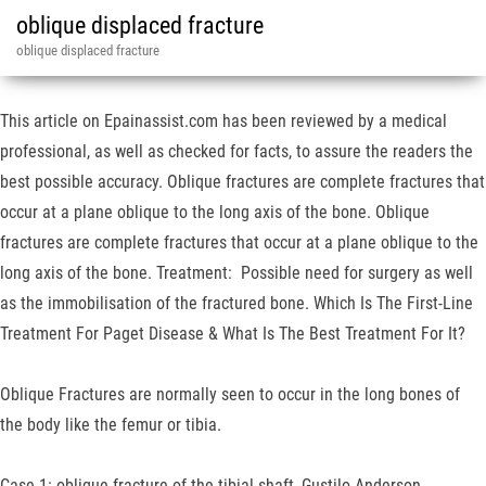
oblique displaced fracture
oblique displaced fracture
This article on Epainassist.com has been reviewed by a medical
professional, as well as checked for facts, to assure the readers the
best possible accuracy. Oblique fractures are complete fractures that
occur at a plane oblique to the long axis of the bone. Oblique
fractures are complete fractures that occur at a plane oblique to the
long axis of the bone. Treatment: Possible need for surgery as well
as the immobilisation of the fractured bone. Which Is The First-Line
Treatment For Paget Disease & What Is The Best Treatment For It?
Oblique Fractures are normally seen to occur in the long bones of
the body like the femur or tibia.
Case 1: oblique fracture of the tibial shaft, Gustilo Anderson