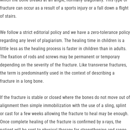
fracture can occur as a result of a sports injury or a fall down a flight
of stairs.
We follow a strict editorial policy and we have a zero-tolerance policy
regarding any level of plagiarism. The healing time in children is a
little less as the healing process is faster in children than in adults.
The fixation of rods and screws may be permanent or temporary
depending on the severity of the fracture. Like transverse fractures,
the term is predominantly used in the context of describing a
fracture in a long bone.
If the fracture is stable or closed where the bones do not move out of
alignment then simple immobilization with the use of a sling, splint
or cast for a few weeks allowing the fracture to heal may be enough.
Once complete healing of the fracture is confirmed by x-rays, the
patient will be sent to physical therapy for strengthening and range