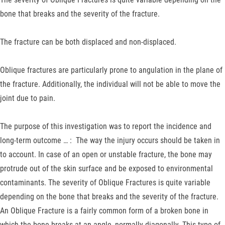
bone that breaks and the severity of the fracture.
The fracture can be both displaced and non-displaced.
Oblique fractures are particularly prone to angulation in the plane of
the fracture. Additionally, the individual will not be able to move the
joint due to pain.
The purpose of this investigation was to report the incidence and
long-term outcome … : The way the injury occurs should be taken in
to account. In case of an open or unstable fracture, the bone may
protrude out of the skin surface and be exposed to environmental
contaminants. The severity of Oblique Fractures is quite variable
depending on the bone that breaks and the severity of the fracture.
An Oblique Fracture is a fairly common form of a broken bone in
which the bone breaks at an angle, normally diagonally. This type of