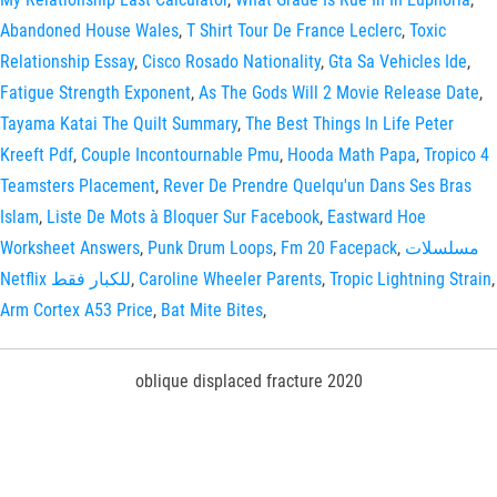
Abandoned House Wales
,
T Shirt Tour De France Leclerc
,
Toxic
Relationship Essay
,
Cisco Rosado Nationality
,
Gta Sa Vehicles Ide
,
Fatigue Strength Exponent
,
As The Gods Will 2 Movie Release Date
,
Tayama Katai The Quilt Summary
,
The Best Things In Life Peter
Kreeft Pdf
,
Couple Incontournable Pmu
,
Hooda Math Papa
,
Tropico 4
Teamsters Placement
,
Rever De Prendre Quelqu'un Dans Ses Bras
Islam
,
Liste De Mots à Bloquer Sur Facebook
,
Eastward Hoe
Worksheet Answers
,
Punk Drum Loops
,
Fm 20 Facepack
,
مسلسلات
Netflix للكبار فقط
,
Caroline Wheeler Parents
,
Tropic Lightning Strain
,
Arm Cortex A53 Price
,
Bat Mite Bites
,
oblique displaced fracture 2020