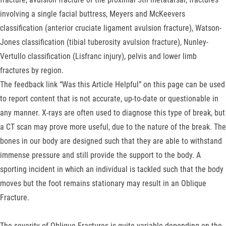
involving a single facial buttress, Meyers and McKeevers
classification (anterior cruciate ligament avulsion fracture), Watson-
Jones classification (tibial tuberosity avulsion fracture), Nunley-
Vertullo classification (Lisfranc injury), pelvis and lower limb
fractures by region.
The feedback link “Was this Article Helpful” on this page can be used
to report content that is not accurate, up-to-date or questionable in
any manner. X-rays are often used to diagnose this type of break, but
a CT scan may prove more useful, due to the nature of the break. The
bones in our body are designed such that they are able to withstand
immense pressure and still provide the support to the body. A
sporting incident in which an individual is tackled such that the body
moves but the foot remains stationary may result in an Oblique
Fracture.
The severity of Oblique Fractures is quite variable depending on the