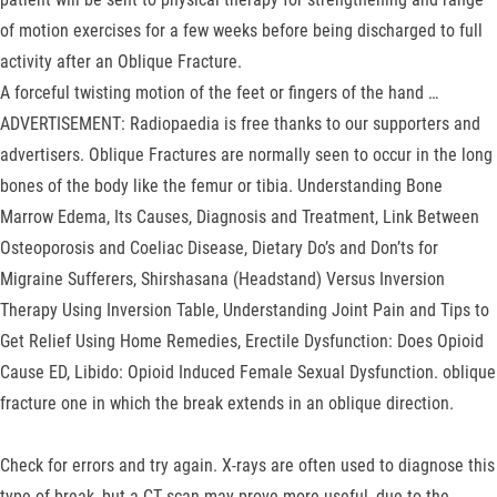
of motion exercises for a few weeks before being discharged to full
activity after an Oblique Fracture.
A forceful twisting motion of the feet or fingers of the hand …
ADVERTISEMENT: Radiopaedia is free thanks to our supporters and
advertisers. Oblique Fractures are normally seen to occur in the long
bones of the body like the femur or tibia. Understanding Bone
Marrow Edema, Its Causes, Diagnosis and Treatment, Link Between
Osteoporosis and Coeliac Disease, Dietary Do’s and Don’ts for
Migraine Sufferers, Shirshasana (Headstand) Versus Inversion
Therapy Using Inversion Table, Understanding Joint Pain and Tips to
Get Relief Using Home Remedies, Erectile Dysfunction: Does Opioid
Cause ED, Libido: Opioid Induced Female Sexual Dysfunction. oblique
fracture one in which the break extends in an oblique direction.
Check for errors and try again. X-rays are often used to diagnose this
type of break, but a CT scan may prove more useful, due to the