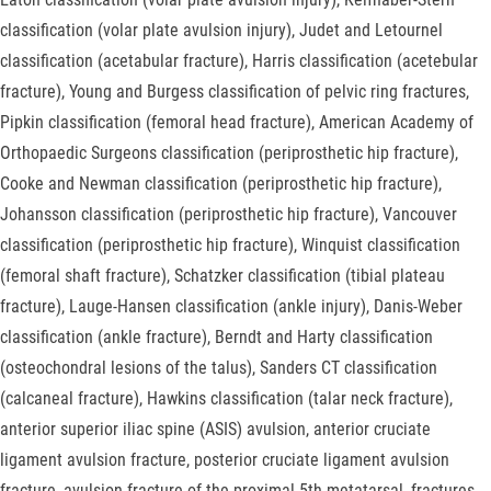
classification (volar plate avulsion injury), Judet and Letournel
classification (acetabular fracture), Harris classification (acetebular
fracture), Young and Burgess classification of pelvic ring fractures,
Pipkin classification (femoral head fracture), American Academy of
Orthopaedic Surgeons classification (periprosthetic hip fracture),
Cooke and Newman classification (periprosthetic hip fracture),
Johansson classification (periprosthetic hip fracture), Vancouver
classification (periprosthetic hip fracture), Winquist classification
(femoral shaft fracture), Schatzker classification (tibial plateau
fracture), Lauge-Hansen classification (ankle injury), Danis-Weber
classification (ankle fracture), Berndt and Harty classification
(osteochondral lesions of the talus), Sanders CT classification
(calcaneal fracture), Hawkins classification (talar neck fracture),
anterior superior iliac spine (ASIS) avulsion, anterior cruciate
ligament avulsion fracture, posterior cruciate ligament avulsion
fracture, avulsion fracture of the proximal 5th metatarsal, fractures