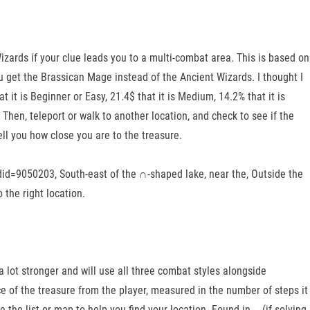
izards if your clue leads you to a multi-combat area. This is based on
u get the Brassican Mage instead of the Ancient Wizards. I thought I
 it is Beginner or Easy, 21.4$ that it is Medium, 14.2% that it is
 Then, teleport or walk to another location, and check to see if the
ell you how close you are to the treasure.
id=9050203, South-east of the ∩-shaped lake, near the, Outside the
 the right location.
a lot stronger and will use all three combat styles alongside
e of the treasure from the player, measured in the number of steps it
the list or map to help you find your location. Found in … (if solving