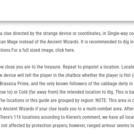
 clue directed by the strange device or coordinates, in Single-way com
can Mage instead of the Ancient Wizards. It is recommended to dig in
ions.For a full sized image, click here.
 how close you are to the treasure. Repeat to pinpoint a location. Loca
device will tell the player in the chatbox whether the player is Hot (c
Brassica Prime, and the only known followers of the cabbage deity in
ose to) or Cold (far away from) the intended location to dig. This is ba
 The locations in this guide are grouped by region: NOTE: This area is
 Ancient Wizards if your clue leads you to a multi-combat area. After c
g. There's 116 locations according to Kieren's comment, we have all lo
re not affected by protection prayers; however, ranged armour seems to