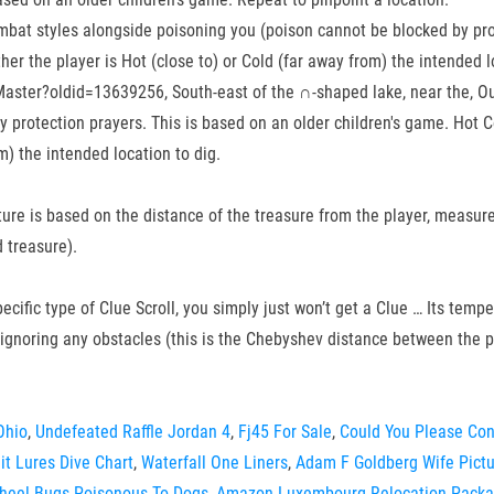
ombat styles alongside poisoning you (poison cannot be blocked by pro
ther the player is Hot (close to) or Cold (far away from) the intended l
ster?oldid=13639256, South-east of the ∩-shaped lake, near the, Outs
protection prayers. This is based on an older children's game. Hot Col
m) the intended location to dig.
ture is based on the distance of the treasure from the player, measure
 treasure).
specific type of Clue Scroll, you simply just won’t get a Clue … Its tem
 ignoring any obstacles (this is the Chebyshev distance between the p
Ohio
,
Undefeated Raffle Jordan 4
,
Fj45 For Sale
,
Could You Please Co
it Lures Dive Chart
,
Waterfall One Liners
,
Adam F Goldberg Wife Pict
heel Bugs Poisonous To Dogs
,
Amazon Luxembourg Relocation Pack