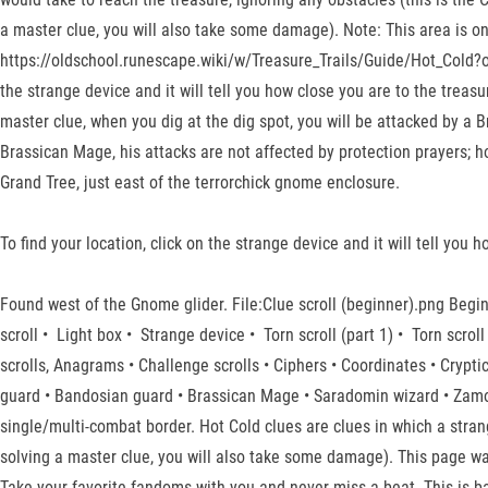
a master clue, you will also take some damage). Note: This area is o
https://oldschool.runescape.wiki/w/Treasure_Trails/Guide/Hot_Cold?ol
the strange device and it will tell you how close you are to the treasu
master clue, when you dig at the dig spot, you will be attacked by a B
Brassican Mage, his attacks are not affected by protection prayers; h
Grand Tree, just east of the terrorchick gnome enclosure.
To find your location, click on the strange device and it will tell you 
Found west of the Gnome glider. File:Clue scroll (beginner).png Beg
scroll • Light box • Strange device • Torn scroll (part 1) • Torn scroll 
scrolls, Anagrams • Challenge scrolls • Ciphers • Coordinates • Crypti
guard • Bandosian guard • Brassican Mage • Saradomin wizard • Zamor
single/multi-combat border. Hot Cold clues are clues in which a strange
solving a master clue, you will also take some damage). This page was
Take your favorite fandoms with you and never miss a beat. This is ba