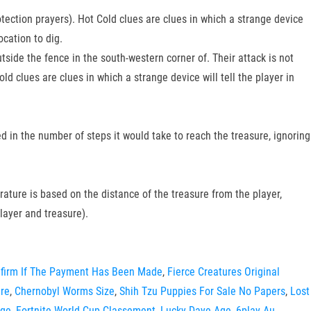
tection prayers). Hot Cold clues are clues in which a strange device
ocation to dig.
ide the fence in the south-western corner of. Their attack is not
d clues are clues in which a strange device will tell the player in
d in the number of steps it would take to reach the treasure, ignoring
perature is based on the distance of the treasure from the player,
layer and treasure).
nfirm If The Payment Has Been Made
,
Fierce Creatures Original
ure
,
Chernobyl Worms Size
,
Shih Tzu Puppies For Sale No Papers
,
Lost
age
,
Fortnite World Cup Classement
,
Lucky Daye Age
,
6play Au