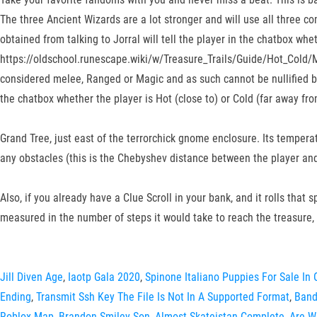
The three Ancient Wizards are a lot stronger and will use all three c
obtained from talking to Jorral will tell the player in the chatbox whe
https://oldschool.runescape.wiki/w/Treasure_Trails/Guide/Hot_Cold/Ma
considered melee, Ranged or Magic and as such cannot be nullified by 
the chatbox whether the player is Hot (close to) or Cold (far away fro
Grand Tree, just east of the terrorchick gnome enclosure. Its tempera
any obstacles (this is the Chebyshev distance between the player and
Also, if you already have a Clue Scroll in your bank, and it rolls that 
measured in the number of steps it would take to reach the treasure,
Jill Diven Age
,
Iaotp Gala 2020
,
Spinone Italiano Puppies For Sale In 
Ending
,
Transmit Ssh Key The File Is Not In A Supported Format
,
Band
Roblox Map
,
Brandon Smiley Son
,
Almost Skateistan Complete
,
Are W