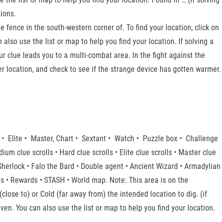
ions.
fence in the south-western corner of. To find your location, click on
also use the list or map to help you find your location. If solving a
r clue leads you to a multi-combat area. In the fight against the
r location, and check to see if the strange device has gotten warmer.
 • Elite • Master, Chart • Sextant • Watch • Puzzle box • Challenge
edium clue scrolls • Hard clue scrolls • Elite clue scrolls • Master clue
 Sherlock • Falo the Bard • Double agent • Ancient Wizard • Armadylian
s • Rewards • STASH • World map. Note: This area is on the
close to) or Cold (far away from) the intended location to dig. (if
n. You can also use the list or map to help you find your location.