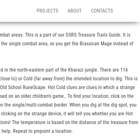
PROJECTS
ABOUT
CONTACTS
bat areas. This is a part of our OSRS Treasure Trails Guide. It is
 the single combat area, so you get the Brassican Mage instead of
ted in the north-eastern part of the Kharazi jungle. There are 116
lose to) or Cold (far away from) the intended location to dig. This is
 Old School RuneScape. Hot Cold clues are clues in which a strange
sed on an older children's game.. To find your location, click on the
 on the single/multi-combat border. When you dig at the dig spot, you
licking on the strange device, it will tell you whether you are Hot
cations! The temperature is based on the distance of the treasure from
 help. Repeat to pinpoint a location.