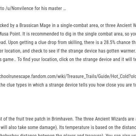
 to /u/Nonvilence for his master …
tacked by a Brassican Mage in a single-combat area, or three Ancient W
Musa Point. It is recommended to dig in the single combat area, so yo
ad. Upon getting a clue drop from skilling, there is a 28.5% chance that
her location, and check to see if the strange device has gotten warmer.
game.. To find your location, click on the strange device and it will t
ldschoolrunescape.fandom.com/wiki/Treasure_Trails/Guide/Hot_Cold?old
he clue types in which a strange device tells you how close you are to
t of the fruit tree patch in Brimhaven. The three Ancient Wizards are 
 will also take some damage). Its temperature is based on the distanc
Chebyshev distance between the player and treasure). You can also use 