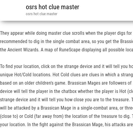
osrs hot clue master
osrs hot clue master
They appear while doing master clue scrolls when the player digs for a
recommended to dig in the single combat area, so you get the Brassi
the Ancient Wizards. A map of RuneScape displaying all possible locat
To find your location, click on the strange device and it will tell you
unique Hot/Cold locations. Hot Cold clues are clues in which a strange 
based on an older children's game. Brassican Mages are followers of 
device will tell the player in the chatbox whether the player is Hot (cl
strange device and it will tell you how close you are to the treasure.
will be attacked by a Brassican Mage in a single-combat area, or three
(close to) or Cold (far away from) the location of the treasure to di
your location. In the fight against the Brassican Mage, his attacks a