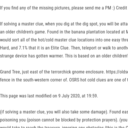
If you find any of the missing pictures, please send me a PM :) Credit
If solving a master clue, when you dig at the dig spot, you will be at
an older children's game. Found in the banana plantation located at 
would sort all of the hot/cold master clue locations into one easy thre
Hard, and 7.1% that it is an Elite Clue. Then, teleport or walk to anot
strange device has gotten warmer. This is based on an older children's 
Grand Tree, just east of the terrorchick gnome enclosure. https://o
fence in the south-western corner of. OSRS hot cold clues are one of t
This page was last modified on 9 July 2020, at 19:59.
(if solving a master clue, you will also take some damage). Found eas
poisoning you (poison cannot be blocked by protection prayers). (you
would take to reach the treasure, ignoring any obstacles (this is the 