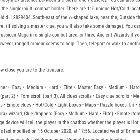
n the single/multi-combat border. There are 116 unique Hot/Cold locat
did=12829404, South-east of the ∩-shaped lake, near the, Outside the 
re. (if solving a master clue, you will also take some damage). You can 
rassican Mage in a single-combat area, or three Ancient Wizards if you
owever, ranged armour seems to help. Then, teleport or walk to anothe
how close you are to the treasure.
inner • Easy • Medium • Hard • Elite • Master, Easy • Medium • Hard
(part 2) • Torn scroll (part 3), All clues scrolls • Easy clue scrolls • M
cs • Emote clues • Hot/Cold • Light boxes • Maps • Puzzle boxes, Uri •
ak wizard, Clue droppers (Easy • Medium • Hard • Elite) • Emote item
 device will tell the player in the chatbox whether the player is Hot (
 last modified on 16 October 2020, at 17:56. Located west of Brimhave
sed on an older children's game. Repeat to pinpoint a location.