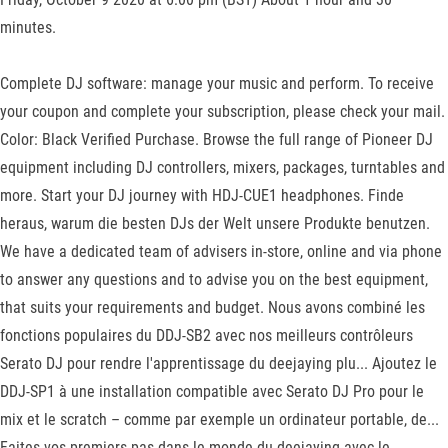
minutes.
Complete DJ software: manage your music and perform. To receive
your coupon and complete your subscription, please check your mail.
Color: Black Verified Purchase. Browse the full range of Pioneer DJ
equipment including DJ controllers, mixers, packages, turntables and
more. Start your DJ journey with HDJ-CUE1 headphones. Finde
heraus, warum die besten DJs der Welt unsere Produkte benutzen.
We have a dedicated team of advisers in-store, online and via phone
to answer any questions and to advise you on the best equipment,
that suits your requirements and budget. Nous avons combiné les
fonctions populaires du DDJ-SB2 avec nos meilleurs contrôleurs
Serato DJ pour rendre l'apprentissage du deejaying plu... Ajoutez le
DDJ-SP1 à une installation compatible avec Serato DJ Pro pour le
mix et le scratch – comme par exemple un ordinateur portable, de...
Faites vos premiers pas dans le monde du deejaying avec le