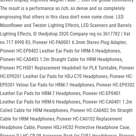
The result is a performance so rich, so dense and so completely
engrossing that others in this class don’t even come close. LED
Moonflower and Twister Lighting Effects, LED Scanners and Barrels
Lighting Effects, © thedjshop 2020 Company reg no 3617782 | Vat
no 717 8990 83, Pioneer HC-PA0001 6.3mm Stereo Plug Adapter,
Pioneer HC-EP0402 Leather Ear Pads for HRM-5 Headphones,
Pioneer HC-CA0403 1.2m Straight Cable for HRM Headphones,
Pioneer PC-HS01 Replacement Headshell for PLX Turntable, Pioneer
HC-EP0201 Leather Ear Pads for HDJ-C70 Headphones, Pioneer HC-
EP0301 Velour Ear Pads for HRM-7 Headphones, Pioneer HC-EP0302
Leather Ear Pads for HRM-7 Headphones, Pioneer HC-EP0401
Leather Ear Pads for HRM-6 Headphones, Pioneer HC-CA0401 1.2m
Coiled Cable for HRM Headphones, Pioneer HC-CA0402 3m Straight
Cable for HRM Headphones, Pioneer HC-CA0102 Replacement
Headphone Cable, Pioneer HDJ-HC02 Protective Headphone Case,
Pioneer DJ HC-CP-08 Accessory Pack for CUE1 Headphones, Pioneer