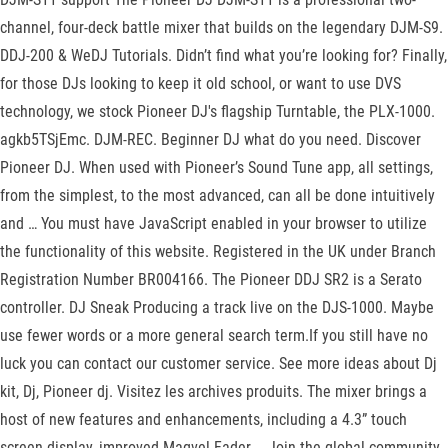
channel, four-deck battle mixer that builds on the legendary DJM-S9.
DDJ-200 & WeDJ Tutorials. Didn’t find what you’re looking for? Finally,
for those DJs looking to keep it old school, or want to use DVS
technology, we stock Pioneer DJ's flagship Turntable, the PLX-1000.
agkb5TSjEmc. DJM-REC. Beginner DJ what do you need. Discover
Pioneer DJ. When used with Pioneer’s Sound Tune app, all settings,
from the simplest, to the most advanced, can all be done intuitively
and … You must have JavaScript enabled in your browser to utilize
the functionality of this website. Registered in the UK under Branch
Registration Number BR004166. The Pioneer DDJ SR2 is a Serato
controller. DJ Sneak Producing a track live on the DJS-1000. Maybe
use fewer words or a more general search term.If you still have no
luck you can contact our customer service. See more ideas about Dj
kit, Dj, Pioneer dj. Visitez les archives produits. The mixer brings a
host of new features and enhancements, including a 4.3” touch
screen display, improved Magvel Fader … Join the global community.