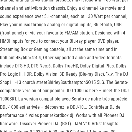
channel and anti-vibration chassis, Enjoy a cinema-like movie and
sound experience over 5.1-channels, each at 130 Watt per channel,
Play your music through analog or digital inputs, Bluetooth, USB
(front panel) or via your favourite FM/AM station, Designed with 4
HMDI inputs for you to connect your Blu-ray player, DVD player,
Streaming Box or Gaming console, all at the same time and in
brilliant 4K/60p/4:4:4, Other supported audio and video formats
include DTS-HD, DTS Neo:6, Dolby TrueHD, Dolby Digital Plus, Dolby
Pro Logic II, HDR, Dolby Vision, 3D Ready (Blu-ray Disc), "x.v. The DJ
Shop11 -13 church streetShirleySouthamptonSO15 5LG. The Serato-
compatible version of our popular DDJ-1000 is here – meet the DDJ-
1000SRT. La version compatible avec Serato de notre très apprécié
DDJ-1000 est arrivée – découvrez le DDJ-10... Contrôleur DJ de
performance 4 voies pour rekordbox dj. Works with all Pioneer DJ
hardware. Discover Pioneer DJ. (BST). DJM-V10 Artist Insights.
Friday, October 9 2020 at 6:00 pm (BST) About 1 hour and 30