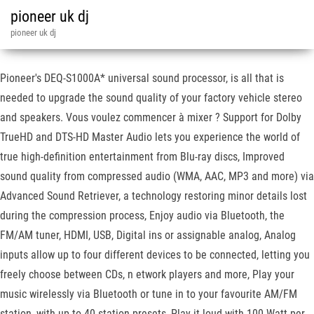
pioneer uk dj
pioneer uk dj
Pioneer's DEQ-S1000A* universal sound processor, is all that is
needed to upgrade the sound quality of your factory vehicle stereo
and speakers. Vous voulez commencer à mixer ? Support for Dolby
TrueHD and DTS-HD Master Audio lets you experience the world of
true high-definition entertainment from Blu-ray discs, Improved
sound quality from compressed audio (WMA, AAC, MP3 and more) via
Advanced Sound Retriever, a technology restoring minor details lost
during the compression process, Enjoy audio via Bluetooth, the
FM/AM tuner, HDMI, USB, Digital ins or assignable analog, Analog
inputs allow up to four different devices to be connected, letting you
freely choose between CDs, n etwork players and more, Play your
music wirelessly via Bluetooth or tune in to your favourite AM/FM
station, with up to 40 station presets, Play it loud with 100 Watt per