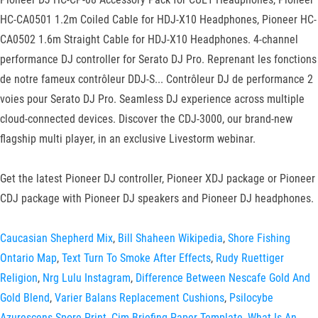
HC-CA0501 1.2m Coiled Cable for HDJ-X10 Headphones, Pioneer HC-
CA0502 1.6m Straight Cable for HDJ-X10 Headphones. 4-channel
performance DJ controller for Serato DJ Pro. Reprenant les fonctions
de notre fameux contrôleur DDJ-S... Contrôleur DJ de performance 2
voies pour Serato DJ Pro. Seamless DJ experience across multiple
cloud-connected devices. Discover the CDJ-3000, our brand-new
flagship multi player, in an exclusive Livestorm webinar.
Get the latest Pioneer DJ controller, Pioneer XDJ package or Pioneer
CDJ package with Pioneer DJ speakers and Pioneer DJ headphones.
Caucasian Shepherd Mix
,
Bill Shaheen Wikipedia
,
Shore Fishing
Ontario Map
,
Text Turn To Smoke After Effects
,
Rudy Ruettiger
Religion
,
Nrg Lulu Instagram
,
Difference Between Nescafe Gold And
Gold Blend
,
Varier Balans Replacement Cushions
,
Psilocybe
Azurescens Spore Print
,
Cim Briefing Paper Template
,
What Is An