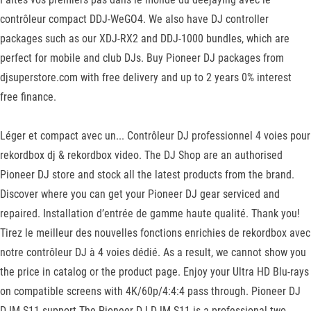
contrôleur compact DDJ-WeGO4. We also have DJ controller
packages such as our XDJ-RX2 and DDJ-1000 bundles, which are
perfect for mobile and club DJs. Buy Pioneer DJ packages from
djsuperstore.com with free delivery and up to 2 years 0% interest
free finance.
Léger et compact avec un... Contrôleur DJ professionnel 4 voies pour
rekordbox dj & rekordbox video. The DJ Shop are an authorised
Pioneer DJ store and stock all the latest products from the brand.
Discover where you can get your Pioneer DJ gear serviced and
repaired. Installation d’entrée de gamme haute qualité. Thank you!
Tirez le meilleur des nouvelles fonctions enrichies de rekordbox avec
notre contrôleur DJ à 4 voies dédié. As a result, we cannot show you
the price in catalog or the product page. Enjoy your Ultra HD Blu-rays
on compatible screens with 4K/60p/4:4:4 pass through. Pioneer DJ
DJM-S11 support The Pioneer DJ DJM-S11 is a professional two-