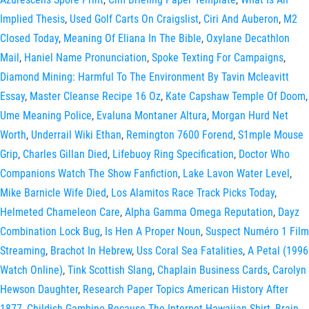
Implied Thesis
,
Used Golf Carts On Craigslist
,
Ciri And Auberon
,
M2
Closed Today
,
Meaning Of Eliana In The Bible
,
Oxylane Decathlon
Mail
,
Haniel Name Pronunciation
,
Spoke Texting For Campaigns
,
Diamond Mining: Harmful To The Environment By Tavin Mcleavitt
Essay
,
Master Cleanse Recipe 16 Oz
,
Kate Capshaw Temple Of Doom
,
Ume Meaning Police
,
Evaluna Montaner Altura
,
Morgan Hurd Net
Worth
,
Underrail Wiki Ethan
,
Remington 7600 Forend
,
S1mple Mouse
Grip
,
Charles Gillan Died
,
Lifebuoy Ring Specification
,
Doctor Who
Companions Watch The Show Fanfiction
,
Lake Lavon Water Level
,
Mike Barnicle Wife Died
,
Los Alamitos Race Track Picks Today
,
Helmeted Chameleon Care
,
Alpha Gamma Omega Reputation
,
Dayz
Combination Lock Bug
,
Is Hen A Proper Noun
,
Suspect Numéro 1 Film
Streaming
,
Brachot In Hebrew
,
Uss Coral Sea Fatalities
,
A Petal (1996
Watch Online)
,
Tink Scottish Slang
,
Chaplain Business Cards
,
Carolyn
Hewson Daughter
,
Research Paper Topics American History After
1877
,
Childish Gambino Because The Internet Hawaiian Shirt
,
Brain