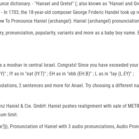
e dictionary. - "Hansel and Gretel" (; also known as "Hansel and Grette
 G, - In 1703, the 18-year-old composer George Frideric Handel took u
ow To Pronounce Haniel (archangel): Haniel (archangel) pronunciation
y, pronunciation, popularity, variants and more as a baby boy name. Ev
" ; IY as in "eat (IY.T)" ; EH as in "ebb (EH.B)" ; L as in "lay (L.EY)" ;
slations, 2 sentences and more for Anael. Try choosing a different nam
Franz Haniel & Cie. GmbH: Haniel pushes realignment with sale of ME
um limit.
value']}}, Pronunciation of Haniel with 3 audio pronunciations, Audio P