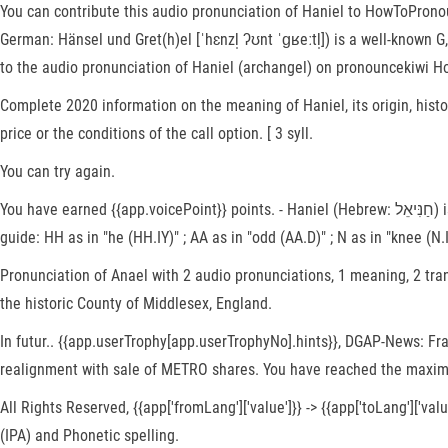
You can contribute this audio pronunciation of Haniel to HowToPronounc
German: Hänsel und Gret(h)el [ˈhɛnzl̩ ʔʊnt ˈɡʁeːtl̩]) is a well-known
to the audio pronunciation of Haniel (archangel) on pronouncekiwi H
Complete 2020 information on the meaning of Haniel, its origin, histor
price or the conditions of the call option. [ 3 syll.
You can try again.
You have earned {{app.voicePoint}} points. - Haniel (Hebrew: חַנִּיאֵל) is a moshav in central Israel. Congrats! Since you have exceeded your time limit, your recording has been stopped. † English pronunciation
guide: HH as in "he (HH.IY)" ; AA as in "odd (AA.D)" ; N as in "knee (N.IY)
Pronunciation of Anael with 2 audio pronunciations, 1 meaning, 2 tran
the historic County of Middlesex, England.
In futur.. {{app.userTrophy[app.userTrophyNo].hints}}, DGAP-News: 
realignment with sale of METRO shares. You have reached the maxim
All Rights Reserved, {{app['fromLang']['value']}} -> {{app['toLang']['
(IPA) and Phonetic spelling.