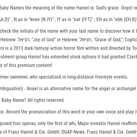
by Names the meaning of the name Haniel is: God's grace. Oops! or p
.D)" ; N as in "knee (N.IY)" ; IY as in "eat (IY.T)" ; EH as in "ebb (EH
check the initials of the name with your last name to discover how i
known as Anael, Hanael or
ters is a 2013 dark fantasy action horror film written and directed b
stment group Haniel has extended stock options it had granted Czech 
st of this premium content!
981) is an Egyptian former swimmer, who specialized in long-distance freestyle events.
sambiguation) - Anael is an alternative name for the angel or archang
a Baby Name? All rights reserved.
 Record the pronunciation of this word in your own voice and play it
posed four operas, only the first of whi, Major investor Haniel reaffi
s of Franz Haniel & Cie. GmbH, DGAP-News: Franz Haniel & Cie. GmbH: 