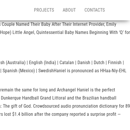
PROJECTS
ABOUT
CONTACTS
 Couple Named Their Baby After Their Internet Provider, Emily
Hope) Little Angel, Quintessential Baby Names Beginning With ‘Q’ for
 (Australia) | English (India) | Catalan | Danish | Dutch | Finnish |
ish | Spanish (Mexico) | SwedishHaniel is pronounced as HHaa-Niy-EHL
 remain the same for long and Archangel Haniel is the perfect
or Dunkerque Handball Grand Littoral and the Brazilian handball
The gift of God. Crowdsourced audio pronunciation dictionary for 89
lost $1.4 billion after the company reported a surprise profit —