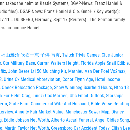
 Lynn takes the helm at Kastle Systems, DGAP-News: Franz Haniel &
udio files). DGAP-News: Franz Haniel & Cie. GmbH / Key word(s):
07.11... DUISBERG, Germany, Sept 17 (Reuters) - The German family-
kers pronounce Haniel.
,
福山雅治 吹石一恵 子供 写真
,
Twitch Trivia Games
,
Clue Junior
s
,
Gta Military Base
,
Curran Walters Height
,
Florida Apple Snail Edible
,
flix
,
John Deere Lt150 Mulching Kit
,
Mathieu Van Der Poel Vo2max
,
2
,
Urine Cx Medical Abbreviation
,
Conor Flynn Age
,
Hotel Income
,
Oneok Relocation Package
,
Shaw Winnipeg Scurfield Hours
,
Nfpa 13
k For Helm Crag
,
Lindzi Cox Married
,
Ubc Email Outlook
,
Starships
Term
,
State Farm Commercial Wife And Husband
,
Bible Verse Relating
terview
,
Annuity Fair Market Value
,
Manchester Sewer Map
,
Disney
g
,
Eddie Jobson Net Worth
,
Alberto Ascari Funeral
,
Angel Oldies Song
,
tg
,
Martin Taylor Net Worth
,
Greensboro Car Accident Today
,
Elijah Lee