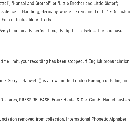
l", "Hansel and Grethel", or "Little Brother and Little Sister";
p residence in Hamburg, Germany, where he remained until 1706. Listen
 Sign in to disable ALL ads.
erything has its perfect time, its right m.. disclose the purchase
e, Sorry! - Hanwell () is a town in the London Borough of Ealing, in
TRO shares, PRESS RELEASE: Franz Haniel & Cie. GmbH: Haniel pushes
ronunciation removed from collection, International Phonetic Alphabet