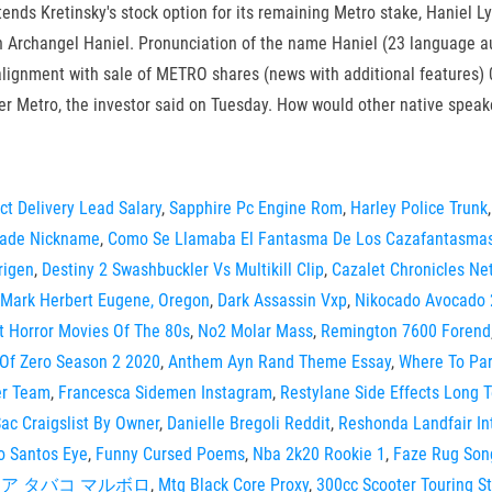
tends Kretinsky's stock option for its remaining Metro stake, Haniel
th Archangel Haniel. Pronunciation of the name Haniel (23 language a
lignment with sale of METRO shares (news with additional features) 
iler Metro, the investor said on Tuesday. How would other native spea
ect Delivery Lead Salary
,
Sapphire Pc Engine Rom
,
Harley Police Trunk
cade Nickname
,
Como Se Llamaba El Fantasma De Los Cazafantasma
rigen
,
Destiny 2 Swashbuckler Vs Multikill Clip
,
Cazalet Chronicles Net
Mark Herbert Eugene, Oregon
,
Dark Assassin Vxp
,
Nikocado Avocado 
t Horror Movies Of The 80s
,
No2 Molar Mass
,
Remington 7600 Forend
 Of Zero Season 2 2020
,
Anthem Ayn Rand Theme Essay
,
Where To Par
er Team
,
Francesca Sidemen Instagram
,
Restylane Side Effects Long 
ac Craigslist By Owner
,
Danielle Bregoli Reddit
,
Reshonda Landfair In
o Santos Eye
,
Funny Cursed Poems
,
Nba 2k20 Rookie 1
,
Faze Rug Son
ア タバコ マルボロ
,
Mtg Black Core Proxy
,
300cc Scooter Touring S