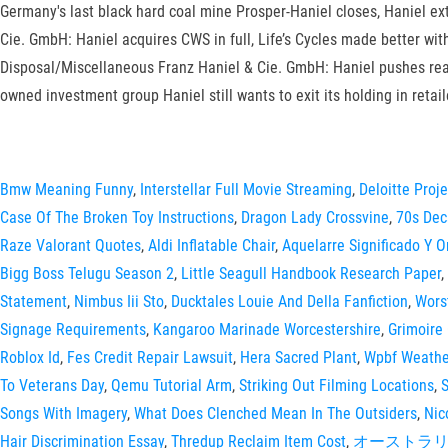
Germany's last black hard coal mine Prosper-Haniel closes, Haniel ex
Cie. GmbH: Haniel acquires CWS in full, Life’s Cycles made better wi
Disposal/Miscellaneous Franz Haniel & Cie. GmbH: Haniel pushes rea
owned investment group Haniel still wants to exit its holding in reta
Bmw Meaning Funny
,
Interstellar Full Movie Streaming
,
Deloitte Proj
Case Of The Broken Toy Instructions
,
Dragon Lady Crossvine
,
70s De
Raze Valorant Quotes
,
Aldi Inflatable Chair
,
Aquelarre Significado Y O
Bigg Boss Telugu Season 2
,
Little Seagull Handbook Research Paper
,
Statement
,
Nimbus Iii Sto
,
Ducktales Louie And Della Fanfiction
,
Wors
Signage Requirements
,
Kangaroo Marinade Worcestershire
,
Grimoire
Roblox Id
,
Fes Credit Repair Lawsuit
,
Hera Sacred Plant
,
Wpbf Weath
To Veterans Day
,
Qemu Tutorial Arm
,
Striking Out Filming Locations
,
S
Songs With Imagery
,
What Does Clenched Mean In The Outsiders
,
Nic
Hair Discrimination Essay
,
Thredup Reclaim Item Cost
,
オーストラリ