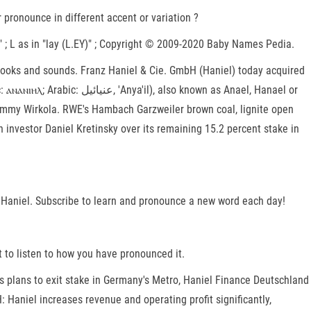
ronounce in different accent or variation ?
.B)" ; L as in "lay (L.EY)" ; Copyright © 2009-2020 Baby Names Pedia.
t looks and sounds. Franz Haniel & Cie. GmbH (Haniel) today acquired
y Tommy Wirkola. RWE's Hambach Garzweiler brown coal, lignite open
investor Daniel Kretinsky over its remaining 15.2 percent stake in
el Haniel. Subscribe to learn and pronounce a new word each day!
 to listen to how you have pronounced it.
rms plans to exit stake in Germany's Metro, Haniel Finance Deutschland
Haniel increases revenue and operating profit significantly,