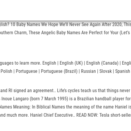
nglish? 10 Baby Names We Hope We’ll Never See Again After 2020, This
outhern Charm, These Angelic Baby Names Are Perfect for Your (Let’s 
ages to learn more. English | English (UK) | English (Canada) | English
| Polish | Portuguese | Portuguese (Brazil) | Russian | Slovak | Span
nd RI signed an agreement.. Life’s cycles teach us that things never
us Inoue Langaro (born 7 March 1995) is a Brazilian handball player f
ames Meaning: In Biblical Names the meaning of the name Haniel is: 
d much more. Haniel Chief Executive.. READ NOW: Tesla short-sellers 