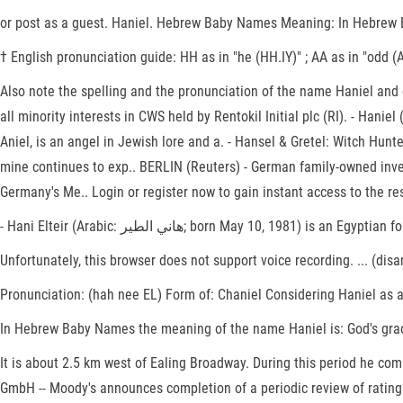
or post as a guest. Haniel. Hebrew Baby Names Meaning: In Hebrew Ba
† English pronunciation guide: HH as in "he (HH.IY)" ; AA as in "odd (AA
Also note the spelling and the pronunciation of the name Haniel and 
all minority interests in CWS held by Rentokil Initial plc (RI). - Haniel (Hebrew: הניאל, "Joy of God" or Hebrew: חַנִּיאֵל, "Grace of God,"; Coptic: ⲁⲛⲁⲛⲓⲏⲗ; Arabic: عنيائيل‎, 'Anya'il), also 
Aniel, is an angel in Jewish lore and a. - Hansel & Gretel: Witch Hun
mine continues to exp.. BERLIN (Reuters) - German family-owned inve
Germany's Me.. Login or register now to gain instant access to the re
- Hani Elteir (Arabic: هاني الطير‎; born May 10, 1
Unfortunately, this browser does not support voice recording. ... (di
Pronunciation: (hah nee EL) Form of: Chaniel Considering Haniel as 
In Hebrew Baby Names the meaning of the name Haniel is: God's grace.
It is about 2.5 km west of Ealing Broadway. During this period he com
GmbH -- Moody's announces completion of a periodic review of rating