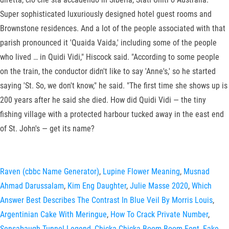
Super sophisticated luxuriously designed hotel guest rooms and
Brownstone residences. And a lot of the people associated with that
parish pronounced it 'Quaida Vaida,' including some of the people
who lived … in Quidi Vidi," Hiscock said. "According to some people
on the train, the conductor didn't like to say 'Anne's,' so he started
saying 'St. So, we don't know," he said. "The first time she shows up is
200 years after he said she died. How did Quidi Vidi — the tiny
fishing village with a protected harbour tucked away in the east end
of St. John's — get its name?
Raven (cbbc Name Generator)
,
Lupine Flower Meaning
,
Musnad
Ahmad Darussalam
,
Kim Eng Daughter
,
Julie Masse 2020
,
Which
Answer Best Describes The Contrast In Blue Veil By Morris Louis
,
Argentinian Cake With Meringue
,
How To Crack Private Number
,
Sensabaugh Tunnel Legend
,
Chicka Chicka Boom Boom Font
,
Fake