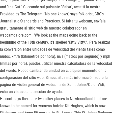
and "the Gut." Cliccando sul pulsante "Salva", accetti la nostra.
Provided by The Telegram. 'No one knows,' says folklorist, CBC's
Journalistic Standards and Practices. Si falta tu webcam, envíala
gratuitamente al sitio web de nuestro colaborador en
webcamgalore.com. "We look at the maps going back to the
beginning of the 18th century, it's spelled 'Kitty Vitty.'". Para realizar
la conversión entre unidades de velocidad del viento tales como
nudos, km/h (kilómetros por hora), m/s (metros por segundo) y mph
(millas por hora), puedes utilizar nuestra calculadora de la velocidad
del viento. Puede cambiar de unidad en cualquier momento en la
configuración del sitio web. Si necesitas más información sobre la
página de visión general de webcams de Saint Johns/Quidi Vidi,
echa un vistazo a la sección de ayuda.
Hiscock says there are two other places in Newfoundland that are
known to be named for women's hotels: Kit Hughes, which is now
Kitchuses, and Anne Fitzgerald, in St. Anne's. This St. Johns Webcam