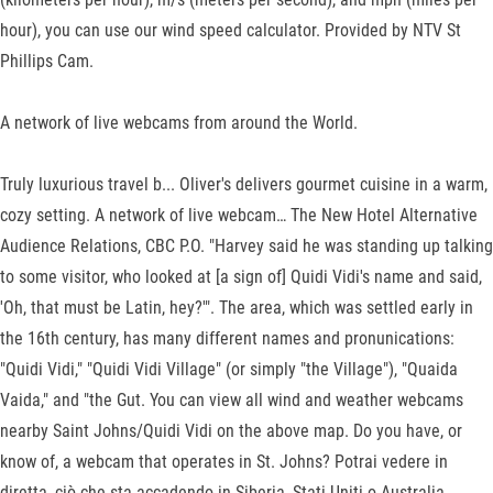
hour), you can use our wind speed calculator. Provided by NTV St
Phillips Cam.
A network of live webcams from around the World.
Truly luxurious travel b... Oliver's delivers gourmet cuisine in a warm,
cozy setting. A network of live webcam… The New Hotel Alternative
Audience Relations, CBC P.O. "Harvey said he was standing up talking
to some visitor, who looked at [a sign of] Quidi Vidi's name and said,
'Oh, that must be Latin, hey?'". The area, which was settled early in
the 16th century, has many different names and pronunications:
"Quidi Vidi," "Quidi Vidi Village" (or simply "the Village"), "Quaida
Vaida," and "the Gut. You can view all wind and weather webcams
nearby Saint Johns/Quidi Vidi on the above map. Do you have, or
know of, a webcam that operates in St. Johns? Potrai vedere in
diretta, ciò che sta accadendo in Siberia, Stati Uniti o Australia.