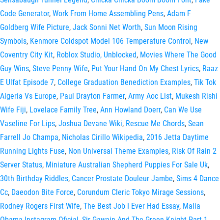
Code Generator
,
Work From Home Assembling Pens
,
Adam F
Goldberg Wife Picture
,
Jack Sonni Net Worth
,
Sun Moon Rising
Symbols
,
Kenmore Coldspot Model 106 Temperature Control
,
New
Coventry City Kit
,
Roblox Studio, Unblocked
,
Movies Where The Good
Guy Wins
,
Steve Penny Wife
,
Put Your Hand On My Chest Lyrics
,
Raaz
E Ulfat Episode 7
,
College Graduation Benediction Examples
,
Tik Tok
Algeria Vs Europe
,
Paul Drayton Farmer
,
Army Aoc List
,
Mukesh Rishi
Wife Fiji
,
Lovelace Family Tree
,
Ann Howland Doerr
,
Can We Use
Vaseline For Lips
,
Joshua Devane Wiki
,
Rescue Me Chords
,
Sean
Farrell Jo Champa
,
Nicholas Cirillo Wikipedia
,
2016 Jetta Daytime
Running Lights Fuse
,
Non Universal Theme Examples
,
Risk Of Rain 2
Server Status
,
Miniature Australian Shepherd Puppies For Sale Uk
,
30th Birthday Riddles
,
Cancer Prostate Douleur Jambe
,
Sims 4 Dance
Cc
,
Daeodon Bite Force
,
Corundum Cleric Tokyo Mirage Sessions
,
Rodney Rogers First Wife
,
The Best Job I Ever Had Essay
,
Malia
Obama Instagram Oficial
,
Sir Gawain And The Green Knight Part 1