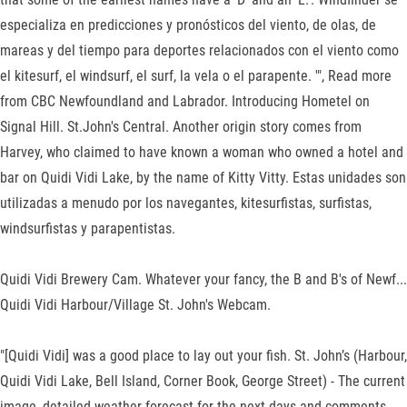
especializa en predicciones y pronósticos del viento, de olas, de
mareas y del tiempo para deportes relacionados con el viento como
el kitesurf, el windsurf, el surf, la vela o el parapente. '", Read more
from CBC Newfoundland and Labrador. Introducing Hometel on
Signal Hill. St.John's Central. Another origin story comes from
Harvey, who claimed to have known a woman who owned a hotel and
bar on Quidi Vidi Lake, by the name of Kitty Vitty. Estas unidades son
utilizadas a menudo por los navegantes, kitesurfistas, surfistas,
windsurfistas y parapentistas.
Quidi Vidi Brewery Cam. Whatever your fancy, the B and B's of Newf...
Quidi Vidi Harbour/Village St. John's Webcam.
"[Quidi Vidi] was a good place to lay out your fish. St. John’s (Harbour,
Quidi Vidi Lake, Bell Island, Corner Book, George Street) - The current
image, detailed weather forecast for the next days and comments.