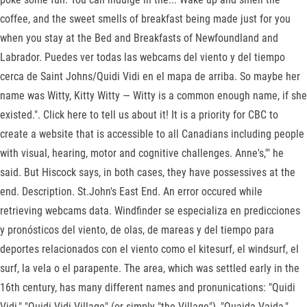
coffee, and the sweet smells of breakfast being made just for you
when you stay at the Bed and Breakfasts of Newfoundland and
Labrador. Puedes ver todas las webcams del viento y del tiempo
cerca de Saint Johns/Quidi Vidi en el mapa de arriba. So maybe her
name was Witty, Kitty Witty — Witty is a common enough name, if she
existed.". Click here to tell us about it! It is a priority for CBC to
create a website that is accessible to all Canadians including people
with visual, hearing, motor and cognitive challenges. Anne's,'" he
said. But Hiscock says, in both cases, they have possessives at the
end. Description. St.John's East End. An error occured while
retrieving webcams data. Windfinder se especializa en predicciones
y pronósticos del viento, de olas, de mareas y del tiempo para
deportes relacionados con el viento como el kitesurf, el windsurf, el
surf, la vela o el parapente. The area, which was settled early in the
16th century, has many different names and pronunications: "Quidi
Vidi," "Quidi Vidi Village" (or simply "the Village"), "Quaida Vaida,"