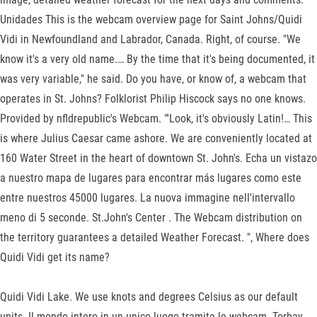
Unidades This is the webcam overview page for Saint Johns/Quidi
Vidi in Newfoundland and Labrador, Canada. Right, of course. "We
know it's a very old name.… By the time that it's being documented, it
was very variable," he said. Do you have, or know of, a webcam that
operates in St. Johns? Folklorist Philip Hiscock says no one knows.
Provided by nfldrepublic's Webcam. "'Look, it's obviously Latin!… This
is where Julius Caesar came ashore. We are conveniently located at
160 Water Street in the heart of downtown St. John's. Echa un vistazo
a nuestro mapa de lugares para encontrar más lugares como este
entre nuestros 45000 lugares. La nuova immagine nell'intervallo
meno di 5 seconde. St.John's Center . The Webcam distribution on
the territory guarantees a detailed Weather Forecast. ", Where does
Quidi Vidi get its name?
Quidi Vidi Lake. We use knots and degrees Celsius as our default
units. Il mondo intero in un unico luogo tramite le webcam. Torbay