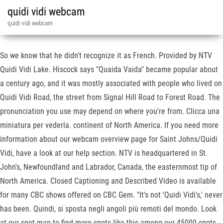
quidi vidi webcam
quidi vidi webcam
So we know that he didn't recognize it as French. Provided by NTV
Quidi Vidi Lake. Hiscock says "Quaida Vaida" became popular about
a century ago, and it was mostly associated with people who lived on
Quidi Vidi Road, the street from Signal Hill Road to Forest Road. The
pronunciation you use may depend on where you're from. Clicca una
miniatura per vederla. continent of North America. If you need more
information about our webcam overview page for Saint Johns/Quidi
Vidi, have a look at our help section. NTV is headquartered in St.
John's, Newfoundland and Labrador, Canada, the easternmost tip of
North America. Closed Captioning and Described Video is available
for many CBC shows offered on CBC Gem. "It's not 'Quidi Vidi's,' never
has been. Quindi, si sposta negli angoli più remoti del mondo. Look
at our spot map to find more spots like this among our 45000 spots.