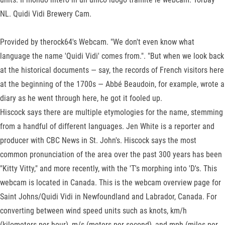
NL. Quidi Vidi Brewery Cam.
Provided by therock64's Webcam. "We don't even know what
language the name 'Quidi Vidi' comes from.". "But when we look back
at the historical documents — say, the records of French visitors here
at the beginning of the 1700s — Abbé Beaudoin, for example, wrote a
diary as he went through here, he got it fooled up.
Hiscock says there are multiple etymologies for the name, stemming
from a handful of different languages. Jen White is a reporter and
producer with CBC News in St. John's. Hiscock says the most
common pronunciation of the area over the past 300 years has been
"Kitty Vitty," and more recently, with the 'T's morphing into 'D's. This
webcam is located in Canada. This is the webcam overview page for
Saint Johns/Quidi Vidi in Newfoundland and Labrador, Canada. For
converting between wind speed units such as knots, km/h
(kilometers per hour), m/s (meters per second), and mph (miles per