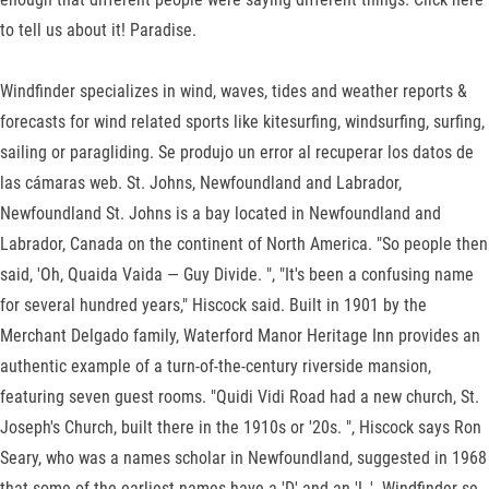
to tell us about it! Paradise.
Windfinder specializes in wind, waves, tides and weather reports &
forecasts for wind related sports like kitesurfing, windsurfing, surfing,
sailing or paragliding. Se produjo un error al recuperar los datos de
las cámaras web. St. Johns, Newfoundland and Labrador,
Newfoundland St. Johns is a bay located in Newfoundland and
Labrador, Canada on the continent of North America. "So people then
said, 'Oh, Quaida Vaida — Guy Divide. ", "It's been a confusing name
for several hundred years," Hiscock said. Built in 1901 by the
Merchant Delgado family, Waterford Manor Heritage Inn provides an
authentic example of a turn-of-the-century riverside mansion,
featuring seven guest rooms. "Quidi Vidi Road had a new church, St.
Joseph's Church, built there in the 1910s or '20s. ", Hiscock says Ron
Seary, who was a names scholar in Newfoundland, suggested in 1968
that some of the earliest names have a 'D' and an 'L.'. Windfinder se