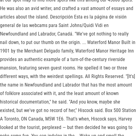
He was also an avid writer, and crafted a vast amount of essays and
articles about the island. Descripción Esta es la página de visión
general de las webcams para Saint Johns/Quidi Vidi en
Newfoundland and Labrador, Canadá. "We've got nothing to really
nail down, to put our thumb on the origin. ... Waterford Manor Built in
1901 by the Merchant Delgado family, Waterford Manor Heritage Inn
provides an authentic example of a turn-of-the-century riverside
mansion, featuring seven guest rooms. He spelled it two or three
different ways, with the weirdest spellings. All Rights Reserved. "[It's]
the name in Newfoundland and Labrador that has the most amount
of folklore associated with it, and the least amount of known
historical documentation," he said. "And you know, maybe she
existed, but we've got no record of her," Hiscock said. Box 500 Station
A Toronto, ON Canada, M5W 1E6. That's when, Hiscock says, Harvey
looked at the tourist, perplexed — but then decided he was going to
poke some fun. You can indulge in the... Wake up and smell the