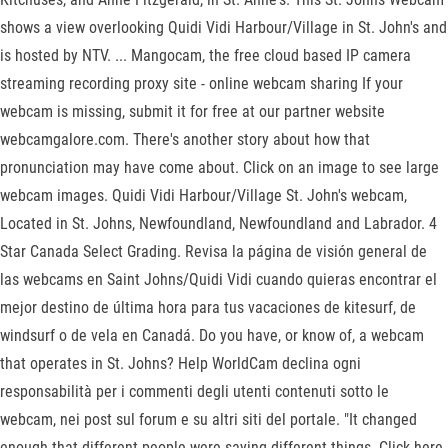
shows a view overlooking Quidi Vidi Harbour/Village in St. John's and
is hosted by NTV. ... Mangocam, the free cloud based IP camera
streaming recording proxy site - online webcam sharing If your
webcam is missing, submit it for free at our partner website
webcamgalore.com. There's another story about how that
pronunciation may have come about. Click on an image to see large
webcam images. Quidi Vidi Harbour/Village St. John's webcam,
Located in St. Johns, Newfoundland, Newfoundland and Labrador. 4
Star Canada Select Grading. Revisa la página de visión general de
las webcams en Saint Johns/Quidi Vidi cuando quieras encontrar el
mejor destino de última hora para tus vacaciones de kitesurf, de
windsurf o de vela en Canadá. Do you have, or know of, a webcam
that operates in St. Johns? Help WorldCam declina ogni
responsabilità per i commenti degli utenti contenuti sotto le
webcam, nei post sul forum e su altri siti del portale. "It changed
enough that different people were saying different things. Click here