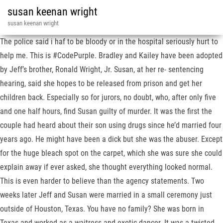
susan keenan wright
susan keenan wright
The police said i haf to be bloody or in the hospital seriously hurt to
help me. This is #CodePurple. Bradley and Kailey have been adopted
by Jeff’s brother, Ronald Wright, Jr. Susan, at her re- sentencing
hearing, said she hopes to be released from prison and get her
children back. Especially so for jurors, no doubt, who, after only five
and one half hours, find Susan guilty of murder. It was the first the
couple had heard about their son using drugs since he’d married four
years ago. He might have been a dick but she was the abuser. Except
for the huge bleach spot on the carpet, which she was sure she could
explain away if ever asked, she thought everything looked normal.
This is even harder to believe than the agency statements. Two
weeks later Jeff and Susan were married in a small ceremony just
outside of Houston, Texas. You have no family? She was born in
Texas and worked as a waitress and exotic dancer. It was a twisted