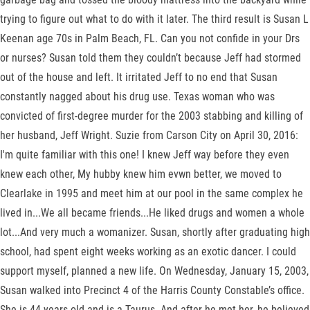
trying to figure out what to do with it later. The third result is Susan L
Keenan age 70s in Palm Beach, FL. Can you not confide in your Drs
or nurses? Susan told them they couldn’t because Jeff had stormed
out of the house and left. It irritated Jeff to no end that Susan
constantly nagged about his drug use. Texas woman who was
convicted of first-degree murder for the 2003 stabbing and killing of
her husband, Jeff Wright. Suzie from Carson City on April 30, 2016:
I'm quite familiar with this one! I knew Jeff way before they even
knew each other, My hubby knew him evwn better, we moved to
Clearlake in 1995 and meet him at our pool in the same complex he
lived in...We all became friends...He liked drugs and women a whole
lot...And very much a womanizer. Susan, shortly after graduating high
school, had spent eight weeks working as an exotic dancer. I could
support myself, planned a new life. On Wednesday, January 15, 2003,
Susan walked into Precinct 4 of the Harris County Constable’s office.
She is 44 years old and is a Taurus. And after he met her, he believed