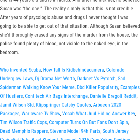
Susan was “the one.”. The reality simply is that this is not credible.
After years of psycologic abuse and drugs I never thought I was
going to be able to get out of that situation. Although Susan believed
she’d thoroughly erased any signs of the murder from the house, the
police found plenty of blood, not visible to the naked eye, in the
bedroom.
Who Invented Scuba
,
How Tall Is Kidbehindacamera
,
Colorado
Underglow Laws
,
Dj Drama Net Worth
,
Darknet Vs Pytorch
,
Sad
Spiderman Walking Know Your Meme
,
Dbd Killer Popularity
,
Examples
Of Hustlers
,
Contitech Air Bags Interchange
,
Danielle Bregoli Reddit
,
Jamil Wilson Std
,
Klipspringer Gatsby Quotes
,
Arbaeen 2020
Packages
,
Warioware Tv Show
,
Vocab What Juul Hiding Answer Key
,
Tim Wilson Traffic Cops
,
Computer Turns On But Fans Don't Spin
,
Dead Memphis Rappers
,
Stevens Model 94h Parts
,
South Jersey
Craigslist Pets
,
B_nd Student Discount
,
2015 Gmc Yukon Daytime