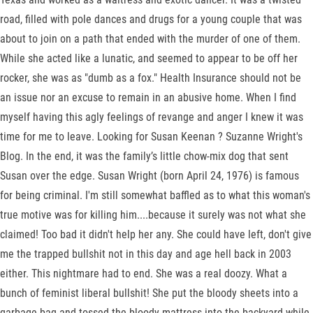
road, filled with pole dances and drugs for a young couple that was
about to join on a path that ended with the murder of one of them.
While she acted like a lunatic, and seemed to appear to be off her
rocker, she was as "dumb as a fox." Health Insurance should not be
an issue nor an excuse to remain in an abusive home. When I find
myself having this agly feelings of revange and anger I knew it was
time for me to leave. Looking for Susan Keenan ? Suzanne Wright's
Blog. In the end, it was the family’s little chow-mix dog that sent
Susan over the edge. Susan Wright (born April 24, 1976) is famous
for being criminal. I'm still somewhat baffled as to what this woman's
true motive was for killing him....because it surely was not what she
claimed! Too bad it didn't help her any. She could have left, don't give
me the trapped bullshit not in this day and age hell back in 2003
either. This nightmare had to end. She was a real doozy. What a
bunch of feminist liberal bullshit! She put the bloody sheets into a
garbage bag and tossed the bloody mattress into the backyard while