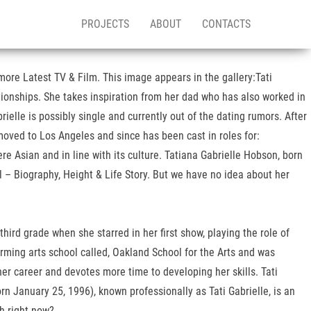
PROJECTS
ABOUT
CONTACTS
more Latest TV & Film. This image appears in the gallery:Tati
ationships. She takes inspiration from her dad who has also worked in
rielle is possibly single and currently out of the dating rumors. After
oved to Los Angeles and since has been cast in roles for:
 Asian and in line with its culture. Tatiana Gabrielle Hobson, born
 – Biography, Height & Life Story. But we have no idea about her
ird grade when she starred in her first show, playing the role of
rming arts school called, Oakland School for the Arts and was
er career and devotes more time to developing her skills. Tati
n January 25, 1996), known professionally as Tati Gabrielle, is an
th right now?