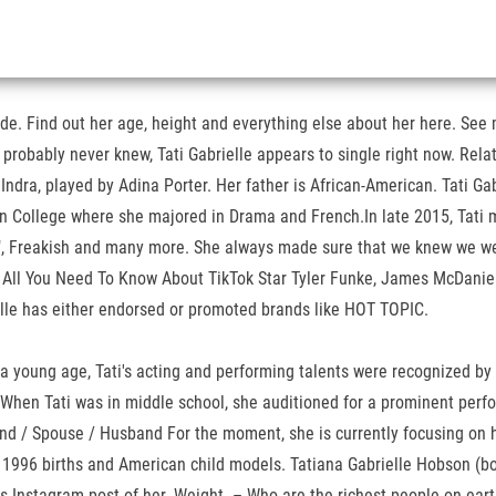
ade. Find out her age, height and everything else about her here. See 
u probably never knew, Tati Gabrielle appears to single right now. Rel
Indra, played by Adina Porter. Her father is African-American. Tati Gab
n College where she majored in Drama and French.In late 2015, Tati m
e", Freakish and many more. She always made sure that we knew we were
. All You Need To Know About TikTok Star Tyler Funke, James McDaniel
ielle has either endorsed or promoted brands like HOT TOPIC.
young age, Tati's acting and performing talents were recognized by th
When Tati was in middle school, she auditioned for a prominent perfo
end / Spouse / Husband For the moment, she is currently focusing on h
 1996 births and American child models. Tatiana Gabrielle Hobson (bor
his Instagram post of her. Weight. – Who are the richest people on ear