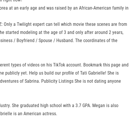
orea at an early age and was raised by an African-American family in
UIZ: Only a Twilight expert can tell which movie these scenes are from
he started modeling at the age of 3 and only after around 2 years,
usiness / Boyfriend / Spouse / Husband. The coordinates of the
erent types of videos on his TikTok account. Bookmark this page and
publicly yet. Help us build our profile of Tati Gabrielle! She is
Adventures of Sabrina. Publicity Listings She is not dating anyone
ustry. She graduated high school with a 3.7 GPA. Megan is also
abrielle is an American actress.