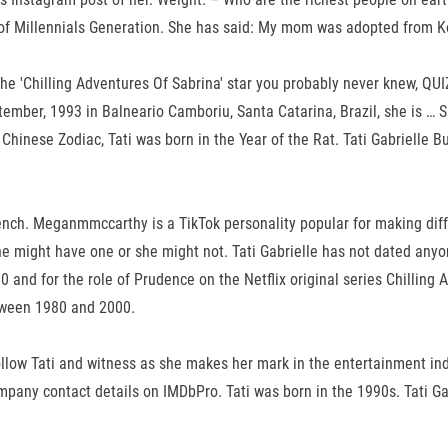
t of Millennials Generation. She has said: My mom was adopted from K
ut the 'Chilling Adventures Of Sabrina' star you probably never knew, Q
ember, 1993 in Balneario Camboriu, Santa Catarina, Brazil, she is … S
hinese Zodiac, Tati was born in the Year of the Rat. Tati Gabrielle B
nch. Meganmmccarthy is a TikTok personality popular for making diff
e might have one or she might not. Tati Gabrielle has not dated anyone 
 and for the role of Prudence on the Netflix original series Chilling 
etween 1980 and 2000.
llow Tati and witness as she makes her mark in the entertainment ind
company contact details on IMDbPro. Tati was born in the 1990s. Tati G