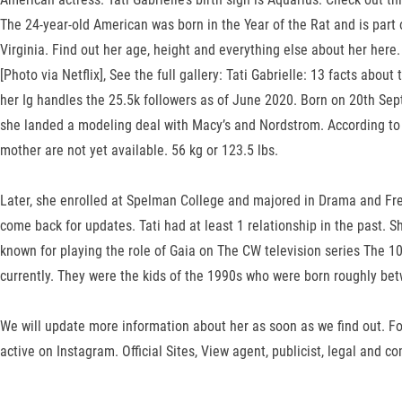
The 24-year-old American was born in the Year of the Rat and is par
Virginia. Find out her age, height and everything else about her here.
[Photo via Netflix], See the full gallery: Tati Gabrielle: 13 facts abo
her Ig handles the 25.5k followers as of June 2020. Born on 20th Sept
she landed a modeling deal with Macy’s and Nordstrom. According to C
mother are not yet available. 56 kg or 123.5 lbs.
Later, she enrolled at Spelman College and majored in Drama and Fre
come back for updates. Tati had at least 1 relationship in the past. Sh
known for playing the role of Gaia on The CW television series The 100
currently. They were the kids of the 1990s who were born roughly b
We will update more information about her as soon as we find out. Fo
active on Instagram. Official Sites, View agent, publicist, legal and 