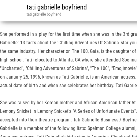
tati gabrielle boyfriend
tati gabrielle boyfriend
She performed in a play for the first time when she was in the 3rd gr
Gabrielle: 13 facts about the 'Chilling Adventures Of Sabrina' star yo
the same industry. Her character on The 100, Gaia, is the daughter of 
high school, Tati relocated to Atlanta, GA where she attended Spelma
"Uncharted", "Chilling Adventures of Sabrina", "The 100", "Emojimovi
on January 25, 1996, known as Tati Gabrielle, is an American actress
actual date of birth and when she celebrates her birthday. Tati Gabr
She was raised by her Korean mother and African-American father.At a 
Lemony Snicket in Lemony Snicket's "A Series of Unfortunate Events".
accepted into their theatre program. Tati Gabrielle Business / Boyfri
Gabrielle is a member of the following lists: Spelman College alumni,
American actress. Tati Gabrielle’s birth sign is Aquarius. Check out t