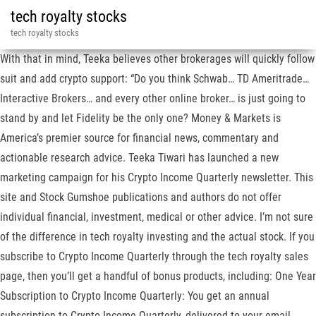
tech royalty stocks
tech royalty stocks
With that in mind, Teeka believes other brokerages will quickly follow
suit and add crypto support: “Do you think Schwab… TD Ameritrade…
Interactive Brokers… and every other online broker… is just going to
stand by and let Fidelity be the only one? Money & Markets is
America’s premier source for financial news, commentary and
actionable research advice. Teeka Tiwari has launched a new
marketing campaign for his Crypto Income Quarterly newsletter. This
site and Stock Gumshoe publications and authors do not offer
individual financial, investment, medical or other advice. I’m not sure
of the difference in tech royalty investing and the actual stock. If you
subscribe to Crypto Income Quarterly through the tech royalty sales
page, then you’ll get a handful of bonus products, including: One Year
Subscription to Crypto Income Quarterly: You get an annual
subscription to Crypto Income Quarterly, delivered to your email