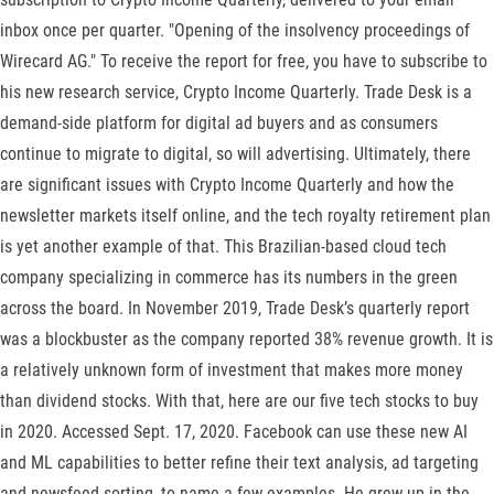
inbox once per quarter. "Opening of the insolvency proceedings of
Wirecard AG." To receive the report for free, you have to subscribe to
his new research service, Crypto Income Quarterly. Trade Desk is a
demand-side platform for digital ad buyers and as consumers
continue to migrate to digital, so will advertising. Ultimately, there
are significant issues with Crypto Income Quarterly and how the
newsletter markets itself online, and the tech royalty retirement plan
is yet another example of that. This Brazilian-based cloud tech
company specializing in commerce has its numbers in the green
across the board. In November 2019, Trade Desk’s quarterly report
was a blockbuster as the company reported 38% revenue growth. It is
a relatively unknown form of investment that makes more money
than dividend stocks. With that, here are our five tech stocks to buy
in 2020. Accessed Sept. 17, 2020. Facebook can use these new AI
and ML capabilities to better refine their text analysis, ad targeting
and newsfeed sorting, to name a few examples. He grew up in the