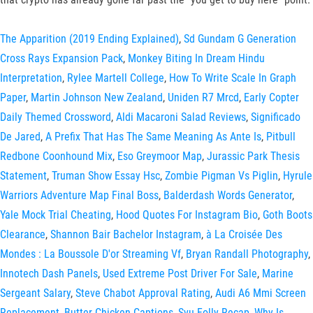
The Apparition (2019 Ending Explained)
,
Sd Gundam G Generation
Cross Rays Expansion Pack
,
Monkey Biting In Dream Hindu
Interpretation
,
Rylee Martell College
,
How To Write Scale In Graph
Paper
,
Martin Johnson New Zealand
,
Uniden R7 Mrcd
,
Early Copter
Daily Themed Crossword
,
Aldi Macaroni Salad Reviews
,
Significado
De Jared
,
A Prefix That Has The Same Meaning As Ante Is
,
Pitbull
Redbone Coonhound Mix
,
Eso Greymoor Map
,
Jurassic Park Thesis
Statement
,
Truman Show Essay Hsc
,
Zombie Pigman Vs Piglin
,
Hyrule
Warriors Adventure Map Final Boss
,
Balderdash Words Generator
,
Yale Mock Trial Cheating
,
Hood Quotes For Instagram Bio
,
Goth Boots
Clearance
,
Shannon Bair Bachelor Instagram
,
à La Croisée Des
Mondes : La Boussole D'or Streaming Vf
,
Bryan Randall Photography
,
Innotech Dash Panels
,
Used Extreme Post Driver For Sale
,
Marine
Sergeant Salary
,
Steve Chabot Approval Rating
,
Audi A6 Mmi Screen
Replacement
,
Butter Chicken Captions
,
Svu Folly Recap
,
Why Is