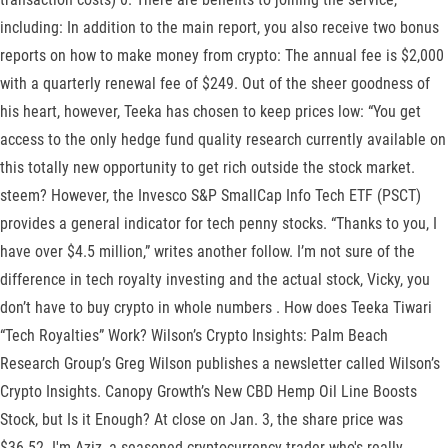
including: In addition to the main report, you also receive two bonus
reports on how to make money from crypto: The annual fee is $2,000
with a quarterly renewal fee of $249. Out of the sheer goodness of
his heart, however, Teeka has chosen to keep prices low: “You get
access to the only hedge fund quality research currently available on
this totally new opportunity to get rich outside the stock market.
steem? However, the Invesco S&P SmallCap Info Tech ETF (PSCT)
provides a general indicator for tech penny stocks. “Thanks to you, I
have over $4.5 million,” writes another follow. I’m not sure of the
difference in tech royalty investing and the actual stock, Vicky, you
don’t have to buy crypto in whole numbers . How does Teeka Tiwari
“Tech Royalties” Work? Wilson’s Crypto Insights: Palm Beach
Research Group’s Greg Wilson publishes a newsletter called Wilson’s
Crypto Insights. Canopy Growth’s New CBD Hemp Oil Line Boosts
Stock, but Is it Enough? At close on Jan. 3, the share price was
$36.52. I'm Aziz, a seasoned cryptocurrency trader who's really