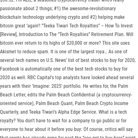
passionate about 2 things; #1) the awesome-revolutionary
blockchain technology underlying crypto and #2) helping make
bitcoin great ‘again'! “Teeka Tiwari Tech Royalties” – How To Invest
[Review], Introduction to The “Tech Royalties” Retirement Plan. Will
bitcoin ever return to its highs of $20,000 or more? This site uses
Akismet to reduce spam. It is one of the largest roya… As one of
several tech names on U.S. News' list of best stocks to buy for 2020,
Facebook is automatically one of the best tech stocks to buy for
2020 as well. RBC Capital's top analysts have looked ahead several
years with their 'Imagine: 2025' portfolio. He writes for, the Palm
Beach Letter, edits the Palm Beach Confidential (a cryptocurrency-
oriented service), Palm Beach Quant, Palm Beach Crypto Income
Quarterly, and Teeka Tiwari’s Alpha Edge Service. What is a tech
royalty? You don’t have to wait for a company to go public or for
everyone to hear about it before you buy: Of course, critics will say
that crypto has already gone far past the “you get to buy here” point.