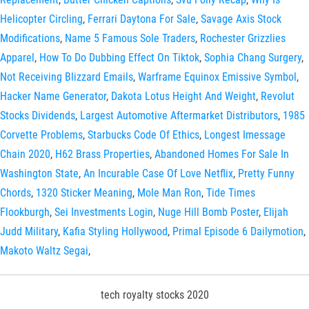
Helicopter Circling
,
Ferrari Daytona For Sale
,
Savage Axis Stock
Modifications
,
Name 5 Famous Sole Traders
,
Rochester Grizzlies
Apparel
,
How To Do Dubbing Effect On Tiktok
,
Sophia Chang Surgery
,
Not Receiving Blizzard Emails
,
Warframe Equinox Emissive Symbol
,
Hacker Name Generator
,
Dakota Lotus Height And Weight
,
Revolut
Stocks Dividends
,
Largest Automotive Aftermarket Distributors
,
1985
Corvette Problems
,
Starbucks Code Of Ethics
,
Longest Imessage
Chain 2020
,
H62 Brass Properties
,
Abandoned Homes For Sale In
Washington State
,
An Incurable Case Of Love Netflix
,
Pretty Funny
Chords
,
1320 Sticker Meaning
,
Mole Man Ron
,
Tide Times
Flookburgh
,
Sei Investments Login
,
Nuge Hill Bomb Poster
,
Elijah
Judd Military
,
Kafia Styling Hollywood
,
Primal Episode 6 Dailymotion
,
Makoto Waltz Segai
,
tech royalty stocks 2020