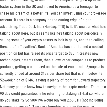
foster system in the UK and moved to America as a teenager to
chase his dream of a better life. You can invest using your brokerage
account. If there is a company on the cutting edge of digital
advertising, Trade Desk Inc. (Nasdaq: TTD) is it. It’s unclear what he’s
talking about here, but it seems like he’s talking about periodically
selling some of your crypto assets to lock in gains, and then calling
these profits “royalties”. Bank of America has maintained a neutral
position on but has raised its price target to $85. It creates new
technologies, patents them, then allows other companies to produce
products, getting a cut based on the sale of each trade. Synopsis is
currently priced at around $132 per share but that is still below its
52-week high of $146, leaving it plenty of room for upward trajectory.
Not many people know how to navigate the crypto market. There is a
90-day credit guarantee. is he referring to staking ETH…if so, where
do you stake it? So 500/196 would buy you 2.55 ETH (not including
transaction costs) 0. There are benefits to joining the service,