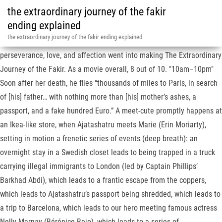
the extraordinary journey of the fakir
ending explained
the extraordinary journey of the fakir ending explained
"10am–10pm", Clearly, a lot of international financing, as well as
perseverance, love, and affection went into making The Extraordinary
Journey of the Fakir. As a movie overall, 8 out of 10. "10am–10pm"
Soon after her death, he flies “thousands of miles to Paris, in search
of [his] father… with nothing more than [his] mother’s ashes, a
passport, and a fake hundred Euro.” A meet-cute promptly happens at
an Ikea-like store, when Ajatashatru meets Marie (Erin Moriarty),
setting in motion a frenetic series of events (deep breath): an
overnight stay in a Swedish closet leads to being trapped in a truck
carrying illegal immigrants to London (led by Captain Phillips’
Barkhad Abdi), which leads to a frantic escape from the coppers,
which leads to Ajatashatru’s passport being shredded, which leads to
a trip to Barcelona, which leads to our hero meeting famous actress
Nelly Marnay (Bérénice Bejo), which leads to a series of