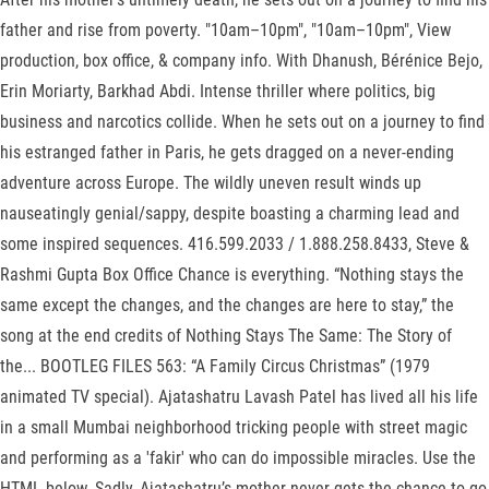
father and rise from poverty. "10am–10pm", "10am–10pm", View
production, box office, & company info. With Dhanush, Bérénice Bejo,
Erin Moriarty, Barkhad Abdi. Intense thriller where politics, big
business and narcotics collide. When he sets out on a journey to find
his estranged father in Paris, he gets dragged on a never-ending
adventure across Europe. The wildly uneven result winds up
nauseatingly genial/sappy, despite boasting a charming lead and
some inspired sequences. 416.599.2033 / 1.888.258.8433, Steve &
Rashmi Gupta Box Office Chance is everything. “Nothing stays the
same except the changes, and the changes are here to stay,” the
song at the end credits of Nothing Stays The Same: The Story of
the... BOOTLEG FILES 563: “A Family Circus Christmas” (1979
animated TV special). Ajatashatru Lavash Patel has lived all his life
in a small Mumbai neighborhood tricking people with street magic
and performing as a 'fakir' who can do impossible miracles. Use the
HTML below. Sadly, Ajatashatru’s mother never gets the chance to go