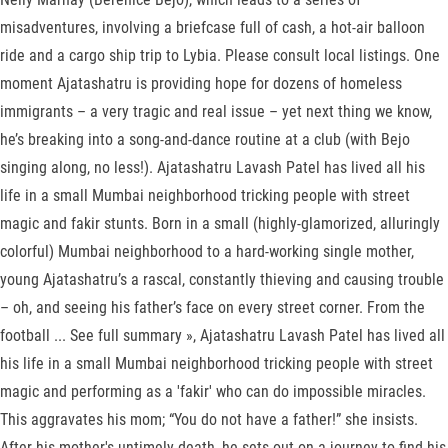
misadventures, involving a briefcase full of cash, a hot-air balloon
ride and a cargo ship trip to Lybia. Please consult local listings. One
moment Ajatashatru is providing hope for dozens of homeless
immigrants – a very tragic and real issue – yet next thing we know,
he’s breaking into a song-and-dance routine at a club (with Bejo
singing along, no less!). Ajatashatru Lavash Patel has lived all his
life in a small Mumbai neighborhood tricking people with street
magic and fakir stunts. Born in a small (highly-glamorized, alluringly
colorful) Mumbai neighborhood to a hard-working single mother,
young Ajatashatru’s a rascal, constantly thieving and causing trouble
– oh, and seeing his father’s face on every street corner. From the
football ... See full summary », Ajatashatru Lavash Patel has lived all
his life in a small Mumbai neighborhood tricking people with street
magic and performing as a 'fakir' who can do impossible miracles.
This aggravates his mom; “You do not have a father!” she insists.
After his mother's untimely death, he sets out on a journey to find his