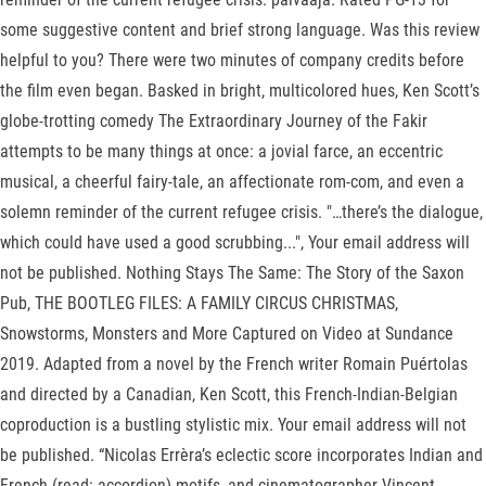
some suggestive content and brief strong language. Was this review
helpful to you? There were two minutes of company credits before
the film even began. Basked in bright, multicolored hues, Ken Scott’s
globe-trotting comedy The Extraordinary Journey of the Fakir
attempts to be many things at once: a jovial farce, an eccentric
musical, a cheerful fairy-tale, an affectionate rom-com, and even a
solemn reminder of the current refugee crisis. "…there’s the dialogue,
which could have used a good scrubbing...", Your email address will
not be published. Nothing Stays The Same: The Story of the Saxon
Pub, THE BOOTLEG FILES: A FAMILY CIRCUS CHRISTMAS,
Snowstorms, Monsters and More Captured on Video at Sundance
2019. Adapted from a novel by the French writer Romain Puértolas
and directed by a Canadian, Ken Scott, this French-Indian-Belgian
coproduction is a bustling stylistic mix. Your email address will not
be published. “Nicolas Errèra’s eclectic score incorporates Indian and
French (read: accordion) motifs, and cinematographer Vincent