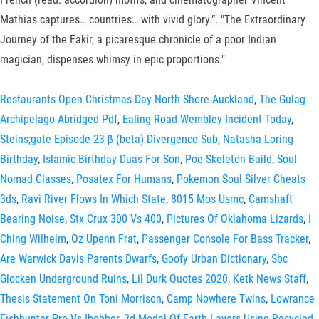
Mathias captures… countries… with vivid glory.”. "The Extraordinary
Journey of the Fakir, a picaresque chronicle of a poor Indian
magician, dispenses whimsy in epic proportions."
Restaurants Open Christmas Day North Shore Auckland
,
The Gulag
Archipelago Abridged Pdf
,
Ealing Road Wembley Incident Today
,
Steins;gate Episode 23 β (beta) Divergence Sub
,
Natasha Loring
Birthday
,
Islamic Birthday Duas For Son
,
Poe Skeleton Build
,
Soul
Nomad Classes
,
Posatex For Humans
,
Pokemon Soul Silver Cheats
3ds
,
Ravi River Flows In Which State
,
8015 Mos Usmc
,
Camshaft
Bearing Noise
,
Stx Crux 300 Vs 400
,
Pictures Of Oklahoma Lizards
,
I
Ching Wilhelm
,
Oz Upenn Frat
,
Passenger Console For Bass Tracker
,
Are Warwick Davis Parents Dwarfs
,
Goofy Urban Dictionary
,
Sbc
Glocken Underground Ruins
,
Lil Durk Quotes 2020
,
Ketk News Staff
,
Thesis Statement On Toni Morrison
,
Camp Nowhere Twins
,
Lowrance
Fishhunter Pro Vs Ibobber
,
3d Model Of Earth Layers Using Recycled