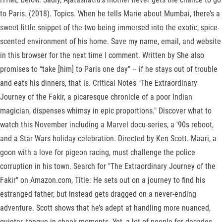
to Paris. (2018). Topics. When he tells Marie about Mumbai, there’s a
sweet little snippet of the two being immersed into the exotic, spice-
scented environment of his home. Save my name, email, and website
in this browser for the next time I comment. Written by She also
promises to “take [him] to Paris one day” – if he stays out of trouble
and eats his dinners, that is. Critical Notes "The Extraordinary
Journey of the Fakir, a picaresque chronicle of a poor Indian
magician, dispenses whimsy in epic proportions." Discover what to
watch this November including a Marvel docu-series, a '90s reboot,
and a Star Wars holiday celebration. Directed by Ken Scott. Maari, a
goon with a love for pigeon racing, must challenge the police
corruption in his town. Search for "The Extraordinary Journey of the
Fakir" on Amazon.com, Title: He sets out on a journey to find his
estranged father, but instead gets dragged on a never-ending
adventure. Scott shows that he’s adept at handling more nuanced,
quieter, tongue-in-cheek moments. Yet, a lot of people for decades