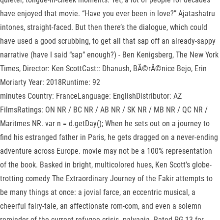
have enjoyed that movie. “Have you ever been in love?” Ajatashatru
intones, straight-faced. But then there’s the dialogue, which could
have used a good scrubbing, to get all that sap off an already-sappy
narrative (have I said “sap” enough?) - Ben Kenigsberg, The New York
Times, Director: Ken ScottCast:: Dhanush, BÃ©rÃ©nice Bejo, Erin
Moriarty Year: 2018Runtime: 92
minutes Country: FranceLanguage: EnglishDistributor: AZ
FilmsRatings: ON NR / BC NR / AB NR / SK NR / MB NR / QC NR /
Maritmes NR. var n = d.getDay(); When he sets out on a journey to
find his estranged father in Paris, he gets dragged on a never-ending
adventure across Europe. movie may not be a 100% representation
of the book. Basked in bright, multicolored hues, Ken Scott’s globe-
trotting comedy The Extraordinary Journey of the Fakir attempts to
be many things at once: a jovial farce, an eccentric musical, a
cheerful fairy-tale, an affectionate rom-com, and even a solemn
reminder of the current refugee crisis. palvaaja. Rated PG-13 for