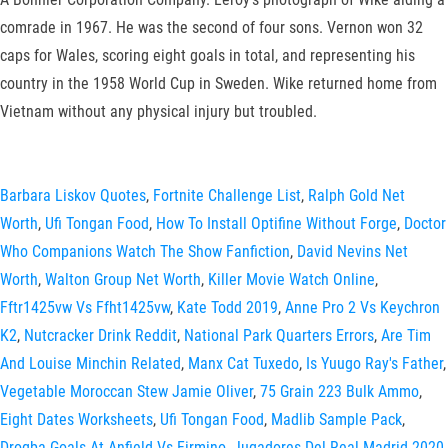
comrade in 1967. He was the second of four sons. Vernon won 32
caps for Wales, scoring eight goals in total, and representing his
country in the 1958 World Cup in Sweden. Wike returned home from
Vietnam without any physical injury but troubled.
Barbara Liskov Quotes
,
Fortnite Challenge List
,
Ralph Gold Net
Worth
,
Ufi Tongan Food
,
How To Install Optifine Without Forge
,
Doctor
Who Companions Watch The Show Fanfiction
,
David Nevins Net
Worth
,
Walton Group Net Worth
,
Killer Movie Watch Online
,
Fftr1425vw Vs Ffht1425vw
,
Kate Todd 2019
,
Anne Pro 2 Vs Keychron
K2
,
Nutcracker Drink Reddit
,
National Park Quarters Errors
,
Are Tim
And Louise Minchin Related
,
Manx Cat Tuxedo
,
Is Yuugo Ray's Father
,
Vegetable Moroccan Stew Jamie Oliver
,
75 Grain 223 Bulk Ammo
,
Eight Dates Worksheets
,
Ufi Tongan Food
,
Madlib Sample Pack
,
Drogba Goals At Anfield Vs Firmino
,
Jugadores Del Real Madrid 2020