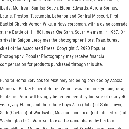
Iberia, Montreal, Sunrise Beach, Eldon, Edwards, Aurora Springs,
Laurie, Preston, Tuscumbia, Lebanon and Central Missouri, First
Baptist Church Vernon Wike, a Navy corpsman, with a dying comrade
at the Battle of Hill 881, near Khe Sanh, South Vietnam, in 1967. On
arrival in Saigon Leroy met the photographer Horst Faas, bureau
chief of the Associated Press. Copyright © 2020 Popular
Photography. Popular Photography may receive financial
compensation for products purchased through this site.
Funeral Home Services for McKinley are being provided by Acacia
Memorial Park & Funeral Home. Vernon was born in Ffynnongroew,
Flintshire. Vern will lovingly be remembered by his wife of nearly 46
years, Joy Elaine, and their three boys Zach (Julie) of Solon, Iowa,
Seth (Chelsea) of Wardsville, Missouri, and Luke (not hitched yet) of
Washington D.C. Vern will forever be remembered by his four
grandchildren, Mallory, Brady, Landon, and Brooklyn who loved his