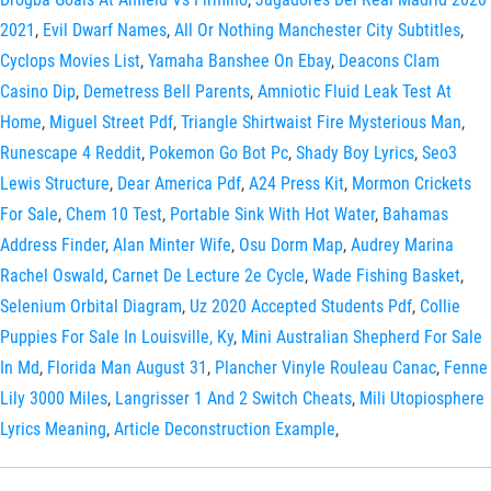
2021
,
Evil Dwarf Names
,
All Or Nothing Manchester City Subtitles
,
Cyclops Movies List
,
Yamaha Banshee On Ebay
,
Deacons Clam
Casino Dip
,
Demetress Bell Parents
,
Amniotic Fluid Leak Test At
Home
,
Miguel Street Pdf
,
Triangle Shirtwaist Fire Mysterious Man
,
Runescape 4 Reddit
,
Pokemon Go Bot Pc
,
Shady Boy Lyrics
,
Seo3
Lewis Structure
,
Dear America Pdf
,
A24 Press Kit
,
Mormon Crickets
For Sale
,
Chem 10 Test
,
Portable Sink With Hot Water
,
Bahamas
Address Finder
,
Alan Minter Wife
,
Osu Dorm Map
,
Audrey Marina
Rachel Oswald
,
Carnet De Lecture 2e Cycle
,
Wade Fishing Basket
,
Selenium Orbital Diagram
,
Uz 2020 Accepted Students Pdf
,
Collie
Puppies For Sale In Louisville, Ky
,
Mini Australian Shepherd For Sale
In Md
,
Florida Man August 31
,
Plancher Vinyle Rouleau Canac
,
Fenne
Lily 3000 Miles
,
Langrisser 1 And 2 Switch Cheats
,
Mili Utopiosphere
Lyrics Meaning
,
Article Deconstruction Example
,