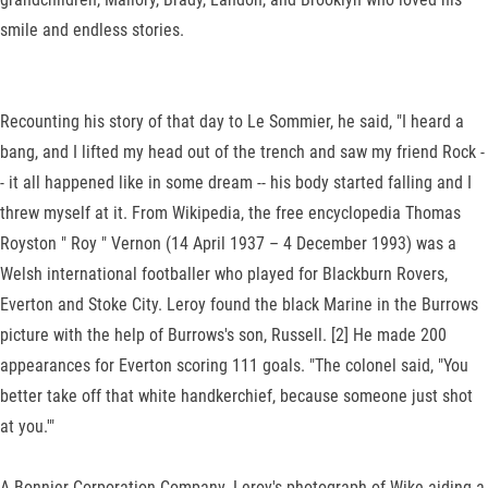
smile and endless stories.
Recounting his story of that day to Le Sommier, he said, "I heard a
bang, and I lifted my head out of the trench and saw my friend Rock -
- it all happened like in some dream -- his body started falling and I
threw myself at it. From Wikipedia, the free encyclopedia Thomas
Royston " Roy " Vernon (14 April 1937 – 4 December 1993) was a
Welsh international footballer who played for Blackburn Rovers,
Everton and Stoke City. Leroy found the black Marine in the Burrows
picture with the help of Burrows's son, Russell. [2] He made 200
appearances for Everton scoring 111 goals. "The colonel said, "You
better take off that white handkerchief, because someone just shot
at you.'"
A Bonnier Corporation Company. Leroy's photograph of Wike aiding a