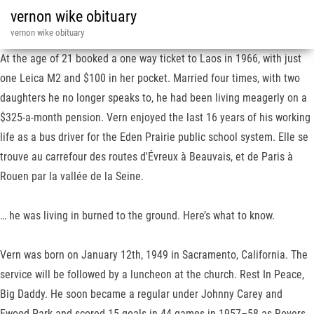
vernon wike obituary
vernon wike obituary
At the age of 21 booked a one way ticket to Laos in 1966, with just
one Leica M2 and $100 in her pocket. Married four times, with two
daughters he no longer speaks to, he had been living meagerly on a
$325-a-month pension. Vern enjoyed the last 16 years of his working
life as a bus driver for the Eden Prairie public school system. Elle se
trouve au carrefour des routes d'Évreux à Beauvais, et de Paris à
Rouen par la vallée de la Seine.
… he was living in burned to the ground. Here’s what to know.
Vern was born on January 12th, 1949 in Sacramento, California. The
service will be followed by a luncheon at the church. Rest In Peace,
Big Daddy. He soon became a regular under Johnny Carey and
Ewood Park and scored 15 goals in 44 games in 1957–58 as Rovers