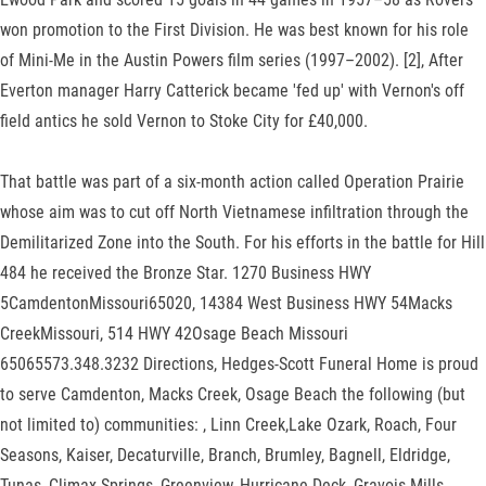
won promotion to the First Division. He was best known for his role
of Mini-Me in the Austin Powers film series (1997–2002). [2], After
Everton manager Harry Catterick became 'fed up' with Vernon's off
field antics he sold Vernon to Stoke City for £40,000.
That battle was part of a six-month action called Operation Prairie
whose aim was to cut off North Vietnamese infiltration through the
Demilitarized Zone into the South. For his efforts in the battle for Hill
484 he received the Bronze Star. 1270 Business HWY
5CamdentonMissouri65020, 14384 West Business HWY 54Macks
CreekMissouri, 514 HWY 42​​Osage Beach Missouri​
65065573.348.3232 Directions, Hedges-Scott Funeral Home is proud
to serve Camdenton, Macks Creek, Osage Beach the following (but
not limited to) communities: , Linn Creek,Lake Ozark, Roach, Four
Seasons, Kaiser, Decaturville, Branch, Brumley, Bagnell, Eldridge,
Tunas, Climax Springs, Greenview, Hurricane Deck, Gravois Mills,