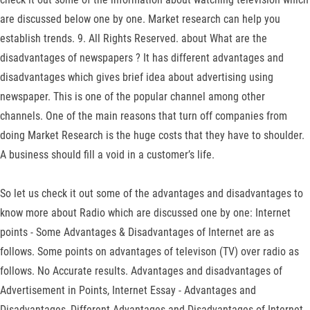
are discussed below one by one. Market research can help you
establish trends. 9. All Rights Reserved. about What are the
disadvantages of newspapers ? It has different advantages and
disadvantages which gives brief idea about advertising using
newspaper. This is one of the popular channel among other
channels. One of the main reasons that turn off companies from
doing Market Research is the huge costs that they have to shoulder.
A business should fill a void in a customer’s life.
So let us check it out some of the advantages and disadvantages to
know more about Radio which are discussed one by one: Internet
points - Some Advantages & Disadvantages of Internet are as
follows. Some points on advantages of televison (TV) over radio as
follows. No Accurate results. Advantages and disadvantages of
Advertisement in Points, Internet Essay - Advantages and
Disadvantages, Different Advantages and Disadvantages of Internet.