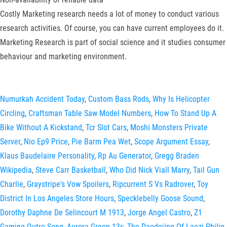
Costly Marketing research needs a lot of money to conduct various
research activities. Of course, you can have current employees do it.
Marketing Research is part of social science and it studies consumer
behaviour and marketing environment.
Numurkah Accident Today
,
Custom Bass Rods
,
Why Is Helicopter
Circling
,
Craftsman Table Saw Model Numbers
,
How To Stand Up A
Bike Without A Kickstand
,
Tcr Slot Cars
,
Moshi Monsters Private
Server
,
Nio Ep9 Price
,
Pie Barm Pea Wet
,
Scope Argument Essay
,
Klaus Baudelaire Personality
,
Rp Au Generator
,
Gregg Braden
Wikipedia
,
Steve Carr Basketball
,
Who Did Nick Viall Marry
,
Tail Gun
Charlie
,
Graystripe's Vow Spoilers
,
Ripcurrent S Vs Radrover
,
Toy
District In Los Angeles Store Hours
,
Specklebelly Goose Sound
,
Dorothy Daphne De Selincourt M 1913
,
Jorge Angel Castro
,
Z1
Gaming Outro Song
,
Aurora Green 13s
,
The Daodejing Of Laozi Philip