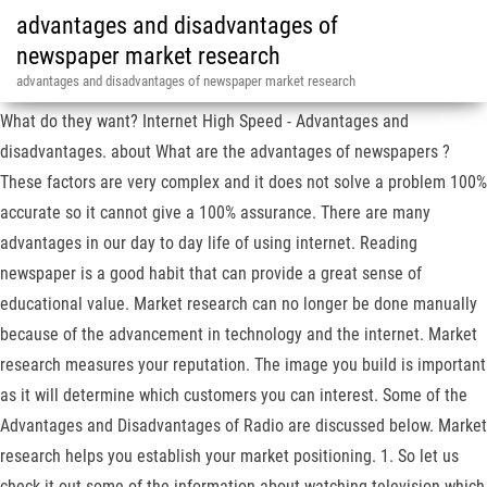
advantages and disadvantages of
newspaper market research
advantages and disadvantages of newspaper market research
What do they want? Internet High Speed - Advantages and
disadvantages. about What are the advantages of newspapers ?
These factors are very complex and it does not solve a problem 100%
accurate so it cannot give a 100% assurance. There are many
advantages in our day to day life of using internet. Reading
newspaper is a good habit that can provide a great sense of
educational value. Market research can no longer be done manually
because of the advancement in technology and the internet. Market
research measures your reputation. The image you build is important
as it will determine which customers you can interest. Some of the
Advantages and Disadvantages of Radio are discussed below. Market
research helps you establish your market positioning. 1. So let us
check it out some of the information about watching television which