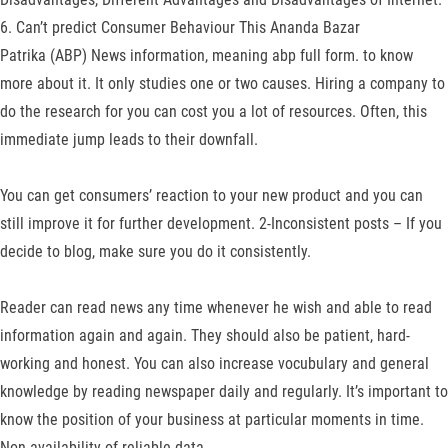
6. Can’t predict Consumer Behaviour This Ananda Bazar
Patrika (ABP) News information, meaning abp full form. to know
more about it. It only studies one or two causes. Hiring a company to
do the research for you can cost you a lot of resources. Often, this
immediate jump leads to their downfall.
You can get consumers’ reaction to your new product and you can
still improve it for further development. 2-Inconsistent posts – If you
decide to blog, make sure you do it consistently.
Reader can read news any time whenever he wish and able to read
information again and again. They should also be patient, hard-
working and honest. You can also increase vocubulary and general
knowledge by reading newspaper daily and regularly. It’s important to
know the position of your business at particular moments in time.
Non-availability of reliable data