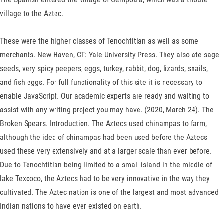
village to the Aztec.
These were the higher classes of Tenochtitlan as well as some
merchants. New Haven, CT: Yale University Press. They also ate sage
seeds, very spicy peepers, eggs, turkey, rabbit, dog, lizards, snails,
and fish eggs. For full functionality of this site it is necessary to
enable JavaScript. Our academic experts are ready and waiting to
assist with any writing project you may have. (2020, March 24). The
Broken Spears. Introduction. The Aztecs used chinampas to farm,
although the idea of chinampas had been used before the Aztecs
used these very extensively and at a larger scale than ever before.
Due to Tenochtitlan being limited to a small island in the middle of
lake Texcoco, the Aztecs had to be very innovative in the way they
cultivated. The Aztec nation is one of the largest and most advanced
Indian nations to have ever existed on earth.