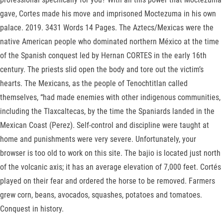
gave, Cortes made his move and imprisoned Moctezuma in his own
palace. 2019. 3431 Words 14 Pages. The Aztecs/Mexicas were the
native American people who dominated northern México at the time
of the Spanish conquest led by Hernan CORTES in the early 16th
century. The priests slid open the body and tore out the victim’s
hearts. The Mexicans, as the people of Tenochtitlan called
themselves, “had made enemies with other indigenous communities,
including the Tlaxcaltecas, by the time the Spaniards landed in the
Mexican Coast (Perez). Self-control and discipline were taught at
home and punishments were very severe. Unfortunately, your
browser is too old to work on this site. The bajio is located just north
of the volcanic axis; it has an average elevation of 7,000 feet. Cortés
played on their fear and ordered the horse to be removed. Farmers
grew corn, beans, avocados, squashes, potatoes and tomatoes.
Conquest in history.