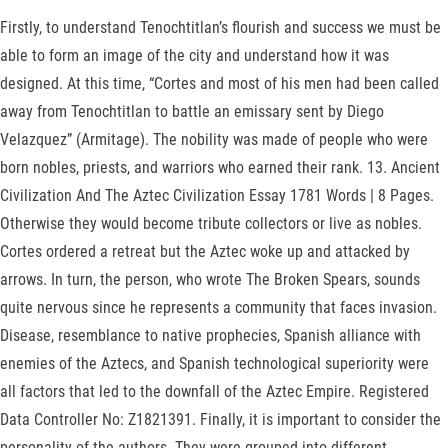
Firstly, to understand Tenochtitlan’s flourish and success we must be
able to form an image of the city and understand how it was
designed. At this time, “Cortes and most of his men had been called
away from Tenochtitlan to battle an emissary sent by Diego
Velazquez” (Armitage). The nobility was made of people who were
born nobles, priests, and warriors who earned their rank. 13. Ancient
Civilization And The Aztec Civilization Essay 1781 Words | 8 Pages.
Otherwise they would become tribute collectors or live as nobles.
Cortes ordered a retreat but the Aztec woke up and attacked by
arrows. In turn, the person, who wrote The Broken Spears, sounds
quite nervous since he represents a community that faces invasion.
Disease, resemblance to native prophecies, Spanish alliance with
enemies of the Aztecs, and Spanish technological superiority were
all factors that led to the downfall of the Aztec Empire. Registered
Data Controller No: Z1821391. Finally, it is important to consider the
personality of the authors. They were grouped into different