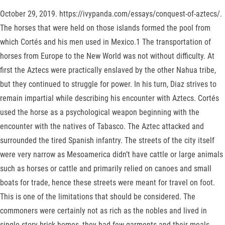
October 29, 2019. https://ivypanda.com/essays/conquest-of-aztecs/.
The horses that were held on those islands formed the pool from
which Cortés and his men used in Mexico.1 The transportation of
horses from Europe to the New World was not without difficulty. At
first the Aztecs were practically enslaved by the other Nahua tribe,
but they continued to struggle for power. In his turn, Diaz strives to
remain impartial while describing his encounter with Aztecs. Cortés
used the horse as a psychological weapon beginning with the
encounter with the natives of Tabasco. The Aztec attacked and
surrounded the tired Spanish infantry. The streets of the city itself
were very narrow as Mesoamerica didn’t have cattle or large animals
such as horses or cattle and primarily relied on canoes and small
boats for trade, hence these streets were meant for travel on foot.
This is one of the limitations that should be considered. The
commoners were certainly not as rich as the nobles and lived in
single story brick homes, they had few garments and their meals