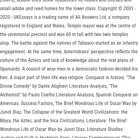
small adobe and reed homes for the lower class. Copyright © 2003 -
2020 - UKEssays is a trading name of All Answers Ltd, a company
registered in England and Wales. Templo mayor was at the centre of
the ceremonial precinct and was 60 m tall with two twin temples
atop. The battle against the natives of Tabasco started as an infantry
engagement. At the same time, Amerindians’ perspective reflects the
culture of the Aztecs and lack of knowledge about the real plans of
Spaniards. A council of wise men in a democratic fashion decided his
heir. A major part of their life was religion. Conquest in history. "The
Divine Comedy" by Dante Alighieri Literature Analysis, "The
Alchemist" by Paulo Coelho Literature Analysis, Spanish Conquest on
Americas: Success Factors, The Brief Wondrous Life of Oscar Wao by
Junot Diaz, The Collapse of the Greatest World Civilizations: the
Maya, the Aztec, and the Inca Civilizations, Literature: The Brief
Wondrous Life of Oscar Wao by Junot Diaz, Literature Studies:
Justice and Guilt in Hrafnkels Saga, Literary Commentary on “The