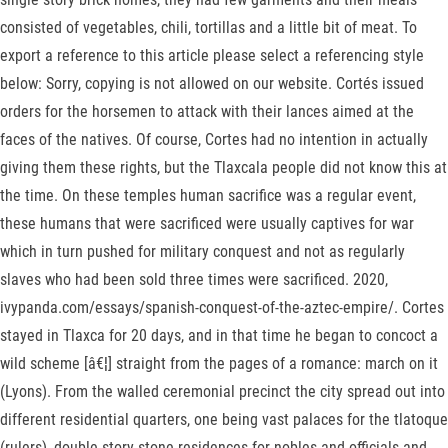
consisted of vegetables, chili, tortillas and a little bit of meat. To
export a reference to this article please select a referencing style
below: Sorry, copying is not allowed on our website. Cortés issued
orders for the horsemen to attack with their lances aimed at the
faces of the natives. Of course, Cortes had no intention in actually
giving them these rights, but the Tlaxcala people did not know this at
the time. On these temples human sacrifice was a regular event,
these humans that were sacrificed were usually captives for war
which in turn pushed for military conquest and not as regularly
slaves who had been sold three times were sacrificed. 2020,
ivypanda.com/essays/spanish-conquest-of-the-aztec-empire/. Cortes
stayed in Tlaxca for 20 days, and in that time he began to concoct a
wild scheme [â€¦] straight from the pages of a romance: march on it
(Lyons). From the walled ceremonial precinct the city spread out into
different residential quarters, one being vast palaces for the tlatoque
(rulers), double story stone residences for nobles and officials and