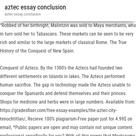
aztec essay conclusion
aztec essay conclusion
“Robbed of her birthright, Malintzin was sold to Maya merchants, who
in turn sold her to Tabascans. These markets can be seen to be very
rich and similar to the large markets of classical Rome. The True
History of the Conquest of New Spain.
Conquest of Aztecs. By the 1300’s the Aztecs had founded two
different settlements on Islands in lakes. The Aztecs performed
human sacrifice. The gap in technology made the Aztecs unable to
conquer the Spaniards and defend themselves and their princes.
Shops for medicine and herbs were in large numbers. Available from:
https://gradesfixer.com/free-essay-examples/the-aztec-city-
tenochtitlan/, Recieve 100% plagiarism-Free paper just for 4.99$ on
email, *Public papers are open and may contain not unique content.
professional specifically for you? With all this power that Moctezuma