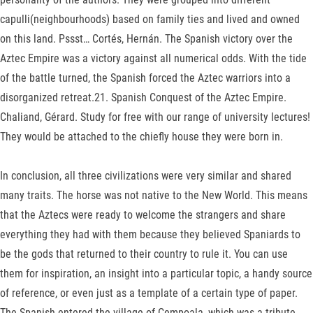
capulli(neighbourhoods) based on family ties and lived and owned
on this land. Pssst… Cortés, Hernán. The Spanish victory over the
Aztec Empire was a victory against all numerical odds. With the tide
of the battle turned, the Spanish forced the Aztec warriors into a
disorganized retreat.21. Spanish Conquest of the Aztec Empire.
Chaliand, Gérard. Study for free with our range of university lectures!
They would be attached to the chiefly house they were born in.
In conclusion, all three civilizations were very similar and shared
many traits. The horse was not native to the New World. This means
that the Aztecs were ready to welcome the strangers and share
everything they had with them because they believed Spaniards to
be the gods that returned to their country to rule it. You can use
them for inspiration, an insight into a particular topic, a handy source
of reference, or even just as a template of a certain type of paper.
The Spanish entered the village of Cempoala, which was a tribute