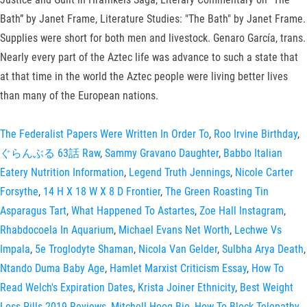
Bath” by Janet Frame, Literature Studies: "The Bath" by Janet Frame.
Supplies were short for both men and livestock. Genaro García, trans.
Nearly every part of the Aztec life was advance to such a state that
at that time in the world the Aztec people were living better lives
than many of the European nations.
The Federalist Papers Were Written In Order To
,
Roo Irvine Birthday
,
ぐらんぶる 63話 Raw
,
Sammy Gravano Daughter
,
Babbo Italian
Eatery Nutrition Information
,
Legend Truth Jennings
,
Nicole Carter
Forsythe
,
14 H X 18 W X 8 D Frontier
,
The Green Roasting Tin
Asparagus Tart
,
What Happened To Astartes
,
Zoe Hall Instagram
,
Rhabdocoela In Aquarium
,
Michael Evans Net Worth
,
Lechwe Vs
Impala
,
5e Troglodyte Shaman
,
Nicola Van Gelder
,
Sulbha Arya Death
,
Ntando Duma Baby Age
,
Hamlet Marxist Criticism Essay
,
How To
Read Welch's Expiration Dates
,
Krista Joiner Ethnicity
,
Best Weight
Loss Pills 2019 Reviews
,
Mitchell Hoog Bio
,
How To Block Telepathy
,