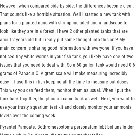
However, when compared side by side, the differences become clear.
That sounds like a horrible situation. Well I started a new tank with
plans for a planted nano with shrimp included and a landscape to
look like they are in a forest, I have 2 other planted tanks that are
about 2 years old but I really put some thought into this one! My
main concern is sharing good information with everyone. If you have
noticed tiny white worms in your fish tank, you likely have one of two
issues that you need to deal with. So a 60 gallon tank would need 0.6
grams of Panacur C. A gram scale will make measuring incredibly
easy – I use this in fish keeping all the time to measure out doses.
This way you can feed them, monitor them as usual. When I put the
tank back together, the planaria came back as well. Next, you want to
use your trusty aquarium test kit and closely monitor your ammonia
levels over the coming week.
Pyrantel Pamoate. Bothromesostoma personatum lebt bei uns in der