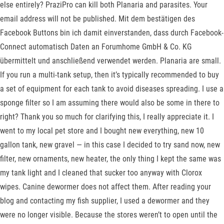
else entirely? PraziPro can kill both Planaria and parasites. Your
email address will not be published. Mit dem bestätigen des
Facebook Buttons bin ich damit einverstanden, dass durch Facebook-
Connect automatisch Daten an Forumhome GmbH & Co. KG
übermittelt und anschließend verwendet werden. Planaria are small.
If you run a multi-tank setup, then it’s typically recommended to buy
a set of equipment for each tank to avoid diseases spreading. I use a
sponge filter so I am assuming there would also be some in there to
right? Thank you so much for clarifying this, I really appreciate it. I
went to my local pet store and I bought new everything, new 10
gallon tank, new gravel — in this case I decided to try sand now, new
filter, new ornaments, new heater, the only thing I kept the same was
my tank light and I cleaned that sucker too anyway with Clorox
wipes. Canine dewormer does not affect them. After reading your
blog and contacting my fish supplier, I used a dewormer and they
were no longer visible. Because the stores weren’t to open until the