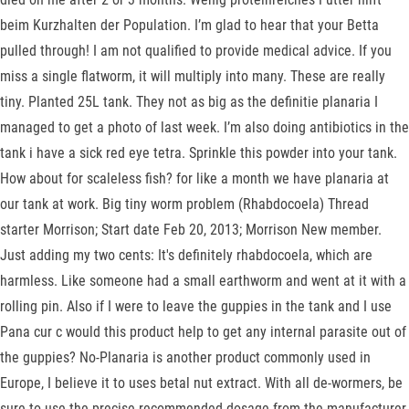
beim Kurzhalten der Population. I’m glad to hear that your Betta
pulled through! I am not qualified to provide medical advice. If you
miss a single flatworm, it will multiply into many. These are really
tiny. Planted 25L tank. They not as big as the definitie planaria I
managed to get a photo of last week. I’m also doing antibiotics in the
tank i have a sick red eye tetra. Sprinkle this powder into your tank.
How about for scaleless fish? for like a month we have planaria at
our tank at work. Big tiny worm problem (Rhabdocoela) Thread
starter Morrison; Start date Feb 20, 2013; Morrison New member.
Just adding my two cents: It's definitely rhabdocoela, which are
harmless. Like someone had a small earthworm and went at it with a
rolling pin. Also if I were to leave the guppies in the tank and I use
Pana cur c would this product help to get any internal parasite out of
the guppies? No-Planaria is another product commonly used in
Europe, I believe it to uses betal nut extract. With all de-wormers, be
sure to use the precise recommended dosage from the manufacturer.