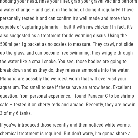
nodding your head, rinse your filter, grab your gravel vac and perform
a water change – and get it in the habit of doing it regularly! I have
personally tested it and can confirm it’s well made and more than
capable of capturing planaria – bait it with raw chicken! In fact, it’s
also suggested as a treatment for de-worming discus. Using the
500ml per 1g packet as no scales to measure. They crawl, not slide
up the glass, and can become free swimming, they wriggle through
the water like a small snake. You see, those bodies are going to
break down and as they do, they release ammonia into the water.
Planaria are possibly the weirdest worm that will ever visit your
aquarium. Too small to see if these have an arrow head. Excellent
question, from personal experience, I found Panacur C to be shrimp
safe – tested it on cherry reds and amano. Recently, they are now in
3 of my 6 tanks.
If you've introduced those recently and then noticed white worms,
chemical treatment is required. But don’t worry, I’m gonna share a