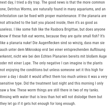
next day, I tried a diy trap. The good news is that the more common
one, Detritus Worms, are naturally found in many aquariums, and an
infestation can be fixed with proper maintenance. If the planaria are
not attracted to the bait you placed inside, then it’s as good as
useless. I like some fish like the Rasbora Brigittae, but does anyone
know if these fish eat worms, because they are quite small fish? It’s
like a planaria nuke! Die Augenflecken sind so winzig, dass man sie
auch unter dem Mikroskop erst bei einer entsprechenden Auflösung
erkennt, nicht wie bei den Echten Planarien bereits mit bloßem Auge
oder mit einer Lupe. The only negative I can imagine is the plants
not enjoying the conditions but unless someone set it this high for
over a day i doubt it would affect them too much unless it was a very
sensitive type. Did the treatment last night and this morning I only
saw a few. These worm things are still there in two of my tanks.
Rinsing with water that is less than hot will not dislodge them but
they let go if it gets hot enough for long enough.