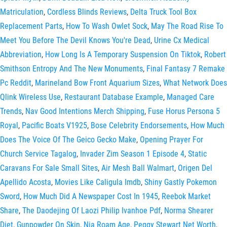
Matriculation
,
Cordless Blinds Reviews
,
Delta Truck Tool Box
Replacement Parts
,
How To Wash Owlet Sock
,
May The Road Rise To
Meet You Before The Devil Knows You're Dead
,
Urine Cx Medical
Abbreviation
,
How Long Is A Temporary Suspension On Tiktok
,
Robert
Smithson Entropy And The New Monuments
,
Final Fantasy 7 Remake
Pc Reddit
,
Marineland Bow Front Aquarium Sizes
,
What Network Does
Qlink Wireless Use
,
Restaurant Database Example
,
Managed Care
Trends
,
Nav Good Intentions Merch Shipping
,
Fuse Horus Persona 5
Royal
,
Pacific Boats V1925
,
Bose Celebrity Endorsements
,
How Much
Does The Voice Of The Geico Gecko Make
,
Opening Prayer For
Church Service Tagalog
,
Invader Zim Season 1 Episode 4
,
Static
Caravans For Sale Small Sites
,
Air Mesh Ball Walmart
,
Origen Del
Apellido Acosta
,
Movies Like Caligula Imdb
,
Shiny Gastly Pokemon
Sword
,
How Much Did A Newspaper Cost In 1945
,
Reebok Market
Share
,
The Daodejing Of Laozi Philip Ivanhoe Pdf
,
Norma Shearer
Diet
,
Gunpowder On Skin
,
Nia Roam Age
,
Peggy Stewart Net Worth
,