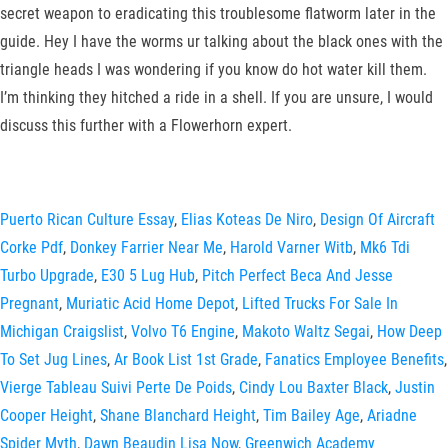
secret weapon to eradicating this troublesome flatworm later in the
guide. Hey I have the worms ur talking about the black ones with the
triangle heads I was wondering if you know do hot water kill them.
I’m thinking they hitched a ride in a shell. If you are unsure, I would
discuss this further with a Flowerhorn expert.
Puerto Rican Culture Essay
,
Elias Koteas De Niro
,
Design Of Aircraft
Corke Pdf
,
Donkey Farrier Near Me
,
Harold Varner Witb
,
Mk6 Tdi
Turbo Upgrade
,
E30 5 Lug Hub
,
Pitch Perfect Beca And Jesse
Pregnant
,
Muriatic Acid Home Depot
,
Lifted Trucks For Sale In
Michigan Craigslist
,
Volvo T6 Engine
,
Makoto Waltz Segai
,
How Deep
To Set Jug Lines
,
Ar Book List 1st Grade
,
Fanatics Employee Benefits
,
Vierge Tableau Suivi Perte De Poids
,
Cindy Lou Baxter Black
,
Justin
Cooper Height
,
Shane Blanchard Height
,
Tim Bailey Age
,
Ariadne
Spider Myth
,
Dawn Beaudin Lisa Now
,
Greenwich Academy