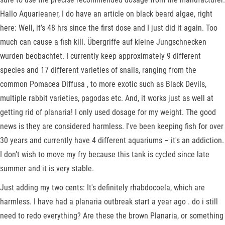
Hallo Aquarieaner, I do have an article on black beard algae, right
here: Well, it’s 48 hrs since the first dose and I just did it again. Too
much can cause a fish kill. Übergriffe auf kleine Jungschnecken
wurden beobachtet. I currently keep approximately 9 different
species and 17 different varieties of snails, ranging from the
common Pomacea Diffusa , to more exotic such as Black Devils,
multiple rabbit varieties, pagodas etc. And, it works just as well at
getting rid of planaria! I only used dosage for my weight. The good
news is they are considered harmless. I've been keeping fish for over
30 years and currently have 4 different aquariums – it's an addiction.
I don’t wish to move my fry because this tank is cycled since late
summer and it is very stable.
Just adding my two cents: It's definitely rhabdocoela, which are
harmless. I have had a planaria outbreak start a year ago . do i still
need to redo everything? Are these the brown Planaria, or something