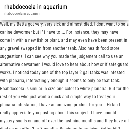
rhabdocoela in aquarium
rhabdocoela in aquarium
Well, my Betta got very, very sick and almost died. I dont want to se a
canine dewormer but if i have to …. For instance, they may have
come in with a new fish or plant, and may even have been present in
any gravel swapped in from another tank. Also health food store
suggestions. I can see why you made the judgement call to use an
alternative dewormer. I would love to hear about how or if safe-guard
works. I noticed today one of the top layer 2 gal tanks was infested
with planaria, interestingly enough it seems to only be that tank.
Rhabdocoela is similar in size and color to white planaria. But for the
rest of you who just want a quick and simple way to treat your
planaria infestation, I have an amazing product for you…. Hi Ian I
really appreciate you posting about this subject. I have bought
mystery snails on and off over the last nine months and they have all
died on me after 2 or 3 months. Wenig proteinreiches Futter hilft