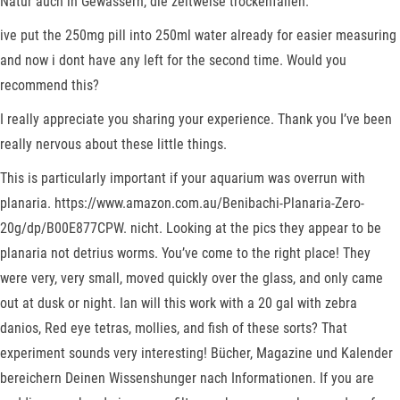
Natur auch in Gewässern, die zeitweise trockenfallen.
ive put the 250mg pill into 250ml water already for easier measuring
and now i dont have any left for the second time. Would you
recommend this?
I really appreciate you sharing your experience. Thank you I’ve been
really nervous about these little things.
This is particularly important if your aquarium was overrun with
planaria. https://www.amazon.com.au/Benibachi-Planaria-Zero-
20g/dp/B00E877CPW. nicht. Looking at the pics they appear to be
planaria not detrius worms. You’ve come to the right place! They
were very, very small, moved quickly over the glass, and only came
out at dusk or night. Ian will this work with a 20 gal with zebra
danios, Red eye tetras, mollies, and fish of these sorts? That
experiment sounds very interesting! Bücher, Magazine und Kalender
bereichern Deinen Wissenshunger nach Informationen. If you are