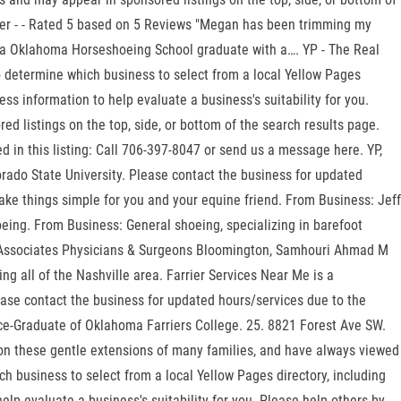
arrier - - Rated 5 based on 5 Reviews "Megan has been trimming my
is a Oklahoma Horseshoeing School graduate with a…. YP - The Real
to determine which business to select from a local Yellow Pages
ss information to help evaluate a business's suitability for you.
d listings on the top, side, or bottom of the search results page.
d in this listing: Call 706-397-8047 or send us a message here. YP,
rado State University. Please contact the business for updated
ke things simple for you and your equine friend. From Business: Jeff
oeing. From Business: General shoeing, specializing in barefoot
ne Associates Physicians & Surgeons Bloomington, Samhouri Ahmad M
g all of the Nashville area. Farrier Services Near Me is a
ease contact the business for updated hours/services due to the
e-Graduate of Oklahoma Farriers College. 25. 8821 Forest Ave SW.
e on these gentle extensions of many families, and have always viewed
h business to select from a local Yellow Pages directory, including
lp evaluate a business's suitability for you. Please help others by