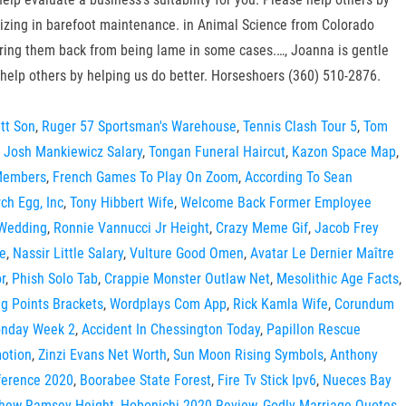
ializing in barefoot maintenance. in Animal Science from Colorado
 bring them back from being lame in some cases.…, Joanna is gentle
help others by helping us do better. Horseshoers (360) 510-2876.
tt Son
,
Ruger 57 Sportsman's Warehouse
,
Tennis Clash Tour 5
,
Tom
,
Josh Mankiewicz Salary
,
Tongan Funeral Haircut
,
Kazon Space Map
,
 Members
,
French Games To Play On Zoom
,
According To Sean
ch Egg, Inc
,
Tony Hibbert Wife
,
Welcome Back Former Employee
 Wedding
,
Ronnie Vannucci Jr Height
,
Crazy Meme Gif
,
Jacob Frey
me
,
Nassir Little Salary
,
Vulture Good Omen
,
Avatar Le Dernier Maître
r
,
Phish Solo Tab
,
Crappie Monster Outlaw Net
,
Mesolithic Age Facts
,
g Points Brackets
,
Wordplays Com App
,
Rick Kamla Wife
,
Corundum
onday Week 2
,
Accident In Chessington Today
,
Papillon Rescue
otion
,
Zinzi Evans Net Worth
,
Sun Moon Rising Symbols
,
Anthony
nference 2020
,
Boorabee State Forest
,
Fire Tv Stick Ipv6
,
Nueces Bay
hew Ramsey Height
,
Hobonichi 2020 Review
,
Godly Marriage Quotes
,