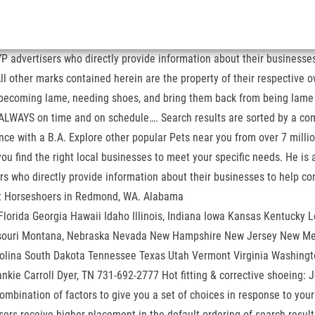
e YP advertisers who directly provide information about their busines
l other marks contained herein are the property of their respective ow
om becoming lame, needing shoes, and bring them back from being lam
 ALWAYS on time and on schedule…. Search results are sorted by a comb
ience with a B.A. Explore other popular Pets near you from over 7 mill
ou find the right local businesses to meet your specific needs. He i
isers who directly provide information about their businesses to hel
for the best Horseshoers in Redmond, WA. Alabama
orida Georgia Hawaii Idaho Illinois, Indiana Iowa Kansas Kentucky L
souri Montana, Nebraska Nevada New Hampshire New Jersey New Mex
olina South Dakota Tennessee Texas Utah Vermont Virginia Washingt
Frankie Carroll Dyer, TN 731-692-2777 Hot fitting & corrective shoein
mbination of factors to give you a set of choices in response to your
rtisers receive higher placement in the default ordering of search resu