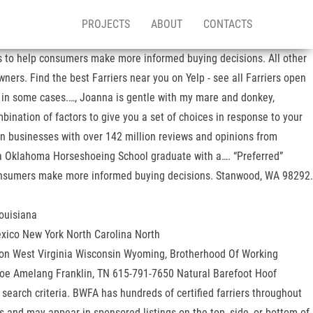
PROJECTS
ABOUT
CONTACTS
ses to help consumers make more informed buying decisions. All other
ners. Find the best Farriers near you on Yelp - see all Farriers open
e in some cases.…, Joanna is gentle with my mare and donkey,
ination of factors to give you a set of choices in response to your
ion businesses with over 142 million reviews and opinions from
s a Oklahoma Horseshoeing School graduate with a…. “Preferred”
p consumers make more informed buying decisions. Stanwood, WA 98292.
ouisiana
ico New York North Carolina North
on West Virginia Wisconsin Wyoming, Brotherhood Of Working
g: Joe Amelang Franklin, TN 615-791-7650 Natural Barefoot Hoof
 search criteria. BWFA has hundreds of certified farriers throughout
lts and may appear in sponsored listings on the top, side, or bottom of