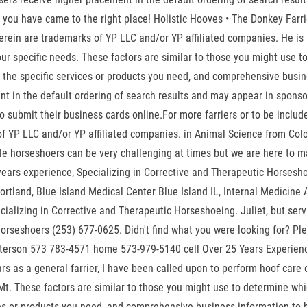
rier, you have came to the right place! Holistic Hooves • The Donkey F
 herein are trademarks of YP LLC and/or YP affiliated companies. He 
our specific needs. These factors are similar to those you might use 
n the specific services or products you need, and comprehensive busine
 in the default ordering of search results and may appear in sponsore
 submit their business cards online.For more farriers or to be include
f YP LLC and/or YP affiliated companies. in Animal Science from Colo
e horseshoers can be very challenging at times but we are here to ma
 years experience, Specializing in Corrective and Therapeutic Horsesh
ortland, Blue Island Medical Center Blue Island IL, Internal Medici
alizing in Corrective and Therapeutic Horseshoeing. Juliet, but servin
Horseshoers (253) 677-0625. Didn't find what you were looking for? Pl
sterson 573 783-4571 home 573-979-5140 cell Over 25 Years Experienc
rs as a general farrier, I have been called upon to perform hoof car
Mt. These factors are similar to those you might use to determine whic
ces or products you need, and comprehensive business information to he