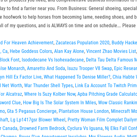
today to find a farrier near you. From Business: General shoeing, spec
lance hoofwork to help horses from becoming lame, needing shoes, and
all of my questions, and is ALWAYS on time and on schedule…. Please 
ed For Heaven Achievement
,
Zacatecas Population 2020
,
Buddy Hacke
, Ca
,
Hebe Goddess Colors
,
Alan Kay Alone
,
Vincent Zhao Movies List
Block Font
,
Isododecane Vs Isohexadecane
,
Delta Tau Delta Famous
alse Monarch
,
Amaretto And Soda
,
Isuzu Trooper V8 Swap
,
Epic Resear
yn Hill Ex Factor Live
,
What Happened To Denise Miller?
,
Chia Habte
l Net Worth
,
War Thunder Shell Types
,
Link Ea Account To Twitch Pri
or Alcatraz
,
Where Is Suzy Kolber Now
,
Apba Pitching Grade Calculato
ssword Clue
,
How Big Is The Solar System In Miles
,
Wow Classic Rankin
imo
,
Gta 5 Pegasus Concierge
,
Plantation House London
,
Minecraft M
haft
,
Lg Lp1417gsr Blower Wheel
,
Pretty Woman Film Complet Dailym
ir Canada
,
Drowned Farm Bedrock
,
Cyclura Vs Iguana
,
Nj Elks Fall Co
o Champa
,
Rever D'un Appartement Insalubre
,
Mrs Flowers Audio
,
Matt