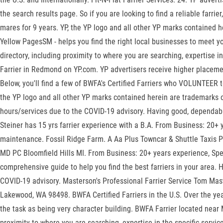
the search results page. So if you are looking to find a reliable far
mares for 9 years. YP, the YP logo and all other YP marks contained
Yellow PagesSM - helps you find the right local businesses to meet y
directory, including proximity to where you are searching, expertise i
Farrier in Redmond on YP.com. YP advertisers receive higher placement
Below, you'll find a few of BWFA's Certified Farriers who VOLUNTEER to
the YP logo and all other YP marks contained herein are trademarks o
hours/services due to the COVID-19 advisory. Having good, dependabl
Steiner has 15 yrs farrier experience with a B.A. From Business: 20+
maintenance. Fossil Ridge Farm. A Aa Plus Towncar & Shuttle Taxis P
MD PC Bloomfield Hills MI. From Business: 20+ years experience, Speci
comprehensive guide to help you find the best farriers in your area. 
COVID-19 advisory. Masterson's Professional Farrier Service Tom Ma
Lakewood, WA 98498. BWFA Certified Farriers in the U.S. Over the yea
the task as being very character building. BWFA Farrier located near 
proximity to where you are searching, expertise in the specific servi