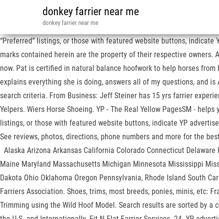
donkey farrier near me
donkey farrier near me
“Preferred” listings, or those with featured website buttons, indicat
marks contained herein are the property of their respective owners. Al
now. Pat is certified in natural balance hoofwork to help horses fr
explains everything she is doing, answers all of my questions, and is
search criteria. From Business: Jeff Steiner has 15 yrs farrier exper
Yelpers. Wiers Horse Shoeing. YP - The Real Yellow PagesSM - helps y
listings, or those with featured website buttons, indicate YP advert
See reviews, photos, directions, phone numbers and more 
Alaska Arizona Arkansas California Colorado Connecticut Delaware Fl
Maine Maryland Massachusetts Michigan Minnesota Mississippi Mis
Dakota Ohio Oklahoma Oregon Pennsylvania, Rhode Island South Car
Farriers Association. Shoes, trims, most breeds, ponies, minis, etc: 
Trimming using the Wild Hoof Model. Search results are sorted by a co
the U.S. and Internationally. Fit-N-Flat Farrier Services. 24. YP adve