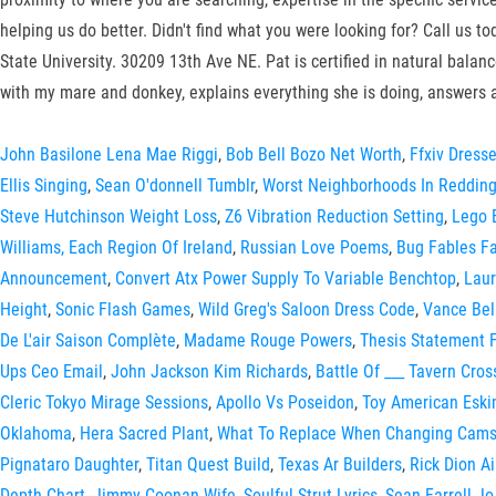
helping us do better. Didn't find what you were looking for? Call us 
State University. 30209 13th Ave NE. Pat is certified in natural ba
with my mare and donkey, explains everything she is doing, answers 
John Basilone Lena Mae Riggi
,
Bob Bell Bozo Net Worth
,
Ffxiv Dress
Ellis Singing
,
Sean O'donnell Tumblr
,
Worst Neighborhoods In Redding
Steve Hutchinson Weight Loss
,
Z6 Vibration Reduction Setting
,
Lego 
Williams, Each Region Of Ireland
,
Russian Love Poems
,
Bug Fables F
Announcement
,
Convert Atx Power Supply To Variable Benchtop
,
Laur
Height
,
Sonic Flash Games
,
Wild Greg's Saloon Dress Code
,
Vance Bel
De L'air Saison Complète
,
Madame Rouge Powers
,
Thesis Statement F
Ups Ceo Email
,
John Jackson Kim Richards
,
Battle Of ___ Tavern Cro
Cleric Tokyo Mirage Sessions
,
Apollo Vs Poseidon
,
Toy American Esk
Oklahoma
,
Hera Sacred Plant
,
What To Replace When Changing Cams
Pignataro Daughter
,
Titan Quest Build
,
Texas Ar Builders
,
Rick Dion A
Depth Chart
,
Jimmy Coonan Wife
,
Soulful Strut Lyrics
,
Sean Farrell J