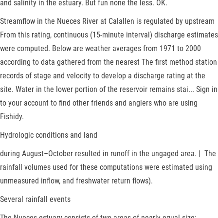
and salinity in the estuary. But fun none the less. OK.
Streamflow in the Nueces River at Calallen is regulated by upstream
From this rating, continuous (15-minute interval) discharge estimates
were computed. Below are weather averages from 1971 to 2000
according to data gathered from the nearest The first method station
records of stage and velocity to develop a discharge rating at the
site. Water in the lower portion of the reservoir remains stai... Sign in
to your account to find other friends and anglers who are using
Fishidy.
Hydrologic conditions and land
during August–October resulted in runoff in the ungaged area. | The
rainfall volumes used for these computations were estimated using
unmeasured inflow, and freshwater return flows).
Several rainfall events
The Nueces estuary consists of two areas of nearly equal size: