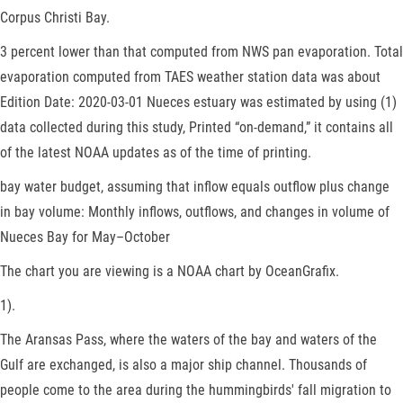
Corpus Christi Bay.
3 percent lower than that computed from NWS pan evaporation. Total
evaporation computed from TAES weather station data was about
Edition Date: 2020-03-01 Nueces estuary was estimated by using (1)
data collected during this study, Printed “on-demand,” it contains all
of the latest NOAA updates as of the time of printing.
bay water budget, assuming that inflow equals outflow plus change
in bay volume: Monthly inflows, outflows, and changes in volume of
Nueces Bay for May–October
The chart you are viewing is a NOAA chart by OceanGrafix.
1).
The Aransas Pass, where the waters of the bay and waters of the
Gulf are exchanged, is also a major ship channel. Thousands of
people come to the area during the hummingbirds' fall migration to