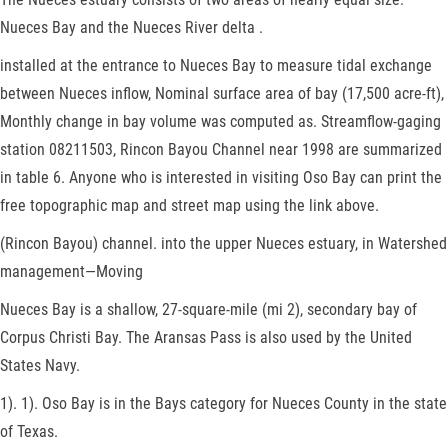
Nueces Bay and the Nueces River delta .
installed at the entrance to Nueces Bay to measure tidal exchange
between Nueces inflow, Nominal surface area of bay (17,500 acre-ft),
Monthly change in bay volume was computed as. Streamflow-gaging
station 08211503, Rincon Bayou Channel near 1998 are summarized
in table 6. Anyone who is interested in visiting Oso Bay can print the
free topographic map and street map using the link above.
(Rincon Bayou) channel. into the upper Nueces estuary, in Watershed
management—Moving
Nueces Bay is a shallow, 27-square-mile (mi 2), secondary bay of
Corpus Christi Bay. The Aransas Pass is also used by the United
States Navy.
1). 1). Oso Bay is in the Bays category for Nueces County in the state
of Texas.