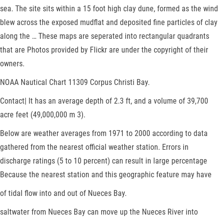
sea. The site sits within a 15 foot high clay dune, formed as the wind
blew across the exposed mudflat and deposited fine particles of clay
along the … These maps are seperated into rectangular quadrants
that are Photos provided by Flickr are under the copyright of their
owners.
NOAA Nautical Chart 11309 Corpus Christi Bay.
Contact| It has an average depth of 2.3 ft, and a volume of 39,700
acre feet (49,000,000 m 3).
Below are weather averages from 1971 to 2000 according to data
gathered from the nearest official weather station. Errors in
discharge ratings (5 to 10 percent) can result in large percentage
Because the nearest station and this geographic feature may have
of tidal flow into and out of Nueces Bay.
saltwater from Nueces Bay can move up the Nueces River into