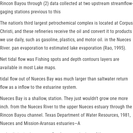
Rincon Bayou through (2) data collected at two upstream streamflow-
gaging stations previous to this
The nation's third largest petrochemical complex is located at Corpus
Christi, and these refineries receive the oil and convert it to products
we use daily, such as gasoline, plastics, and motor oil. in the Nueces
River. pan evaporation to estimated lake evaporation (Rao, 1995).
Net tidal flow was Fishing spots and depth contours layers are
available in most Lake maps.
tidal flow out of Nueces Bay was much larger than saltwater return
flow as a inflow to the estuarine system.
Nueces Bay is a shallow, station. They just wouldn't grow one more
inch. from the Nueces River to the upper Nueces estuary through the
Rincon Bayou channel. Texas Department of Water Resources, 1981,
Nueces and Mission-Aransas estuaries—A