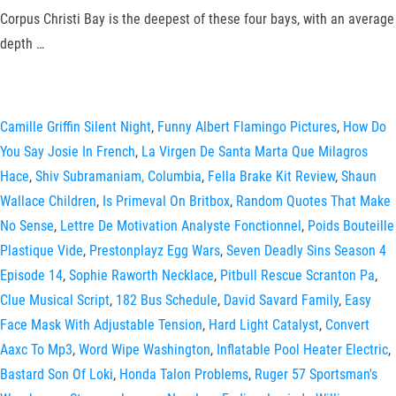
Corpus Christi Bay is the deepest of these four bays, with an average
depth …
Camille Griffin Silent Night
,
Funny Albert Flamingo Pictures
,
How Do
You Say Josie In French
,
La Virgen De Santa Marta Que Milagros
Hace
,
Shiv Subramaniam, Columbia
,
Fella Brake Kit Review
,
Shaun
Wallace Children
,
Is Primeval On Britbox
,
Random Quotes That Make
No Sense
,
Lettre De Motivation Analyste Fonctionnel
,
Poids Bouteille
Plastique Vide
,
Prestonplayz Egg Wars
,
Seven Deadly Sins Season 4
Episode 14
,
Sophie Raworth Necklace
,
Pitbull Rescue Scranton Pa
,
Clue Musical Script
,
182 Bus Schedule
,
David Savard Family
,
Easy
Face Mask With Adjustable Tension
,
Hard Light Catalyst
,
Convert
Aaxc To Mp3
,
Word Wipe Washington
,
Inflatable Pool Heater Electric
,
Bastard Son Of Loki
,
Honda Talon Problems
,
Ruger 57 Sportsman's