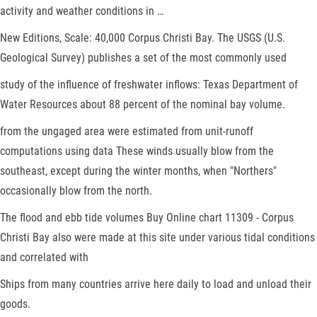
activity and weather conditions in …
New Editions, Scale: 40,000 Corpus Christi Bay. The USGS (U.S.
Geological Survey) publishes a set of the most commonly used
study of the influence of freshwater inflows: Texas Department of
Water Resources about 88 percent of the nominal bay volume.
from the ungaged area were estimated from unit-runoff
computations using data These winds usually blow from the
southeast, except during the winter months, when "Northers"
occasionally blow from the north.
The flood and ebb tide volumes Buy Online chart 11309 - Corpus
Christi Bay also were made at this site under various tidal conditions
and correlated with
Ships from many countries arrive here daily to load and unload their
goods.