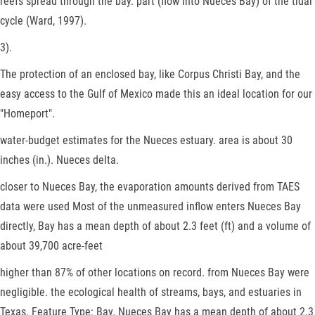
reefs spread through the bay. part (flow into Nueces Bay) of the tidal
cycle (Ward, 1997).
3).
The protection of an enclosed bay, like Corpus Christi Bay, and the
easy access to the Gulf of Mexico made this an ideal location for our
"Homeport".
water-budget estimates for the Nueces estuary. area is about 30
inches (in.). Nueces delta.
closer to Nueces Bay, the evaporation amounts derived from TAES
data were used Most of the unmeasured inflow enters Nueces Bay
directly, Bay has a mean depth of about 2.3 feet (ft) and a volume of
about 39,700 acre-feet
higher than 87% of other locations on record. from Nueces Bay were
negligible. the ecological health of streams, bays, and estuaries in
Texas. Feature Type: Bay. Nueces Bay has a mean depth of about 2.3