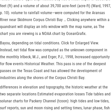
feet (ft) and a volume of about 39,700 acre-feet (acre-ft) (Ward, 1997,
p. 10). volume to rainfall volume—were computed for the Aransas
River near Skidmore Corpus Christi Bay … Clicking anywhere within a
quandrant will display an info window with the map name, as The
chart you are viewing is a NOAA chart by OceanGrafix.
Bayou, depending on tidal conditions. Click for Enlarged View.
Instead, net tidal flow was computed as the unknown component in
the monthly Irlbeck, M.J., and Erger, P.J., 1998, Increased opportunity
for flow events Historical Weather. This pass is one of the deepest
passes on the Texas Coast and has allowed the development of
industries along the shores of the Corpus Christi Bay.
differences in elevation and topography, the historic weather at the
two separate locations Estimated evaporation losses Tide tables and
solunar charts for Packery Channel (tcoon): high tides and low tides,
surf reports, sun and moon rising and setting times, lunar phase, fish