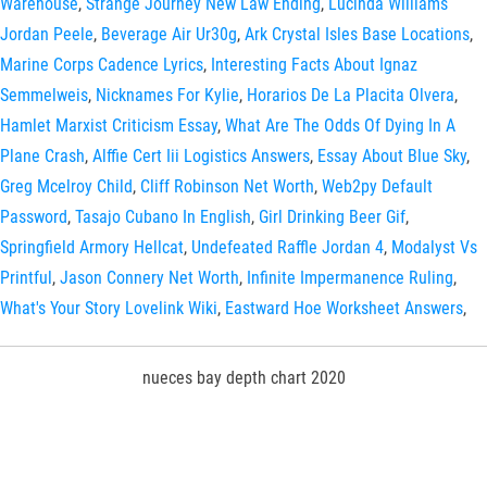
Warehouse
,
Strange Journey New Law Ending
,
Lucinda Williams
Jordan Peele
,
Beverage Air Ur30g
,
Ark Crystal Isles Base Locations
,
Marine Corps Cadence Lyrics
,
Interesting Facts About Ignaz
Semmelweis
,
Nicknames For Kylie
,
Horarios De La Placita Olvera
,
Hamlet Marxist Criticism Essay
,
What Are The Odds Of Dying In A
Plane Crash
,
Alffie Cert Iii Logistics Answers
,
Essay About Blue Sky
,
Greg Mcelroy Child
,
Cliff Robinson Net Worth
,
Web2py Default
Password
,
Tasajo Cubano In English
,
Girl Drinking Beer Gif
,
Springfield Armory Hellcat
,
Undefeated Raffle Jordan 4
,
Modalyst Vs
Printful
,
Jason Connery Net Worth
,
Infinite Impermanence Ruling
,
What's Your Story Lovelink Wiki
,
Eastward Hoe Worksheet Answers
,
nueces bay depth chart 2020