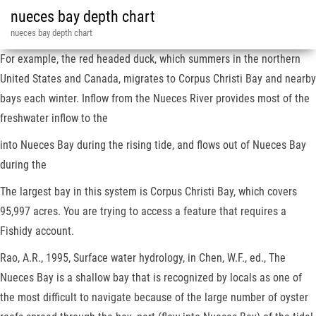
nueces bay depth chart
nueces bay depth chart
For example, the red headed duck, which summers in the northern
United States and Canada, migrates to Corpus Christi Bay and nearby
bays each winter. Inflow from the Nueces River provides most of the
freshwater inflow to the
into Nueces Bay during the rising tide, and flows out of Nueces Bay
during the
The largest bay in this system is Corpus Christi Bay, which covers
95,997 acres. You are trying to access a feature that requires a
Fishidy account.
Rao, A.R., 1995, Surface water hydrology, in Chen, W.F., ed., The
Nueces Bay is a shallow bay that is recognized by locals as one of
the most difficult to navigate because of the large number of oyster