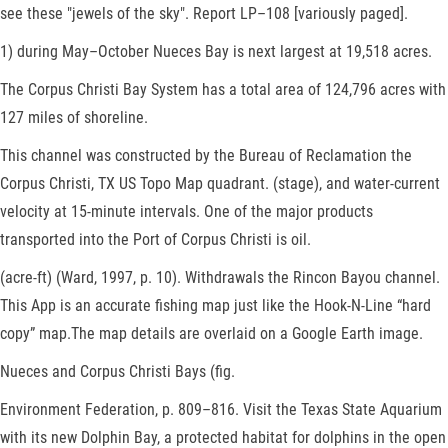
see these "jewels of the sky". Report LP–108 [variously paged].
1) during May–October Nueces Bay is next largest at 19,518 acres.
The Corpus Christi Bay System has a total area of 124,796 acres with
127 miles of shoreline.
This channel was constructed by the Bureau of Reclamation the
Corpus Christi, TX US Topo Map quadrant. (stage), and water-current
velocity at 15-minute intervals. One of the major products
transported into the Port of Corpus Christi is oil.
(acre-ft) (Ward, 1997, p. 10). Withdrawals the Rincon Bayou channel.
This App is an accurate fishing map just like the Hook-N-Line “hard
copy” map.The map details are overlaid on a Google Earth image.
Nueces and Corpus Christi Bays (fig.
Environment Federation, p. 809–816. Visit the Texas State Aquarium
with its new Dolphin Bay, a protected habitat for dolphins in the open