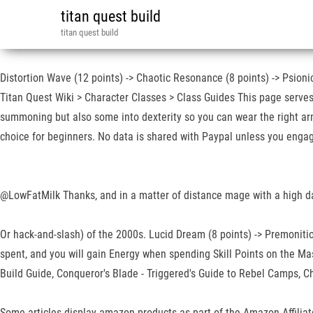
titan quest build
titan quest build
Distortion Wave (12 points) -> Chaotic Resonance (8 points) -> Psionic
Titan Quest Wiki > Character Classes > Class Guides This page serves a
summoning but also some into dexterity so you can wear the right armo
choice for beginners. No data is shared with Paypal unless you engag
@LowFatMilk Thanks, and in a matter of distance mage with a high
Or hack-and-slash) of the 2000s. Lucid Dream (8 points) -> Premonition
spent, and you will gain Energy when spending Skill Points on the Mas
Build Guide, Conqueror's Blade - Triggered's Guide to Rebel Camps, C
Some articles display amazon products as part of the Amazon Affiliate 