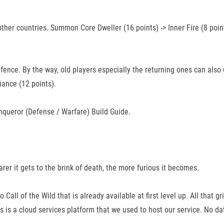
ther countries. Summon Core Dweller (16 points) -> Inner Fire (8 point
fence. By the way, old players especially the returning ones can also u
fiance (12 points).
nqueror (Defense / Warfare) Build Guide.
rer it gets to the brink of death, the more furious it becomes.
Call of the Wild that is already available at first level up. All that g
is a cloud services platform that we used to host our service. No da