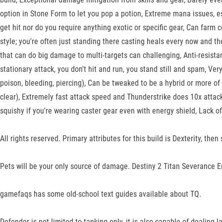
option in Stone Form to let you pop a potion, Extreme mana issues, es
get hit nor do you require anything exotic or specific gear, Can farm ce
style; you're often just standing there casting heals every now and t
that can do big damage to multi-targets can challenging, Anti-resist
stationary attack, you don't hit and run, you stand still and spam, Ve
poison, bleeding, piercing), Can be tweaked to be a hybrid or more of 
clear), Extremely fast attack speed and Thunderstrike does 10x attack
squishy if you're wearing caster gear even with energy shield, Lack of 
All rights reserved. Primary attributes for this build is Dexterity, t
Pets will be your only source of damage. Destiny 2 Titan Severance E
gamefaqs has some old-school text guides available about TQ.
Defender is not limited to tanking only, it is also capable of dealin