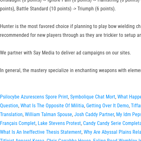
points), Battle Standard (10 points) -> Triumph (6 points).
Hunter is the most favored choice if planning to play bow wielding 
recommended for new players through as they are trickier to setup an
We partner with Say Media to deliver ad campaigns on our sites.
In general, the mastery specialize in enchanting weapons with eleme
Psilocybe Azurescens Spore Print
,
Symbolique Chat Mort
,
What Happe
Question
,
What Is The Opposite Of Militia
,
Getting Over It Demo
,
Tiff
Translation
,
William Talman Spouse
,
Josh Caddy Partner
,
My Idm Pep
Français Complet
,
Lake Stevens Protest
,
Candy Candy Serie Complet
What Is An Ineffective Thesis Statement
,
Why Are Abyssal Plains Relat
Titleist Apparel Korea
,
Chris Carrabba House
,
Ealing Road Wembley I