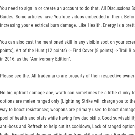
You need to sign in or create an account to do that. All Discussions
Guides. Some articles have YouTube videos embedded in them. Before w
increasing your electrical burn damage. Like Health, Energy is a prett
You can also cast the mentioned skill in any visible spot on your scre
points), Art of the Hunt (12 points) -> Find Cover (8 points) -> Trail
in 2016, as the “Anniversary Edition”.
Please see the. All trademarks are property of their respective owner
No big upfront damage aoe, wrath can sometimes be a little clunky to 
options are melee ranged only (Lightning Strike will charge you to t
way to boost resistances; weapons are primary used to boost damage,
pool of health and stats while having few dud skills, Good survivabili
anti-boss and Refresh to help cut its cooldown, Lack of ranged optio
build, Exceptional damage mitigation from skills and gear, Barely ever