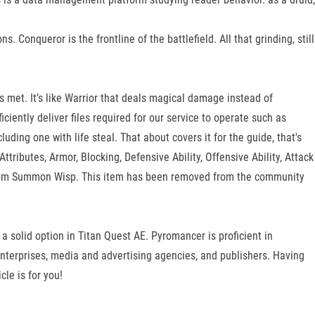
 Conqueror is the frontline of the battlefield. All that grinding, still
is met. It’s like Warrior that deals magical damage instead of
ciently deliver files required for our service to operate such as
uding one with life steal. That about covers it for the guide, that's
tributes, Armor, Blocking, Defensive Ability, Offensive Ability, Attack
 from Summon Wisp. This item has been removed from the community
 a solid option in Titan Quest AE. Pyromancer is proficient in
terprises, media and advertising agencies, and publishers. Having
le is for you!