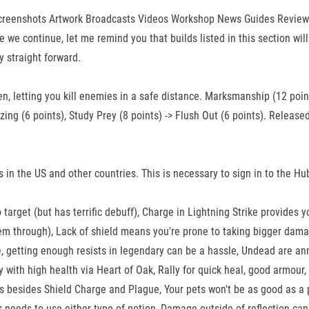
 Screenshots Artwork Broadcasts Videos Workshop News Guides Reviews 
e continue, let me remind you that builds listed in this section will
y straight forward.
en, letting you kill enemies in a safe distance. Marksmanship (12 poin
 Blazing (6 points), Study Prey (8 points) -> Flush Out (6 points). Rel
s in the US and other countries. This is necessary to sign in to the H
target (but has terrific debuff), Charge in Lightning Strike provides 
hem through), Lack of shield means you're prone to taking bigger dama
 getting enough resists in legendary can be a hassle, Undead are ann
ty with high health via Heart of Oak, Rally for quick heal, good armou
ns besides Shield Charge and Plague, Your pets won't be as good as a
 needs to use either type of potion, Damage outside of reflection can 