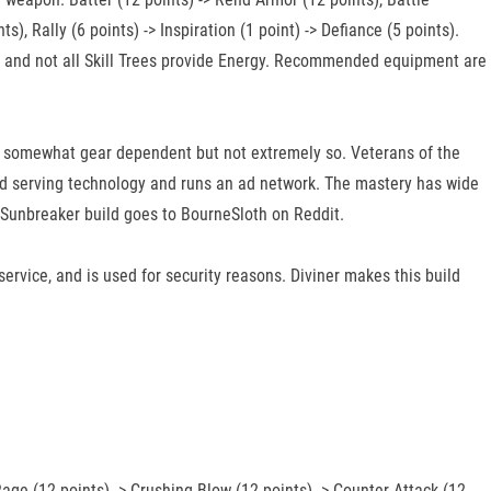
s), Rally (6 points) -> Inspiration (1 point) -> Defiance (5 points).
ree, and not all Skill Trees provide Energy. Recommended equipment are
e somewhat gear dependent but not extremely so. Veterans of the
 ad serving technology and runs an ad network. The mastery has wide
ree Sunbreaker build goes to BourneSloth on Reddit.
 service, and is used for security reasons. Diviner makes this build
 Rage (12 points) -> Crushing Blow (12 points) -> Counter Attack (12