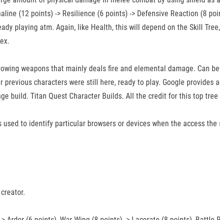
aline (12 points) -> Resilience (6 points) -> Defensive Reaction (8 point
ready playing atm. Again, like Health, this will depend on the Skill T
ex.
throwing weapons that mainly deals fire and elemental damage. Can b
 previous characters were still here, ready to play. Google provides
range build. Titan Quest Character Builds. All the credit for this top t
 is used to identify particular browsers or devices when the access the
creator.
-> Ardor (6 points), War Wing (8 points) -> Lacerate (8 points), Battle