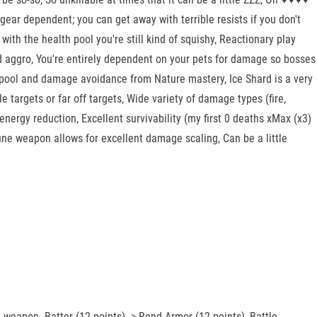
ear dependent; you can get away with terrible resists if you don't
 with the health pool you're still kind of squishy, Reactionary play
old aggro, You're entirely dependent on your pets for damage so bosses
th pool and damage avoidance from Nature mastery, Ice Shard is a very
e targets or far off targets, Wide variety of damage types (fire,
energy reduction, Excellent survivability (my first 0 deaths xMax (x3)
une weapon allows for excellent damage scaling, Can be a little
 weapon. Batter (12 points) -> Rend Armor (12 points), Battle