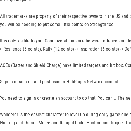
All trademarks are property of their respective owners in the US and o
you will be needing to put some little points on Strength too.
It is only visible to you. Good overall balance between offence and de
> Resilence (6 points), Rally (12 points) -> Inspiration (6 points) -> De
AOEs (Batter and Shield Charge) have limited targets and hit box. Co
Sign in or sign up and post using a HubPages Network account.
You need to sign in or create an account to do that. You can … The nea
Wanderer is the easiest character to level up during early game due to 
Hunting and Dream, Melee and Ranged build, Hunting and Rogue. This 