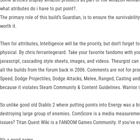
what atributes do i have to put point?.
The primary role of this build’s Guardian, is to ensure the survivabili
worth it.
Then for attributes, Intelligence will be the priority, but don’t forge
physical. By chris.ferrantegerard. Take your favorite fandoms with you
javascript, cascading style sheets, images, and videos. Theurgist can ca
all the builds from the forum back in 2006. Comments are not for promo
Speed, Dodge Projectiles, Dodge Attacks, Melee, Ranged, Casting an
because it violates Steam Community & Content Guidelines. Warrior i
So unlike good old Diablo 2 where putting points into Energy was a big
destroying large group of enemies. ComScore is a media measurement
issues? Titan Quest Wiki is a FANDOM Games Community. If you've ever
It’s a good game.