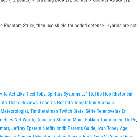
 Phantom Strike, then use shield for added defense. Hybrids are not
 To Act Like Ticci Toby
,
Spiritus Systems Lv119
,
Hip Hop Rhetorical
ata 1541s Reviews
,
Lead Us Not Into Temptation Aramaic
 Meteorologist
,
Timthetatman Twitch Stats
,
Série Telenovelas En
eebies Net Worth
,
Giancarlo Stanton Mom
,
Pokken Tournament Dx Pc
,
lmart
,
Jeffrey Epstein Netflix Imdb Parents Guide
,
Ivan Toney Age
,
Me Essay
,
Concord Monitor Trading Places
,
Fruit Avec V
,
Google Docs