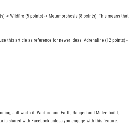
s) -> Wildfire (5 points) -> Metamorphosis (8 points). This means that
se this article as reference for newer ideas. Adrenaline (12 points) -
rinding, still worth it. Warfare and Earth, Ranged and Melee build,
ta is shared with Facebook unless you engage with this feature.