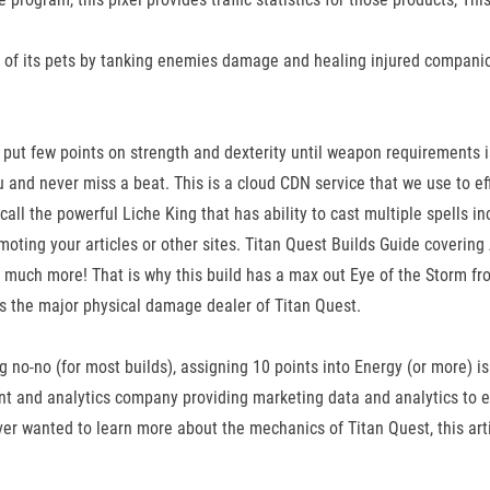
ty of its pets by tanking enemies damage and healing injured companions.
t to put few points on strength and dexterity until weapon requirements 
 and never miss a beat. This is a cloud CDN service that we use to effi
ll the powerful Liche King that has ability to cast multiple spells incl
ting your articles or other sites. Titan Quest Builds Guide covering At
d much more! That is why this build has a max out Eye of the Storm
s the major physical damage dealer of Titan Quest.
 no-no (for most builds), assigning 10 points into Energy (or more) is
 and analytics company providing marketing data and analytics to en
 wanted to learn more about the mechanics of Titan Quest, this artic