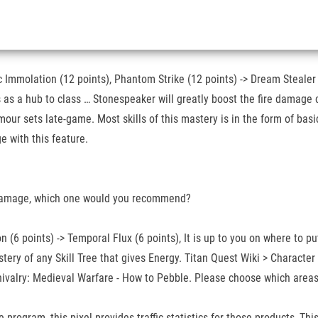
 Immolation (12 points), Phantom Strike (12 points) -> Dream Stealer (8
s a hub to class … Stonespeaker will greatly boost the fire damage cap
ur sets late-game. Most skills of this mastery is in the form of basi
e with this feature.
 damage, which one would you recommend?
 (6 points) -> Temporal Flux (6 points), It is up to you on where to pu
tery of any Skill Tree that gives Energy. Titan Quest Wiki > Characte
hivalry: Medieval Warfare - How to Pebble. Please choose which areas 
program, this pixel provides traffic statistics for those products, Th