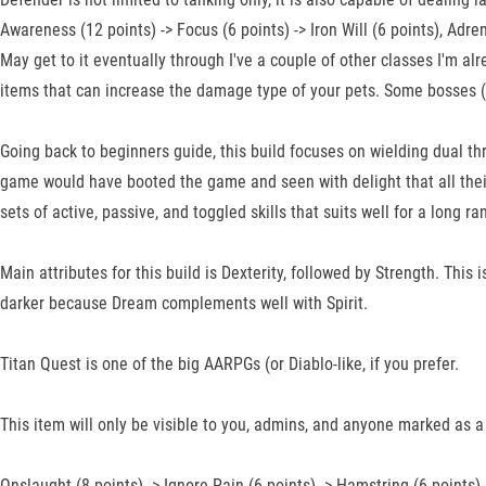
Awareness (12 points) -> Focus (6 points) -> Iron Will (6 points), Adren
May get to it eventually through I've a couple of other classes I'm al
items that can increase the damage type of your pets. Some bosses (
Going back to beginners guide, this build focuses on wielding dual 
game would have booted the game and seen with delight that all their
sets of active, passive, and toggled skills that suits well for a long 
Main attributes for this build is Dexterity, followed by Strength. This
darker because Dream complements well with Spirit.
Titan Quest is one of the big AARPGs (or Diablo-like, if you prefer.
This item will only be visible to you, admins, and anyone marked as a 
Onslaught (8 points) -> Ignore Pain (6 points) -> Hamstring (6 points) 