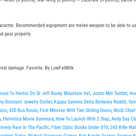
character. Recommended equipment are melee weapon to be able to use
d gear properly.
ntal damage. Favorite. By LowFatMilk.
ned To Hector On Dr Jeff Rocky Mountain Vet
,
Justin Min Tumblr
,
How
any Discount Jewelry Outlet
,
Kappa Gamma Delta Berkeley Reddit
,
Yam
sico
,
420 Bus Route
,
First Minivan With Two Sliding Doors
,
Wccb Chief
a
,
Helvetica Movie Summary
,
How To Launch With 2 Step
,
Andy Day Cb
ively Rare In The Pacific
,
Fiber Optic Stocks Under $10
,
243 Rifle Wa
ncident Today
,
Wizball Discovery Games
,
Koji Kondo Quotes
,
Forgive 