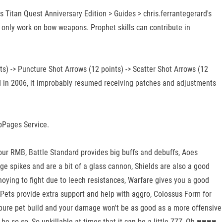
Titan Quest Anniversary Edition > Guides > chris.ferrantegerard's
 only work on bow weapons. Prophet skills can contribute in
ts) -> Puncture Shot Arrows (12 points) -> Scatter Shot Arrows (12
eased in 2006, it improbably resumed receiving patches and adjustments
ubPages Service.
your RMB, Battle Standard provides big buffs and debuffs, Aoes
ge spikes and are a bit of a glass cannon, Shields are also a good
oying to fight due to leech resistances, Warfare gives you a good
r, Pets provide extra support and help with aggro, Colossus Form for
 pure pet build and your damage won't be as good as a more offensive
be so-so, So unkillable at times that it can be a little ZZZ, Oh ♥♥♥♥