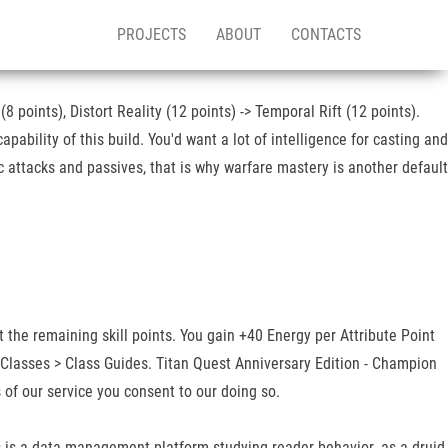
PROJECTS
ABOUT
CONTACTS
 points), Distort Reality (12 points) -> Temporal Rift (12 points).
ability of this build. You'd want a lot of intelligence for casting and
c attacks and passives, that is why warfare mastery is another default
t the remaining skill points. You gain +40 Energy per Attribute Point
r Classes > Class Guides. Titan Quest Anniversary Edition - Champion
of our service you consent to our doing so.
is is a data management platform studying reader behavior. as a druid,