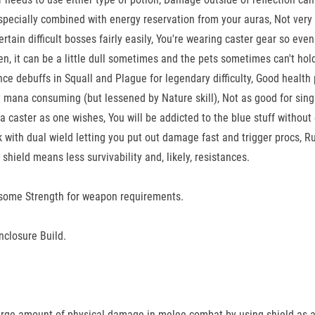
pecially combined with energy reservation from your auras, Not very g
rtain difficult bosses fairly easily, You're wearing caster gear so even
hen, it can be a little dull sometimes and the pets sometimes can't h
ance debuffs in Squall and Plague for legendary difficulty, Good heal
ry mana consuming (but lessened by Nature skill), Not as good for singl
a caster as one wishes, You will be addicted to the blue stuff without 
 with dual wield letting you put out damage fast and trigger procs, R
shield means less survivability and, likely, resistances.
hen some Strength for weapon requirements.
nclosure Build.
g large amount of physical damage in melee combat by using shield as a