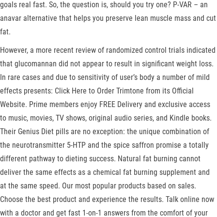
goals real fast. So, the question is, should you try one? P-VAR – an
anavar alternative that helps you preserve lean muscle mass and cut
fat.
However, a more recent review of randomized control trials indicated
that glucomannan did not appear to result in significant weight loss.
In rare cases and due to sensitivity of user’s body a number of mild
effects presents: Click Here to Order Trimtone from its Official
Website. Prime members enjoy FREE Delivery and exclusive access
to music, movies, TV shows, original audio series, and Kindle books.
Their Genius Diet pills are no exception: the unique combination of
the neurotransmitter 5-HTP and the spice saffron promise a totally
different pathway to dieting success. Natural fat burning cannot
deliver the same effects as a chemical fat burning supplement and
at the same speed. Our most popular products based on sales.
Choose the best product and experience the results. Talk online now
with a doctor and get fast 1-on-1 answers from the comfort of your