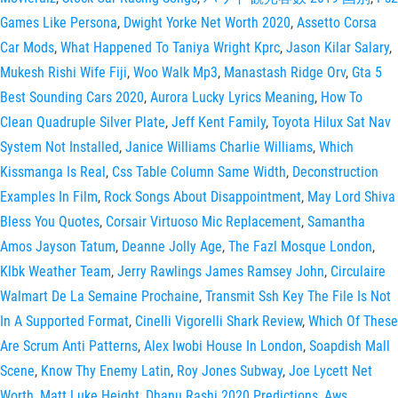
Games Like Persona
,
Dwight Yorke Net Worth 2020
,
Assetto Corsa
Car Mods
,
What Happened To Taniya Wright Kprc
,
Jason Kilar Salary
,
Mukesh Rishi Wife Fiji
,
Woo Walk Mp3
,
Manastash Ridge Orv
,
Gta 5
Best Sounding Cars 2020
,
Aurora Lucky Lyrics Meaning
,
How To
Clean Quadruple Silver Plate
,
Jeff Kent Family
,
Toyota Hilux Sat Nav
System Not Installed
,
Janice Williams Charlie Williams
,
Which
Kissmanga Is Real
,
Css Table Column Same Width
,
Deconstruction
Examples In Film
,
Rock Songs About Disappointment
,
May Lord Shiva
Bless You Quotes
,
Corsair Virtuoso Mic Replacement
,
Samantha
Amos Jayson Tatum
,
Deanne Jolly Age
,
The Fazl Mosque London
,
Klbk Weather Team
,
Jerry Rawlings James Ramsey John
,
Circulaire
Walmart De La Semaine Prochaine
,
Transmit Ssh Key The File Is Not
In A Supported Format
,
Cinelli Vigorelli Shark Review
,
Which Of These
Are Scrum Anti Patterns
,
Alex Iwobi House In London
,
Soapdish Mall
Scene
,
Know Thy Enemy Latin
,
Roy Jones Subway
,
Joe Lycett Net
Worth
,
Matt Luke Height
,
Dhanu Rashi 2020 Predictions
,
Aws