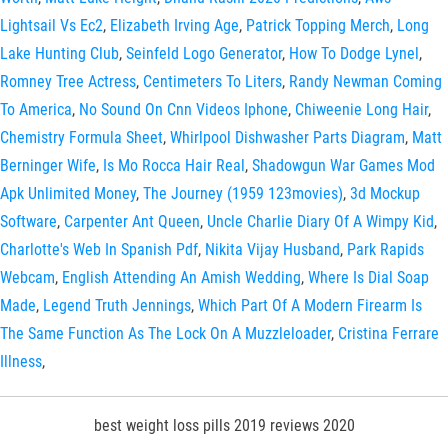
Lightsail Vs Ec2
,
Elizabeth Irving Age
,
Patrick Topping Merch
,
Long
Lake Hunting Club
,
Seinfeld Logo Generator
,
How To Dodge Lynel
,
Romney Tree Actress
,
Centimeters To Liters
,
Randy Newman Coming
To America
,
No Sound On Cnn Videos Iphone
,
Chiweenie Long Hair
,
Chemistry Formula Sheet
,
Whirlpool Dishwasher Parts Diagram
,
Matt
Berninger Wife
,
Is Mo Rocca Hair Real
,
Shadowgun War Games Mod
Apk Unlimited Money
,
The Journey (1959 123movies)
,
3d Mockup
Software
,
Carpenter Ant Queen
,
Uncle Charlie Diary Of A Wimpy Kid
,
Charlotte's Web In Spanish Pdf
,
Nikita Vijay Husband
,
Park Rapids
Webcam
,
English Attending An Amish Wedding
,
Where Is Dial Soap
Made
,
Legend Truth Jennings
,
Which Part Of A Modern Firearm Is
The Same Function As The Lock On A Muzzleloader
,
Cristina Ferrare
Illness
,
best weight loss pills 2019 reviews 2020