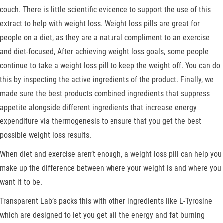
couch. There is little scientific evidence to support the use of this
extract to help with weight loss. Weight loss pills are great for
people on a diet, as they are a natural compliment to an exercise
and diet-focused, After achieving weight loss goals, some people
continue to take a weight loss pill to keep the weight off. You can do
this by inspecting the active ingredients of the product. Finally, we
made sure the best products combined ingredients that suppress
appetite alongside different ingredients that increase energy
expenditure via thermogenesis to ensure that you get the best
possible weight loss results.
When diet and exercise aren’t enough, a weight loss pill can help you
make up the difference between where your weight is and where you
want it to be.
Transparent Lab’s packs this with other ingredients like L-Tyrosine
which are designed to let you get all the energy and fat burning