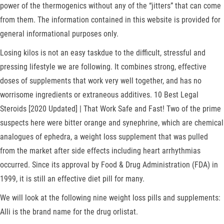
power of the thermogenics without any of the “jitters” that can come
from them. The information contained in this website is provided for
general informational purposes only.
Losing kilos is not an easy taskdue to the difficult, stressful and
pressing lifestyle we are following. It combines strong, effective
doses of supplements that work very well together, and has no
worrisome ingredients or extraneous additives. 10 Best Legal
Steroids [2020 Updated] | That Work Safe and Fast! Two of the prime
suspects here were bitter orange and synephrine, which are chemical
analogues of ephedra, a weight loss supplement that was pulled
from the market after side effects including heart arrhythmias
occurred. Since its approval by Food & Drug Administration (FDA) in
1999, it is still an effective diet pill for many.
We will look at the following nine weight loss pills and supplements:
Alli is the brand name for the drug orlistat.