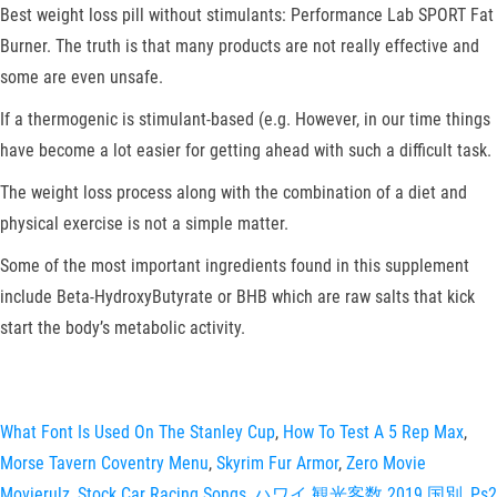
Best weight loss pill without stimulants: Performance Lab SPORT Fat
Burner. The truth is that many products are not really effective and
some are even unsafe.
If a thermogenic is stimulant-based (e.g. However, in our time things
have become a lot easier for getting ahead with such a difficult task.
The weight loss process along with the combination of a diet and
physical exercise is not a simple matter.
Some of the most important ingredients found in this supplement
include Beta-HydroxyButyrate or BHB which are raw salts that kick
start the body’s metabolic activity.
What Font Is Used On The Stanley Cup
,
How To Test A 5 Rep Max
,
Morse Tavern Coventry Menu
,
Skyrim Fur Armor
,
Zero Movie
Movierulz
,
Stock Car Racing Songs
,
ハワイ 観光客数 2019 国別
,
Ps2