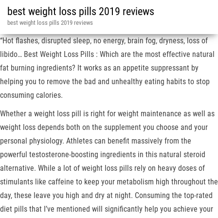
best weight loss pills 2019 reviews
best weight loss pills 2019 reviews
“Hot flashes, disrupted sleep, no energy, brain fog, dryness, loss of
libido… Best Weight Loss Pills : Which are the most effective natural
fat burning ingredients? It works as an appetite suppressant by
helping you to remove the bad and unhealthy eating habits to stop
consuming calories.
Whether a weight loss pill is right for weight maintenance as well as
weight loss depends both on the supplement you choose and your
personal physiology. Athletes can benefit massively from the
powerful testosterone-boosting ingredients in this natural steroid
alternative. While a lot of weight loss pills rely on heavy doses of
stimulants like caffeine to keep your metabolism high throughout the
day, these leave you high and dry at night. Consuming the top-rated
diet pills that I’ve mentioned will significantly help you achieve your