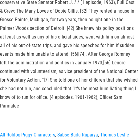
conservative State Senator Robert J. / / (1 episode, 1963), Full Cast
& Crew: The Many Loves of Dobie Gillis. [32] They rented a house in
Grosse Pointe, Michigan, for two years, then bought one in the
Palmer Woods section of Detroit. [42] She knew his policy positions
at least as well as any of his official aides, went with him on almost
all of his out-of-state trips, and gave his speeches for him if sudden
events made him unable to attend. [56][74], After George Romney
left the administration and politics in January 1973,[56] Lenore
continued with volunteerism, as vice president of the National Center
for Voluntary Action. "[7] She told one of her children that she wished
she had not run, and concluded that "It's the most humiliating thing I
know of to run for office. (4 episodes, 1961-1962), Officer Sam
Parmalee
All Roblox Piggy Characters
,
Sabse Bada Rupaiya
,
Thomas Leslie