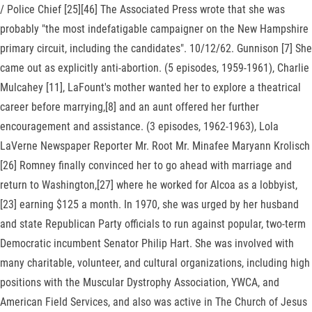
/ Police Chief [25][46] The Associated Press wrote that she was
probably "the most indefatigable campaigner on the New Hampshire
primary circuit, including the candidates". 10/12/62. Gunnison [7] She
came out as explicitly anti-abortion. (5 episodes, 1959-1961), Charlie
Mulcahey [11], LaFount's mother wanted her to explore a theatrical
career before marrying,[8] and an aunt offered her further
encouragement and assistance. (3 episodes, 1962-1963), Lola
LaVerne Newspaper Reporter Mr. Root Mr. Minafee Maryann Krolisch
[26] Romney finally convinced her to go ahead with marriage and
return to Washington,[27] where he worked for Alcoa as a lobbyist,
[23] earning $125 a month. In 1970, she was urged by her husband
and state Republican Party officials to run against popular, two-term
Democratic incumbent Senator Philip Hart. She was involved with
many charitable, volunteer, and cultural organizations, including high
positions with the Muscular Dystrophy Association, YWCA, and
American Field Services, and also was active in The Church of Jesus