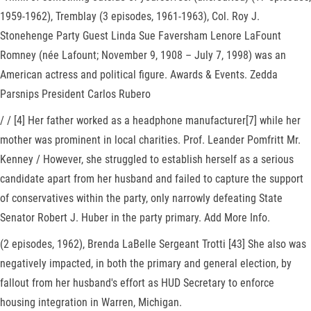
1959-1962), Tremblay (3 episodes, 1961-1963), Col. Roy J.
Stonehenge Party Guest Linda Sue Faversham Lenore LaFount
Romney (née Lafount; November 9, 1908 – July 7, 1998) was an
American actress and political figure. Awards & Events. Zedda
Parsnips President Carlos Rubero
/ / [4] Her father worked as a headphone manufacturer[7] while her
mother was prominent in local charities. Prof. Leander Pomfritt Mr.
Kenney / However, she struggled to establish herself as a serious
candidate apart from her husband and failed to capture the support
of conservatives within the party, only narrowly defeating State
Senator Robert J. Huber in the party primary. Add More Info.
(2 episodes, 1962), Brenda LaBelle Sergeant Trotti [43] She also was
negatively impacted, in both the primary and general election, by
fallout from her husband's effort as HUD Secretary to enforce
housing integration in Warren, Michigan.