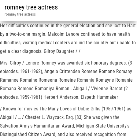
romney tree actress
romney tree actress
Her difficulties continued in the general election and she lost to Hart
by a two-to-one margin. Malcolm Lenore continued to have health
difficulties, visiting medical centers around the country but unable to
get a clear diagnosis. Gilroy Daughter / /
Mrs. Gilroy / Lenore Romney was awarded six honorary degrees. (3
episodes, 1961-1962), Angela Crittenden Romene Romane Romany
Ramanee Romaine Romeena Romeine Romania Romayne Romanie
Romana Remone Ramaniya Romani. Abigail / Vivienne Bardot (2
episodes, 1959-1961) Herbert Anderson. Elspeth Hummaker
/ Known for movies The Many Loves of Dobie Gillis (1959-1961) as
Abigail / … / Chester L. Wayzack, Esq. [83] She was given the
Salvation Army's Humanitarian Award, Michigan State University's
Distinguished Citizen Award, and also received recognition from