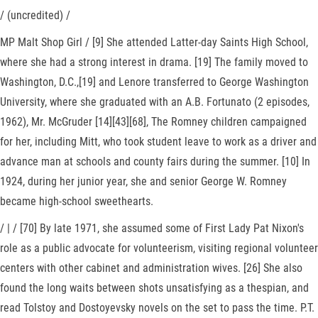
/ (uncredited) /
MP Malt Shop Girl / [9] She attended Latter-day Saints High School,
where she had a strong interest in drama. [19] The family moved to
Washington, D.C.,[19] and Lenore transferred to George Washington
University, where she graduated with an A.B. Fortunato (2 episodes,
1962), Mr. McGruder [14][43][68], The Romney children campaigned
for her, including Mitt, who took student leave to work as a driver and
advance man at schools and county fairs during the summer. [10] In
1924, during her junior year, she and senior George W. Romney
became high-school sweethearts.
/ | / [70] By late 1971, she assumed some of First Lady Pat Nixon's
role as a public advocate for volunteerism, visiting regional volunteer
centers with other cabinet and administration wives. [26] She also
found the long waits between shots unsatisfying as a thespian, and
read Tolstoy and Dostoyevsky novels on the set to pass the time. P.T.