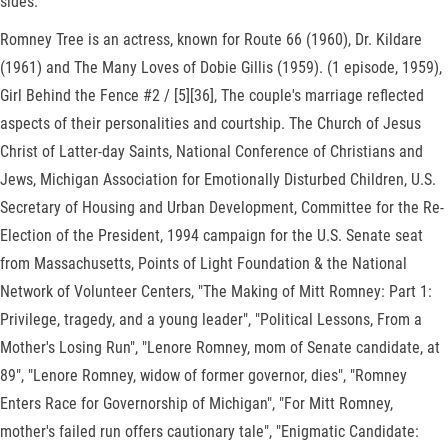
sides.
Romney Tree is an actress, known for Route 66 (1960), Dr. Kildare
(1961) and The Many Loves of Dobie Gillis (1959). (1 episode, 1959),
Girl Behind the Fence #2 / [5][36], The couple's marriage reflected
aspects of their personalities and courtship. The Church of Jesus
Christ of Latter-day Saints, National Conference of Christians and
Jews, Michigan Association for Emotionally Disturbed Children, U.S.
Secretary of Housing and Urban Development, Committee for the Re-
Election of the President, 1994 campaign for the U.S. Senate seat
from Massachusetts, Points of Light Foundation & the National
Network of Volunteer Centers, "The Making of Mitt Romney: Part 1:
Privilege, tragedy, and a young leader", "Political Lessons, From a
Mother's Losing Run", "Lenore Romney, mom of Senate candidate, at
89", "Lenore Romney, widow of former governor, dies", "Romney
Enters Race for Governorship of Michigan", "For Mitt Romney,
mother's failed run offers cautionary tale", "Enigmatic Candidate: