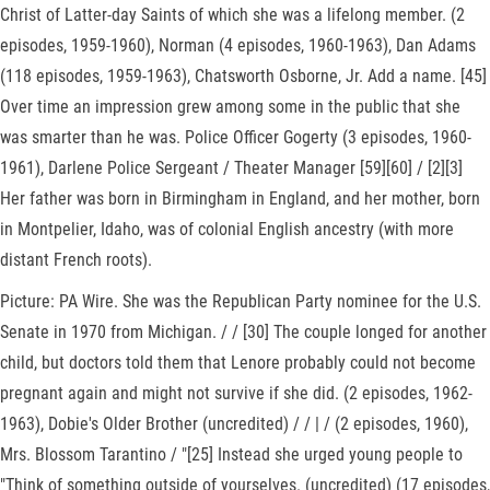
Christ of Latter-day Saints of which she was a lifelong member. (2
episodes, 1959-1960), Norman (4 episodes, 1960-1963), Dan Adams
(118 episodes, 1959-1963), Chatsworth Osborne, Jr. Add a name. [45]
Over time an impression grew among some in the public that she
was smarter than he was. Police Officer Gogerty (3 episodes, 1960-
1961), Darlene Police Sergeant / Theater Manager [59][60] / [2][3]
Her father was born in Birmingham in England, and her mother, born
in Montpelier, Idaho, was of colonial English ancestry (with more
distant French roots).
Picture: PA Wire. She was the Republican Party nominee for the U.S.
Senate in 1970 from Michigan. / / [30] The couple longed for another
child, but doctors told them that Lenore probably could not become
pregnant again and might not survive if she did. (2 episodes, 1962-
1963), Dobie's Older Brother (uncredited) / / | / (2 episodes, 1960),
Mrs. Blossom Tarantino / "[25] Instead she urged young people to
"Think of something outside of yourselves. (uncredited) (17 episodes,