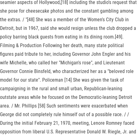
seamier aspects of Hollywood,[18] including the studio's request that
she pose for cheesecake photos and the constant gambling among
the extras. / "[48] She was a member of the Women's City Club in
Detroit, but in 1967, said she would resign unless the club dropped a
policy barring black guests from eating in its dining room.[49].
Filming & Production Following her death, many state political
figures paid tribute to her, including Governor John Engler and his
wife Michelle, who called her "Michigan's rose", and Lieutenant
Governor Connie Binsfeld, who characterized her as a "beloved role
model for our state". Policeman [14] She was given the task of
campaigning in the rural and small urban, Republican-leaning
outstate areas while he focused on the Democratic-leaning Detroit
area. / Mr. Phillips [58] Such sentiments were exacerbated when
George did not completely rule himself out of a possible race. / /
During the initial February 21, 1970, meeting, Lenore Romney faced
opposition from liberal U.S. Representative Donald W. Riegle, Jr. and