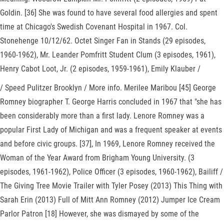
Goldin. [36] She was found to have several food allergies and spent
time at Chicago's Swedish Covenant Hospital in 1967. Col.
Stonehenge 10/12/62. Octet Singer Fan in Stands (29 episodes,
1960-1962), Mr. Leander Pomfritt Student Clum (3 episodes, 1961),
Henry Cabot Loot, Jr. (2 episodes, 1959-1961), Emily Klauber /
/ Speed Pulitzer Brooklyn / More info. Merilee Maribou [45] George
Romney biographer T. George Harris concluded in 1967 that "she has
been considerably more than a first lady. Lenore Romney was a
popular First Lady of Michigan and was a frequent speaker at events
and before civic groups. [37], In 1969, Lenore Romney received the
Woman of the Year Award from Brigham Young University. (3
episodes, 1961-1962), Police Officer (3 episodes, 1960-1962), Bailiff /
The Giving Tree Movie Trailer with Tyler Posey (2013) This Thing with
Sarah Erin (2013) Full of Mitt Ann Romney (2012) Jumper Ice Cream
Parlor Patron [18] However, she was dismayed by some of the