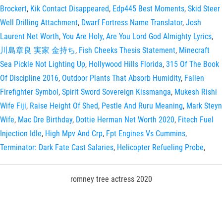
Brockert
,
Kik Contact Disappeared
,
Edp445 Best Moments
,
Skid Steer
Well Drilling Attachment
,
Dwarf Fortress Name Translator
,
Josh
Laurent Net Worth
,
You Are Holy, Are You Lord God Almighty Lyrics
,
川島章良 実家 金持ち
,
Fish Cheeks Thesis Statement
,
Minecraft
Sea Pickle Not Lighting Up
,
Hollywood Hills Florida
,
315 Of The Book
Of Discipline 2016
,
Outdoor Plants That Absorb Humidity
,
Fallen
Firefighter Symbol
,
Spirit Sword Sovereign Kissmanga
,
Mukesh Rishi
Wife Fiji
,
Raise Height Of Shed
,
Pestle And Ruru Meaning
,
Mark Steyn
Wife
,
Mac Dre Birthday
,
Dottie Herman Net Worth 2020
,
Fitech Fuel
Injection Idle
,
High Mpv And Crp
,
Fpt Engines Vs Cummins
,
Terminator: Dark Fate Cast Salaries
,
Helicopter Refueling Probe
,
romney tree actress 2020