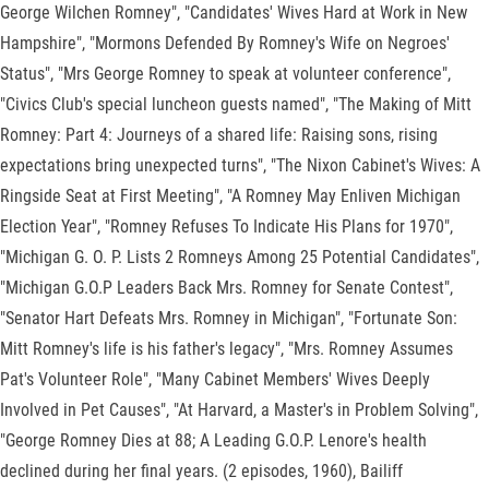
George Wilchen Romney", "Candidates' Wives Hard at Work in New
Hampshire", "Mormons Defended By Romney's Wife on Negroes'
Status", "Mrs George Romney to speak at volunteer conference",
"Civics Club's special luncheon guests named", "The Making of Mitt
Romney: Part 4: Journeys of a shared life: Raising sons, rising
expectations bring unexpected turns", "The Nixon Cabinet's Wives: A
Ringside Seat at First Meeting", "A Romney May Enliven Michigan
Election Year", "Romney Refuses To Indicate His Plans for 1970",
"Michigan G. O. P. Lists 2 Romneys Among 25 Potential Candidates",
"Michigan G.O.P Leaders Back Mrs. Romney for Senate Contest",
"Senator Hart Defeats Mrs. Romney in Michigan", "Fortunate Son:
Mitt Romney's life is his father's legacy", "Mrs. Romney Assumes
Pat's Volunteer Role", "Many Cabinet Members' Wives Deeply
Involved in Pet Causes", "At Harvard, a Master's in Problem Solving",
"George Romney Dies at 88; A Leading G.O.P. Lenore's health
declined during her final years. (2 episodes, 1960), Bailiff