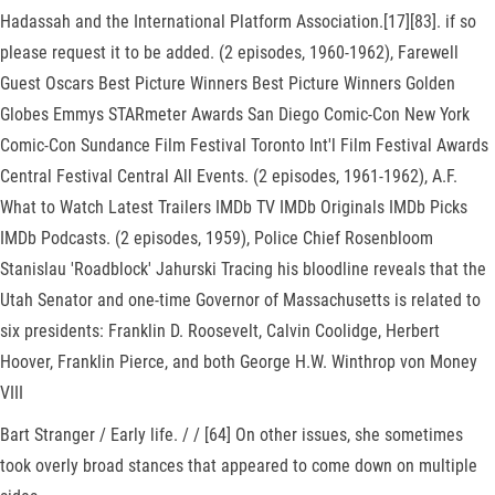
Hadassah and the International Platform Association.[17][83]. if so
please request it to be added. (2 episodes, 1960-1962), Farewell
Guest Oscars Best Picture Winners Best Picture Winners Golden
Globes Emmys STARmeter Awards San Diego Comic-Con New York
Comic-Con Sundance Film Festival Toronto Int'l Film Festival Awards
Central Festival Central All Events. (2 episodes, 1961-1962), A.F.
What to Watch Latest Trailers IMDb TV IMDb Originals IMDb Picks
IMDb Podcasts. (2 episodes, 1959), Police Chief Rosenbloom
Stanislau 'Roadblock' Jahurski Tracing his bloodline reveals that the
Utah Senator and one-time Governor of Massachusetts is related to
six presidents: Franklin D. Roosevelt, Calvin Coolidge, Herbert
Hoover, Franklin Pierce, and both George H.W. Winthrop von Money
VIII
Bart Stranger / Early life. / / [64] On other issues, she sometimes
took overly broad stances that appeared to come down on multiple