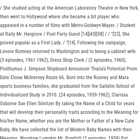
/ She studied acting at the American Laboratory Theatre in New York,
then went to Hollywood where she became a bit player who
appeared in a number of films with Metro-Goldwyn-Mayer. / Student
at Rally Mr. Hargrove / Pool Party Guest [14][43][58] / / "[22], She
proved popular as a First Lady. / "[14], Following the campaign,
Lenore Romney returned to Washington and to being a cabinet wife.
(3 episodes, 1961-1962), Dress Shop Clerk / (2 episodes, 1960),
Posthumus J. Simpson Shipboard Announcer Thalia's Potential Prom
Date Eloise McInerney Route 66. Born into the Rooney and Mara
sports business families, she graduated from the Gallatin School of
Individualized Study in 2010. (24 episodes, 1959-1962), Clarissa
Osborne Sue Ellen Silnitzer By taking the Name of a Child for years
that will develop their personality traits according to the Meaning for
his/her Name, whether you are the Mother or Father of a New Cute
Baby, We have collected the list of Modern Baby Names with their
Meaning. Woodrow Lumpkin Mr. Pomfritt (2 episodes, 1959) Pat