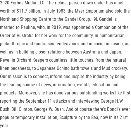
2020 Forbes Media LLC. The richest person down under has a net
worth of $11.7 billion. In July 1983, the Myer Emporium also sold the
Northland Shopping Centre to the Gandel Group. [9], Gandel is
married to Pauline, who, in 2019, was appointed a Companion of the
Order of Australia for her work for the community, in humanitarian,
philanthropic and fundraising endeavours, and in social inclusion, as
well as in building closer relations between Australia and Japan.
Revel in Orchard Keepers countless little touches, from the natural
linen bedsheets, to Japanese Uchino bath towels and Mud crockery.
Our mission is to connect, inform and inspire the industry by being
the leading source of news, information, events, education and
products. Moreover, she has done various outstanding works like first
reporting the September 11 attacks and interviewing George H.W
Bush, Bill Clinton, George W. Bush. And of course there's Bondi's ever
popular temporary installation, Sculpture by the Sea, now in its 21st
year.