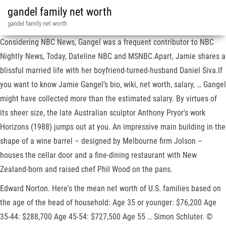
gandel family net worth
gandel family net worth
Considering NBC News, Gangel was a frequent contributor to NBC
Nightly News, Today, Dateline NBC and MSNBC.Apart, Jamie shares a
blissful married life with her boyfriend-turned-husband Daniel Siva.If
you want to know Jamie Gangel’s bio, wiki, net worth, salary, … Gangel
might have collected more than the estimated salary. By virtues of
its sheer size, the late Australian sculptor Anthony Pryor's work
Horizons (1988) jumps out at you. An impressive main building in the
shape of a wine barrel – designed by Melbourne firm Jolson –
houses the cellar door and a fine-dining restaurant with New
Zealand-born and raised chef Phil Wood on the pans.
Edward Norton. Here's the mean net worth of U.S. families based on
the age of the head of household: Age 35 or younger: $76,200 Age
35-44: $288,700 Age 45-54: $727,500 Age 55 … Simon Schluter. ©