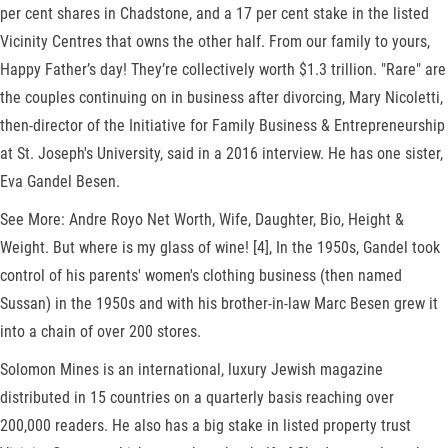
per cent shares in Chadstone, and a 17 per cent stake in the listed
Vicinity Centres that owns the other half. From our family to yours,
Happy Father’s day! They’re collectively worth $1.3 trillion. "Rare" are
the couples continuing on in business after divorcing, Mary Nicoletti,
then-director of the Initiative for Family Business & Entrepreneurship
at St. Joseph's University, said in a 2016 interview. He has one sister,
Eva Gandel Besen.
See More: Andre Royo Net Worth, Wife, Daughter, Bio, Height &
Weight. But where is my glass of wine! [4], In the 1950s, Gandel took
control of his parents' women's clothing business (then named
Sussan) in the 1950s and with his brother-in-law Marc Besen grew it
into a chain of over 200 stores.
Solomon Mines is an international, luxury Jewish magazine
distributed in 15 countries on a quarterly basis reaching over
200,000 readers. He also has a big stake in listed property trust