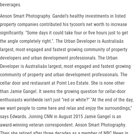
beverages.
Anson Smart Photography. Gandel's healthy investments in listed
property companies contributed his tycoon's net worth to increase
significantly. "Some days it could take four or five hours just to get
the angle completely right.". The Urban Developer is Australiaâs
largest, most engaged and fastest growing community of property
developers and urban development professionals. The Urban
Developer is Australiaâs largest, most engaged and fastest growing
community of property and urban development professionals. The
cellar door and restaurant at Point Leo Estate. She is none other
than Jamie Gangel. It seems the growing question for cellar-door
enthusiasts worldwide isn't just "red or white?" "At the end of the day,
we want people to come here and relax and enjoy the surroundings,"
says Edwards. Joining CNN in August 2015 Jamie Gangel is an
award-winning veteran correspondent. Anson Smart Photography.
Then she retired after three decades as a member of NBC News in