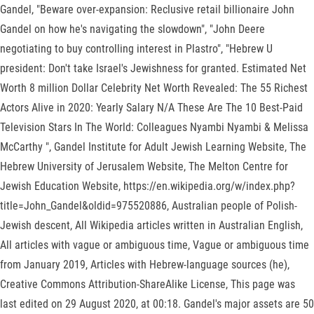
Gandel, "Beware over-expansion: Reclusive retail billionaire John
Gandel on how he's navigating the slowdown", "John Deere
negotiating to buy controlling interest in Plastro", "Hebrew U
president: Don't take Israel's Jewishness for granted. Estimated Net
Worth 8 million Dollar Celebrity Net Worth Revealed: The 55 Richest
Actors Alive in 2020: Yearly Salary N/A These Are The 10 Best-Paid
Television Stars In The World: Colleagues Nyambi Nyambi & Melissa
McCarthy ", Gandel Institute for Adult Jewish Learning Website, The
Hebrew University of Jerusalem Website, The Melton Centre for
Jewish Education Website, https://en.wikipedia.org/w/index.php?
title=John_Gandel&oldid=975520886, Australian people of Polish-
Jewish descent, All Wikipedia articles written in Australian English,
All articles with vague or ambiguous time, Vague or ambiguous time
from January 2019, Articles with Hebrew-language sources (he),
Creative Commons Attribution-ShareAlike License, This page was
last edited on 29 August 2020, at 00:18. Gandel's major assets are 50