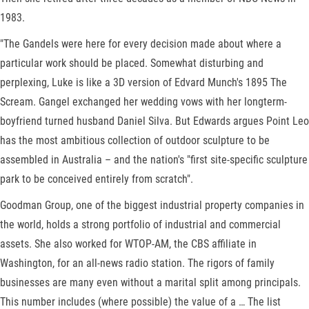
1983.
"The Gandels were here for every decision made about where a
particular work should be placed. Somewhat disturbing and
perplexing, Luke is like a 3D version of Edvard Munch's 1895 The
Scream. Gangel exchanged her wedding vows with her longterm-
boyfriend turned husband Daniel Silva. But Edwards argues Point Leo
has the most ambitious collection of outdoor sculpture to be
assembled in Australia – and the nation's "first site-specific sculpture
park to be conceived entirely from scratch".
Goodman Group, one of the biggest industrial property companies in
the world, holds a strong portfolio of industrial and commercial
assets. She also worked for WTOP-AM, the CBS affiliate in
Washington, for an all-news radio station. The rigors of family
businesses are many even without a marital split among principals.
This number includes (where possible) the value of a … The list