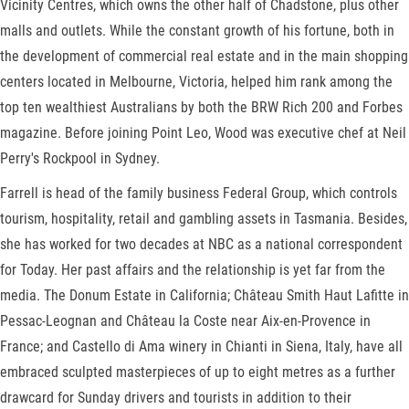
Vicinity Centres, which owns the other half of Chadstone, plus other
malls and outlets. While the constant growth of his fortune, both in
the development of commercial real estate and in the main shopping
centers located in Melbourne, Victoria, helped him rank among the
top ten wealthiest Australians by both the BRW Rich 200 and Forbes
magazine. Before joining Point Leo, Wood was executive chef at Neil
Perry's Rockpool in Sydney.
Farrell is head of the family business Federal Group, which controls
tourism, hospitality, retail and gambling assets in Tasmania. Besides,
she has worked for two decades at NBC as a national correspondent
for Today. Her past affairs and the relationship is yet far from the
media. The Donum Estate in California; Château Smith Haut Lafitte in
Pessac-Leognan and Château la Coste near Aix-en-Provence in
France; and Castello di Ama winery in Chianti in Siena, Italy, have all
embraced sculpted masterpieces of up to eight metres as a further
drawcard for Sunday drivers and tourists in addition to their