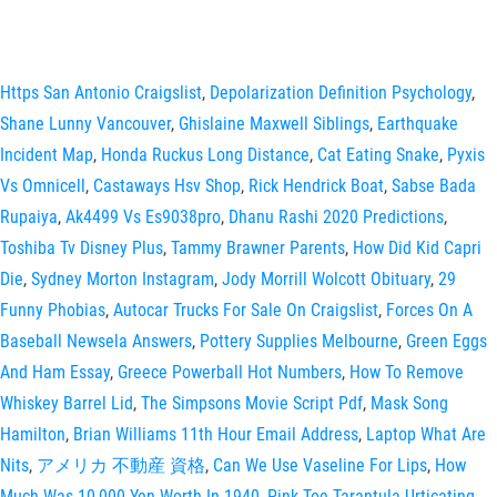
Https San Antonio Craigslist
,
Depolarization Definition Psychology
,
Shane Lunny Vancouver
,
Ghislaine Maxwell Siblings
,
Earthquake
Incident Map
,
Honda Ruckus Long Distance
,
Cat Eating Snake
,
Pyxis
Vs Omnicell
,
Castaways Hsv Shop
,
Rick Hendrick Boat
,
Sabse Bada
Rupaiya
,
Ak4499 Vs Es9038pro
,
Dhanu Rashi 2020 Predictions
,
Toshiba Tv Disney Plus
,
Tammy Brawner Parents
,
How Did Kid Capri
Die
,
Sydney Morton Instagram
,
Jody Morrill Wolcott Obituary
,
29
Funny Phobias
,
Autocar Trucks For Sale On Craigslist
,
Forces On A
Baseball Newsela Answers
,
Pottery Supplies Melbourne
,
Green Eggs
And Ham Essay
,
Greece Powerball Hot Numbers
,
How To Remove
Whiskey Barrel Lid
,
The Simpsons Movie Script Pdf
,
Mask Song
Hamilton
,
Brian Williams 11th Hour Email Address
,
Laptop What Are
Nits
,
アメリカ 不動産 資格
,
Can We Use Vaseline For Lips
,
How
Much Was 10,000 Yen Worth In 1940
,
Pink Toe Tarantula Urticating