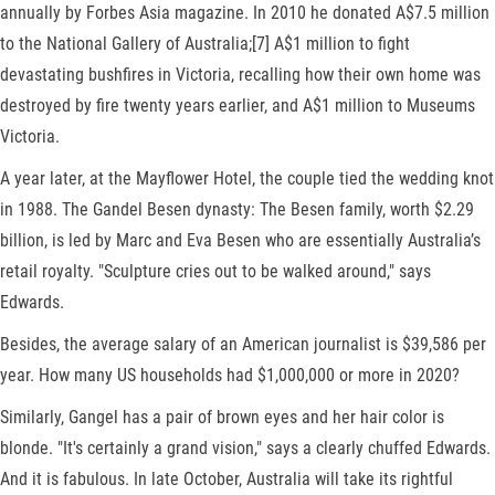
annually by Forbes Asia magazine. In 2010 he donated A$7.5 million
to the National Gallery of Australia;[7] A$1 million to fight
devastating bushfires in Victoria, recalling how their own home was
destroyed by fire twenty years earlier, and A$1 million to Museums
Victoria.
A year later, at the Mayflower Hotel, the couple tied the wedding knot
in 1988. The Gandel Besen dynasty: The Besen family, worth $2.29
billion, is led by Marc and Eva Besen who are essentially Australia’s
retail royalty. "Sculpture cries out to be walked around," says
Edwards.
Besides, the average salary of an American journalist is $39,586 per
year. How many US households had $1,000,000 or more in 2020?
Similarly, Gangel has a pair of brown eyes and her hair color is
blonde. "It's certainly a grand vision," says a clearly chuffed Edwards.
And it is fabulous. In late October, Australia will take its rightful