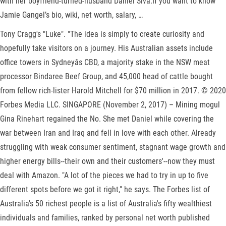
with her boyfriend-turned-husband Daniel Siva.If you want to know
Jamie Gangel’s bio, wiki, net worth, salary, …
Tony Cragg's "Luke". "The idea is simply to create curiosity and
hopefully take visitors on a journey. His Australian assets include
office towers in Sydneyâs CBD, a majority stake in the NSW meat
processor Bindaree Beef Group, and 45,000 head of cattle bought
from fellow rich-lister Harold Mitchell for $70 million in 2017. © 2020
Forbes Media LLC. SINGAPORE (November 2, 2017) – Mining mogul
Gina Rinehart regained the No. She met Daniel while covering the
war between Iran and Iraq and fell in love with each other. Already
struggling with weak consumer sentiment, stagnant wage growth and
higher energy bills--their own and their customers'--now they must
deal with Amazon. "A lot of the pieces we had to try in up to five
different spots before we got it right," he says. The Forbes list of
Australia's 50 richest people is a list of Australia's fifty wealthiest
individuals and families, ranked by personal net worth published