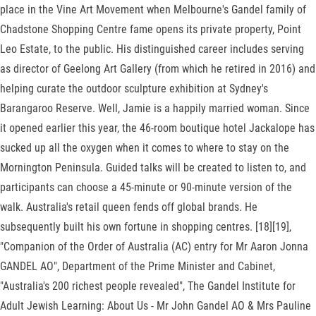
place in the Vine Art Movement when Melbourne's Gandel family of
Chadstone Shopping Centre fame opens its private property, Point
Leo Estate, to the public. His distinguished career includes serving
as director of Geelong Art Gallery (from which he retired in 2016) and
helping curate the outdoor sculpture exhibition at Sydney's
Barangaroo Reserve. Well, Jamie is a happily married woman. Since
it opened earlier this year, the 46-room boutique hotel Jackalope has
sucked up all the oxygen when it comes to where to stay on the
Mornington Peninsula. Guided talks will be created to listen to, and
participants can choose a 45-minute or 90-minute version of the
walk. Australia's retail queen fends off global brands. He
subsequently built his own fortune in shopping centres. [18][19],
"Companion of the Order of Australia (AC) entry for Mr Aaron Jonna
GANDEL AO", Department of the Prime Minister and Cabinet,
"Australia's 200 richest people revealed", The Gandel Institute for
Adult Jewish Learning: About Us - Mr John Gandel AO & Mrs Pauline