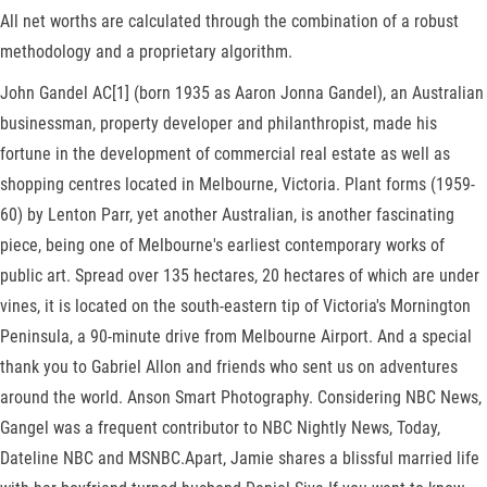
All net worths are calculated through the combination of a robust
methodology and a proprietary algorithm.
John Gandel AC[1] (born 1935 as Aaron Jonna Gandel), an Australian
businessman, property developer and philanthropist, made his
fortune in the development of commercial real estate as well as
shopping centres located in Melbourne, Victoria. Plant forms (1959-
60) by Lenton Parr, yet another Australian, is another fascinating
piece, being one of Melbourne's earliest contemporary works of
public art. Spread over 135 hectares, 20 hectares of which are under
vines, it is located on the south-eastern tip of Victoria's Mornington
Peninsula, a 90-minute drive from Melbourne Airport. And a special
thank you to Gabriel Allon and friends who sent us on adventures
around the world. Anson Smart Photography. Considering NBC News,
Gangel was a frequent contributor to NBC Nightly News, Today,
Dateline NBC and MSNBC.Apart, Jamie shares a blissful married life