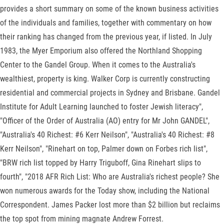
provides a short summary on some of the known business activities
of the individuals and families, together with commentary on how
their ranking has changed from the previous year, if listed. In July
1983, the Myer Emporium also offered the Northland Shopping
Center to the Gandel Group. When it comes to the Australia's
wealthiest, property is king. Walker Corp is currently constructing
residential and commercial projects in Sydney and Brisbane. Gandel
Institute for Adult Learning launched to foster Jewish literacy",
"Officer of the Order of Australia (AO) entry for Mr John GANDEL",
"Australia's 40 Richest: #6 Kerr Neilson", "Australia's 40 Richest: #8
Kerr Neilson", "Rinehart on top, Palmer down on Forbes rich list",
"BRW rich list topped by Harry Triguboff, Gina Rinehart slips to
fourth", "2018 AFR Rich List: Who are Australia's richest people? She
won numerous awards for the Today show, including the National
Correspondent. James Packer lost more than $2 billion but reclaims
the top spot from mining magnate Andrew Forrest.