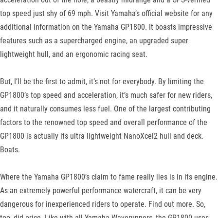
top speed just shy of 69 mph. Visit Yamaha’s official website for any
additional information on the Yamaha GP1800. It boasts impressive
features such as a supercharged engine, an upgraded super
lightweight hull, and an ergonomic racing seat.
But, I’ll be the first to admit, it’s not for everybody. By limiting the
GP1800’s top speed and acceleration, it’s much safer for new riders,
and it naturally consumes less fuel. One of the largest contributing
factors to the renowned top speed and overall performance of the
GP1800 is actually its ultra lightweight NanoXcel2 hull and deck.
Boats.
Where the Yamaha GP1800’s claim to fame really lies is in its engine.
As an extremely powerful performance watercraft, it can be very
dangerous for inexperienced riders to operate. Find out more. So,
too, did price. Like with all Yamaha Waverunners, the GP1800 uses