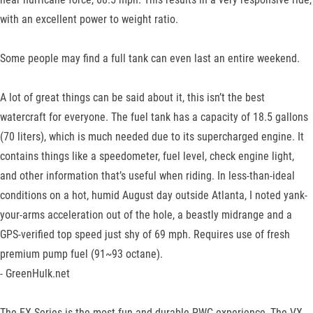
with an excellent power to weight ratio.
Some people may find a full tank can even last an entire weekend.
A lot of great things can be said about it, this isn’t the best
watercraft for everyone. The fuel tank has a capacity of 18.5 gallons
(70 liters), which is much needed due to its supercharged engine. It
contains things like a speedometer, fuel level, check engine light,
and other information that’s useful when riding. In less-than-ideal
conditions on a hot, humid August day outside Atlanta, I noted yank-
your-arms acceleration out of the hole, a beastly midrange and a
GPS-verified top speed just shy of 69 mph. Requires use of fresh
premium pump fuel (91~93 octane).
- GreenHulk.net
The EX Series is the most fun and durable PWC experience, The VX