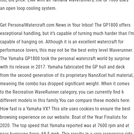
an open loop cooling system.
Get PersonalWatercraft.com News in Your Inbox! The GP1800 offers
exceptional handling, but it’s capable of turning much harder than I’m
capable of hanging on. Although it is an excellent watercraft for
performance lovers, this may not be the best entry level Waverunner.
The Yamaha GP1800 took the personal watercraft world by surprise
with its release in 2017. Yamaha fabricated the GP hull and deck
from the second generation of its proprietary NanoXcel hull material,
meaning the combo has dropped significant weight. When it comes
to the Recreation WaveRunner category, you can currently find 6
different models in this family.You can compare these models here:
How fast is a Yamaha VX? This site uses cookies to ensure the best
browsing experience on our website. Boat of the Year Finalists for
2020. The top speed that Yamaha reported was at 7600 rpm and at
near hurricane force, 68.5 mph. This results in a very responsive ride,