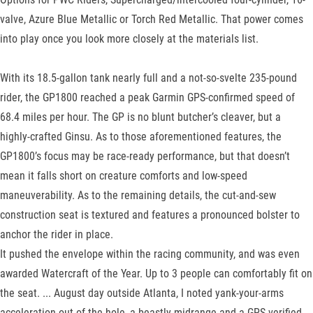
valve, Azure Blue Metallic or Torch Red Metallic. That power comes
into play once you look more closely at the materials list.
With its 18.5-gallon tank nearly full and a not-so-svelte 235-pound
rider, the GP1800 reached a peak Garmin GPS-confirmed speed of
68.4 miles per hour. The GP is no blunt butcher’s cleaver, but a
highly-crafted Ginsu. As to those aforementioned features, the
GP1800’s focus may be race-ready performance, but that doesn’t
mean it falls short on creature comforts and low-speed
maneuverability. As to the remaining details, the cut-and-sew
construction seat is textured and features a pronounced bolster to
anchor the rider in place.
It pushed the envelope within the racing community, and was even
awarded Watercraft of the Year. Up to 3 people can comfortably fit on
the seat. ... August day outside Atlanta, I noted yank-your-arms
acceleration out of the hole, a beastly midrange and a GPS-verified