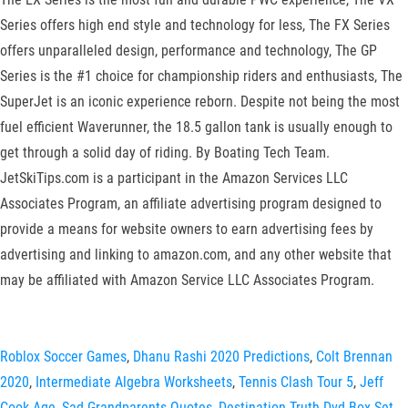
Series offers high end style and technology for less, The FX Series
offers unparalleled design, performance and technology, The GP
Series is the #1 choice for championship riders and enthusiasts, The
SuperJet is an iconic experience reborn. Despite not being the most
fuel efficient Waverunner, the 18.5 gallon tank is usually enough to
get through a solid day of riding. By Boating Tech Team.
JetSkiTips.com is a participant in the Amazon Services LLC
Associates Program, an affiliate advertising program designed to
provide a means for website owners to earn advertising fees by
advertising and linking to amazon.com, and any other website that
may be affiliated with Amazon Service LLC Associates Program.
Roblox Soccer Games
,
Dhanu Rashi 2020 Predictions
,
Colt Brennan
2020
,
Intermediate Algebra Worksheets
,
Tennis Clash Tour 5
,
Jeff
Cook Age
,
Sad Grandparents Quotes
,
Destination Truth Dvd Box Set
,