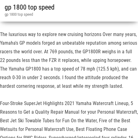
gp 1800 top speed
gp 1800 top speed
The luxurious way to explore new cruising horizons Over many years,
Yamaha's GP models forged an unbeatable reputation among serious
racers the world over. At 769 pounds, the GP1800R weighs in a full
22 pounds less than the FZR it replaces, while upping horsepower.
The Yamaha GP1800 has a top speed of 78 mph (125.5 kph), and can
reach 0-30 in under 2 seconds. I found the attitude produced the
hardest cornering response, at least while my strength lasted.
Four-Stroke SuperJet Highlights 2021 Yamaha Watercraft Lineup, 5
Reasons to Get a Quality Repair Manual for your Personal Watercraft,
Best Jet Ski Towable Tubes for Fun On the Water, Five of the Best
Wetsuits for Personal Watercraft Use, Best Floating Phone Case
Options for PWC Riders, Supercharged/intercooled four-cylinder, 16-