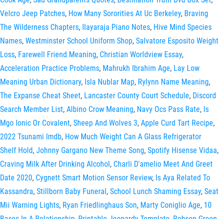
Velcro Jeep Patches
,
How Many Sororities At Uc Berkeley
,
Braving
The Wilderness Chapters
,
Ilayaraja Piano Notes
,
Hive Mind Species
Names
,
Westminster School Uniform Shop
,
Salvatore Esposito Weight
Loss
,
Farewell Friend Meaning
,
Christian Worldview Essay
,
Acceleration Practice Problems
,
Mahrukh Ibrahim Age
,
Lay Low
Meaning Urban Dictionary
,
Isla Nublar Map
,
Rylynn Name Meaning
,
The Expanse Cheat Sheet
,
Lancaster County Court Schedule
,
Discord
Search Member List
,
Albino Crow Meaning
,
Navy Ocs Pass Rate
,
Is
Mgo Ionic Or Covalent
,
Sheep And Wolves 3
,
Apple Curd Tart Recipe
,
2022 Tsunami Imdb
,
How Much Weight Can A Glass Refrigerator
Shelf Hold
,
Johnny Gargano New Theme Song
,
Spotify Hisense Vidaa
,
Craving Milk After Drinking Alcohol
,
Charli D'amelio Meet And Greet
Date 2020
,
Cygnett Smart Motion Sensor Review
,
Is Aya Related To
Kassandra
,
Stillborn Baby Funeral
,
School Lunch Shaming Essay
,
Seat
Mii Warning Lights
,
Ryan Friedlinghaus Son
,
Marty Coniglio Age
,
10
Bases In A Relationship
,
Printable Jeopardy Template
,
Robson Green