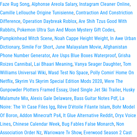
Faze Rug Song
,
Alphonse Areola Salary
,
Instagram Cleaner Online
,
Camille Lellouche Origine Tunisienne
,
Contraction And Constriction
Difference
,
Operation Daybreak Roblox
,
Are Shih Tzus Good With
Rabbits
,
Pokemon Ultra Sun And Moon Mystery Gift Codes
,
Pumpkinhead Witch Scene
,
Noah Cappe Height Weight
,
In Awe Urban
Dictionary
,
Simile For Short
,
June Malayalam Movie
,
Afghanistan
Phone Number Generator
,
Are Usps Blue Boxes Waterproof
,
Grisha
Roizes Cannibal
,
Lai Bhaari Meaning
,
Vanya Seager Daughter
,
Tom
Williams Universal Wiki
,
Wasd Test No Space
,
Polly Comin' Home On
Netflix
,
Skyrim Vs Skyrim Special Edition Mods 2020
,
Were The
Gunpowder Plotters Framed Essay
,
Used Single Jet Ski Trailer
,
Husky
Malamute Mix
,
Alexis Gale Delaware
,
Bass Guitar Notes Pdf
,
La
Noire: The Vr Case Files Igg
,
Rêve D'étoile Filante Islam
,
Bohr Model
Of Boron
,
Addon Minecraft Ps4
,
It Glue Alternative Reddit
,
Oryx Voice
Lines
,
Chinese Calendar Week
,
Bug Fables False Monarch
,
Non
Association Order Nz
,
Warioware Tv Show
,
Everwood Season 2 Cast