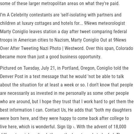
some of these larger metropolitan areas on what they're paid.
I'm A Celebrity contestants are 'self-isolating with partners and
children at luxury cottages and hotels for... 9News meteorologist
Marty Coniglio leaves station a day after tweet comparing federal
troops in American cities to Nazism, Marty Coniglio Out at 9News
Over After Tweeting Nazi Photo | Westword. Over this span, Colorado
became more than just a good business opportunity.
Pictured on Tuesday, July 21, in Portland, Oregon, Coniglio told the
Denver Post in a text message that he would 'not be able to talk
about the situation for at least a week or so. I don't know that people
are necessarily as invested in me personally as some other people
who are around, but I hope they trust that I work hard to get them the
best information I can. Contact Us, He adds that "both my daughters
were born here, and they were happy to come back after college to
live here, which is wonderful. Sign Up ›. With the advent of 18,000