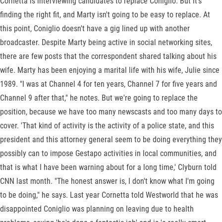
Cornetta is interviewing candidates to replace Coniglio. But it's
finding the right fit, and Marty isn't going to be easy to replace. At
this point, Coniglio doesn't have a gig lined up with another
broadcaster. Despite Marty being active in social networking sites,
there are few posts that the correspondent shared talking about his
wife. Marty has been enjoying a marital life with his wife, Julie since
1989. "I was at Channel 4 for ten years, Channel 7 for five years and
Channel 9 after that," he notes. But we're going to replace the
position, because we have too many newscasts and too many days to
cover. 'That kind of activity is the activity of a police state, and this
president and this attorney general seem to be doing everything they
possibly can to impose Gestapo activities in local communities, and
that is what I have been warning about for a long time,' Clyburn told
CNN last month. "The honest answer is, I don't know what I'm going
to be doing," he says. Last year Cornetta told Westworld that he was
disappointed Coniglio was planning on leaving due to health