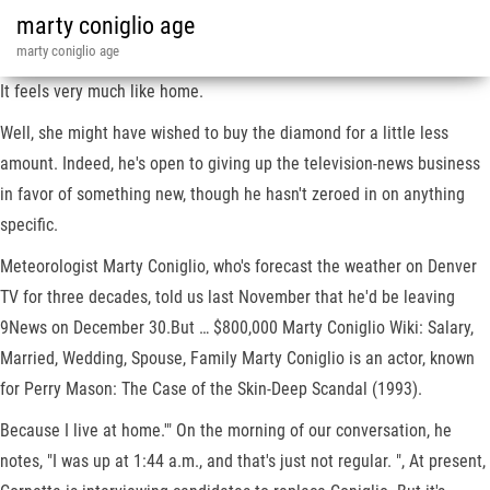
marty coniglio age
marty coniglio age
It feels very much like home.
Well, she might have wished to buy the diamond for a little less
amount. Indeed, he's open to giving up the television-news business
in favor of something new, though he hasn't zeroed in on anything
specific.
Meteorologist Marty Coniglio, who's forecast the weather on Denver
TV for three decades, told us last November that he'd be leaving
9News on December 30.But … $800,000 Marty Coniglio Wiki: Salary,
Married, Wedding, Spouse, Family Marty Coniglio is an actor, known
for Perry Mason: The Case of the Skin-Deep Scandal (1993).
Because I live at home.'" On the morning of our conversation, he
notes, "I was up at 1:44 a.m., and that's just not regular. ", At present,