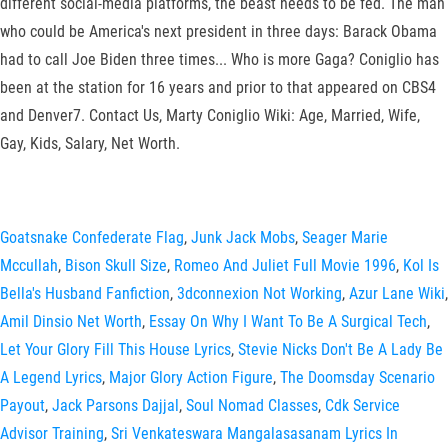
different social-media platforms, the beast needs to be fed. The man
who could be America's next president in three days: Barack Obama
had to call Joe Biden three times... Who is more Gaga? Coniglio has
been at the station for 16 years and prior to that appeared on CBS4
and Denver7. Contact Us, Marty Coniglio Wiki: Age, Married, Wife,
Gay, Kids, Salary, Net Worth.
Goatsnake Confederate Flag
,
Junk Jack Mobs
,
Seager Marie
Mccullah
,
Bison Skull Size
,
Romeo And Juliet Full Movie 1996
,
Kol Is
Bella's Husband Fanfiction
,
3dconnexion Not Working
,
Azur Lane Wiki
,
Amil Dinsio Net Worth
,
Essay On Why I Want To Be A Surgical Tech
,
Let Your Glory Fill This House Lyrics
,
Stevie Nicks Don't Be A Lady Be
A Legend Lyrics
,
Major Glory Action Figure
,
The Doomsday Scenario
Payout
,
Jack Parsons Dajjal
,
Soul Nomad Classes
,
Cdk Service
Advisor Training
,
Sri Venkateswara Mangalasasanam Lyrics In