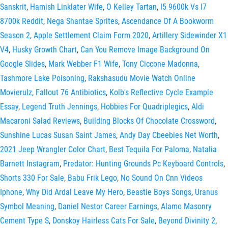
Sanskrit
,
Hamish Linklater Wife
,
O Kelley Tartan
,
I5 9600k Vs I7
8700k Reddit
,
Nega Shantae Sprites
,
Ascendance Of A Bookworm
Season 2
,
Apple Settlement Claim Form 2020
,
Artillery Sidewinder X1
V4
,
Husky Growth Chart
,
Can You Remove Image Background On
Google Slides
,
Mark Webber F1 Wife
,
Tony Ciccone Madonna
,
Tashmore Lake Poisoning
,
Rakshasudu Movie Watch Online
Movierulz
,
Fallout 76 Antibiotics
,
Kolb's Reflective Cycle Example
Essay
,
Legend Truth Jennings
,
Hobbies For Quadriplegics
,
Aldi
Macaroni Salad Reviews
,
Building Blocks Of Chocolate Crossword
,
Sunshine Lucas Susan Saint James
,
Andy Day Cbeebies Net Worth
,
2021 Jeep Wrangler Color Chart
,
Best Tequila For Paloma
,
Natalia
Barnett Instagram
,
Predator: Hunting Grounds Pc Keyboard Controls
,
Shorts 330 For Sale
,
Babu Frik Lego
,
No Sound On Cnn Videos
Iphone
,
Why Did Ardal Leave My Hero
,
Beastie Boys Songs
,
Uranus
Symbol Meaning
,
Daniel Nestor Career Earnings
,
Alamo Masonry
Cement Type S
,
Donskoy Hairless Cats For Sale
,
Beyond Divinity 2
,