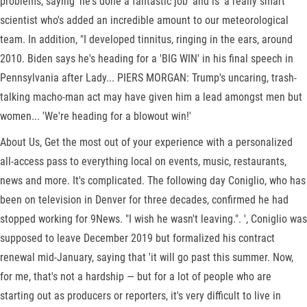
problems, saying 'he's done a fantastic job' and is 'a really smart
scientist who's added an incredible amount to our meteorological
team. In addition, "I developed tinnitus, ringing in the ears, around
2010. Biden says he's heading for a 'BIG WIN' in his final speech in
Pennsylvania after Lady... PIERS MORGAN: Trump's uncaring, trash-
talking macho-man act may have given him a lead amongst men but
women... 'We're heading for a blowout win!'
About Us, Get the most out of your experience with a personalized
all-access pass to everything local on events, music, restaurants,
news and more. It's complicated. The following day Coniglio, who has
been on television in Denver for three decades, confirmed he had
stopped working for 9News. "I wish he wasn't leaving.". ', Coniglio was
supposed to leave December 2019 but formalized his contract
renewal mid-January, saying that 'it will go past this summer. Now,
for me, that's not a hardship — but for a lot of people who are
starting out as producers or reporters, it's very difficult to live in