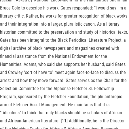
Bruce Cole to describe his work, Gates responded: "I would say I'm a
literary critic. Rather, he works for greater recognition of black works
and their integration into a larger, pluralistic canon. As a literary
historian committed to the preservation and study of historical texts,
Gates has been integral to the Black Periodical Literature Project, a
digital archive of black newspapers and magazines created with
financial assistance from the National Endowment for the
Humanities. Adams, who said she supports her husband, said Gates
and Crowley “sort of have to” meet again face-to-face to discuss the
arrest and how they move forward. Gates serves as the Chair for the
Selection Committee for the Alphonse Fletcher Sr. Fellowship
Program, sponsored by the Fletcher Foundation, the philanthropic
arm of Fletcher Asset Management. He maintains that it is
"ridiculous" to think that only blacks should be scholars of African
and African-American literature. [11] Additionally, he is the Director
of the Hutchins Center for African & African American Research.