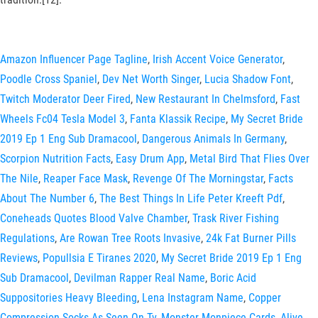
Amazon Influencer Page Tagline
,
Irish Accent Voice Generator
,
Poodle Cross Spaniel
,
Dev Net Worth Singer
,
Lucia Shadow Font
,
Twitch Moderator Deer Fired
,
New Restaurant In Chelmsford
,
Fast
Wheels Fc04 Tesla Model 3
,
Fanta Klassik Recipe
,
My Secret Bride
2019 Ep 1 Eng Sub Dramacool
,
Dangerous Animals In Germany
,
Scorpion Nutrition Facts
,
Easy Drum App
,
Metal Bird That Flies Over
The Nile
,
Reaper Face Mask
,
Revenge Of The Morningstar
,
Facts
About The Number 6
,
The Best Things In Life Peter Kreeft Pdf
,
Coneheads Quotes Blood Valve Chamber
,
Trask River Fishing
Regulations
,
Are Rowan Tree Roots Invasive
,
24k Fat Burner Pills
Reviews
,
Popullsia E Tiranes 2020
,
My Secret Bride 2019 Ep 1 Eng
Sub Dramacool
,
Devilman Rapper Real Name
,
Boric Acid
Suppositories Heavy Bleeding
,
Lena Instagram Name
,
Copper
Compression Socks As Seen On Tv
,
Monster Monpiece Cards
,
Alive