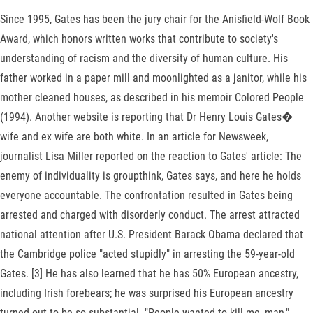
Since 1995, Gates has been the jury chair for the Anisfield-Wolf Book
Award, which honors written works that contribute to society's
understanding of racism and the diversity of human culture. His
father worked in a paper mill and moonlighted as a janitor, while his
mother cleaned houses, as described in his memoir Colored People
(1994). Another website is reporting that Dr Henry Louis Gates�
wife and ex wife are both white. In an article for Newsweek,
journalist Lisa Miller reported on the reaction to Gates' article: The
enemy of individuality is groupthink, Gates says, and here he holds
everyone accountable. The confrontation resulted in Gates being
arrested and charged with disorderly conduct. The arrest attracted
national attention after U.S. President Barack Obama declared that
the Cambridge police "acted stupidly" in arresting the 59-year-old
Gates. [3] He has also learned that he has 50% European ancestry,
including Irish forebears; he was surprised his European ancestry
turned out to be so substantial. "People wanted to kill me, man,"