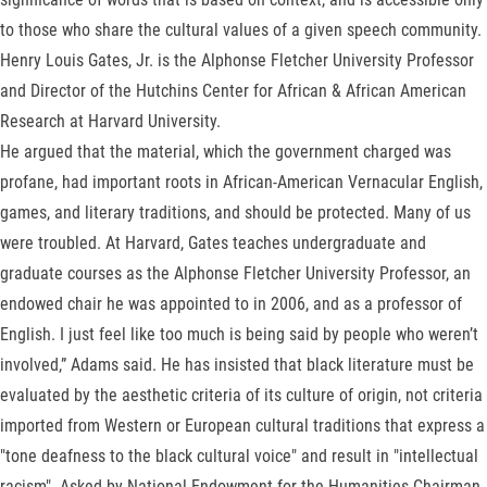
to those who share the cultural values of a given speech community.
Henry Louis Gates, Jr. is the Alphonse Fletcher University Professor
and Director of the Hutchins Center for African & African American
Research at Harvard University.
He argued that the material, which the government charged was
profane, had important roots in African-American Vernacular English,
games, and literary traditions, and should be protected. Many of us
were troubled. At Harvard, Gates teaches undergraduate and
graduate courses as the Alphonse Fletcher University Professor, an
endowed chair he was appointed to in 2006, and as a professor of
English. I just feel like too much is being said by people who weren’t
involved,” Adams said. He has insisted that black literature must be
evaluated by the aesthetic criteria of its culture of origin, not criteria
imported from Western or European cultural traditions that express a
"tone deafness to the black cultural voice" and result in "intellectual
racism". Asked by National Endowment for the Humanities Chairman