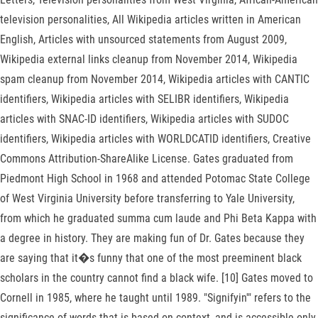
television personalities, All Wikipedia articles written in American
English, Articles with unsourced statements from August 2009,
Wikipedia external links cleanup from November 2014, Wikipedia
spam cleanup from November 2014, Wikipedia articles with CANTIC
identifiers, Wikipedia articles with SELIBR identifiers, Wikipedia
articles with SNAC-ID identifiers, Wikipedia articles with SUDOC
identifiers, Wikipedia articles with WORLDCATID identifiers, Creative
Commons Attribution-ShareAlike License. Gates graduated from
Piedmont High School in 1968 and attended Potomac State College
of West Virginia University before transferring to Yale University,
from which he graduated summa cum laude and Phi Beta Kappa with
a degree in history. They are making fun of Dr. Gates because they
are saying that it�s funny that one of the most preeminent black
scholars in the country cannot find a black wife. [10] Gates moved to
Cornell in 1985, where he taught until 1989. "Signifyin'" refers to the
significance of words that is based on context, and is accessible only