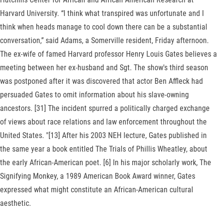
Harvard University. “I think what transpired was unfortunate and I
think when heads manage to cool down there can be a substantial
conversation,” said Adams, a Somerville resident, Friday afternoon.
The ex-wife of famed Harvard professor Henry Louis Gates believes a
meeting between her ex-husband and Sgt. The show's third season
was postponed after it was discovered that actor Ben Affleck had
persuaded Gates to omit information about his slave-owning
ancestors. [31] The incident spurred a politically charged exchange
of views about race relations and law enforcement throughout the
United States. "[13] After his 2003 NEH lecture, Gates published in
the same year a book entitled The Trials of Phillis Wheatley, about
the early African-American poet. [6] In his major scholarly work, The
Signifying Monkey, a 1989 American Book Award winner, Gates
expressed what might constitute an African-American cultural
aesthetic.