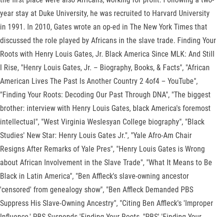
year stay at Duke University, he was recruited to Harvard University
in 1991. In 2010, Gates wrote an op-ed in The New York Times that
discussed the role played by Africans in the slave trade. Finding Your
Roots with Henry Louis Gates, Jr. Black America Since MLK: And Still
I Rise, "Henry Louis Gates, Jr. – Biography, Books, & Facts", "African
American Lives The Past Is Another Country 2 4of4 – YouTube",
"Finding Your Roots: Decoding Our Past Through DNA", "The biggest
brother: interview with Henry Louis Gates, black America's foremost
intellectual", "West Virginia Weslesyan College biography", "Black
Studies' New Star: Henry Louis Gates Jr.", "Yale Afro-Am Chair
Resigns After Remarks of Yale Pres", "Henry Louis Gates is Wrong
about African Involvement in the Slave Trade", "What It Means to Be
Black in Latin America", "Ben Affleck's slave-owning ancestor
'censored' from genealogy show", "Ben Affleck Demanded PBS
Suppress His Slave-Owning Ancestry", "Citing Ben Affleck's 'Improper
Influence,' PBS Suspends 'Finding Your Roots, "PBS' 'Finding Your