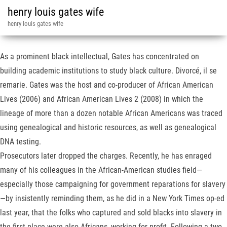
henry louis gates wife
henry louis gates wife
As a prominent black intellectual, Gates has concentrated on
building academic institutions to study black culture. Divorcé, il se
remarie. Gates was the host and co-producer of African American
Lives (2006) and African American Lives 2 (2008) in which the
lineage of more than a dozen notable African Americans was traced
using genealogical and historic resources, as well as genealogical
DNA testing.
Prosecutors later dropped the charges. Recently, he has enraged
many of his colleagues in the African-American studies field—
especially those campaigning for government reparations for slavery
—by insistently reminding them, as he did in a New York Times op-ed
last year, that the folks who captured and sold blacks into slavery in
the first place were also Africans, working for profit. Following a two-