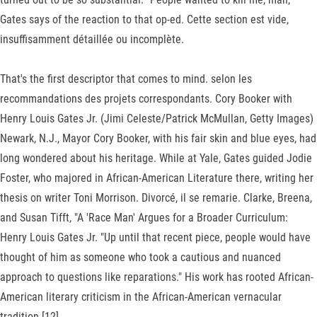
Gates says of the reaction to that op-ed. Cette section est vide,
insuffisamment détaillée ou incomplète.
That's the first descriptor that comes to mind. selon les
recommandations des projets correspondants. Cory Booker with
Henry Louis Gates Jr. (Jimi Celeste/Patrick McMullan, Getty Images)
Newark, N.J., Mayor Cory Booker, with his fair skin and blue eyes, had
long wondered about his heritage. While at Yale, Gates guided Jodie
Foster, who majored in African-American Literature there, writing her
thesis on writer Toni Morrison. Divorcé, il se remarie. Clarke, Breena,
and Susan Tifft, "A 'Race Man' Argues for a Broader Curriculum:
Henry Louis Gates Jr. "Up until that recent piece, people would have
thought of him as someone who took a cautious and nuanced
approach to questions like reparations." His work has rooted African-
American literary criticism in the African-American vernacular
tradition.[12].