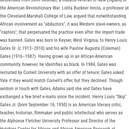
the American Revolutionary War. Lolita Buckner Inniss, a professor at
the Cleveland-Marshall College of Law, argued that notwithstanding
African involvement as "abductors", it was Western slave-owners, as
"captors", that perpetuated the practice even after the import trade
was banned. Gates was born in Keyser, West Virginia, to Henry Louis
Gates Sr. (c.1913–2010) and his wife Pauline Augusta (Coleman)
Gates (1916–1987). Having grown up in an African-American
community, however, he identifies as black. In 1984, Gates was
recruited by Cornell University with an offer of tenure; Gates asked
Yale if they would match Cornell's offer, but they declined. Though
seldom in touch with Gates, Adams said she and Gates have
exchanged a few brief e-mails since the incident. Henry Louis "Skip"
Gates Jr. (born September 16, 1950) is an American literary critic,
teacher, historian, filmmaker and public intellectual who serves as
the Alphonse Fletcher University Professor and Director of the
Hutchins Center for African and African American Research at