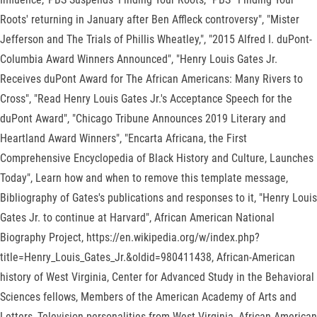
Roots' returning in January after Ben Affleck controversy", "Mister
Jefferson and The Trials of Phillis Wheatley,", "2015 Alfred I. duPont-
Columbia Award Winners Announced", "Henry Louis Gates Jr.
Receives duPont Award for The African Americans: Many Rivers to
Cross", "Read Henry Louis Gates Jr.'s Acceptance Speech for the
duPont Award", "Chicago Tribune Announces 2019 Literary and
Heartland Award Winners", "Encarta Africana, the First
Comprehensive Encyclopedia of Black History and Culture, Launches
Today", Learn how and when to remove this template message,
Bibliography of Gates's publications and responses to it, "Henry Louis
Gates Jr. to continue at Harvard", African American National
Biography Project, https://en.wikipedia.org/w/index.php?
title=Henry_Louis_Gates_Jr.&oldid=980411438, African-American
history of West Virginia, Center for Advanced Study in the Behavioral
Sciences fellows, Members of the American Academy of Arts and
Letters, Television personalities from West Virginia, African-American