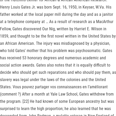
Henry Louis Gates Jr. was born Sept. 16, 1950, in Keyser, W.Va. His
father worked at the local paper mill during the day and as a janitor
at a telephone company at … As a result of research as a MacArthur
Fellow, Gates discovered Our Nig, written by Harriet E. Wilson in
1859, and thought to be the first novel written in the United States by
an African American. The injury was misdiagnosed by a physician,
who told Gates' mother that his problem was psychosomatic. Gates
has received 53 honorary degrees and numerous academic and
social action awards. Gates also notes that it is equally difficult to
decide who should get such reparations and who should pay them, as
slavery was legal under the laws of the colonies and the United
States. Vous pouvez partager vos connaissances en l’améliorant
(comment ?) After a month at Yale Law School, Gates withdrew from
the program. [22] He had known of some European ancestry but was
surprised to learn the high proportion; he also learned that he was
descended from John Redman, a mulatto veteran in New England of