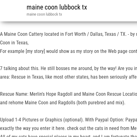
maine coon lubbock tx
maine coon lubbock tx
A Maine Coon Cattery located in Fort Worth / Dallas, Texas / TX. - by 
Coon in Texas,
For example [my story] would show as my story on the Web page conta
7 talking about this. He still bosses me around, by the way! Are you in
area: Rescue in Texas, like most other states, has been seriously aff
Rescue Name: Merlin's Hope Ragdoll and Maine Coon Rescue Location: 
and rehome Maine Coon and Ragdolls (both purebred and mix).
Upload 1-4 Pictures or Graphics (optional). With Paypal Option: Paypa
exactly the way you enter it here. check out the cats in need from M
All of my cats have special places in my heart, and I am fortunate that