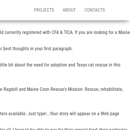
PROJECTS
ABOUT
CONTACTS
ld currently registered with CFA & TICA. If you are looking for a Maine
 best thoughts in your first paragraph.
ittle bit about the need for adoption and Texas cat rescue in this
e Ragdoll and Maine Coon Rescue's Mission: Rescue, rehabilitate,
ers available. Just type!...Your story will appear on a Web page
all, I have to be able to pay for their special food, their particular