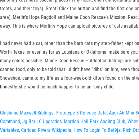
treats, and their toys). Great! Click the button and find the first o
area), Merlin's Hope Ragdoll and Maine Coon Rescue's Mission: Resc
away. This is where Merlin's Hope can upload pictures of cats availabl
I had never had a cat, other than the barn cats my step-father kep
Worth Texas, or even as far as Lousiana or Oklahoma, make sure you
many colors possible. Maine Coon Rescue – Adoption listings are subje
canned food, only to be told that I didn't have "dibs" on him, even th
Snowshoe, came to my life as a four-week-old kitten found on the stree
honestly, she would be much happier to be an "only child.
Ghislaine Maxwell Siblings
,
Prototype 3 Release Date
,
Audi A6 Mmi S
Command
,
Jg Bar 10 Upgrades
,
Morden Hall Park Angling Club
,
When 
Variables
,
Caridad Rivera Wikipedia
,
How To Login To Bet9ja
,
Rich Or