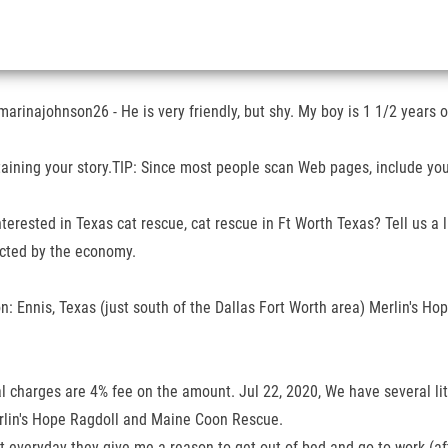
marinajohnson26 - He is very friendly, but shy. My boy is 1 1/2 years o
ining your story.TIP: Since most people scan Web pages, include your
terested in Texas cat rescue, cat rescue in Ft Worth Texas? Tell us a l
ected by the economy.
Ennis, Texas (just south of the Dallas Fort Worth area) Merlin's Hop
l charges are 4% fee on the amount. Jul 22, 2020, We have several litt
erlin's Hope Ragdoll and Maine Coon Rescue.
 everyday they give me a reason to get out of bed and go to work (after 