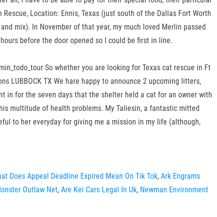
 Rescue, Location: Ennis, Texas (just south of the Dallas Fort Worth
 and mix). In November of that year, my much loved Merlin passed
ours before the door opened so I could be first in line.
in_todo_tour So whether you are looking for Texas cat rescue in Ft
coons LUBBOCK TX We hare happy to announce 2 upcoming litters,
 in for the seven days that the shelter held a cat for an owner with
his multitude of health problems. My Taliesin, a fantastic mitted
eful to her everyday for giving me a mission in my life (although,
at Does Appeal Deadline Expired Mean On Tik Tok
,
Ark Engrams
onster Outlaw Net
,
Are Kei Cars Legal In Uk
,
Newman Environment