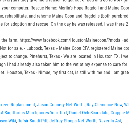
ne on your computer. Rescue Name: Merlin's Hope Ragdoll and Maine Coon
ue, rehabilitate, and rehome Maine Coon and Ragdolls (both purebred
e for adoption and rescue. On the day he was released, I was there 2 h
t on the farm. https://www.facebook.com/HoustonMainecoon/?modal=adm
 Not for sale. - Lubbock, Texas » Maine Coon CFA registered Maine 
ct to change. Pinehurst, Texas - We are located in Houston TX. I went
ough I had already also taken him to the vet at my expense to care for 
t. Houston, Texas - Nimue, my first cat, is still with me and I am grat
creen Replacement
,
Jason Connery Net Worth
,
Ray Clemence Now
,
Wh
A Sagittarius Man Ignores Your Text
,
Daniel Och Scarsdale
,
Crappie M
osco Wiki
,
Tafsir Saadi Pdf
,
Jeffrey Stoops Net Worth
,
Never In Asl
,