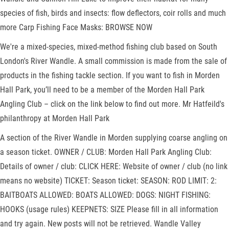
species of fish, birds and insects: flow deflectors, coir rolls and much
more Carp Fishing Face Masks: BROWSE NOW
We're a mixed-species, mixed-method fishing club based on South
London's River Wandle. A small commission is made from the sale of
products in the fishing tackle section. If you want to fish in Morden
Hall Park, you’ll need to be a member of the Morden Hall Park
Angling Club – click on the link below to find out more. Mr Hatfeild's
philanthropy at Morden Hall Park
A section of the River Wandle in Morden supplying coarse angling on
a season ticket. OWNER / CLUB: Morden Hall Park Angling Club:
Details of owner / club: CLICK HERE: Website of owner / club (no link
means no website) TICKET: Season ticket: SEASON: ROD LIMIT: 2:
BAITBOATS ALLOWED: BOATS ALLOWED: DOGS: NIGHT FISHING:
HOOKS (usage rules) KEEPNETS: SIZE Please fill in all information
and try again. New posts will not be retrieved. Wandle Valley