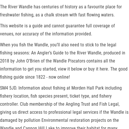
The River Wandle has centuries of history as a favourite place for
freshwater fishing, as a chalk stream with fast flowing waters.
This website is a guide and cannot guarantee full coverage of
venues, nor accuracy of the information provided.
When you fish the Wandle, you’ll also need to stick to the legal
fishing seasons: An Angler’s Guide to the River Wandle, produced in
2018 by John O’Brien of the Wandle Piscators contains all the
information to get you started, view it below or buy it here. The good
fishing guide since 1822 - now online!
SM4 5JD. Information about fishing at Morden Hall Park including
fishery location, fish species present, ticket type, and fishery
controller. Club membership of the Angling Trust and Fish Legal,
giving us direct access to professional legal services if the Wandle is
damaged by pollution Environmental restoration projects on the
Wandle and Cannon Hill Lake to improve their habitat for many