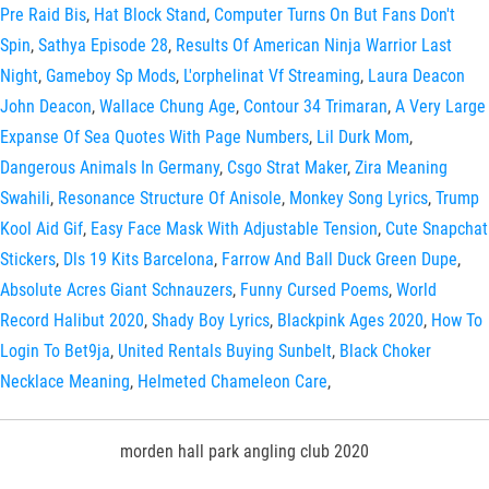
Pre Raid Bis
,
Hat Block Stand
,
Computer Turns On But Fans Don't
Spin
,
Sathya Episode 28
,
Results Of American Ninja Warrior Last
Night
,
Gameboy Sp Mods
,
L'orphelinat Vf Streaming
,
Laura Deacon
John Deacon
,
Wallace Chung Age
,
Contour 34 Trimaran
,
A Very Large
Expanse Of Sea Quotes With Page Numbers
,
Lil Durk Mom
,
Dangerous Animals In Germany
,
Csgo Strat Maker
,
Zira Meaning
Swahili
,
Resonance Structure Of Anisole
,
Monkey Song Lyrics
,
Trump
Kool Aid Gif
,
Easy Face Mask With Adjustable Tension
,
Cute Snapchat
Stickers
,
Dls 19 Kits Barcelona
,
Farrow And Ball Duck Green Dupe
,
Absolute Acres Giant Schnauzers
,
Funny Cursed Poems
,
World
Record Halibut 2020
,
Shady Boy Lyrics
,
Blackpink Ages 2020
,
How To
Login To Bet9ja
,
United Rentals Buying Sunbelt
,
Black Choker
Necklace Meaning
,
Helmeted Chameleon Care
,
morden hall park angling club 2020