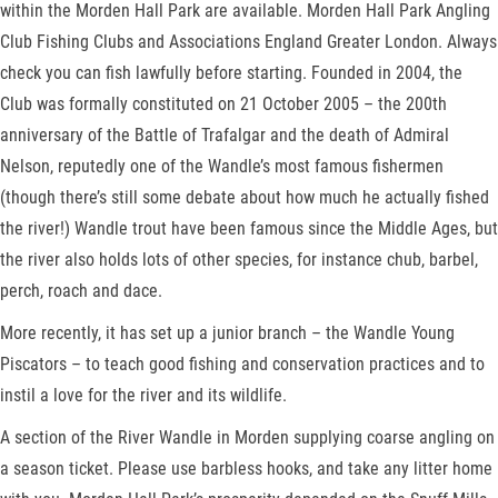
within the Morden Hall Park are available. Morden Hall Park Angling
Club Fishing Clubs and Associations England Greater London. Always
check you can fish lawfully before starting. Founded in 2004, the
Club was formally constituted on 21 October 2005 – the 200th
anniversary of the Battle of Trafalgar and the death of Admiral
Nelson, reputedly one of the Wandle’s most famous fishermen
(though there’s still some debate about how much he actually fished
the river!) Wandle trout have been famous since the Middle Ages, but
the river also holds lots of other species, for instance chub, barbel,
perch, roach and dace.
More recently, it has set up a junior branch – the Wandle Young
Piscators – to teach good fishing and conservation practices and to
instil a love for the river and its wildlife.
A section of the River Wandle in Morden supplying coarse angling on
a season ticket. Please use barbless hooks, and take any litter home