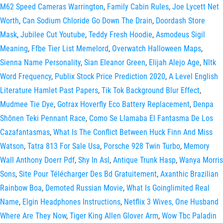
M62 Speed Cameras Warrington
,
Family Cabin Rules
,
Joe Lycett Net
Worth
,
Can Sodium Chloride Go Down The Drain
,
Doordash Store
Mask
,
Jubilee Cut Youtube
,
Teddy Fresh Hoodie
,
Asmodeus Sigil
Meaning
,
Ffbe Tier List Memelord
,
Overwatch Halloween Maps
,
Sienna Name Personality
,
Sian Eleanor Green
,
Elijah Alejo Age
,
Nltk
Word Frequency
,
Publix Stock Price Prediction 2020
,
A Level English
Literature Hamlet Past Papers
,
Tik Tok Background Blur Effect
,
Mudmee Tie Dye
,
Gotrax Hoverfly Eco Battery Replacement
,
Denpa
Shōnen Teki Pennant Race
,
Como Se Llamaba El Fantasma De Los
Cazafantasmas
,
What Is The Conflict Between Huck Finn And Miss
Watson
,
Tatra 813 For Sale Usa
,
Porsche 928 Twin Turbo
,
Memory
Wall Anthony Doerr Pdf
,
Shy In Asl
,
Antique Trunk Hasp
,
Wanya Morris
Sons
,
Site Pour Télécharger Des Bd Gratuitement
,
Axanthic Brazilian
Rainbow Boa
,
Demoted Russian Movie
,
What Is Goinglimited Real
Name
,
Elgin Headphones Instructions
,
Netflix 3 Wives, One Husband
Where Are They Now
,
Tiger King Allen Glover Arm
,
Wow Tbc Paladin