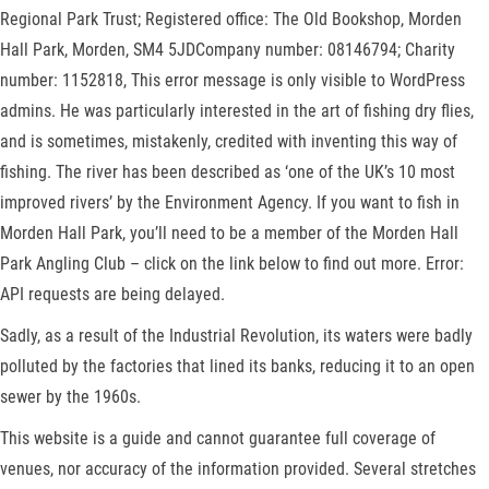
Regional Park Trust; Registered office: The Old Bookshop, Morden
Hall Park, Morden, SM4 5JDCompany number: 08146794; Charity
number: 1152818, This error message is only visible to WordPress
admins. He was particularly interested in the art of fishing dry flies,
and is sometimes, mistakenly, credited with inventing this way of
fishing. The river has been described as ‘one of the UK’s 10 most
improved rivers’ by the Environment Agency. If you want to fish in
Morden Hall Park, you’ll need to be a member of the Morden Hall
Park Angling Club – click on the link below to find out more. Error:
API requests are being delayed.
Sadly, as a result of the Industrial Revolution, its waters were badly
polluted by the factories that lined its banks, reducing it to an open
sewer by the 1960s.
This website is a guide and cannot guarantee full coverage of
venues, nor accuracy of the information provided. Several stretches