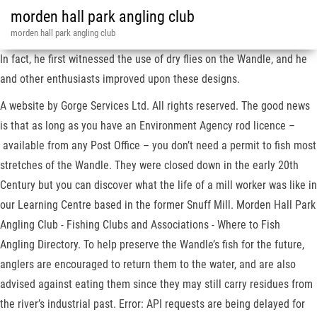
morden hall park angling club
morden hall park angling club
In fact, he first witnessed the use of dry flies on the Wandle, and he
and other enthusiasts improved upon these designs.
A website by Gorge Services Ltd. All rights reserved. The good news
is that as long as you have an Environment Agency rod licence –
available from any Post Office – you don’t need a permit to fish most
stretches of the Wandle. They were closed down in the early 20th
Century but you can discover what the life of a mill worker was like in
our Learning Centre based in the former Snuff Mill. Morden Hall Park
Angling Club - Fishing Clubs and Associations - Where to Fish
Angling Directory. To help preserve the Wandle’s fish for the future,
anglers are encouraged to return them to the water, and are also
advised against eating them since they may still carry residues from
the river’s industrial past. Error: API requests are being delayed for