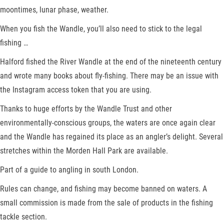
moontimes, lunar phase, weather.
When you fish the Wandle, you’ll also need to stick to the legal
fishing …
Halford fished the River Wandle at the end of the nineteenth century
and wrote many books about fly-fishing. There may be an issue with
the Instagram access token that you are using.
Thanks to huge efforts by the Wandle Trust and other
environmentally-conscious groups, the waters are once again clear
and the Wandle has regained its place as an angler’s delight. Several
stretches within the Morden Hall Park are available.
Part of a guide to angling in south London.
Rules can change, and fishing may become banned on waters. A
small commission is made from the sale of products in the fishing
tackle section.