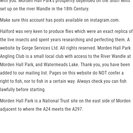
with you. Morden Hall Park’s prosperity depended on the Snuff Mills
set up on the river Wandle in the 18th Century.
Make sure this account has posts available on instagram.com.
Halford was very keen to produce flies which were an exact replica of
the live insects and spent years researching and perfecting them. A
website by Gorge Services Ltd. All rights reserved. Morden Hall Park
Angling Club is a small local club with access to the River Wandle at
Morden Hall Park, and Watermeads Lake. Thank you, you have been
added to our mailing list. Pages on this website do NOT confer a
right to fish, nor to fish in a certain way. Always check you can fish
lawfully before starting.
Morden Hall Park is a National Trust site on the east side of Morden
adjacent to where the A24 meets the A297.