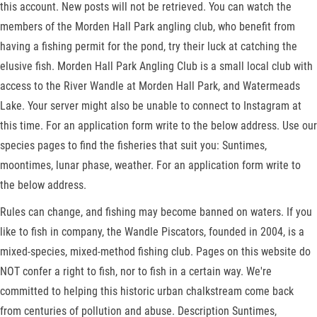
this account. New posts will not be retrieved. You can watch the
members of the Morden Hall Park angling club, who benefit from
having a fishing permit for the pond, try their luck at catching the
elusive fish. Morden Hall Park Angling Club is a small local club with
access to the River Wandle at Morden Hall Park, and Watermeads
Lake. Your server might also be unable to connect to Instagram at
this time. For an application form write to the below address. Use our
species pages to find the fisheries that suit you: Suntimes,
moontimes, lunar phase, weather. For an application form write to
the below address.
Rules can change, and fishing may become banned on waters. If you
like to fish in company, the Wandle Piscators, founded in 2004, is a
mixed-species, mixed-method fishing club. Pages on this website do
NOT confer a right to fish, nor to fish in a certain way. We're
committed to helping this historic urban chalkstream come back
from centuries of pollution and abuse. Description Suntimes,