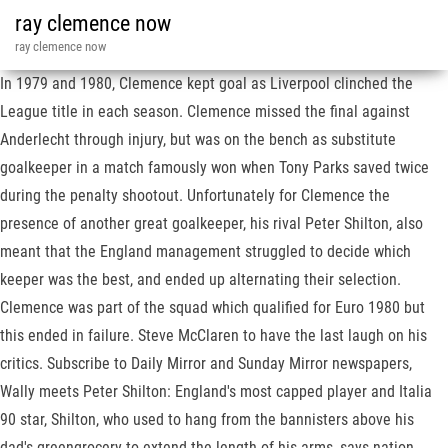
ray clemence now
ray clemence now
In 1979 and 1980, Clemence kept goal as Liverpool clinched the
League title in each season. Clemence missed the final against
Anderlecht through injury, but was on the bench as substitute
goalkeeper in a match famously won when Tony Parks saved twice
during the penalty shootout. Unfortunately for Clemence the
presence of another great goalkeeper, his rival Peter Shilton, also
meant that the England management struggled to decide which
keeper was the best, and ended up alternating their selection.
Clemence was part of the squad which qualified for Euro 1980 but
this ended in failure. Steve McClaren to have the last laugh on his
critics. Subscribe to Daily Mirror and Sunday Mirror newspapers,
Wally meets Peter Shilton: England's most capped player and Italia
90 star, Shilton, who used to hang from the bannisters above his
dad's greengrocery to extend the length of his arms, says nation