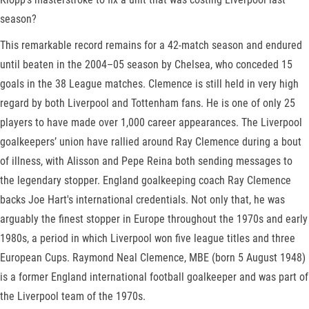
season?
This remarkable record remains for a 42-match season and endured
until beaten in the 2004–05 season by Chelsea, who conceded 15
goals in the 38 League matches. Clemence is still held in very high
regard by both Liverpool and Tottenham fans. He is one of only 25
players to have made over 1,000 career appearances. The Liverpool
goalkeepers’ union have rallied around Ray Clemence during a bout
of illness, with Alisson and Pepe Reina both sending messages to
the legendary stopper. England goalkeeping coach Ray Clemence
backs Joe Hart's international credentials. Not only that, he was
arguably the finest stopper in Europe throughout the 1970s and early
1980s, a period in which Liverpool won five league titles and three
European Cups. Raymond Neal Clemence, MBE (born 5 August 1948)
is a former England international football goalkeeper and was part of
the Liverpool team of the 1970s.