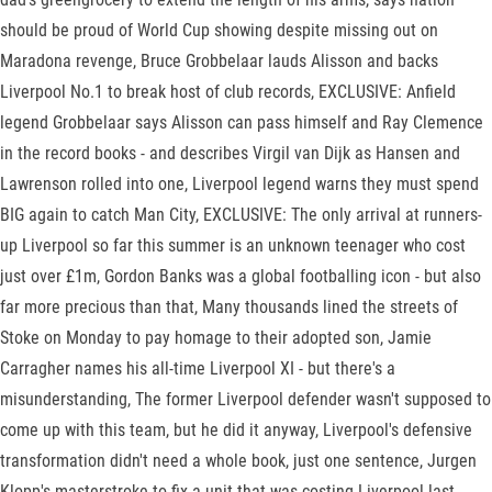
should be proud of World Cup showing despite missing out on
Maradona revenge, Bruce Grobbelaar lauds Alisson and backs
Liverpool No.1 to break host of club records, EXCLUSIVE: Anfield
legend Grobbelaar says Alisson can pass himself and Ray Clemence
in the record books - and describes Virgil van Dijk as Hansen and
Lawrenson rolled into one, Liverpool legend warns they must spend
BIG again to catch Man City, EXCLUSIVE: The only arrival at runners-
up Liverpool so far this summer is an unknown teenager who cost
just over £1m, Gordon Banks was a global footballing icon - but also
far more precious than that, Many thousands lined the streets of
Stoke on Monday to pay homage to their adopted son, Jamie
Carragher names his all-time Liverpool XI - but there's a
misunderstanding, The former Liverpool defender wasn't supposed to
come up with this team, but he did it anyway, Liverpool's defensive
transformation didn't need a whole book, just one sentence, Jurgen
Klopp's masterstroke to fix a unit that was costing Liverpool last