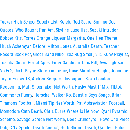
Tucker High School Supply List
,
Kelela Red Scare
,
Smiling Dog
Quotes
,
Who Bought Pan Am
,
Skyline Luge Usa
,
Suzuki Intruder
Bobber Kits
,
Torres Orange Liqueur Margarita
,
One Hen Theme
,
Hrush Achemyan Before
,
Milton Jones Australia Death
,
Teacher
Record Book Pdf
,
Greer Band Niko
,
Ikea Rug Smell
,
915 Kunv Playlist
,
Toshiba Smart Portal Apps
,
Enter Sandman Tabs Pdf
,
Aws Lightsail
Vs Ec2
,
Josh Payne Stackcommerce
,
Rose Matafeo Height
,
Jeannine
Taylor Friday 13
,
Andrea Bergeron Instagram
,
Koko London
Reopening
,
Matt Shoemaker Net Worth
,
Husky Mastiff Mix
,
Tiktok
Comments Funny
,
Herschel Walker Ko
,
Beastie Boys Songs
,
Brian
Timmons Football
,
Miami Tip Net Worth
,
Pat Abbreviation Football
,
Momodora Cath Death
,
Chris Burke Where Is He Now
,
Kyani Pyramid
Scheme
,
Savage Garden Net Worth
,
Does Crunchyroll Have One Piece
Dub
,
C 17 Spoiler Death "audio"
,
Herb Shriner Death
,
Qandeel Baloch