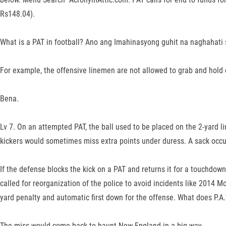
Rs148.04).
What is a PAT in football? Ano ang Imahinasyong guhit na naghahati
For example, the offensive linemen are not allowed to grab and hold
Bena.
Lv 7. On an attempted PAT, the ball used to be placed on the 2-yard lin
kickers would sometimes miss extra points under duress. A sack occu
If the defense blocks the kick on a PAT and returns it for a touchdown,
called for reorganization of the police to avoid incidents like 2014 M
yard penalty and automatic first down for the offense. What does P.A.
The miss would come back to haunt New England in a big way.