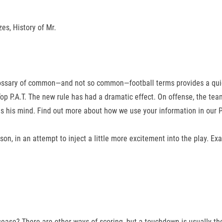
es, History of Mr.
lossary of common—and not so common—football terms provides a quick r
p P.A.T. The new rule has had a dramatic effect. On offense, the team 
 his mind. Find out more about how we use your information in our Pr
on, in an attempt to inject a little more excitement into the play. Ex
sease? There are other ways of scoring, but a touchdown is usually t