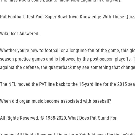
Pat Football. Test Your Super Bowl Trivia Knowledge With These Quizz
Wiki User Answered .
Whether you're new to football or a longtime fan of the game, this g
season practice games and is followed by the post-season playoffs. To
against the defense, the quarterback may see something that changes
The NFL moved the PAT line back to the 15-yard line for the 2015 seas
When did organ music become associated with baseball?
All Rights Reserved. © 1988-2020, What Does Pat Stand For.
,random All Rights Reserved. Does Jerry Seinfeld have Parkinson's di