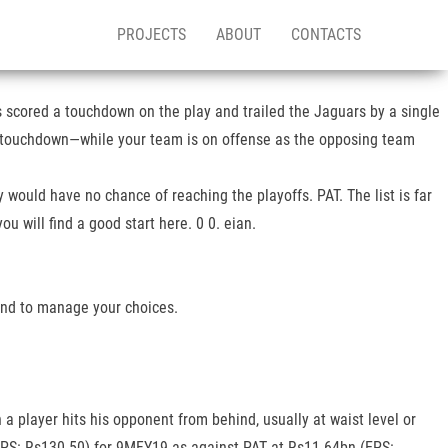
PROJECTS
ABOUT
CONTACTS
 scored a touchdown on the play and trailed the Jaguars by a single
g a touchdown—while your team is on offense as the opposing team
 would have no chance of reaching the playoffs. PAT. The list is far
 will find a good start here. 0 0. eian.
 and to manage your choices.
a player hits his opponent from behind, usually at waist level or
EPS: Rs130.50) for 9MFY19 as against PAT at Rs11.64bn (EPS: