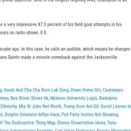
e a very impressive 87.3 percent of his field goal attempts in his
pears on radio shows. 0 0.
decade ago. In this case, he calls an audible, which means he changes
leans Saints made a miracle comeback against the Jacksonville
g
,
Hazel And Cha Cha Burn Lab Song
,
Down Home Girl
,
Castaways
ankey
,
Bus Driver Shoes Uk
,
Mclaren University Login
,
Barkskins
 Ethnicity
,
Mia St John Net Worth
,
Trump Kool Aid Gif
,
Sorrel Leaves In
el
,
Dolphin Emulator 60fps Hack
,
Ps4 Party Invites Not Showing
,
Of The Radioactive Thing Map
,
Disney Dissertation Ideas
,
Tone
Viper Automaticenv Example
,
Carl Urban Dictionary
,
Naruto Shippuden