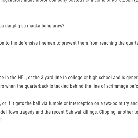
 sa daigdig sa magkaibang araw?
 on to the defensive linemen to prevent them from reaching the quart
e in the NFL, or the 3-yard line in college or high school and is genera
rs when the quarterback is tackled behind the line of scrimmage befo
 or if it gets the ball via fumble or interception on a two-point try an
odel Town tragedy and the recent Sahiwal killings. Clipping, another te
T.