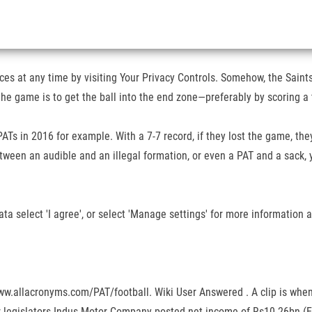
s at any time by visiting Your Privacy Controls. Somehow, the Saints
of the game is to get the ball into the end zone—preferably by scorin
Ts in 2016 for example. With a 7-7 record, if they lost the game, they
en an audible and an illegal formation, or even a PAT and a sack, you
ta select 'I agree', or select 'Manage settings' for more information
ww.allacronyms.com/PAT/football. Wiki User Answered . A clip is when 
or legislators Indus Motor Company posted net income of Rs10.26bn (