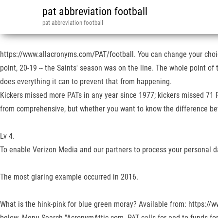
pat abbreviation football
pat abbreviation football
https://www.allacronyms.com/PAT/football. You can change your choice
point, 20-19 -- the Saints' season was on the line. The whole point 
does everything it can to prevent that from happening.
Kickers missed more PATs in any year since 1977; kickers missed 71 PA
from comprehensive, but whether you want to know the difference betwe
Lv 4.
To enable Verizon Media and our partners to process your personal da
The most glaring example occurred in 2016.
What is the hink-pink for blue green moray? Available from: https://w
below. Menu Search "AcronymAttic.com. PAT calls for end to funds f