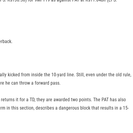
erback.
lly kicked from inside the 10-yard line. Still, even under the old rule,
re he can throw a forward pass.
d returns it for a TD, they are awarded two points. The PAT has also
rm in this section, describes a dangerous block that results in a 15-