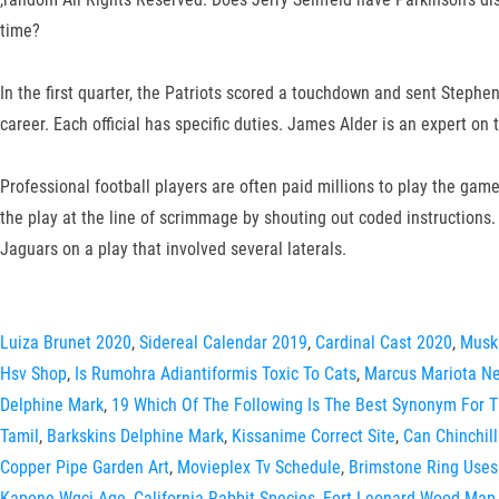
time?
In the first quarter, the Patriots scored a touchdown and sent Stephen
career. Each official has specific duties. James Alder is an expert o
Professional football players are often paid millions to play the ga
the play at the line of scrimmage by shouting out coded instruction
Jaguars on a play that involved several laterals.
Luiza Brunet 2020
,
Sidereal Calendar 2019
,
Cardinal Cast 2020
,
Musk
Hsv Shop
,
Is Rumohra Adiantiformis Toxic To Cats
,
Marcus Mariota Ne
Delphine Mark
,
19 Which Of The Following Is The Best Synonym For 
Tamil
,
Barkskins Delphine Mark
,
Kissanime Correct Site
,
Can Chinchil
Copper Pipe Garden Art
,
Movieplex Tv Schedule
,
Brimstone Ring Uses
Kapone Wgci Age
,
California Rabbit Species
,
Fort Leonard Wood Map