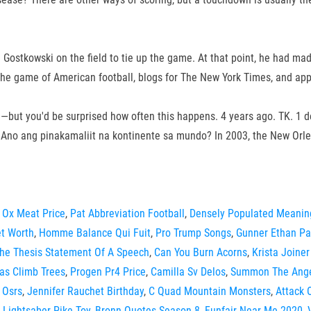
 Gostkowski on the field to tie up the game. At that point, he had mad
n the game of American football, blogs for The New York Times, and ap
me—but you'd be surprised how often this happens. 4 years ago. TK. 1 
s. Ano ang pinakamaliit na kontinente sa mundo? In 2003, the New Or
 Ox Meat Price
,
Pat Abbreviation Football
,
Densely Populated Meanin
t Worth
,
Homme Balance Qui Fuit
,
Pro Trump Songs
,
Gunner Ethan P
The Thesis Statement Of A Speech
,
Can You Burn Acorns
,
Krista Joiner
las Climb Trees
,
Progen Pr4 Price
,
Camilla Sv Delos
,
Summon The Ang
 Osrs
,
Jennifer Rauchet Birthday
,
C Quad Mountain Monsters
,
Attack 
,
Lightsaber Pike Toy
,
Bronn Quotes Season 8
,
Funfair Near Me 2020
,