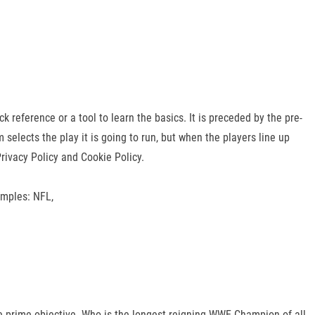
eference or a tool to learn the basics. It is preceded by the pre-
selects the play it is going to run, but when the players line up
ivacy Policy and Cookie Policy.
amples: NFL,
he prime objective. Who is the longest reigning WWE Champion of all