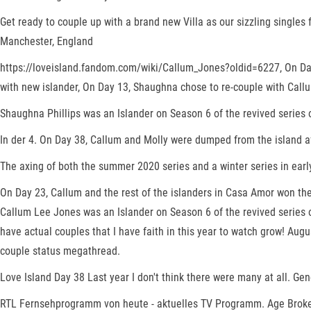
Get ready to couple up with a brand new Villa as our sizzling singles f
Manchester, England
https://loveisland.fandom.com/wiki/Callum_Jones?oldid=6227, On Day 
with new islander, On Day 13, Shaughna chose to re-couple with Callu
Shaughna Phillips was an Islander on Season 6 of the revived series 
In der 4. On Day 38, Callum and Molly were dumped from the island aft
The axing of both the summer 2020 series and a winter series in early
On Day 23, Callum and the rest of the islanders in Casa Amor won th
Callum Lee Jones was an Islander on Season 6 of the revived series of
have actual couples that I have faith in this year to watch grow! Au
couple status megathread.
Love Island Day 38 Last year I don't think there were many at all. Ge
RTL Fernsehprogramm von heute - aktuelles TV Programm. Age Broke