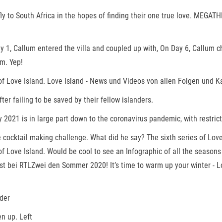
ly to South Africa in the hopes of finding their one true love. MEGATHRE
1, Callum entered the villa and coupled up with, On Day 6, Callum c
m. Yep!
of Love Island. Love Island - News und Videos von allen Folgen und K
er failing to be saved by their fellow islanders.
 2021 is in large part down to the coronavirus pandemic, with restric
e cocktail making challenge. What did he say? The sixth series of Lo
 Love Island. Would be cool to see an Infographic of all the seasons c
gust bei RTLZwei den Sommer 2020! It’s time to warm up your winter - 
nder
n up. Left