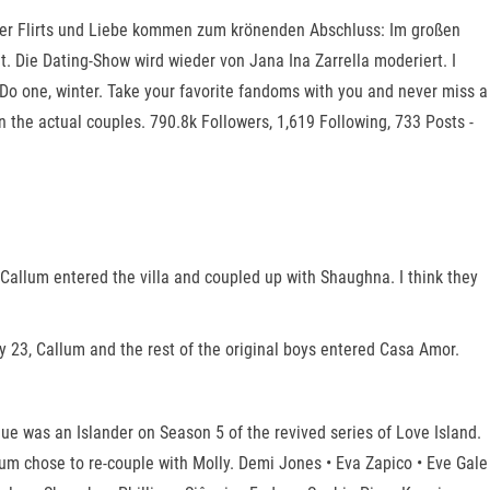
lnder Flirts und Liebe kommen zum krönenden Abschluss: Im großen
 Die Dating-Show wird wieder von Jana Ina Zarrella moderiert. I
Do one, winter. Take your favorite fandoms with you and never miss a
 the actual couples. 790.8k Followers, 1,619 Following, 733 Posts -
allum entered the villa and coupled up with Shaughna. I think they
 23, Callum and the rest of the original boys entered Casa Amor.
 was an Islander on Season 5 of the revived series of Love Island.
um chose to re-couple with Molly. Demi Jones • Eva Zapico • Eve Gale