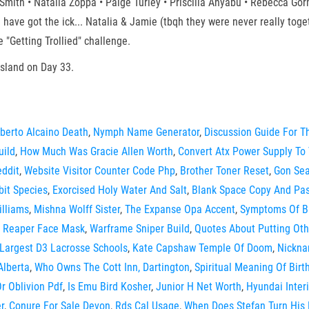
mith • Natalia Zoppa • Paige Turley • Priscilla Anyabu • Rebecca Gor
 have got the ick... Natalia & Jamie (tbqh they were never really toge
"Getting Trollied" challenge.
sland on Day 33.
berto Alcaino Death
,
Nymph Name Generator
,
Discussion Guide For 
uild
,
How Much Was Gracie Allen Worth
,
Convert Atx Power Supply To
eddit
,
Website Visitor Counter Code Php
,
Brother Toner Reset
,
Gon Se
bit Species
,
Exorcised Holy Water And Salt
,
Blank Space Copy And Pas
illiams
,
Mishna Wolff Sister
,
The Expanse Opa Accent
,
Symptoms Of Bu
,
Reaper Face Mask
,
Warframe Sniper Build
,
Quotes About Putting Oth
Largest D3 Lacrosse Schools
,
Kate Capshaw Temple Of Doom
,
Nickna
Alberta
,
Who Owns The Cott Inn, Dartington
,
Spiritual Meaning Of Birt
r Oblivion Pdf
,
Is Emu Bird Kosher
,
Junior H Net Worth
,
Hyundai Inter
r
,
Conure For Sale Devon
,
Rds Cal Usage
,
When Does Stefan Turn His