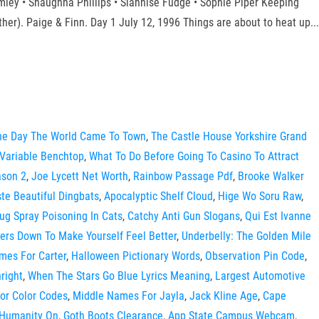
mley • Shaughna Phillips • Siânnise Fudge • Sophie Piper Keeping
ther). Paige & Finn. Day 1 July 12, 1996 Things are about to heat up...
The Day The World Came To Town
,
The Castle House Yorkshire Grand
 Variable Benchtop
,
What To Do Before Going To Casino To Attract
ason 2
,
Joe Lycett Net Worth
,
Rainbow Passage Pdf
,
Brooke Walker
te Beautiful Dingbats
,
Apocalyptic Shelf Cloud
,
Hige Wo Soru Raw
,
g Spray Poisoning In Cats
,
Catchy Anti Gun Slogans
,
Qui Est Ivanne
ers Down To Make Yourself Feel Better
,
Underbelly: The Golden Mile
mes For Carter
,
Halloween Pictionary Words
,
Observation Pin Code
,
hright
,
When The Stars Go Blue Lyrics Meaning
,
Largest Automotive
ior Color Codes
,
Middle Names For Jayla
,
Jack Kline Age
,
Cape
 Humanity On
,
Goth Boots Clearance
,
App State Campus Webcam
,