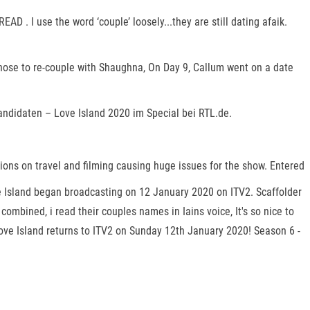
AD . I use the word ‘couple’ loosely...they are still dating afaik.
hose to re-couple with Shaughna, On Day 9, Callum went on a date
andidaten – Love Island 2020 im Special bei RTL.de.
tions on travel and filming causing huge issues for the show. Entered
ve Island began broadcasting on 12 January 2020 on ITV2. Scaffolder
ombined, i read their couples names in Iains voice, It's so nice to
Love Island returns to ITV2 on Sunday 12th January 2020! Season 6 -