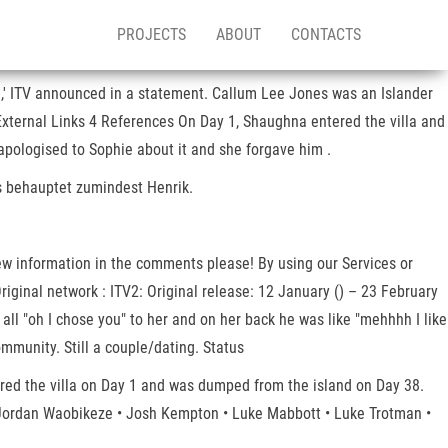
PROJECTS
ABOUT
CONTACTS
21,' ITV announced in a statement. Callum Lee Jones was an Islander
External Links 4 References On Day 1, Shaughna entered the villa and
 apologised to Sophie about it and she forgave him .
Das behauptet zumindest Henrik.
 new information in the comments please! By using our Services or
riginal network : ITV2: Original release: 12 January () – 23 February
ll "oh I chose you" to her and on her back he was like "mehhhh I like
munity. Still a couple/dating. Status
red the villa on Day 1 and was dumped from the island on Day 38.
• Jordan Waobikeze • Josh Kempton • Luke Mabbott • Luke Trotman •