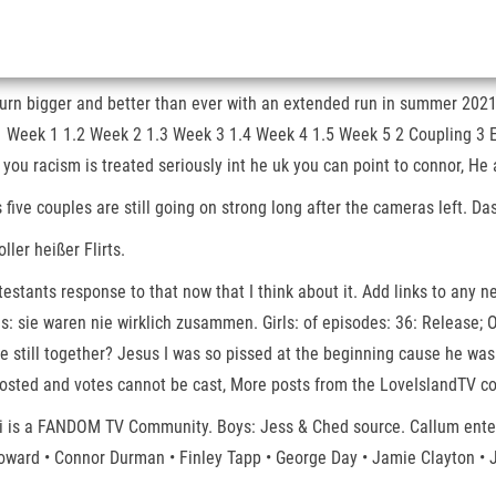
return bigger and better than ever with an extended run in summer 20
1.1 Week 1 1.2 Week 2 1.3 Week 3 1.4 Week 4 1.5 Week 5 2 Coupling 3 
 you racism is treated seriously int he uk you can point to connor, He
s five couples are still going on strong long after the cameras left. 
ler heißer Flirts.
ntestants response to that now that I think about it. Add links to any
s: sie waren nie wirklich zusammen. Girls: of episodes: 36: Release; O
still together? Jesus I was so pissed at the beginning cause he was a
osted and votes cannot be cast, More posts from the LoveIslandTV com
iki is a FANDOM TV Community. Boys: Jess & Ched source. Callum ente
 Howard • Connor Durman • Finley Tapp • George Day • Jamie Clayton 