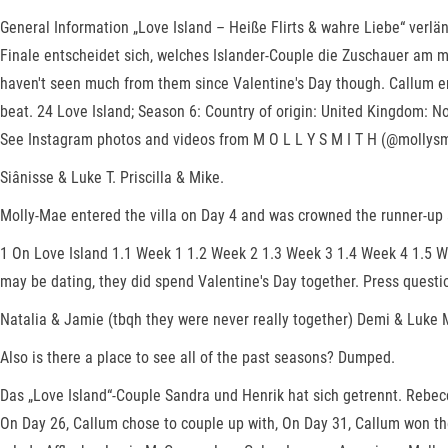
General Information „Love Island – Heiße Flirts & wahre Liebe“ verl
Finale entscheidet sich, welches Islander-Couple die Zuschauer am m
haven't seen much from them since Valentine's Day though. Callum en
beat. 24 Love Island; Season 6: Country of origin: United Kingdom: N
See Instagram photos and videos from M O L L Y S M I T H (@mollys
Siânisse & Luke T. Priscilla & Mike.
Molly-Mae entered the villa on Day 4 and was crowned the runner-up
1 On Love Island 1.1 Week 1 1.2 Week 2 1.3 Week 3 1.4 Week 4 1.5 We
may be dating, they did spend Valentine's Day together. Press questi
Natalia & Jamie (tbqh they were never really together) Demi & Luke 
Also is there a place to see all of the past seasons? Dumped.
Das „Love Island“-Couple Sandra und Henrik hat sich getrennt. Rebec
On Day 26, Callum chose to couple up with, On Day 31, Callum won th