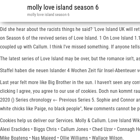
molly love island season 6
molly love island season 6
Did she hear about the racists things he said? 'Love Island UK will 
on Season 6 of the revived series of Love Island. 1 On Love Island 
coupled up with Callum. I think I've missed something. If anyone tells
The latest series of Love Island may be over, but the romance isn't, a
Staffel haben die neuen Islander 4 Wochen Zeit für Insel-Abenteuer vol
Last year felt more like Big Brother in the sun. I haven't seen any co
clicking I agree, you agree to our use of cookies. Doch nun kommt rau
2020 () Series chronology ← Previous Series 5. Sophie and Connor are 
white chicks like Paige, no black people", New comments cannot be p
Cookies help us deliver our Services. Molly & Callum. Love Island W
Alexi Eraclides • Biggs Chris • Callum Jones • Ched Uzor • Connagh
Mike Boateng • Nas Majeed • Ollie Williams • Wallace Wilson.