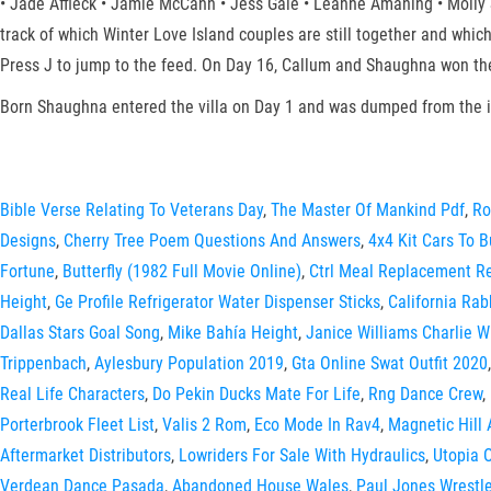
• Jade Affleck • Jamie McCann • Jess Gale • Leanne Amaning • Molly S
track of which Winter Love Island couples are still together and which
Press J to jump to the feed. On Day 16, Callum and Shaughna won the 
Born Shaughna entered the villa on Day 1 and was dumped from the i
Bible Verse Relating To Veterans Day
,
The Master Of Mankind Pdf
,
Ro
Designs
,
Cherry Tree Poem Questions And Answers
,
4x4 Kit Cars To B
Fortune
,
Butterfly (1982 Full Movie Online)
,
Ctrl Meal Replacement R
Height
,
Ge Profile Refrigerator Water Dispenser Sticks
,
California Rab
Dallas Stars Goal Song
,
Mike Bahía Height
,
Janice Williams Charlie W
Trippenbach
,
Aylesbury Population 2019
,
Gta Online Swat Outfit 2020
Real Life Characters
,
Do Pekin Ducks Mate For Life
,
Rng Dance Crew
,
Porterbrook Fleet List
,
Valis 2 Rom
,
Eco Mode In Rav4
,
Magnetic Hill 
Aftermarket Distributors
,
Lowriders For Sale With Hydraulics
,
Utopia O
Verdean Dance Pasada
,
Abandoned House Wales
,
Paul Jones Wrestle