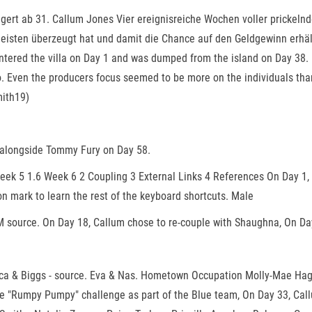
ängert ab 31. Callum Jones Vier ereignisreiche Wochen voller pricke
eisten überzeugt hat und damit die Chance auf den Geldgewinn erhält.
tered the villa on Day 1 and was dumped from the island on Day 38. 
o. Even the producers focus seemed to be more on the individuals than
mith19)
 alongside Tommy Fury on Day 58.
ek 5 1.6 Week 6 2 Coupling 3 External Links 4 References On Day 1, C
on mark to learn the rest of the keyboard shortcuts. Male
M source. On Day 18, Callum chose to re-couple with Shaughna, On Day
ca & Biggs - source. Eva & Nas. Hometown Occupation Molly-Mae Hague
e "Rumpy Pumpy" challenge as part of the Blue team, On Day 33, Call