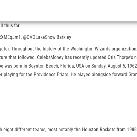
l thus far.
o/fIRXMEqJm1, @OVOLakeShow Barkley
guter. Throughout the history of the Washington Wizards organization,
future that followed. CelebsMoney has recently updated Otis Thorpe’s 
pe was born in Boynton Beach, Florida, USA on Sunday, August 5, 196
 playing for the Providence Friars. He played alongside forward Grant 
h eight different teams, most notably the Houston Rockets from 1988