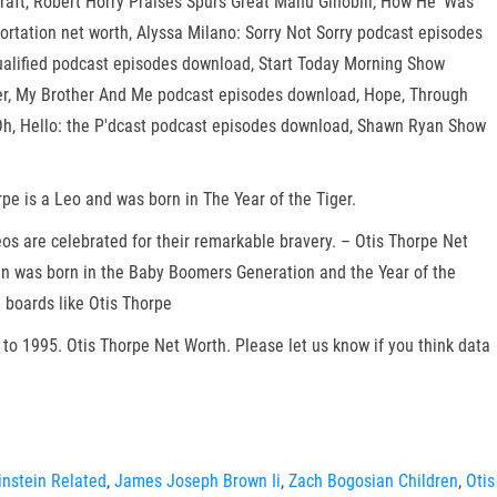
aft, Robert Horry Praises Spurs Great Manu Ginobili, How He 'Was
portation net worth, Alyssa Milano: Sorry Not Sorry podcast episodes
ualified podcast episodes download, Start Today Morning Show
er, My Brother And Me podcast episodes download, Hope, Through
h, Hello: the P'dcast podcast episodes download, Shawn Ryan Show
rpe is a Leo and was born in The Year of the Tiger.
eos are celebrated for their remarkable bravery. – Otis Thorpe Net
ican was born in the Baby Boomers Generation and the Year of the
 boards like Otis Thorpe
to 1995. Otis Thorpe Net Worth. Please let us know if you think data
nstein Related
,
James Joseph Brown Ii
,
Zach Bogosian Children
,
Otis