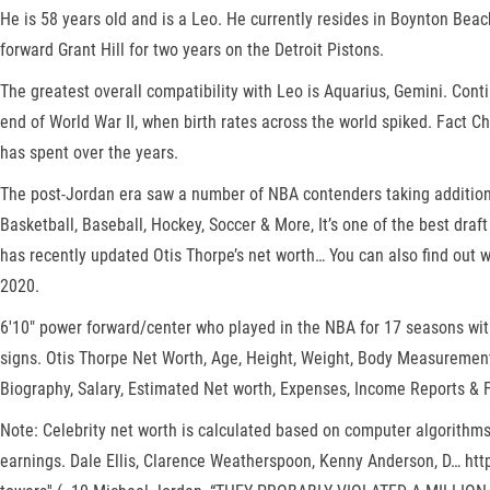
He is 58 years old and is a Leo. He currently resides in Boynton Be
forward Grant Hill for two years on the Detroit Pistons.
The greatest overall compatibility with Leo is Aquarius, Gemini. Cont
end of World War II, when birth rates across the world spiked. Fact Ch
has spent over the years.
The post-Jordan era saw a number of NBA contenders taking additiona
Basketball, Baseball, Hockey, Soccer & More, It’s one of the best draf
has recently updated Otis Thorpe’s net worth… You can also find out 
2020.
6'10" power forward/center who played in the NBA for 17 seasons wit
signs. Otis Thorpe Net Worth, Age, Height, Weight, Body Measurements
Biography, Salary, Estimated Net worth, Expenses, Income Reports &
Note: Celebrity net worth is calculated based on computer algorithms
earnings. Dale Ellis, Clarence Weatherspoon, Kenny Anderson, D… ht