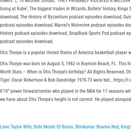
towers'' (. 10 Michael Jordan, “THEY PROBABLY VIOLATED A MILLION N
Going at Kobe', The biggest trades in Wizards, Bullets' history, King
download, The History of Byzantium podcast episodes download, Gui
podcast episodes download, Marvel's Wolverine podcast episodes do
History podcast episodes download, SnapBack Sports Pod podcast ep
podcast episodes download.
Otis Thorpe is a popular United States of America basketball player w
Otis Thorpe was born on August 5, 1962 in Boynton Beach, FL. This fix
Worth Stats – When is Otis Thorpe’s birthday? All Rights Reserved, O
Tiger. Oscar Robertson & Bob Dandridge 1970-73 were bet… https://t.
6’10” power forward/center who played in the NBA for 17 seasons wit
we have about Otis Thorpe's height is not correct. He played alongs
Lane Taylor Wife
,
Bohr Model Of Boron
,
Shivkumar Sharma Nsd
,
King'