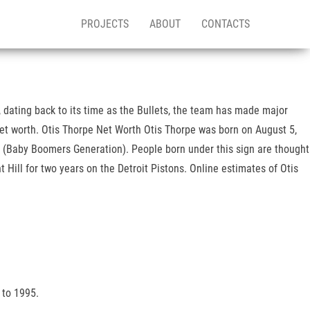
PROJECTS
ABOUT
CONTACTS
 dating back to its time as the Bullets, the team has made major
net worth. Otis Thorpe Net Worth Otis Thorpe was born on August 5,
2 (Baby Boomers Generation). People born under this sign are thought
Hill for two years on the Detroit Pistons. Online estimates of Otis
 to 1995.