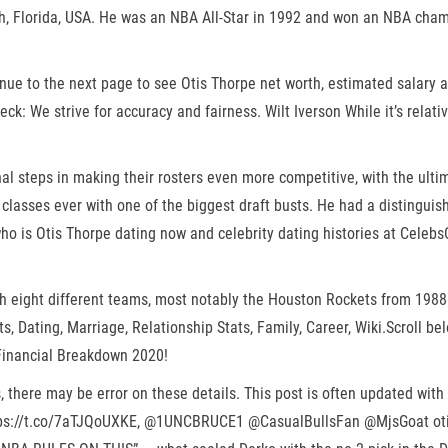
ach, Florida, USA. He was an NBA All-Star in 1992 and won an NBA cha
inue to the next page to see Otis Thorpe net worth, estimated salary 
eck: We strive for accuracy and fairness. Wilt Iverson While it’s relat
l steps in making their rosters even more competitive, with the ulti
t classes ever with one of the biggest draft busts. He had a distingui
who is Otis Thorpe dating now and celebrity dating histories at Cele
h eight different teams, most notably the Houston Rockets from 1988 
, Dating, Marriage, Relationship Stats, Family, Career, Wiki.Scroll b
 Financial Breakdown 2020!
, there may be error on these details. This post is often updated wit
tps://t.co/7aTJQoUXKE, @1UNCBRUCE1 @CasualBullsFan @MjsGoat otis th