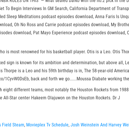
BA RULES ON THIS” — what sealed Darko with the no.2 pick in the Dr
s Set To Begin Interviews In GM Search, California Department of Trans
ded Sleep Meditations podcast episodes download, Anna Faris Is Unq
wnload, Oh No Ross and Carrie podcast episodes download, My Broth
isodes download, Pat Mayo Experience podcast episodes download, O
ho is most renowned for his basketball player. Otis is a Leo. Otis Tho
ed sign is known for its ambition and determination, but above all, L
tis Thorpe is a Leo and his 59th birthday is in, The 58-year-old Amer
co/1CyvW0DsEb, back and forth we go......Moussa Diabate working the
h eight different teams, most notably the Houston Rockets from 1988 
ide All-Star center Hakeem Olajuwon on the Houston Rockets. Dr J
s Field Steam
,
Movieplex Tv Schedule
,
Josh Weinstein And Harvey Wei