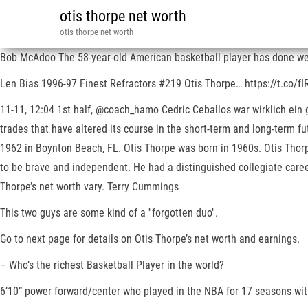
otis thorpe net worth
otis thorpe net worth
Bob McAdoo The 58-year-old American basketball player has done wel
Len Bias 1996-97 Finest Refractors #219 Otis Thorpe… https://t.c
11-11, 12:04 1st half, @coach_hamo Cedric Ceballos war wirklich ein 
trades that have altered its course in the short-term and long-term 
1962 in Boynton Beach, FL. Otis Thorpe was born in 1960s. Otis Thor
to be brave and independent. He had a distinguished collegiate career
Thorpe’s net worth vary. Terry Cummings
This two guys are some kind of a ''forgotten duo''.
Go to next page for details on Otis Thorpe’s net worth and earnings.
– Who’s the richest Basketball Player in the world?
6’10” power forward/center who played in the NBA for 17 seasons wit