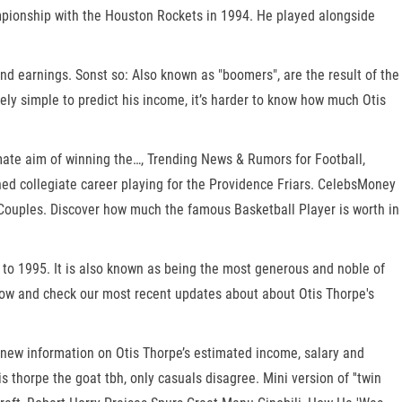
mpionship with the Houston Rockets in 1994. He played alongside
and earnings. Sonst so: Also known as "boomers", are the result of the
ively simple to predict his income, it’s harder to know how much Otis
mate aim of winning the…, Trending News & Rumors for Football,
shed collegiate career playing for the Providence Friars. CelebsMoney
bsCouples. Discover how much the famous Basketball Player is worth in
to 1995. It is also known as being the most generous and noble of
elow and check our most recent updates about about Otis Thorpe's
h new information on Otis Thorpe’s estimated income, salary and
orpe the goat tbh, only casuals disagree. Mini version of ''twin