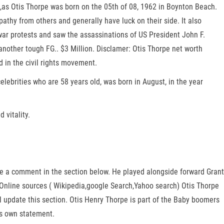
8,as Otis Thorpe was born on the 05th of 08, 1962 in Boynton Beach.
athy from others and generally have luck on their side. It also
war protests and saw the assassinations of US President John F.
other tough FG.. $3 Million. Disclamer: Otis Thorpe net worth
 in the civil rights movement.
lebrities who are 58 years old, was born in August, in the year
 vitality.
ave a comment in the section below. He played alongside forward Grant
n Online sources ( Wikipedia,google Search,Yahoo search) Otis Thorpe
l update this section. Otis Henry Thorpe is part of the Baby boomers
is own statement.