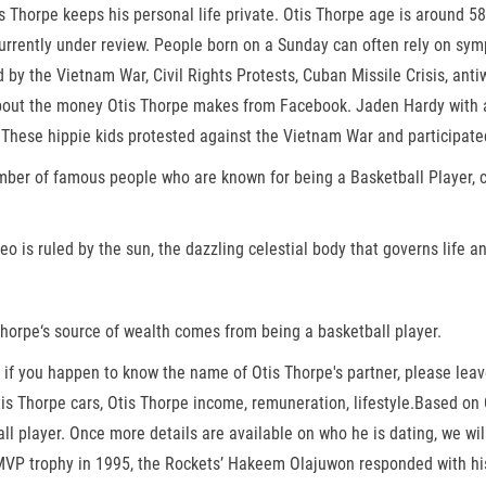
s Thorpe keeps his personal life private. Otis Thorpe age is around 5
urrently under review. People born on a Sunday can often rely on symp
y the Vietnam War, Civil Rights Protests, Cuban Missile Crisis, anti
bout the money Otis Thorpe makes from Facebook. Jaden Hardy with an
 These hippie kids protested against the Vietnam War and participated
mber of famous people who are known for being a Basketball Player, ce
o is ruled by the sun, the dazzling celestial body that governs life and
Thorpe‘s source of wealth comes from being a basketball player.
t, if you happen to know the name of Otis Thorpe's partner, please le
 Otis Thorpe cars, Otis Thorpe income, remuneration, lifestyle.Based o
l player. Once more details are available on who he is dating, we wil
 MVP trophy in 1995, the Rockets’ Hakeem Olajuwon responded with h