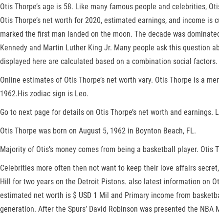
Otis Thorpe’s age is 58. Like many famous people and celebrities, Oti
Otis Thorpe’s net worth for 2020, estimated earnings, and income is c
marked the first man landed on the moon. The decade was dominated b
Kennedy and Martin Luther King Jr. Many people ask this question a
displayed here are calculated based on a combination social factors.
Online estimates of Otis Thorpe’s net worth vary. Otis Thorpe is a me
1962.His zodiac sign is Leo.
Go to next page for details on Otis Thorpe’s net worth and earnings. Le
Otis Thorpe was born on August 5, 1962 in Boynton Beach, FL.
Majority of Otis’s money comes from being a basketball player. Otis 
Celebrities more often then not want to keep their love affairs secre
Hill for two years on the Detroit Pistons. also latest information on
estimated net worth is $ USD 1 Mil and Primary income from basketbal
generation. After the Spurs’ David Robinson was presented the NBA