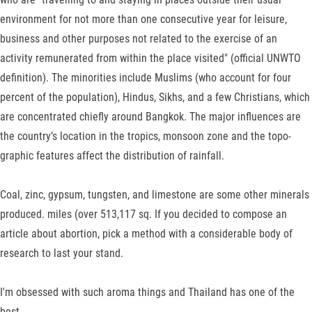
environment for not more than one consecutive year for leisure,
business and other purposes not related to the exercise of an
activity remunerated from within the place visited" (official UNWTO
definition). The mi­norities include Muslims (who account for four
percent of the population), Hindus, Sikhs, and a few Christians, which
are con­centrated chiefly around Bangkok. The major influences are
the country’s location in the tropics, monsoon zone and the topo­
graphic features affect the distribution of rainfall.
Coal, zinc, gypsum, tungsten, and limestone are some other minerals
produced. miles (over 513,117 sq. If you decided to compose an
article about abortion, pick a method with a considerable body of
research to last your stand.
I'm obsessed with such aroma things and Thailand has one of the
best.