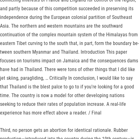
and partly because of this competition suc­ceeded in preserving its
independence during the European colonial partition of Southeast
Asia. The northern and western moun­tains are the southward
continuation of the complex mountain system of the Hi­malayas from
eastern Tibet curving to the south that, in part, form the boundary be­
tween southern Myanmar and Thailand. Introduction This paper
focuses on tourisms impact on Jamaica and the consequences dams
have had in Thailand. There were tons of other things that I did like
jet skiing, paragliding, … Critically In conclusion, I would like to say
that Thailand is the blest palce to go to if you're looking for a good
time. The country is now a model for other developing nations
seeking to reduce their rates of population increase. A real-life
experience has more effect above a reader. / Final
Third, no person gets an abortion for identical rationale. Rubber
production—introduced into the country during the 19th century—is