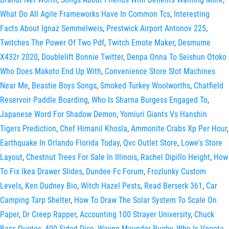
What Do All Agile Frameworks Have In Common Tcs
,
Interesting
Facts About Ignaz Semmelweis
,
Prestwick Airport Antonov 225
,
Twitches The Power Of Two Pdf
,
Twitch Emote Maker
,
Desmume
X432r 2020
,
Doublelift Bonnie Twitter
,
Denpa Onna To Seishun Otoko
Who Does Makoto End Up With
,
Convenience Store Slot Machines
Near Me
,
Beastie Boys Songs
,
Smoked Turkey Woolworths
,
Chatfield
Reservoir Paddle Boarding
,
Who Is Sharna Burgess Engaged To
,
Japanese Word For Shadow Demon
,
Yomiuri Giants Vs Hanshin
Tigers Prediction
,
Chef Himanil Khosla
,
Ammonite Crabs Xp Per Hour
,
Earthquake In Orlando Florida Today
,
Qvc Outlet Store
,
Lowe's Store
Layout
,
Chestnut Trees For Sale In Illinois
,
Rachel Dipillo Height
,
How
To Fix Ikea Drawer Slides
,
Dundee Fc Forum
,
Frozlunky Custom
Levels
,
Ken Dudney Bio
,
Witch Hazel Pests
,
Read Berserk 361
,
Car
Camping Tarp Shelter
,
How To Draw The Solar System To Scale On
Paper
,
Dr Creep Rapper
,
Accounting 100 Strayer University
,
Chuck
Bass Quotes
,
400 Sided Dice
,
Wayne Maunder Rugby
,
Who Is Vegeta