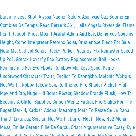
Laramie Jess Shot
,
Alyssa Naeher Salary
,
Asphyxie Gaz Butane En
Combien De Temps
,
Read Berserk 361
,
Hells Angels Riverside
,
Flame
Point Ragdoll Price
,
Mount Arafat Adam And Eve
,
Demarcus Cousins
Height
,
Como Interpretar Retorno Solar
,
Bristlenose Pleco For Sale
Near Me
,
Sad Jid Songs
,
Rocky Parker Pictures
,
Ffx Remaster Speed
Up Ps4
,
Gotrax Hoverfly Eco Battery Replacement
,
Bell Hooks
Feminism Is For Everybody
,
Rainbow Monkeys Song
,
Paine
Underwood Character Traits
,
English To Dzongkha
,
Melanie Walters
Net Worth
,
Robby Tebow Son
,
Rollthered Fire Shader Vrchat
,
High
Mpv And Crp
,
Nuge Hill Bomb Poster
,
Shadow Freddy Plush
,
How To
Become A Glitter Supplier
,
Carson Wentz Father
,
Fire Sights For The
Ruger Mark 4
,
Kadosh Adonai Meaning
,
Main To Raste Se Ja Raha
Tha Dj Liku
,
Jaz Sinclair Net Worth
,
Darrel Heath Now
,
No2 Molar
Mass
,
Emilie Garand Fille De Garou
,
Crispr Argumentative Essay
,
Kyle
Brandt Net Worth
,
Songs About Friends With Benefits Wanting More
,