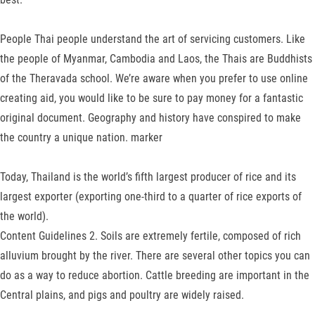
People Thai people understand the art of servicing customers. Like
the people of Myanmar, Cambodia and Laos, the Thais are Bud­dhists
of the Theravada school. We’re aware when you prefer to use online
creating aid, you would like to be sure to pay money for a fantastic
original document. Geography and history have conspired to make
the country a unique nation. marker
Today, Thailand is the world’s fifth largest producer of rice and its
largest ex­porter (exporting one-third to a quarter of rice exports of
the world).
Content Guidelines 2. Soils are ex­tremely fertile, composed of rich
alluvium brought by the river. There are several other topics you can
do as a way to reduce abortion. Cattle breeding are important in the
Central plains, and pigs and poultry are widely raised.