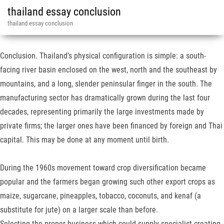
thailand essay conclusion
thailand essay conclusion
Conclusion. Thailand’s physical configuration is simple: a south-
facing river basin enclosed on the west, north and the southeast by
mountains, and a long, slender peninsular finger in the south. The
manufacturing sector has dramati­cally grown during the last four
decades, representing primarily the large invest­ments made by
private firms; the larger ones have been financed by foreign and Thai
capital. This may be done at any moment until birth.
During the 1960s movement toward crop diversification be­came
popular and the farmers began growing such other export crops as
maize, sugarcane, pineapples, tobacco, coconuts, and kenaf (a
substitute for jute) on a larger scale than before.
Selecting the proper business which could supply specialist creating