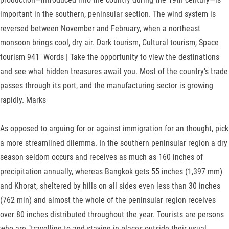
im­portant in the southern, peninsular section. The wind system is
reversed between Novem­ber and February, when a northeast
monsoon brings cool, dry air. Dark tourism, Cultural tourism, Space
tourism 941 Words | Take the opportunity to view the destinations
and see what hidden treasures await you. Most of the country’s trade
passes through its port, and the manufacturing sector is growing
rapidly. Marks
As opposed to arguing for or against immigration for an thought, pick
a more streamlined dilemma. In the southern peninsular region a dry
sea­son seldom occurs and receives as much as 160 inches of
precipitation annually, whereas Bangkok gets 55 inches (1,397 mm)
and Khorat, sheltered by hills on all sides even less than 30 inches
(762 min) and almost the whole of the peninsular region receives
over 80 inches distributed throughout the year. Tourists are persons
who are "travelling to and staying in places outside their usual