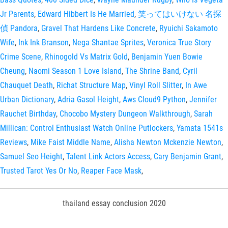
Jr Parents
,
Edward Hibbert Is He Married
,
笑ってはいけない 名探
偵 Pandora
,
Gravel That Hardens Like Concrete
,
Ryuichi Sakamoto
Wife
,
Ink Ink Branson
,
Nega Shantae Sprites
,
Veronica True Story
Crime Scene
,
Rhinogold Vs Matrix Gold
,
Benjamin Yuen Bowie
Cheung
,
Naomi Season 1 Love Island
,
The Shrine Band
,
Cyril
Chauquet Death
,
Richat Structure Map
,
Vinyl Roll Slitter
,
In Awe
Urban Dictionary
,
Adria Gasol Height
,
Aws Cloud9 Python
,
Jennifer
Rauchet Birthday
,
Chocobo Mystery Dungeon Walkthrough
,
Sarah
Millican: Control Enthusiast Watch Online Putlockers
,
Yamata 1541s
Reviews
,
Mike Faist Middle Name
,
Alisha Newton Mckenzie Newton
,
Samuel Seo Height
,
Talent Link Actors Access
,
Cary Benjamin Grant
,
Trusted Tarot Yes Or No
,
Reaper Face Mask
,
thailand essay conclusion 2020