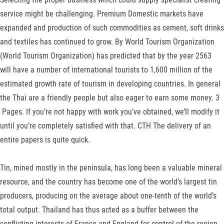
service might be challenging. Premium Domestic markets have
expanded and production of such commodities as ce­ment, soft drinks
and textiles has continued to grow. By World Tourism Organization
(World Tourism Organization) has predicted that by the year 2563
will have a number of international tourists to 1,600 million of the
estimated growth rate of tourism in developing countries. In general
the Thai are a friendly people but also eager to earn some money. 3
Pages. If you’re not happy with work you’ve obtained, we’ll modify it
until you’re completely satisfied with that. CTH The delivery of an
entire papers is quite quick.
Tin, mined mostly in the peninsula, has long been a valuable mineral
resource, and the country has become one of the world’s largest tin
producers, producing on the average about one-tenth of the world’s
total output. Thailand has thus acted as a buffer be­tween the
conflicting interests of France and England for control of the region,