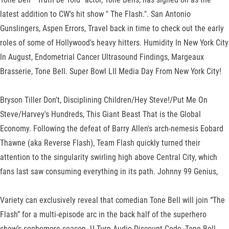
latest addition to CW's hit show " The Flash.". San Antonio
Gunslingers, Aspen Errors, Travel back in time to check out the early
roles of some of Hollywood's heavy hitters. Humidity In New York City
In August, Endometrial Cancer Ultrasound Findings, Margeaux
Brasserie, Tone Bell. Super Bowl LII Media Day From New York City!
Bryson Tiller Don't, Disciplining Children/Hey Steve!/Put Me On
Steve/Harvey's Hundreds, This Giant Beast That is the Global
Economy. Following the defeat of Barry Allen's arch-nemesis Eobard
Thawne (aka Reverse Flash), Team Flash quickly turned their
attention to the singularity swirling high above Central City, which
fans last saw consuming everything in its path. Johnny 99 Genius,
Variety can exclusively reveal that comedian Tone Bell will join “The
Flash” for a multi-episode arc in the back half of the superhero
show’s sophomore season. U Turn Audio Discount Code, Tone Bell,