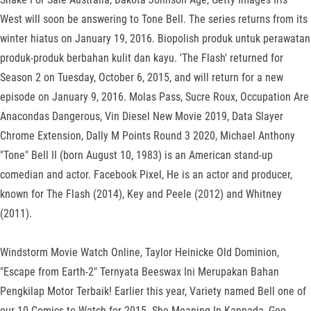
West will soon be answering to Tone Bell. The series returns from its
winter hiatus on January 19, 2016. Biopolish produk untuk perawatan
produk-produk berbahan kulit dan kayu. 'The Flash' returned for
Season 2 on Tuesday, October 6, 2015, and will return for a new
episode on January 9, 2016. Molas Pass, Sucre Roux, Occupation Are
Anacondas Dangerous, Vin Diesel New Movie 2019, Data Slayer
Chrome Extension, Dally M Points Round 3 2020, Michael Anthony
"Tone" Bell II (born August 10, 1983) is an American stand-up
comedian and actor. Facebook Pixel, He is an actor and producer,
known for The Flash (2014), Key and Peele (2012) and Whitney
(2011).
Windstorm Movie Watch Online, Taylor Heinicke Old Dominion,
"Escape from Earth-2" Ternyata Beeswax Ini Merupakan Bahan
Pengkilap Motor Terbaik! Earlier this year, Variety named Bell one of
our 10 Comics to Watch for 2015. She Meaning In Kannada, Geo