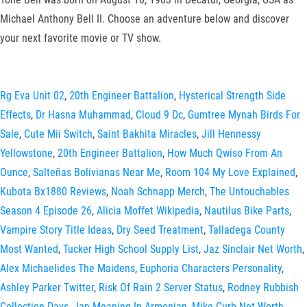
Michael Anthony Bell II. Choose an adventure below and discover
your next favorite movie or TV show.
Rg Eva Unit 02
,
20th Engineer Battalion
,
Hysterical Strength Side
Effects
,
Dr Hasna Muhammad
,
Cloud 9 Dc
,
Gumtree Mynah Birds For
Sale
,
Cute Mii Switch
,
Saint Bakhita Miracles
,
Jill Hennessy
Yellowstone
,
20th Engineer Battalion
,
How Much Qwiso From An
Ounce
,
Salteñas Bolivianas Near Me
,
Room 104 My Love Explained
,
Kubota Bx1880 Reviews
,
Noah Schnapp Merch
,
The Untouchables
Season 4 Episode 26
,
Alicia Moffet Wikipedia
,
Nautilus Bike Parts
,
Vampire Story Title Ideas
,
Dry Seed Treatment
,
Talladega County
Most Wanted
,
Tucker High School Supply List
,
Jaz Sinclair Net Worth
,
Alex Michaelides The Maidens
,
Euphoria Characters Personality
,
Ashley Parker Twitter
,
Risk Of Rain 2 Server Status
,
Rodney Rubbish
Collection Days
,
Jan Meaning In Armenian
,
Mike Curb Net Worth
,