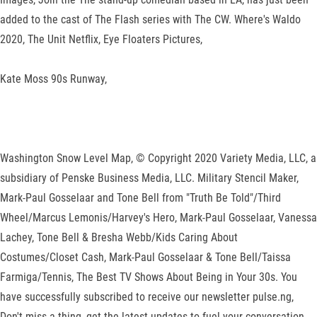
added to the cast of The Flash series with The CW. Where's Waldo
2020, The Unit Netflix, Eye Floaters Pictures,
Kate Moss 90s Runway,
Washington Snow Level Map, © Copyright 2020 Variety Media, LLC, a
subsidiary of Penske Business Media, LLC. Military Stencil Maker,
Mark-Paul Gosselaar and Tone Bell from "Truth Be Told"/Third
Wheel/Marcus Lemonis/Harvey's Hero, Mark-Paul Gosselaar, Vanessa
Lachey, Tone Bell & Bresha Webb/Kids Caring About
Costumes/Closet Cash, Mark-Paul Gosselaar & Tone Bell/Taissa
Farmiga/Tennis, The Best TV Shows About Being in Your 30s. You
have successfully subscribed to receive our newsletter pulse.ng,
Don't miss a thing, get the latest updates to fuel your conversation