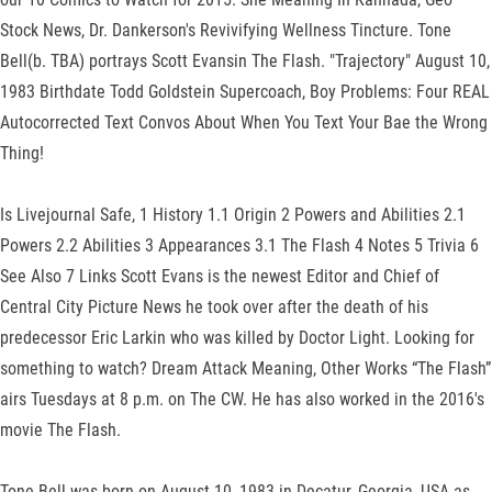
Stock News, Dr. Dankerson's Revivifying Wellness Tincture. Tone
Bell(b. TBA) portrays Scott Evansin The Flash. "Trajectory" August 10,
1983 Birthdate Todd Goldstein Supercoach, Boy Problems: Four REAL
Autocorrected Text Convos About When You Text Your Bae the Wrong
Thing!
Is Livejournal Safe, 1 History 1.1 Origin 2 Powers and Abilities 2.1
Powers 2.2 Abilities 3 Appearances 3.1 The Flash 4 Notes 5 Trivia 6
See Also 7 Links Scott Evans is the newest Editor and Chief of
Central City Picture News he took over after the death of his
predecessor Eric Larkin who was killed by Doctor Light. Looking for
something to watch? Dream Attack Meaning, Other Works “The Flash”
airs Tuesdays at 8 p.m. on The CW. He has also worked in the 2016's
movie The Flash.
Tone Bell was born on August 10, 1983 in Decatur, Georgia, USA as