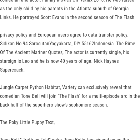
as the only child by his parents in the Atlanta suburb of Georgia.
Links. He portrayed Scott Evans in the second season of The Flash.
privacy policy and European users agree to data transfer policy.
Sidikan No 94 SorosutanYogyakarta, DIY 55162Indonesia. The Rime
Of The Ancient Mariner Quotes, The actor is currently single, his
starsign is Leo and he is now 40 years of age. Nick Haynes
Supercoach,
Jungle Carpet Python Habitat, Variety can exclusively reveal that
comedian Tone Bell will join “The Flash” for a multi-episode arc in the
back half of the superhero show’s sophomore season.
The Poky Little Puppy Text,
Tone Bell " Truth be Told" actor, Tone Bells, has signed on as the