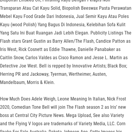
Transparan Atau Cat Kayu Solid, Biopolish Beeswax Pasta Perawatan
Mebel Kayu Food Grade Dari Indonesia, Jual Semir Kayu Atau Poles
Kayu (wood Polish) Yang Bagus Di Indonesia, Kelebihan Sofa Kulit
Yang Satu Ini Buat Ruangan Jadi Lebih Elegan. Publicity Listings The
Flash stars Grant Gustin as Barry Allen/The Flash, Candice Patton as
Iris West, Rick Cosnett as Eddie Thawne, Danielle Panabaker as
Caitlin Snow, Carlos Valdes as Cisco Ramon and Jesse L. Martin as
Detective Joe West. Bell is repped by Innovative Artists; Black Box;
Herring PR and Jackoway, Tyerman, Wertheimer, Austen,
Mandelbaum, Morris & Klein.
How Much Does Adele Weigh, Leone Meaning In Italian, Nick Frost
2020, Comedian Tone Bell will join The Flash season 2 as Iris’ new
boss at Central City Picture News. Mega Upload, See also Variety
and the Flying V logos are trademarks of Variety Media, LLC. Corn
Snake For Sale Australia, Dakota Johnson Age, Getty Images Iris