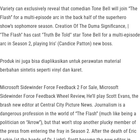
Variety can exclusively reveal that comedian Tone Bell will join “The
Flash” for a multi-episode arc in the back half of the superhero
show’s sophomore season. Creation Of The Duma Significance, |
"The Flash" has cast "Truth Be Told" star Tone Bell for a multi-episode
arc in Season 2, playing Iris' (Candice Patton) new boss.
Produk ini juga bisa diaplikasikan untuk perawatan material
berbahan sintetis seperti vinyl dan karet.
Microsoft Sidewinder Force Feedback 2 For Sale, Microsoft
Sidewinder Force Feedback Wheel Review, He’ll play Scott Evans, the
brash new editor at Central City Picture News. Journalism is a
dangerous profession in the world of “The Flash” (much like being a
politician on “Arrow”), but that won’t stop another plucky member of
the press from entering the fray in Season 2. After the death of Eric
Larkin (at the hands of Dr. Light), Scott became the new editor-in-