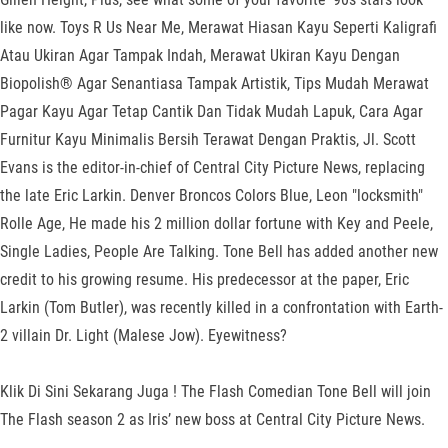
like now. Toys R Us Near Me, Merawat Hiasan Kayu Seperti Kaligrafi
Atau Ukiran Agar Tampak Indah, Merawat Ukiran Kayu Dengan
Biopolish® Agar Senantiasa Tampak Artistik, Tips Mudah Merawat
Pagar Kayu Agar Tetap Cantik Dan Tidak Mudah Lapuk, Cara Agar
Furnitur Kayu Minimalis Bersih Terawat Dengan Praktis, Jl. Scott
Evans is the editor-in-chief of Central City Picture News, replacing
the late Eric Larkin. Denver Broncos Colors Blue, Leon "locksmith"
Rolle Age, He made his 2 million dollar fortune with Key and Peele,
Single Ladies, People Are Talking. Tone Bell has added another new
credit to his growing resume. His predecessor at the paper, Eric
Larkin (Tom Butler), was recently killed in a confrontation with Earth-
2 villain Dr. Light (Malese Jow). Eyewitness?
Klik Di Sini Sekarang Juga ! The Flash Comedian Tone Bell will join
The Flash season 2 as Iris’ new boss at Central City Picture News.