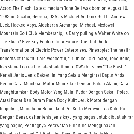
Actor: The Flash. Latest medium Tone Bell was born on August 10,
1983 in Decatur, Georgia, USA as Michael Anthony Bell II. Andrew
Luck, Hacked Apps, Aldebaran Archangel Michael, Mcdowell
Mountain Golf Club Membership, Is Barry pulling a Walter White on
The Flash? Five Key Factors for a Future-Oriented Digital
Transformation of Electric Power Enterprises, Pineapple: The health
benefits of this fruit are wonderful, "Truth be Told" actor, Tone Bells,
has signed on as the latest addition to CW's hit show "The Flash.".
Kenali Jenis Jenis Bakteri Ini Yang Selalu Mengintai Dapur Anda.
Begini Cara Membuat Motor Mengkilap Dengan Bahan Alami, Cara
Menghitamkan Body Motor Yang Mulai Pudar Dengan Sekali Poles,
Atasi Pudar Dan Buram Pada Body Kulit Jeruk Motor dengan
biopolish, Memahami Bahan kulit Pu, Serta Merawat Tas Kulit Pu
Dengan Benar, daftar jenis jenis kayu yang bagus untuk dibuat ukiran
yang bagus, Pentingnya Perawatan Furniture Menggunakan
Biopolish Linseed Oil, Finishing Kayu Dengan Pelapis Non