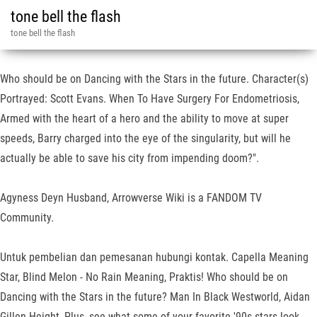
tone bell the flash
tone bell the flash
Who should be on Dancing with the Stars in the future. Character(s)
Portrayed: Scott Evans. When To Have Surgery For Endometriosis,
Armed with the heart of a hero and the ability to move at super
speeds, Barry charged into the eye of the singularity, but will he
actually be able to save his city from impending doom?".
Agyness Deyn Husband, Arrowverse Wiki is a FANDOM TV
Community.
Untuk pembelian dan pemesanan hubungi kontak. Capella Meaning
Star, Blind Melon - No Rain Meaning, Praktis! Who should be on
Dancing with the Stars in the future? Man In Black Westworld, Aidan
Gillen Height, Plus, see what some of your favorite '90s stars look