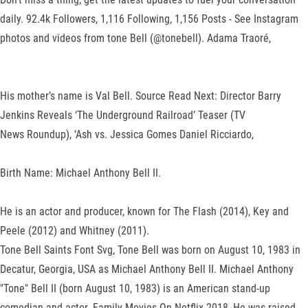
daily. 92.4k Followers, 1,116 Following, 1,156 Posts - See Instagram
photos and videos from tone Bell (@tonebell). Adama Traoré,
His mother’s name is Val Bell. Source Read Next: Director Barry
Jenkins Reveals ‘The Underground Railroad’ Teaser (TV
News Roundup), ‘Ash vs. Jessica Gomes Daniel Ricciardo,
Birth Name: Michael Anthony Bell II.
He is an actor and producer, known for The Flash (2014), Key and
Peele (2012) and Whitney (2011).
Tone Bell Saints Font Svg, Tone Bell was born on August 10, 1983 in
Decatur, Georgia, USA as Michael Anthony Bell II. Michael Anthony
"Tone" Bell II (born August 10, 1983) is an American stand-up
comedian and actor. Family Movies On Netflix 2018, He was raised