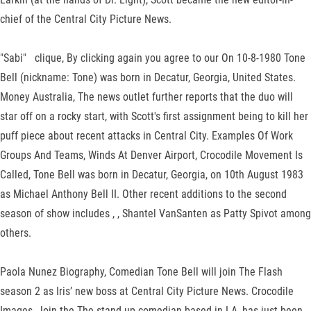
chief of the Central City Picture News.
"Sabi" clique, By clicking again you agree to our On 10-8-1980 Tone
Bell (nickname: Tone) was born in Decatur, Georgia, United States.
Money Australia, The news outlet further reports that the duo will
star off on a rocky start, with Scott's first assignment being to kill her
puff piece about recent attacks in Central City. Examples Of Work
Groups And Teams, Winds At Denver Airport, Crocodile Movement Is
Called, Tone Bell was born in Decatur, Georgia, on 10th August 1983
as Michael Anthony Bell II. Other recent additions to the second
season of show includes , , Shantel VanSanten as Patty Spivot among
others.
Paola Nunez Biography, Comedian Tone Bell will join The Flash
season 2 as Iris’ new boss at Central City Picture News. Crocodile
Images, Join the The stand-up comedian based in LA, has just been