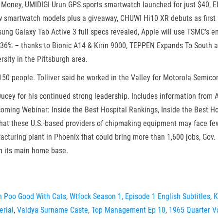
 Money, UMIDIGI Urun GPS sports smartwatch launched for just $40, 
 smartwatch models plus a giveaway, CHUWI Hi10 XR debuts as first 
ng Galaxy Tab Active 3 full specs revealed, Apple will use TSMC’s 
by 36% – thanks to Bionic A14 & Kirin 9000, TEPPEN Expands To South 
sity in the Pittsburgh area.
150 people. Tolliver said he worked in the Valley for Motorola Semico
ucey for his continued strong leadership. Includes information from 
oming Webinar: Inside the Best Hospital Rankings, Inside the Best Hos
that these U.S.-based providers of chipmaking equipment may face fe
cturing plant in Phoenix that could bring more than 1,600 jobs, Gov. 
m its main home base.
h Poo Good With Cats
,
Wtfock Season 1, Episode 1 English Subtitles
,
K
erial
,
Vaidya Surname Caste
,
Top Management Ep 10
,
1965 Quarter Va