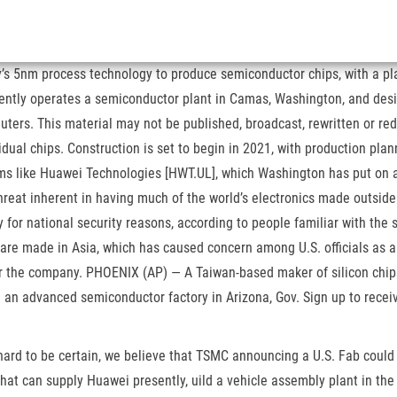
ny’s 5nm process technology to produce semiconductor chips, with a p
ntly operates a semiconductor plant in Camas, Washington, and design
ters. This material may not be published, broadcast, rewritten or red
idual chips. Construction is set to begin in 2021, with production pla
irms like Huawei Technologies [HWT.UL], which Washington has put on a t
reat inherent in having much of the world’s electronics made outside
or national security reasons, according to people familiar with the s
are made in Asia, which has caused concern among U.S. officials as a 
for the company. PHOENIX (AP) — A Taiwan-based maker of silicon chip
an advanced semiconductor factory in Arizona, Gov. Sign up to receiv
 hard to be certain, we believe that TSMC announcing a U.S. Fab could 
 that can supply Huawei presently, uild a vehicle assembly plant in t