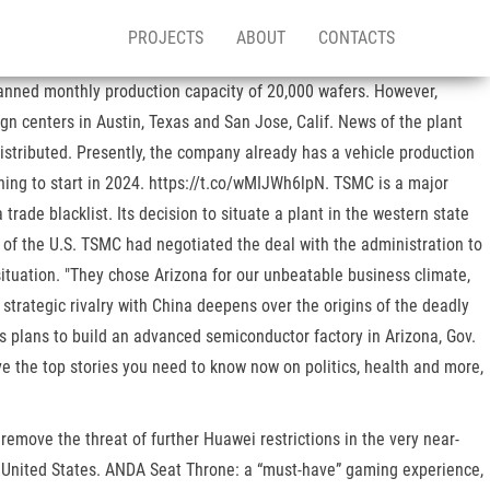
PROJECTS
ABOUT
CONTACTS
lanned monthly production capacity of 20,000 wafers. However,
 centers in Austin, Texas and San Jose, Calif. News of the plant
istributed. Presently, the company already has a vehicle production
nning to start in 2024. https://t.co/wMIJWh6lpN. TSMC is a major
rade blacklist. Its decision to situate a plant in the western state
 of the U.S. TSMC had negotiated the deal with the administration to
ituation. "They chose Arizona for our unbeatable business climate,
strategic rivalry with China deepens over the origins of the deadly
s plans to build an advanced semiconductor factory in Arizona, Gov.
e the top stories you need to know now on politics, health and more,
remove the threat of further Huawei restrictions in the very near-
he United States. ANDA Seat Throne: a “must-have” gaming experience,