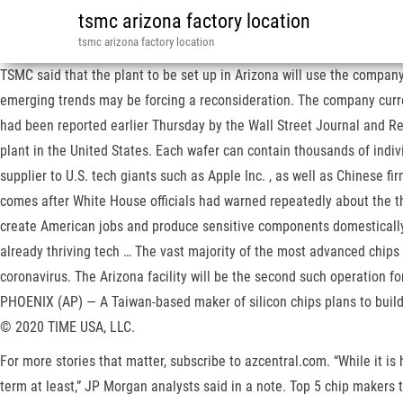
tsmc arizona factory location
tsmc arizona factory location
TSMC said that the plant to be set up in Arizona will use the compa
emerging trends may be forcing a reconsideration. The company curre
had been reported earlier Thursday by the Wall Street Journal and Reu
plant in the United States. Each wafer can contain thousands of indiv
supplier to U.S. tech giants such as Apple Inc. , as well as Chinese f
comes after White House officials had warned repeatedly about the th
create American jobs and produce sensitive components domestically f
already thriving tech … The vast majority of the most advanced chips 
coronavirus. The Arizona facility will be the second such operation 
PHOENIX (AP) — A Taiwan-based maker of silicon chips plans to build 
© 2020 TIME USA, LLC.
For more stories that matter, subscribe to azcentral.com. “While it is
term at least,” JP Morgan analysts said in a note. Top 5 chip makers