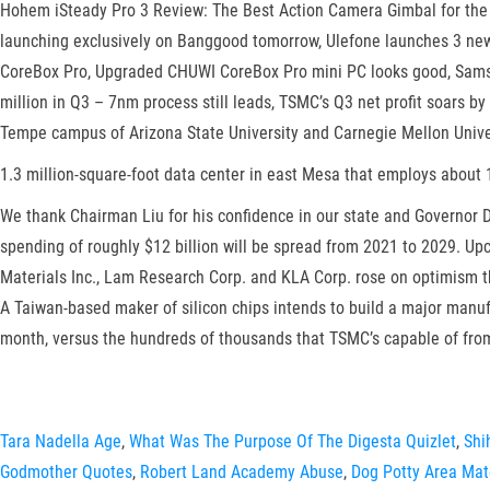
Hohem iSteady Pro 3 Review: The Best Action Camera Gimbal for the
launching exclusively on Banggood tomorrow, Ulefone launches 3 new
CoreBox Pro, Upgraded CHUWI CoreBox Pro mini PC looks good, Samsu
million in Q3 – 7nm process still leads, TSMC’s Q3 net profit soars 
Tempe campus of Arizona State University and Carnegie Mellon Univer
1.3 million-square-foot data center in east Mesa that employs about 
We thank Chairman Liu for his confidence in our state and Governor D
spending of roughly $12 billion will be spread from 2021 to 2029. Upc
Materials Inc., Lam Research Corp. and KLA Corp. rose on optimism 
A Taiwan-based maker of silicon chips intends to build a major manufa
month, versus the hundreds of thousands that TSMC’s capable of fro
Tara Nadella Age
,
What Was The Purpose Of The Digesta Quizlet
,
Shi
Godmother Quotes
,
Robert Land Academy Abuse
,
Dog Potty Area Mat