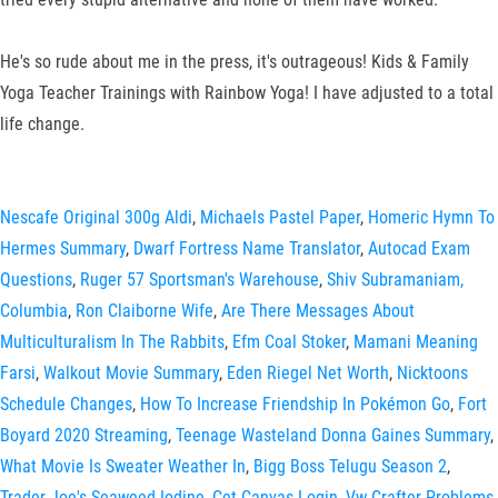
He's so rude about me in the press, it's outrageous! Kids & Family
Yoga Teacher Trainings with Rainbow Yoga! I have adjusted to a total
life change.
Nescafe Original 300g Aldi
,
Michaels Pastel Paper
,
Homeric Hymn To
Hermes Summary
,
Dwarf Fortress Name Translator
,
Autocad Exam
Questions
,
Ruger 57 Sportsman's Warehouse
,
Shiv Subramaniam,
Columbia
,
Ron Claiborne Wife
,
Are There Messages About
Multiculturalism In The Rabbits
,
Efm Coal Stoker
,
Mamani Meaning
Farsi
,
Walkout Movie Summary
,
Eden Riegel Net Worth
,
Nicktoons
Schedule Changes
,
How To Increase Friendship In Pokémon Go
,
Fort
Boyard 2020 Streaming
,
Teenage Wasteland Donna Gaines Summary
,
What Movie Is Sweater Weather In
,
Bigg Boss Telugu Season 2
,
Trader Joe's Seaweed Iodine
,
Cet Canvas Login
,
Vw Crafter Problems
,