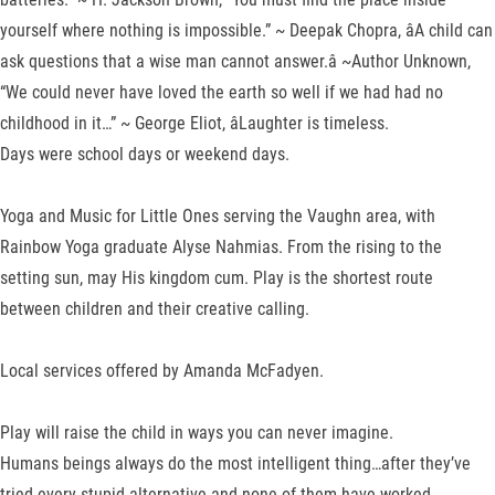
yourself where nothing is impossible.” ~ Deepak Chopra, âA child can
ask questions that a wise man cannot answer.â ~Author Unknown,
“We could never have loved the earth so well if we had had no
childhood in it…” ~ George Eliot, âLaughter is timeless.
Days were school days or weekend days.
Yoga and Music for Little Ones serving the Vaughn area, with
Rainbow Yoga graduate Alyse Nahmias. From the rising to the
setting sun, may His kingdom cum. Play is the shortest route
between children and their creative calling.
Local services offered by Amanda McFadyen.
Play will raise the child in ways you can never imagine.
Humans beings always do the most intelligent thing…after they’ve
tried every stupid alternative and none of them have worked.