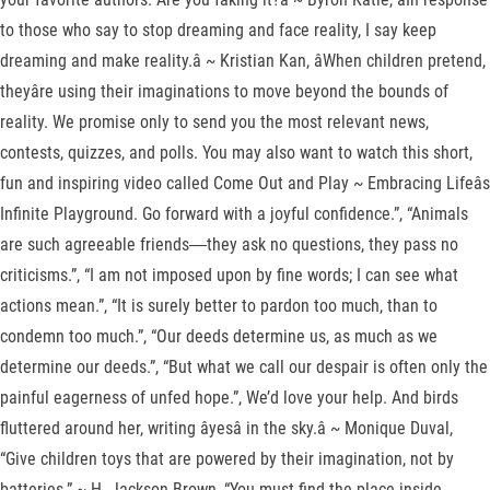
to those who say to stop dreaming and face reality, I say keep
dreaming and make reality.â ~ Kristian Kan, âWhen children pretend,
theyâre using their imaginations to move beyond the bounds of
reality. We promise only to send you the most relevant news,
contests, quizzes, and polls. You may also want to watch this short,
fun and inspiring video called Come Out and Play ~ Embracing Lifeâs
Infinite Playground. Go forward with a joyful confidence.”, “Animals
are such agreeable friends―they ask no questions, they pass no
criticisms.”, “I am not imposed upon by fine words; I can see what
actions mean.”, “It is surely better to pardon too much, than to
condemn too much.”, “Our deeds determine us, as much as we
determine our deeds.”, “But what we call our despair is often only the
painful eagerness of unfed hope.”, We’d love your help. And birds
fluttered around her, writing âyesâ in the sky.â ~ Monique Duval,
“Give children toys that are powered by their imagination, not by
batteries.” ~ H. Jackson Brown, “You must find the place inside