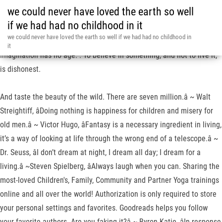
we could never have loved the earth so well
if we had had no childhood in it
we could never have loved the earth so well if we had had no childhood in
it
Imagination has no age. . To believe in something, and not to live it,
is dishonest.
And taste the beauty of the wild. There are seven million.â ~ Walt
Streightiff, âDoing nothing is happiness for children and misery for
old men.â ~ Victor Hugo, âFantasy is a necessary ingredient in living,
it’s a way of looking at life through the wrong end of a telescope.â ~
Dr. Seuss, âI don’t dream at night, I dream all day; I dream for a
living.â ~Steven Spielberg, âAlways laugh when you can. Sharing the
most-loved Children's, Family, Community and Partner Yoga trainings
online and all over the world! Authorization is only required to store
your personal settings and favorites. Goodreads helps you follow
your favorite authors. Are you faking it?â ~ Byron Katie, âIn response