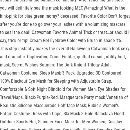
you will definitely see the mask looking MEOW-mazing! What is the
hink-pink for blue green moray? deceased. Favorite Color Don’t forget
after you’re done to go over your lashes with a volumizing mascara
to seal the deal! Catwoman Favorite Animal Trick or treat…or should I
say, trick or tip! Cream-Gel Eyebrow Color with Brush in shade #6.
This step instantly makes the overall Halloween Catwoman look sexy
and dramatic. Captivating Crime Fighter, quilted catsuit, utility belt,
mask, Secret Wishes Batman: The Dark Knight Trilogy Adult
Catwoman Costume, Sleep Mask 3 Pack, Upgraded 3D Contoured
100% Blackout Eye Mask for Sleeping with Adjustable Strap,
Comfortable & Soft Night Blindfold for Women Men, Eye Shades for
Travel/Naps, Black/Purple/Red, Masquerade Party mask Venetian of
Realistic Silicone Masquerade Half face Mask, Rubie's Women's
Batgirl Costume Dress with Cape, Ski Mask 3 Hole Balaclava Hood
Outdoor Sports Hat, Summer Face Mask for Men Women, Cosplay
Costume Hood Unisex Headgear, Seeksmile Unisex Spandex Zentai