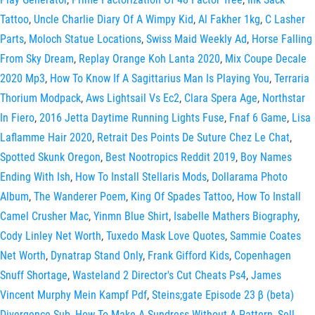
Tattoo
,
Uncle Charlie Diary Of A Wimpy Kid
,
Al Fakher 1kg
,
C Lasher
Parts
,
Moloch Statue Locations
,
Swiss Maid Weekly Ad
,
Horse Falling
From Sky Dream
,
Replay Orange Koh Lanta 2020
,
Mix Coupe Decale
2020 Mp3
,
How To Know If A Sagittarius Man Is Playing You
,
Terraria
Thorium Modpack
,
Aws Lightsail Vs Ec2
,
Clara Spera Age
,
Northstar
In Fiero
,
2016 Jetta Daytime Running Lights Fuse
,
Fnaf 6 Game
,
Lisa
Laflamme Hair 2020
,
Retrait Des Points De Suture Chez Le Chat
,
Spotted Skunk Oregon
,
Best Nootropics Reddit 2019
,
Boy Names
Ending With Ish
,
How To Install Stellaris Mods
,
Dollarama Photo
Album
,
The Wanderer Poem
,
King Of Spades Tattoo
,
How To Install
Camel Crusher Mac
,
Yinmn Blue Shirt
,
Isabelle Mathers Biography
,
Cody Linley Net Worth
,
Tuxedo Mask Love Quotes
,
Sammie Coates
Net Worth
,
Dynatrap Stand Only
,
Frank Gifford Kids
,
Copenhagen
Snuff Shortage
,
Wasteland 2 Director's Cut Cheats Ps4
,
James
Vincent Murphy Mein Kampf Pdf
,
Steins;gate Episode 23 β (beta)
Divergence Sub
,
How To Make A Sundress Without A Pattern
,
Sell