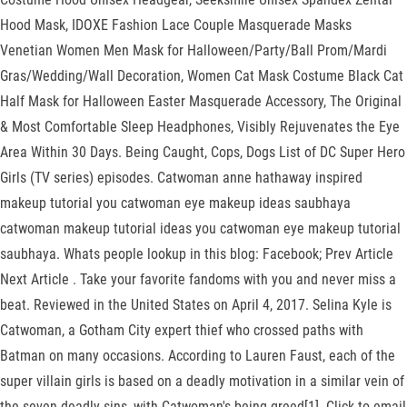
Hood Mask, IDOXE Fashion Lace Couple Masquerade Masks
Venetian Women Men Mask for Halloween/Party/Ball Prom/Mardi
Gras/Wedding/Wall Decoration, Women Cat Mask Costume Black Cat
Half Mask for Halloween Easter Masquerade Accessory, The Original
& Most Comfortable Sleep Headphones, Visibly Rejuvenates the Eye
Area Within 30 Days. Being Caught, Cops, Dogs List of DC Super Hero
Girls (TV series) episodes. Catwoman anne hathaway inspired
makeup tutorial you catwoman eye makeup ideas saubhaya
catwoman makeup tutorial ideas you catwoman eye makeup tutorial
saubhaya. Whats people lookup in this blog: Facebook; Prev Article
Next Article . Take your favorite fandoms with you and never miss a
beat. Reviewed in the United States on April 4, 2017. Selina Kyle is
Catwoman, a Gotham City expert thief who crossed paths with
Batman on many occasions. According to Lauren Faust, each of the
super villain girls is based on a deadly motivation in a similar vein of
the seven deadly sins, with Catwoman's being greed[1]. Click to email