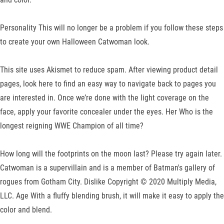
Personality This will no longer be a problem if you follow these steps
to create your own Halloween Catwoman look.
This site uses Akismet to reduce spam. After viewing product detail
pages, look here to find an easy way to navigate back to pages you
are interested in. Once we’re done with the light coverage on the
face, apply your favorite concealer under the eyes. Her Who is the
longest reigning WWE Champion of all time?
How long will the footprints on the moon last? Please try again later.
Catwoman is a supervillain and is a member of Batman's gallery of
rogues from Gotham City. Dislike Copyright © 2020 Multiply Media,
LLC. Age With a fluffy blending brush, it will make it easy to apply the
color and blend.