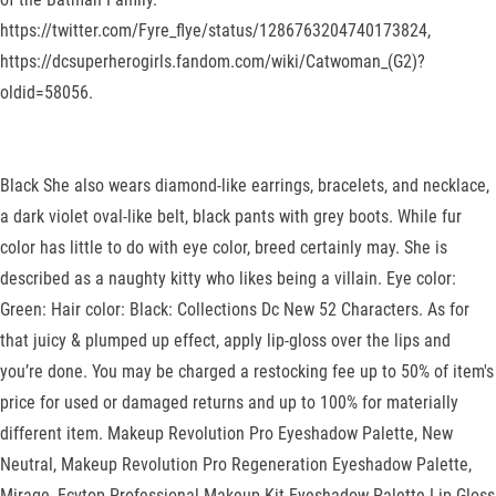
https://twitter.com/Fyre_flye/status/1286763204740173824,
https://dcsuperherogirls.fandom.com/wiki/Catwoman_(G2)?
oldid=58056.
Black She also wears diamond-like earrings, bracelets, and necklace,
a dark violet oval-like belt, black pants with grey boots. While fur
color has little to do with eye color, breed certainly may. She is
described as a naughty kitty who likes being a villain. Eye color:
Green: Hair color: Black: Collections Dc New 52 Characters. As for
that juicy & plumped up effect, apply lip-gloss over the lips and
you’re done. You may be charged a restocking fee up to 50% of item's
price for used or damaged returns and up to 100% for materially
different item. Makeup Revolution Pro Eyeshadow Palette, New
Neutral, Makeup Revolution Pro Regeneration Eyeshadow Palette,
Mirage, Ecvtop Professional Makeup Kit Eyeshadow Palette Lip Gloss