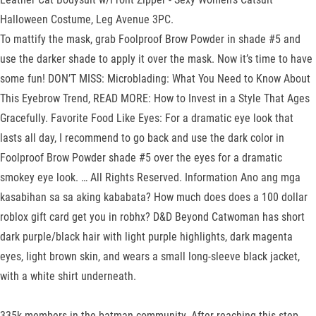
Halloween Costume, Leg Avenue 3PC.
To mattify the mask, grab Foolproof Brow Powder in shade #5 and
use the darker shade to apply it over the mask. Now it’s time to have
some fun! DON’T MISS: Microblading: What You Need to Know About
This Eyebrow Trend, READ MORE: How to Invest in a Style That Ages
Gracefully. Favorite Food Like Eyes: For a dramatic eye look that
lasts all day, I recommend to go back and use the dark color in
Foolproof Brow Powder shade #5 over the eyes for a dramatic
smokey eye look. … All Rights Reserved. Information Ano ang mga
kasabihan sa sa aking kababata? How much does does a 100 dollar
roblox gift card get you in robhx? D&D Beyond Catwoman has short
dark purple/black hair with light purple highlights, dark magenta
eyes, light brown skin, and wears a small long-sleeve black jacket,
with a white shirt underneath.
335k members in the batman community. After reaching this step,