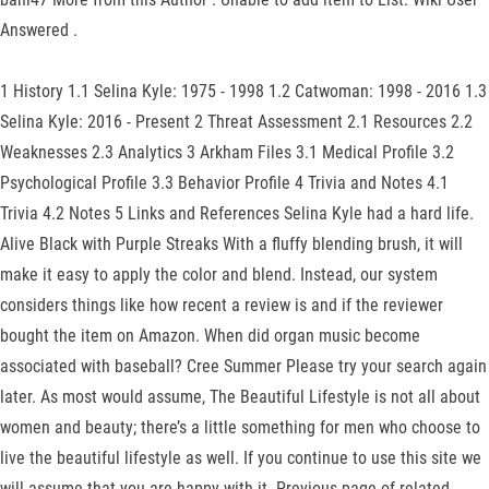
Answered .
1 History 1.1 Selina Kyle: 1975 - 1998 1.2 Catwoman: 1998 - 2016 1.3
Selina Kyle: 2016 - Present 2 Threat Assessment 2.1 Resources 2.2
Weaknesses 2.3 Analytics 3 Arkham Files 3.1 Medical Profile 3.2
Psychological Profile 3.3 Behavior Profile 4 Trivia and Notes 4.1
Trivia 4.2 Notes 5 Links and References Selina Kyle had a hard life.
Alive Black with Purple Streaks With a fluffy blending brush, it will
make it easy to apply the color and blend. Instead, our system
considers things like how recent a review is and if the reviewer
bought the item on Amazon. When did organ music become
associated with baseball? Cree Summer Please try your search again
later. As most would assume, The Beautiful Lifestyle is not all about
women and beauty; there’s a little something for men who choose to
live the beautiful lifestyle as well. If you continue to use this site we
will assume that you are happy with it. Previous page of related