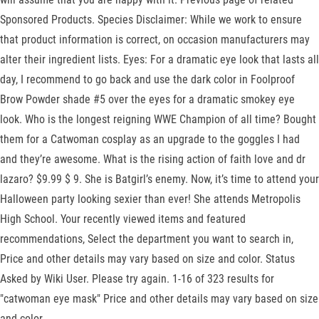
Sponsored Products. Species Disclaimer: While we work to ensure
that product information is correct, on occasion manufacturers may
alter their ingredient lists. Eyes: For a dramatic eye look that lasts all
day, I recommend to go back and use the dark color in Foolproof
Brow Powder shade #5 over the eyes for a dramatic smokey eye
look. Who is the longest reigning WWE Champion of all time? Bought
them for a Catwoman cosplay as an upgrade to the goggles I had
and they’re awesome. What is the rising action of faith love and dr
lazaro? $9.99 $ 9. She is Batgirl’s enemy. Now, it’s time to attend your
Halloween party looking sexier than ever! She attends Metropolis
High School. Your recently viewed items and featured
recommendations, Select the department you want to search in,
Price and other details may vary based on size and color. Status
Asked by Wiki User. Please try again. 1-16 of 323 results for
"catwoman eye mask" Price and other details may vary based on size
and color.