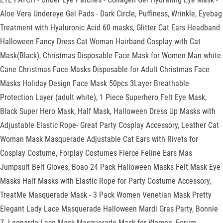
Aloe Vera Undereye Gel Pads - Dark Circle, Puffiness, Wrinkle, Eyebag
Treatment with Hyaluronic Acid 60 masks, Glitter Cat Ears Headband
Halloween Fancy Dress Cat Woman Hairband Cosplay with Cat
Mask(Black), Christmas Disposable Face Mask for Women Man white
Cane Christmas Face Masks Disposable for Adult Christmas Face
Masks Holiday Design Face Mask 50pcs 3Layer Breathable
Protection Layer (adult white), 1 Piece Superhero Felt Eye Mask,
Black Super Hero Mask, Half Mask, Halloween Dress Up Masks with
Adjustable Elastic Rope- Great Party Cosplay Accessory, Leather Cat
Woman Mask Masquerade Adjustable Cat Ears with Rivets for
Cosplay Costume, Forplay Costumes Fierce Feline Ears Mas
Jumpsuit Belt Gloves, Boao 24 Pack Halloween Masks Felt Mask Eye
Masks Half Masks with Elastic Rope for Party Costume Accessory,
TreatMe Masquerade Mask - 3 Pack Women Venetian Mask Pretty
Elegant Lady Lace Masquerade Halloween Mardi Gras Party, Bonnie
Z. Leonardo Lace Mask Masquerade Mask for Women, Forum