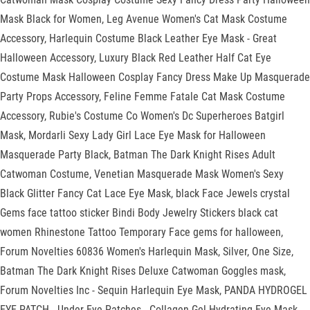
Mask Black for Women, Leg Avenue Women's Cat Mask Costume
Accessory, Harlequin Costume Black Leather Eye Mask - Great
Halloween Accessory, Luxury Black Red Leather Half Cat Eye
Costume Mask Halloween Cosplay Fancy Dress Make Up Masquerade
Party Props Accessory, Feline Femme Fatale Cat Mask Costume
Accessory, Rubie's Costume Co Women's Dc Superheroes Batgirl
Mask, Mordarli Sexy Lady Girl Lace Eye Mask for Halloween
Masquerade Party Black, Batman The Dark Knight Rises Adult
Catwoman Costume, Venetian Masquerade Mask Women's Sexy
Black Glitter Fancy Cat Lace Eye Mask, black Face Jewels crystal
Gems face tattoo sticker Bindi Body Jewelry Stickers black cat
women Rhinestone Tattoo Temporary Face gems for halloween,
Forum Novelties 60836 Women's Harlequin Mask, Silver, One Size,
Batman The Dark Knight Rises Deluxe Catwoman Goggles mask,
Forum Novelties Inc - Sequin Harlequin Eye Mask, PANDA HYDROGEL
EYE PATCH - Under Eye Patches - Collagen Gel Hydrating Eye Mask -