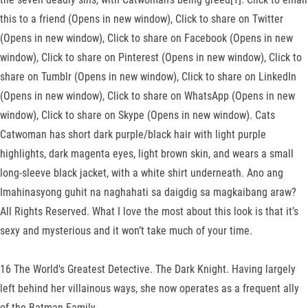
this to a friend (Opens in new window), Click to share on Twitter
(Opens in new window), Click to share on Facebook (Opens in new
window), Click to share on Pinterest (Opens in new window), Click to
share on Tumblr (Opens in new window), Click to share on LinkedIn
(Opens in new window), Click to share on WhatsApp (Opens in new
window), Click to share on Skype (Opens in new window). Cats
Catwoman has short dark purple/black hair with light purple
highlights, dark magenta eyes, light brown skin, and wears a small
long-sleeve black jacket, with a white shirt underneath. Ano ang
Imahinasyong guhit na naghahati sa daigdig sa magkaibang araw?
All Rights Reserved. What I love the most about this look is that it’s
sexy and mysterious and it won’t take much of your time.
16 The World's Greatest Detective. The Dark Knight. Having largely
left behind her villainous ways, she now operates as a frequent ally
of the Batman Family.