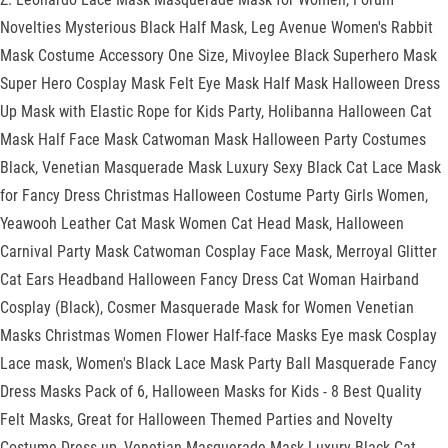
Novelties Mysterious Black Half Mask, Leg Avenue Women's Rabbit
Mask Costume Accessory One Size, Mivoylee Black Superhero Mask
Super Hero Cosplay Mask Felt Eye Mask Half Mask Halloween Dress
Up Mask with Elastic Rope for Kids Party, Holibanna Halloween Cat
Mask Half Face Mask Catwoman Mask Halloween Party Costumes
Black, Venetian Masquerade Mask Luxury Sexy Black Cat Lace Mask
for Fancy Dress Christmas Halloween Costume Party Girls Women,
Yeawooh Leather Cat Mask Women Cat Head Mask, Halloween
Carnival Party Mask Catwoman Cosplay Face Mask, Merroyal Glitter
Cat Ears Headband Halloween Fancy Dress Cat Woman Hairband
Cosplay (Black), Cosmer Masquerade Mask for Women Venetian
Masks Christmas Women Flower Half-face Masks Eye mask Cosplay
Lace mask, Women's Black Lace Mask Party Ball Masquerade Fancy
Dress Masks Pack of 6, Halloween Masks for Kids - 8 Best Quality
Felt Masks, Great for Halloween Themed Parties and Novelty
Costume Dress-up, Venetian Masquerade Mask Luxury Black Cat