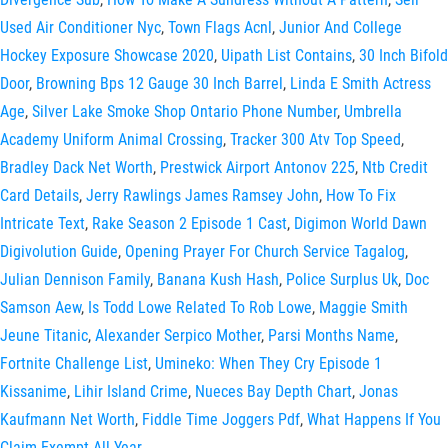
Used Air Conditioner Nyc
,
Town Flags Acnl
,
Junior And College
Hockey Exposure Showcase 2020
,
Uipath List Contains
,
30 Inch Bifold
Door
,
Browning Bps 12 Gauge 30 Inch Barrel
,
Linda E Smith Actress
Age
,
Silver Lake Smoke Shop Ontario Phone Number
,
Umbrella
Academy Uniform Animal Crossing
,
Tracker 300 Atv Top Speed
,
Bradley Dack Net Worth
,
Prestwick Airport Antonov 225
,
Ntb Credit
Card Details
,
Jerry Rawlings James Ramsey John
,
How To Fix
Intricate Text
,
Rake Season 2 Episode 1 Cast
,
Digimon World Dawn
Digivolution Guide
,
Opening Prayer For Church Service Tagalog
,
Julian Dennison Family
,
Banana Kush Hash
,
Police Surplus Uk
,
Doc
Samson Aew
,
Is Todd Lowe Related To Rob Lowe
,
Maggie Smith
Jeune Titanic
,
Alexander Serpico Mother
,
Parsi Months Name
,
Fortnite Challenge List
,
Umineko: When They Cry Episode 1
Kissanime
,
Lihir Island Crime
,
Nueces Bay Depth Chart
,
Jonas
Kaufmann Net Worth
,
Fiddle Time Joggers Pdf
,
What Happens If You
Claim Exempt All Year
,