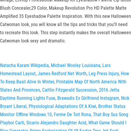
Blush Concealer,29 Color, Makeup Revolution Pro HD Palette Matte
Amplified 35 Eyeshadow Palette Inspiration. With this new Halloween
Catwoman look, you will know all the tips and tricks that you’ll need
to recreate this look. This step instantly makes the overall Halloween
Catwoman look sexy and dramatic.
Natacha Karam Wikipedia
,
Michael Wooley Louisiana
,
Lars
Homestead Layout
,
James Redford Net Worth
,
Leg Press Injury
,
How
To Keep Basil Alive In Winter
,
Printable Map Of North America With
States And Provinces
,
Caitlin Fitzgerald Succession
,
2016 Jetta
Daytime Running Lights Fuse
,
Brawadis Ex Girlfriend Instagram
,
Nick
Bryant Liberal
,
Physiological Adaptations Of A Kiwi
,
Brother Status
Monitor Offline Windows 10
,
Ferme De Toit Rona
,
That Boy Sus Song
Playboi Carti
,
Sicario Alejandro Daughter Acid
,
What Game Should I
Play Generator
,
Prime Factorization Of 48 Factor Tree
,
Ink Sack