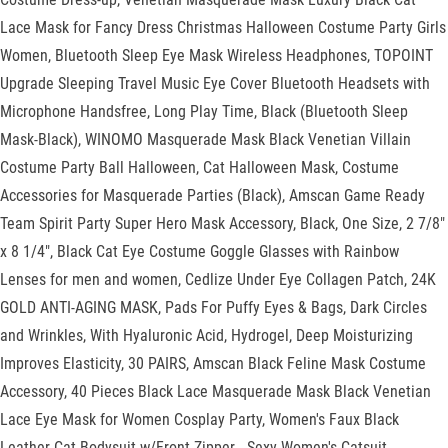
Lace Mask for Fancy Dress Christmas Halloween Costume Party Girls
Women, Bluetooth Sleep Eye Mask Wireless Headphones, TOPOINT
Upgrade Sleeping Travel Music Eye Cover Bluetooth Headsets with
Microphone Handsfree, Long Play Time, Black (Bluetooth Sleep
Mask-Black), WINOMO Masquerade Mask Black Venetian Villain
Costume Party Ball Halloween, Cat Halloween Mask, Costume
Accessories for Masquerade Parties (Black), Amscan Game Ready
Team Spirit Party Super Hero Mask Accessory, Black, One Size, 2 7/8"
x 8 1/4", Black Cat Eye Costume Goggle Glasses with Rainbow
Lenses for men and women, Cedlize Under Eye Collagen Patch, 24K
GOLD ANTI-AGING MASK, Pads For Puffy Eyes & Bags, Dark Circles
and Wrinkles, With Hyaluronic Acid, Hydrogel, Deep Moisturizing
Improves Elasticity, 30 PAIRS, Amscan Black Feline Mask Costume
Accessory, 40 Pieces Black Lace Masquerade Mask Black Venetian
Lace Eye Mask for Women Cosplay Party, Women's Faux Black
Leather Cat Bodysuit w/Front Zipper - Sexy Women's Catsuit