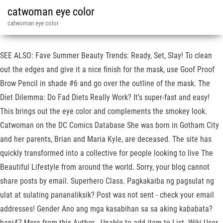
catwoman eye color
catwoman eye color
SEE ALSO: Fave Summer Beauty Trends: Ready, Set, Slay! To clean
out the edges and give it a nice finish for the mask, use Goof Proof
Brow Pencil in shade #6 and go over the outline of the mask. The
Diet Dilemma: Do Fad Diets Really Work? It’s super-fast and easy!
This brings out the eye color and complements the smokey look.
Catwoman on the DC Comics Database She was born in Gotham City
and her parents, Brian and Maria Kyle, are deceased. The site has
quickly transformed into a collective for people looking to live The
Beautiful Lifestyle from around the world. Sorry, your blog cannot
share posts by email. Superhero Class. Pagkakaiba ng pagsulat ng
ulat at sulating pananaliksik? Post was not sent - check your email
addresses! Gender Ano ang mga kasabihan sa sa aking kababata?
bani47 More from this Author . Unable to add item to List. Wiki User