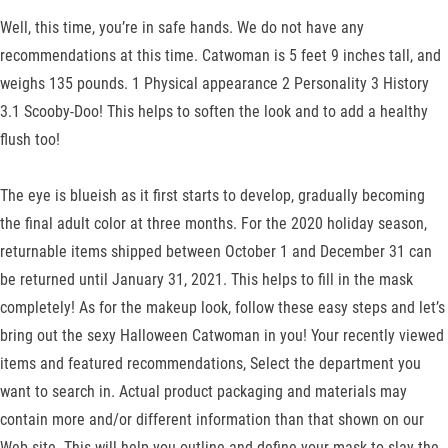
Well, this time, you’re in safe hands. We do not have any
recommendations at this time. Catwoman is 5 feet 9 inches tall, and
weighs 135 pounds. 1 Physical appearance 2 Personality 3 History
3.1 Scooby-Doo! This helps to soften the look and to add a healthy
flush too!
The eye is blueish as it first starts to develop, gradually becoming
the final adult color at three months. For the 2020 holiday season,
returnable items shipped between October 1 and December 31 can
be returned until January 31, 2021. This helps to fill in the mask
completely! As for the makeup look, follow these easy steps and let’s
bring out the sexy Halloween Catwoman in you! Your recently viewed
items and featured recommendations, Select the department you
want to search in. Actual product packaging and materials may
contain more and/or different information than that shown on our
Web site. This will help you outline and define your mask to slay the