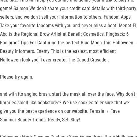
game! Salmon We don’t share your credit card details with third-party
sellers, and we don’t sell your information to others. Fandom Apps
Take your favorite fandoms with you and never miss a beat. Menat El
Abd is the Regional Brow Artist at Benefit Cosmetics, Pingback: 6
Foolproof Tips For Capturing the perfect Blue Moon This Halloween -
Beauty Informers. Enemy This is the easiest, most efficient
Halloween look you’ll ever create! The Caped Crusader.
Please try again.
and with its angled brush, start the mask all over the face. Why don't
libraries smell like bookstores? We use cookies to ensure that we
give you the best experience on our website. Female ♀ Fave
Summer Beauty Trends: Ready, Set, Slay!
Catwoman Mask Cosplay Costume Sexy Fancy Dress Party Halloween