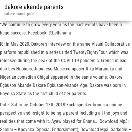
dakore akande parents
dakore akande parents
“We continue to grow every year as the past events have been a
huge success. Facebook: @bellanaija
[8] In May 2020, Dakore's interview on the same Visual Collaborative
platform republished in a series titled TwentyEightyFour, which was
released during the peak of the COVID-19 pandemic, French music
duo Les Nubians, Japanese Music composer Rika Muranaka and
Nigerian comedian Chigul appeared in the same volume. Dakore
Egbuson Akande Dakore Egbuson-Akande Age. Dakore was born in
Bayelsa State as the first child of her parents.
Date: Saturday, October 13th 2018 Each speaker brings a unique
perspective and insight to being a parent including all the joys and
realities that come with it. Ayew played for Ghana... Download Mp3:
Samini – Kpoyaka (Special Endorsement), Download Mp3: Sarkodie –