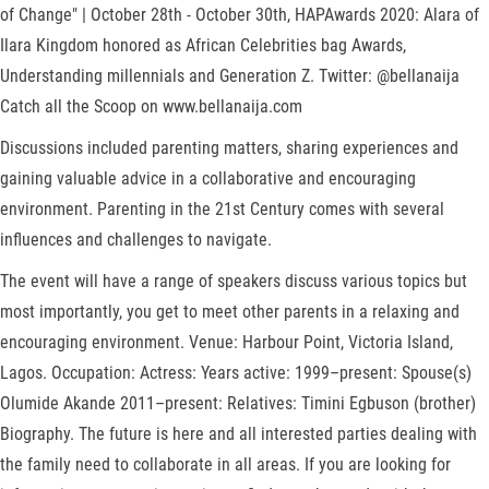
of Change" | October 28th - October 30th, HAPAwards 2020: Alara of
Ilara Kingdom honored as African Celebrities bag Awards,
Understanding millennials and Generation Z. Twitter: @bellanaija
Catch all the Scoop on www.bellanaija.com
Discussions included parenting matters, sharing experiences and
gaining valuable advice in a collaborative and encouraging
environment. Parenting in the 21st Century comes with several
influences and challenges to navigate.
The event will have a range of speakers discuss various topics but
most importantly, you get to meet other parents in a relaxing and
encouraging environment. Venue: Harbour Point, Victoria Island,
Lagos. Occupation: Actress: Years active: 1999–present: Spouse(s)
Olumide Akande 2011–present: Relatives: Timini Egbuson (brother)
Biography. The future is here and all interested parties dealing with
the family need to collaborate in all areas. If you are looking for