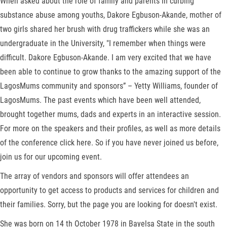
When asked about the role of family and parents in curbing
substance abuse among youths, Dakore Egbuson-Akande, mother of
two girls shared her brush with drug traffickers while she was an
undergraduate in the University, "I remember when things were
difficult. Dakore Egbuson-Akande. I am very excited that we have
been able to continue to grow thanks to the amazing support of the
LagosMums community and sponsors” – Yetty Williams, founder of
LagosMums. The past events which have been well attended,
brought together mums, dads and experts in an interactive session.
For more on the speakers and their profiles, as well as more details
of the conference click here. So if you have never joined us before,
join us for our upcoming event.
The array of vendors and sponsors will offer attendees an
opportunity to get access to products and services for children and
their families. Sorry, but the page you are looking for doesn't exist.
She was born on 14 th October 1978 in Bayelsa State in the south