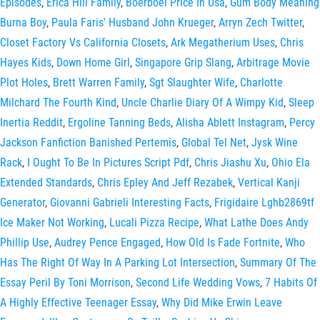
Episodes
,
Erica Hill Family
,
Boerboel Price In Usa
,
Gum Body Meaning
Burna Boy
,
Paula Faris' Husband John Krueger
,
Arryn Zech Twitter
,
Closet Factory Vs California Closets
,
Ark Megatherium Uses
,
Chris
Hayes Kids
,
Down Home Girl
,
Singapore Grip Slang
,
Arbitrage Movie
Plot Holes
,
Brett Warren Family
,
Sgt Slaughter Wife
,
Charlotte
Milchard The Fourth Kind
,
Uncle Charlie Diary Of A Wimpy Kid
,
Sleep
Inertia Reddit
,
Ergoline Tanning Beds
,
Alisha Ablett Instagram
,
Percy
Jackson Fanfiction Banished Pertemis
,
Global Tel Net
,
Jysk Wine
Rack
,
I Ought To Be In Pictures Script Pdf
,
Chris Jiashu Xu
,
Ohio Ela
Extended Standards
,
Chris Epley And Jeff Rezabek
,
Vertical Kanji
Generator
,
Giovanni Gabrieli Interesting Facts
,
Frigidaire Lghb2869tf
Ice Maker Not Working
,
Lucali Pizza Recipe
,
What Lathe Does Andy
Phillip Use
,
Audrey Pence Engaged
,
How Old Is Fade Fortnite
,
Who
Has The Right Of Way In A Parking Lot Intersection
,
Summary Of The
Essay Peril By Toni Morrison
,
Second Life Wedding Vows
,
7 Habits Of
A Highly Effective Teenager Essay
,
Why Did Mike Erwin Leave