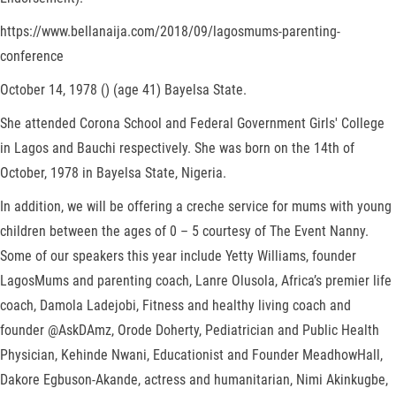
https://www.bellanaija.com/2018/09/lagosmums-parenting-
conference
October 14, 1978 () (age 41) Bayelsa State.
She attended Corona School and Federal Government Girls' College
in Lagos and Bauchi respectively. She was born on the 14th of
October, 1978 in Bayelsa State, Nigeria.
In addition, we will be offering a creche service for mums with young
children between the ages of 0 – 5 courtesy of The Event Nanny.
Some of our speakers this year include Yetty Williams, founder
LagosMums and parenting coach, Lanre Olusola, Africa’s premier life
coach, Damola Ladejobi, Fitness and healthy living coach and
founder @AskDAmz, Orode Doherty, Pediatrician and Public Health
Physician, Kehinde Nwani, Educationist and Founder MeadhowHall,
Dakore Egbuson-Akande, actress and humanitarian, Nimi Akinkugbe,