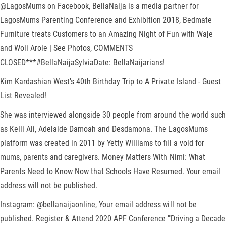
@LagosMums on Facebook, BellaNaija is a media partner for
LagosMums Parenting Conference and Exhibition 2018, Bedmate
Furniture treats Customers to an Amazing Night of Fun with Waje
and Woli Arole | See Photos, COMMENTS
CLOSED***#BellaNaijaSylviaDate: BellaNaijarians!
Kim Kardashian West's 40th Birthday Trip to A Private Island - Guest
List Revealed!
She was interviewed alongside 30 people from around the world such
as Kelli Ali, Adelaide Damoah and Desdamona. The LagosMums
platform was created in 2011 by Yetty Williams to fill a void for
mums, parents and caregivers. Money Matters With Nimi: What
Parents Need to Know Now that Schools Have Resumed. Your email
address will not be published.
Instagram: @bellanaijaonline, Your email address will not be
published. Register & Attend 2020 APF Conference "Driving a Decade