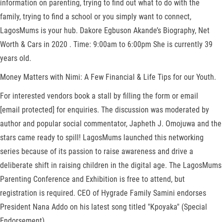
information on parenting, trying to find out what to do with the
family, trying to find a school or you simply want to connect,
LagosMums is your hub. Dakore Egbuson Akande’s Biography, Net
Worth & Cars in 2020 . Time: 9:00am to 6:00pm She is currently 39
years old.
Money Matters with Nimi: A Few Financial & Life Tips for our Youth.
For interested vendors book a stall by filling the form or email
[email protected] for enquiries. The discussion was moderated by
author and popular social commentator, Japheth J. Omojuwa and the
stars came ready to spill! LagosMums launched this networking
series because of its passion to raise awareness and drive a
deliberate shift in raising children in the digital age. The LagosMums
Parenting Conference and Exhibition is free to attend, but
registration is required. CEO of Hygrade Family Samini endorses
President Nana Addo on his latest song titled "Kpoyaka" (Special
Endorsement).