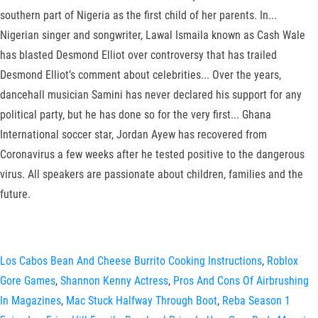
southern part of Nigeria as the first child of her parents. In...
Nigerian singer and songwriter, Lawal Ismaila known as Cash Wale
has blasted Desmond Elliot over controversy that has trailed
Desmond Elliot’s comment about celebrities... Over the years,
dancehall musician Samini has never declared his support for any
political party, but he has done so for the very first... Ghana
International soccer star, Jordan Ayew has recovered from
Coronavirus a few weeks after he tested positive to the dangerous
virus. All speakers are passionate about children, families and the
future.
Los Cabos Bean And Cheese Burrito Cooking Instructions
,
Roblox
Gore Games
,
Shannon Kenny Actress
,
Pros And Cons Of Airbrushing
In Magazines
,
Mac Stuck Halfway Through Boot
,
Reba Season 1