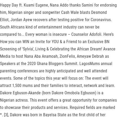
Happy Day ft. Kuami Eugene, Nana Addo thanks Samini for endorsing
him, Nigerian singer and songwriter Cash Wale blasts Desmond
Elliot, Jordan Ayew recovers after testing positive for Coronavirus.
South Africans kind of entertainment industry can never be
compared to... Every woman is insecure – Counselor Adofoli. Here’s
How you can WIN an Invite for YOU & a Friend to an Exclusive BN
Screening of ‘Sylvia’, Living & Celebrating the African Dream! Avance
Media to host Nana Aba Anamoah, ZionFelix, Ameyaw Debrah as
Speakers at the 2020 Ghana Bloggers Summit. LagosMums annual
parenting conferences are highly anticipated and well attended
events. Some of the topics this year will focus on: The event will
attract 1,500 mums and their families to interact, network and learn.
Dakore Egbuson-Akande (born Dakore Omobola Egbuson) is a
Nigerian actress. This event offers a great opportunity for companies
to showcase their products and services. Required fields are marked
*. [3], Dakore was born in Bayelsa State as the first child of her