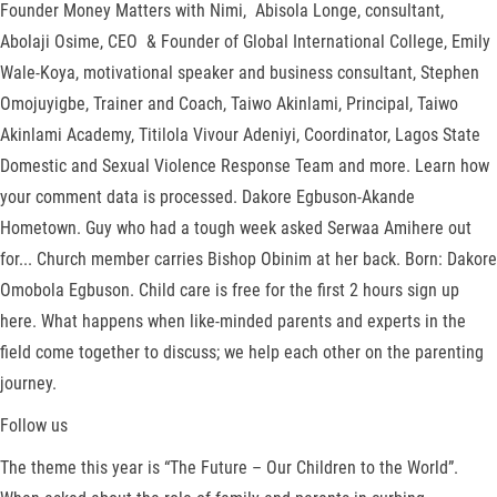
Founder Money Matters with Nimi, Abisola Longe, consultant,
Abolaji Osime, CEO & Founder of Global International College, Emily
Wale-Koya, motivational speaker and business consultant, Stephen
Omojuyigbe, Trainer and Coach, Taiwo Akinlami, Principal, Taiwo
Akinlami Academy, Titilola Vivour Adeniyi, Coordinator, Lagos State
Domestic and Sexual Violence Response Team and more. Learn how
your comment data is processed. Dakore Egbuson-Akande
Hometown. Guy who had a tough week asked Serwaa Amihere out
for... Church member carries Bishop Obinim at her back. Born: Dakore
Omobola Egbuson. Child care is free for the first 2 hours sign up
here. What happens when like-minded parents and experts in the
field come together to discuss; we help each other on the parenting
journey.
Follow us
The theme this year is “The Future – Our Children to the World”.