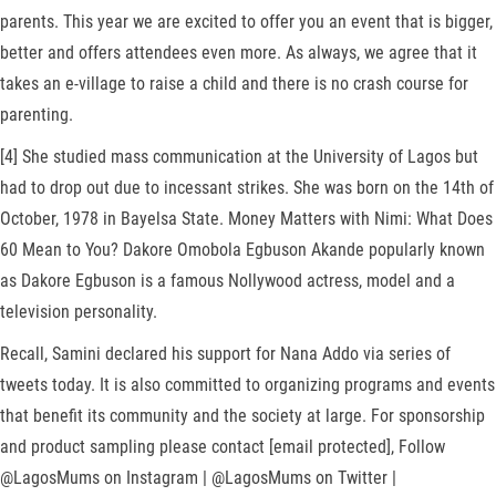
parents. This year we are excited to offer you an event that is bigger,
better and offers attendees even more. As always, we agree that it
takes an e-village to raise a child and there is no crash course for
parenting.
[4] She studied mass communication at the University of Lagos but
had to drop out due to incessant strikes. She was born on the 14th of
October, 1978 in Bayelsa State. Money Matters with Nimi: What Does
60 Mean to You? Dakore Omobola Egbuson Akande popularly known
as Dakore Egbuson is a famous Nollywood actress, model and a
television personality.
Recall, Samini declared his support for Nana Addo via series of
tweets today. It is also committed to organizing programs and events
that benefit its community and the society at large. For sponsorship
and product sampling please contact [email protected], Follow
@LagosMums on Instagram | @LagosMums on Twitter |